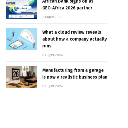
African Bank signs on as
GEC+Africa 2026 partner
7 August 2026
What a cloud review reveals
about how a company actually
runs
6 August 2026
Manufacturing from a garage
is now a realistic business plan
6 August 2026