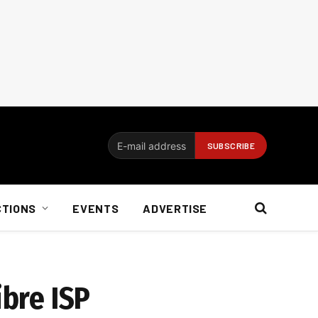
CTIONS
EVENTS
ADVERTISE
ibre ISP