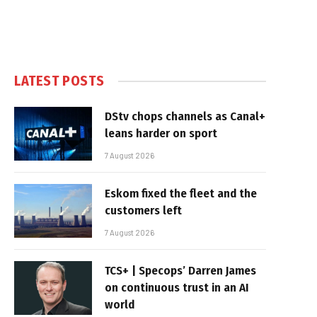
LATEST POSTS
DStv chops channels as Canal+
leans harder on sport
7 August 2026
Eskom fixed the fleet and the
customers left
7 August 2026
TCS+ | Specops’ Darren James
on continuous trust in an AI
world