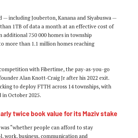
ed — including Jouberton, Kanana and Siyabuswa —
han 1TB of data a month at an effective cost of
an additional 750 000 homes in township
 to more than 1.1 million homes reaching
 competition with Fibertime, the pay-as-you-go
ounder Alan Knott-Craig Jr after his 2022 exit.
cking to deploy FTTH across 14 townships, with
 in October 2025.
rly twice book value for its Maziv stake
 was “whether people can afford to stay
l, work, business, communication and