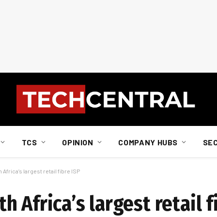
TCS
OPINION
COMPANY HUBS
SE
frica’s largest retail fibre ISP
 Africa’s largest retail f