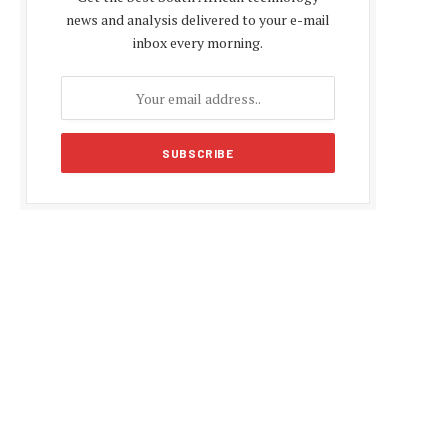
news and analysis delivered to your e-mail
inbox every morning.