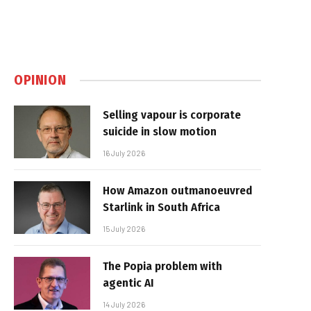
OPINION
Selling vapour is corporate
suicide in slow motion
16 July 2026
How Amazon outmanoeuvred
Starlink in South Africa
15 July 2026
The Popia problem with
agentic AI
14 July 2026