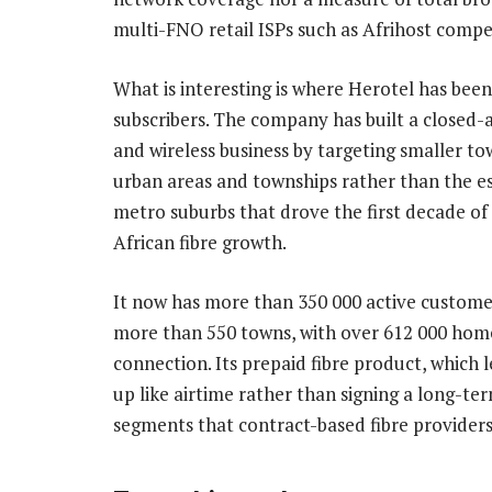
multi-FNO retail ISPs such as Afrihost compe
What is interesting is where Herotel has bee
subscribers. The company has built a closed-a
and wireless business by targeting smaller to
urban areas and townships rather than the e
metro suburbs that drove the first decade of
African fibre growth.
It now has more than 350 000 active custome
more than 550 towns, with over 612 000 hom
connection. Its prepaid fibre product, which l
up like airtime rather than signing a long-te
segments that contract-based fibre providers