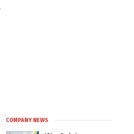
.
COMPANY NEWS