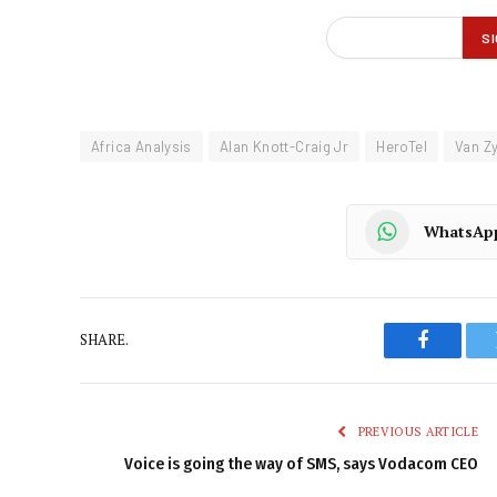
Africa Analysis
Alan Knott-Craig Jr
HeroTel
Van Zy
WhatsAp
SHARE.
Faceboo
PREVIOUS ARTICLE
Voice is going the way of SMS, says Vodacom CEO