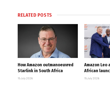
RELATED
POSTS
How Amazon outmanoeuvred
Amazon Leo a
Starlink in South Africa
African laun
15 July 2026
15 July 2026