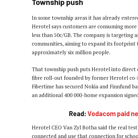
Township push
In some township areas it has already enter
Herotel says customers are consuming more t
less than 50c/GB. The company is targeting 
communities, aiming to expand its footprint
approximately six million people.
That township push puts Herotel into direct
fibre roll-out founded by former Herotel co-f
Fibertime has secured Nokia and Finnfund ba
an additional 400 000-home expansion signed
Read:
Vodacom paid nea
Herotel CEO Van Zyl Botha said the real test
connected and use that connection for schoo