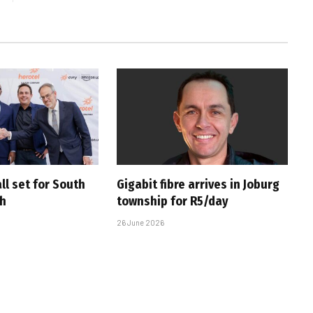
ll set for South
Gigabit fibre arrives in Joburg
ch
township for R5/day
26 June 2026