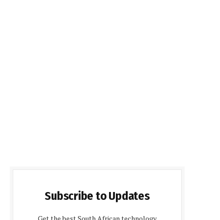
Subscribe to Updates
Get the best South African technology