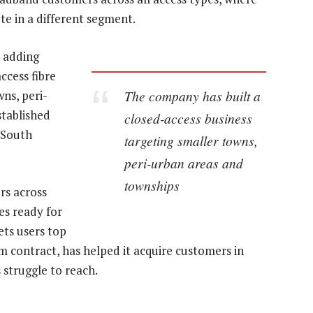
te in a different segment.
n adding
ccess fibre
The company has built a
wns, peri-
stablished
closed-access business
 South
targeting smaller towns,
peri-urban areas and
townships
rs across
es ready for
ets users top
rm contract, has helped it acquire customers in
 struggle to reach.