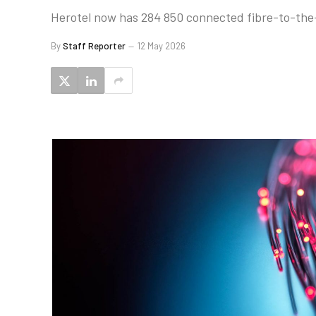
Herotel now has 284 850 connected fibre-to-the
By
Staff Reporter
12 May 2026