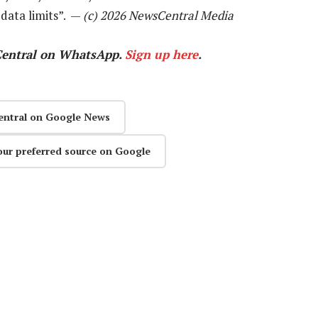
data limits”. —
(c) 2026 NewsCentral Media
Central on WhatsApp.
Sign up here
.
entral on Google News
our preferred source on Google