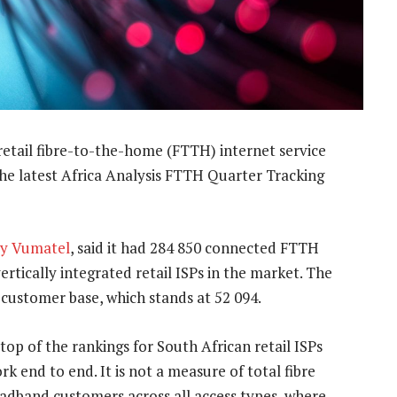
retail fibre-to-the-home (FTTH) internet service
he latest Africa Analysis FTTH Quarter Tracking
y Vumatel
, said it had 284 850 connected FTTH
rtically integrated retail ISPs in the market. The
 customer base, which stands at 52 094.
top of the rankings for South African retail ISPs
 end to end. It is not a measure of total fibre
adband customers across all access types, where