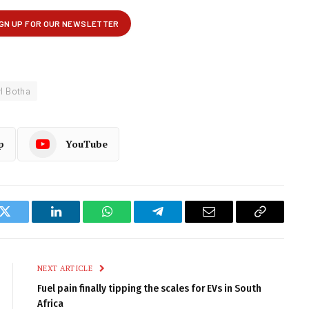
l Botha
p
YouTube
k
Twitter
LinkedIn
WhatsApp
Telegram
Email
Copy
Link
NEXT ARTICLE
Fuel pain finally tipping the scales for EVs in South
Africa