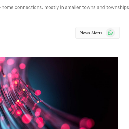
-home connections, mostly in smaller towns and townships
WhatsApp
News Alerts