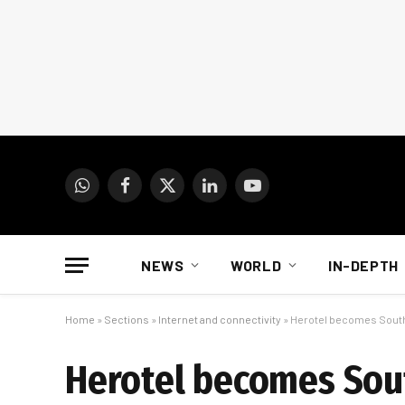
WhatsApp
Facebook
X
LinkedIn
YouTube
(Twitter)
NEWS
WORLD
IN-DEPTH
Home
»
Sections
»
Internet and connectivity
»
Herotel becomes South A
Herotel becomes South