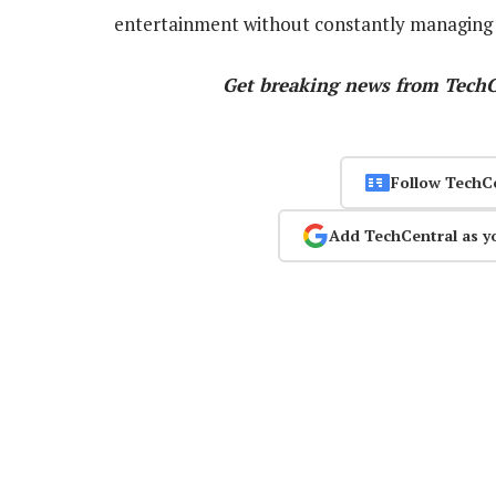
entertainment without constantly managing 
Get breaking news from Tech
Follow TechC
Add TechCentral as y