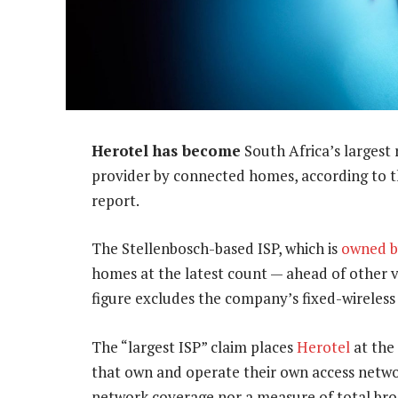
Herotel has become
South Africa’s largest 
provider by connected homes, according to t
report.
The Stellenbosch-based ISP, which is
owned b
homes at the latest count — ahead of other ve
figure excludes the company’s fixed-wireless
The “largest ISP” claim places
Herotel
at the 
that own and operate their own access network
network coverage nor a measure of total bro