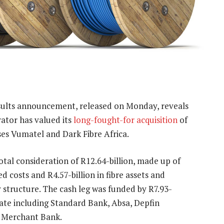
sults announcement, released on Monday, reveals
rator has valued its
long-fought-for acquisition
of
uses Vumatel and Dark Fibre Africa.
otal consideration of R12.64-billion, made up of
ed costs and R4.57-billion in fibre assets and
 structure. The cash leg was funded by R7.93-
icate including Standard Bank, Absa, Depfin
 Merchant Bank.