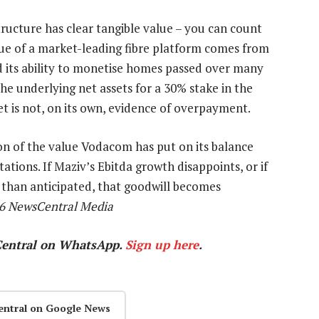
tructure has clear tangible value – you can count
alue of a market-leading fibre platform comes from
nd its ability to monetise homes passed over many
the underlying net assets for a 30% stake in the
et is not, on its own, evidence of overpayment.
on of the value Vodacom has put on its balance
ations. If Maziv’s Ebitda growth disappoints, or if
 than anticipated, that goodwill becomes
26 NewsCentral Media
Central on WhatsApp.
Sign up here
.
entral on Google News