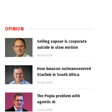
OPINION
Selling vapour is corporate
suicide in slow motion
16 July 2026
How Amazon outmanoeuvred
Starlink in South Africa
15 July 2026
The Popia problem with
agentic AI
14 July 2026