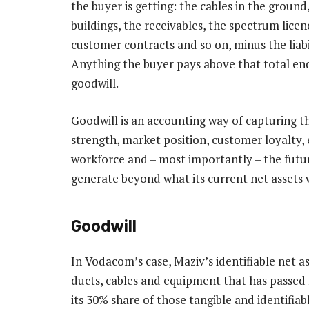
the buyer is getting: the cables in the ground,
buildings, the receivables, the spectrum licen
customer contracts and so on, minus the liabil
Anything the buyer pays above that total end
goodwill.
Goodwill is an accounting way of capturing th
strength, market position, customer loyalty,
workforce and – most importantly – the futur
generate beyond what its current net assets w
Goodwill
In Vodacom’s case, Maziv’s identifiable net as
ducts, cables and equipment that has passed 
its 30% share of those tangible and identifiab