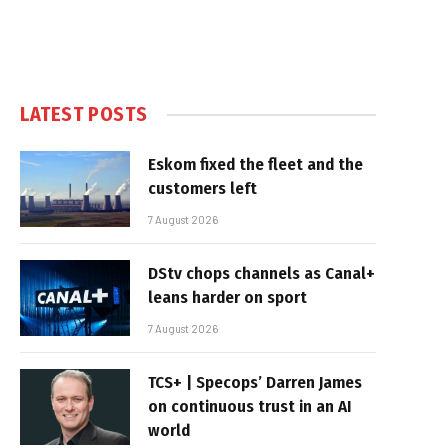
LATEST POSTS
Eskom fixed the fleet and the
customers left
7 August 2026
DStv chops channels as Canal+
leans harder on sport
7 August 2026
TCS+ | Specops’ Darren James
on continuous trust in an AI
world