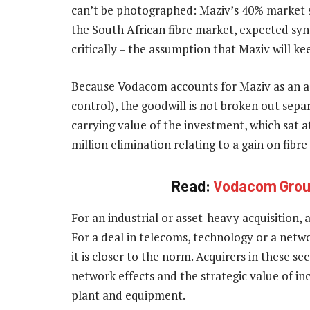
can’t be photographed: Maziv’s 40% market s
the South African fibre market, expected sy
critically – the assumption that Maziv will ke
Because Vodacom accounts for Maziv as an asso
control), the goodwill is not broken out sepa
carrying value of the investment, which sat a
million elimination relating to a gain on fibr
Read:
Vodacom Group
For an industrial or asset-heavy acquisition,
For a deal in telecoms, technology or a netw
it is closer to the norm. Acquirers in these se
network effects and the strategic value of i
plant and equipment.