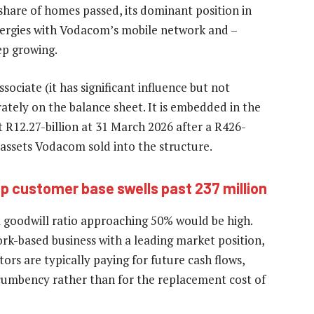
hare of homes passed, its dominant position in
nergies with Vodacom’s mobile network and –
ep growing.
ciate (it has significant influence but not
rately on the balance sheet. It is embedded in the
t R12.27-billion at 31 March 2026 after a R426-
e assets Vodacom sold into the structure.
 customer base swells past 237 million
 a goodwill ratio approaching 50% would be high.
ork-based business with a leading market position,
ctors are typically paying for future cash flows,
ncumbency rather than for the replacement cost of