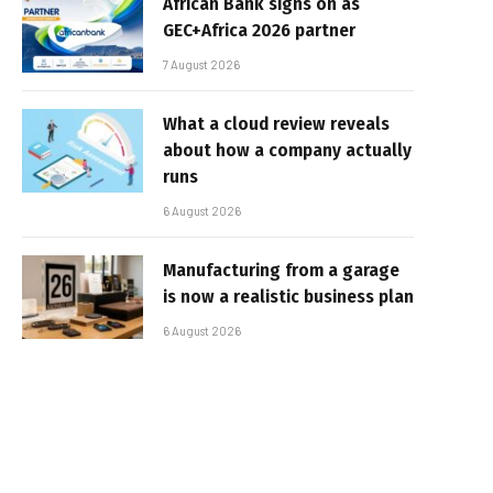
African Bank signs on as
GEC+Africa 2026 partner
7 August 2026
What a cloud review reveals
about how a company actually
runs
6 August 2026
Manufacturing from a garage
is now a realistic business plan
6 August 2026