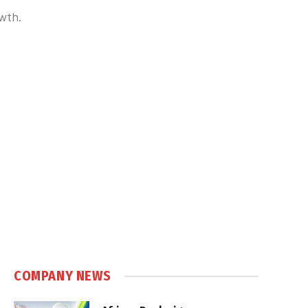
owth.
COMPANY NEWS