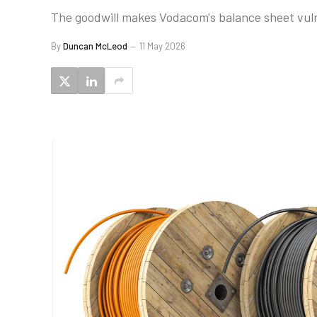
The goodwill makes Vodacom's balance sheet vulne
By
Duncan McLeod
11 May 2026