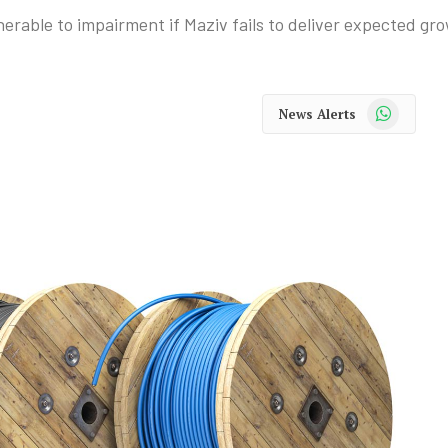
rable to impairment if Maziv fails to deliver expected gr
WhatsApp
News Alerts