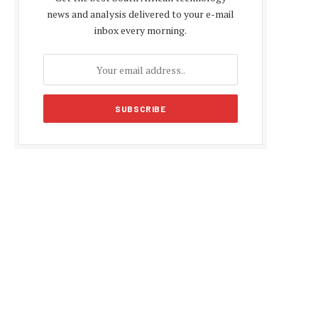
news and analysis delivered to your e-mail
inbox every morning.