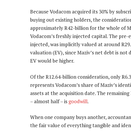
Because Vodacom acquired its 30% by subscri
buying out existing holders, the consideratio
approximately R42-billion for the whole of M
Vodacom’s freshly injected capital. The pre-ex
injected, was implicitly valued at around R29.5
valuation (EV), since Maziv’s net debt is not
EV would be higher.
Of the R12.64-billion consideration, only R6.3
represents Vodacom’s share of Maziv’s identi
assets at the acquisition date. The remaining 
– almost half – is
goodwill
.
When one company buys another, accountant
the fair value of everything tangible and iden