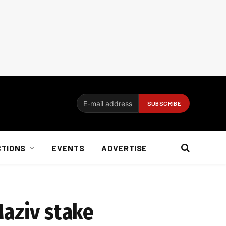
CTIONS
EVENTS
ADVERTISE
Maziv stake