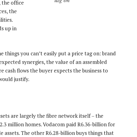
 the office
ces, the
ities.
s up in
e things you can’t easily put a price tag on: brand
 expected synergies, the value of an assembled
e cash flows the buyer expects the business to
ould justify.
sets are largely the fibre network itself – the
2.3 million homes. Vodacom paid R6.36-billion for
le assets. The other R6.28-billion buys things that