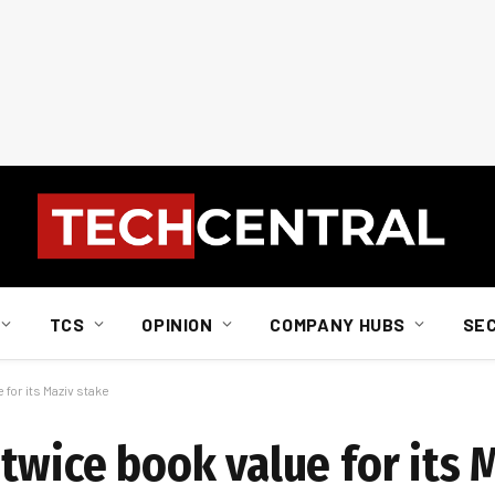
TCS
OPINION
COMPANY HUBS
SE
for its Maziv stake
twice book value for its 