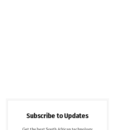
Subscribe to Updates
Get the best South African technology