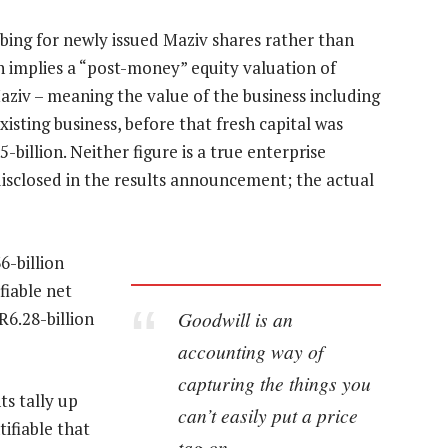
bing for newly issued Maziv shares rather than
n implies a “post-money” equity valuation of
aziv – meaning the value of the business including
isting business, before that fresh capital was
-billion. Neither figure is a true enterprise
 disclosed in the results announcement; the actual
6-billion
fiable net
Goodwill is an
R6.28-billion
accounting way of
capturing the things you
s tally up
can’t easily put a price
tifiable that
tag on