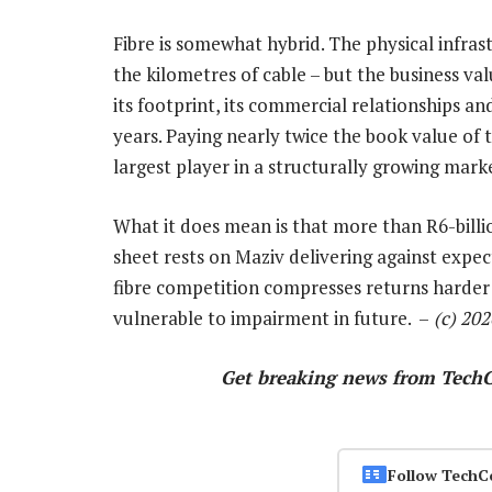
Fibre is somewhat hybrid. The physical infras
the kilometres of cable – but the business v
its footprint, its commercial relationships a
years. Paying nearly twice the book value of 
largest player in a structurally growing mark
What it does mean is that more than R6-billi
sheet rests on Maziv delivering against expect
fibre competition compresses returns harder
vulnerable to impairment in future. –
(c) 20
Get breaking news from Tech
Follow TechC