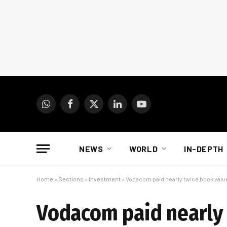
WhatsApp
Facebook
X
LinkedIn
YouTube
(Twitter)
NEWS
WORLD
IN-DEPTH
Home
»
Sections
»
Investment
»
Vodacom paid nearly twice book value 
Vodacom paid nearly 