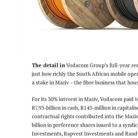
The detail in
Vodacom Group’s full-year re
just how richly the South African mobile ope
a stake in Maziv – the fibre business that ho
For its 30% interest in Maziv, Vodacom paid t
R7.93-billion in cash, R143-million in capitalis
contractual rights contributed into the Maziv
billion in preference shares issued to a synd
Investments, Rapvest Investments and Rand