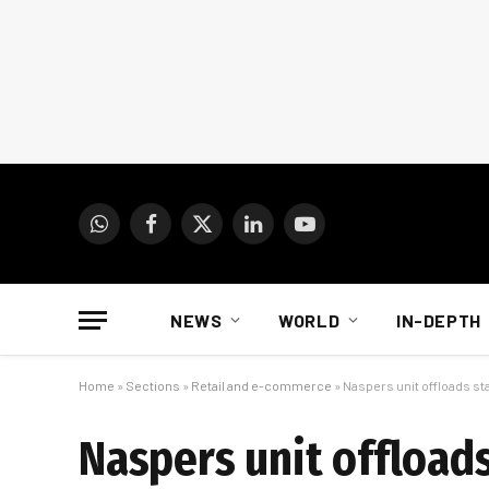
WhatsApp
Facebook
X
LinkedIn
YouTube
(Twitter)
NEWS
WORLD
IN-DEPTH
Home
»
Sections
»
Retail and e-commerce
»
Naspers unit offloads stak
Naspers unit offloads