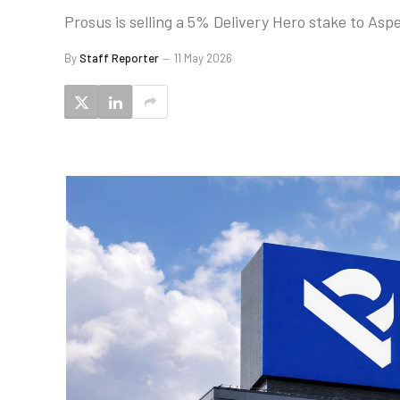
Prosus is selling a 5% Delivery Hero stake to A
By
Staff Reporter
11 May 2026