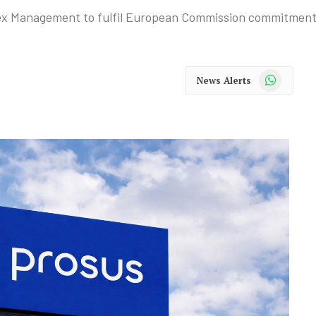
spex Management to fulfil European Commission commitment
WhatsApp
News Alerts