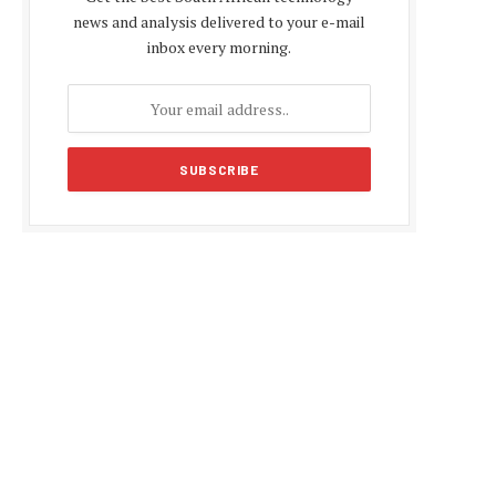
news and analysis delivered to your e-mail
inbox every morning.