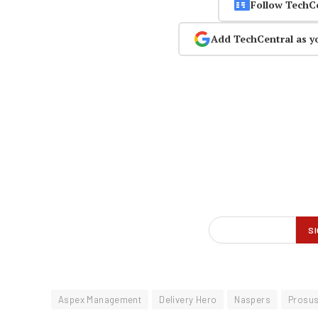
Follow TechC
Add TechCentral as y
Aspex Management
Delivery Hero
Naspers
Prosu