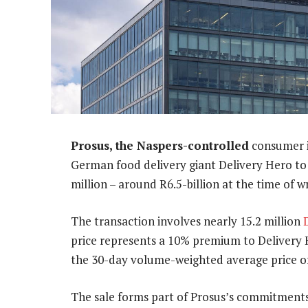
Prosus, the Naspers-controlled
consumer in
German food delivery giant Delivery Hero 
million – around R6.5-billion at the time of wr
The transaction involves nearly 15.2 million
price represents a 10% premium to Delivery 
the 30-day volume-weighted average price of
The sale forms part of Prosus’s commitment