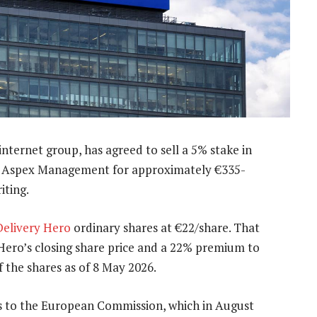
ternet group, has agreed to sell a 5% stake in
to Aspex Management for approximately €335-
iting.
Delivery Hero
ordinary shares at €22/share. That
Hero’s closing share price and a 22% premium to
 the shares as of 8 May 2026.
s to the European Commission, which in August