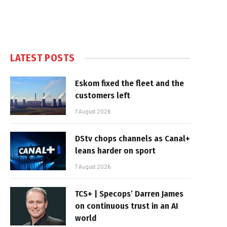
LATEST POSTS
Eskom fixed the fleet and the
customers left
7 August 2026
DStv chops channels as Canal+
leans harder on sport
7 August 2026
TCS+ | Specops’ Darren James
on continuous trust in an AI
world