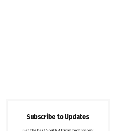
Subscribe to Updates
Get the best South African technology