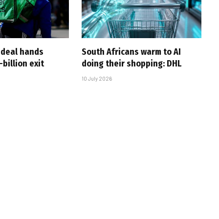
-deal hands
South Africans warm to AI
billion exit
doing their shopping: DHL
10 July 2026