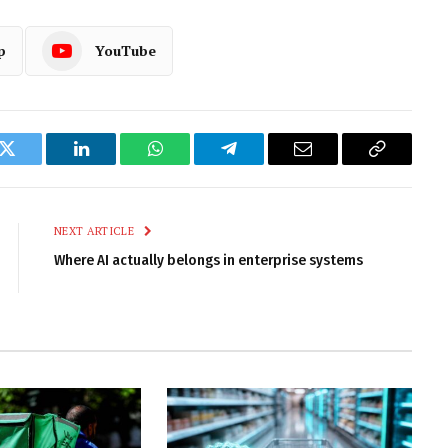
p
YouTube
k
Twitter
LinkedIn
WhatsApp
Telegram
Email
Copy
Link
NEXT ARTICLE
Where AI actually belongs in enterprise systems