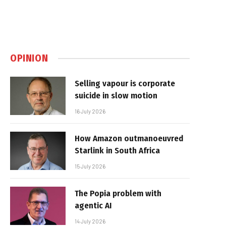
OPINION
Selling vapour is corporate
suicide in slow motion
16 July 2026
How Amazon outmanoeuvred
Starlink in South Africa
15 July 2026
The Popia problem with
agentic AI
14 July 2026