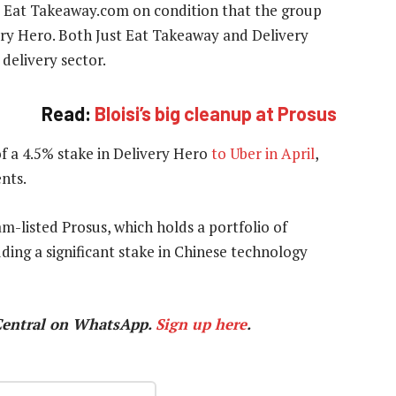
st Eat Takeaway.com on condition that the group
very Hero. Both Just Eat Takeaway and Delivery
delivery sector.
Read:
Bloisi’s big cleanup at Prosus
of a 4.5% stake in Delivery Hero
to Uber in April
,
nts.
m-listed Prosus, which holds a portfolio of
ding a significant stake in Chinese technology
Central on WhatsApp.
Sign up here
.