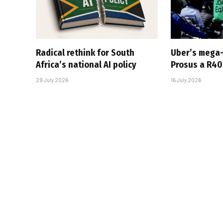
Radical rethink for South
Uber’s mega
Africa’s national AI policy
Prosus a R40-
29 July 2026
16 July 2026