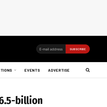
CTIONS
EVENTS
ADVERTISE
6.5-billion