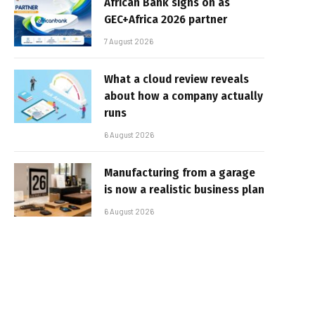
African Bank signs on as
GEC+Africa 2026 partner
7 August 2026
What a cloud review reveals
about how a company actually
runs
6 August 2026
Manufacturing from a garage
is now a realistic business plan
6 August 2026