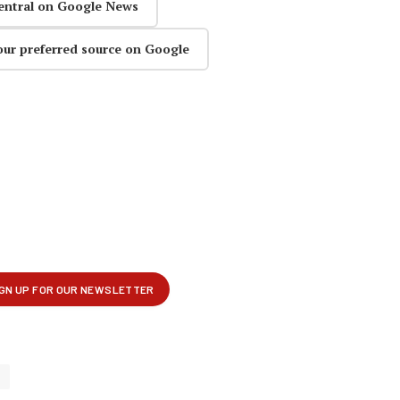
entral on Google News
our preferred source on Google
s