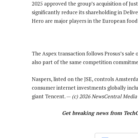
2025 approved the group’s acquisition of Ju
significantly reduce its shareholding in Deli
Hero are major players in the European food 
The Aspex transaction follows Prosus’s sale 
also part of the same competition commitme
Naspers, listed on the JSE, controls Amsterda
consumer internet investments globally inclu
giant Tencent. —
(c) 2026 NewsCentral Media
Get breaking news from Tech