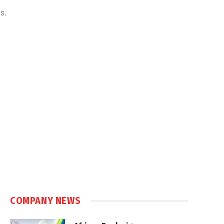
s.
COMPANY NEWS