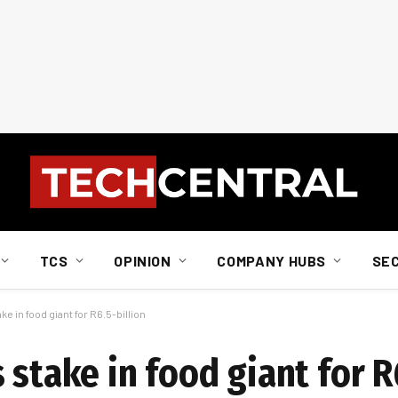
TCS
OPINION
COMPANY HUBS
SE
e in food giant for R6.5-billion
 stake in food giant for R