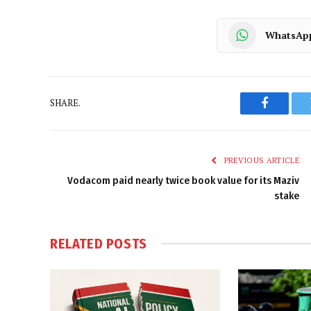
WhatsAp
SHARE.
Faceboo
PREVIOUS ARTICLE
Vodacom paid nearly twice book value for its Maziv
stake
RELATED
POSTS