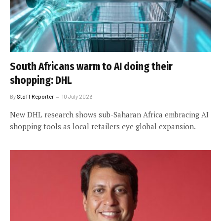
South Africans warm to AI doing their
shopping: DHL
By
Staff Reporter
10 July 2026
New DHL research shows sub-Saharan Africa embracing AI
shopping tools as local retailers eye global expansion.