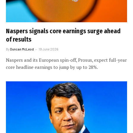
Naspers signals core earnings surge ahead
of results
By
Duncan McLeod
19 June 2026
Naspers and its European spin-off, Prosus, expect full-year
core headline earnings to jump by up to 28%.