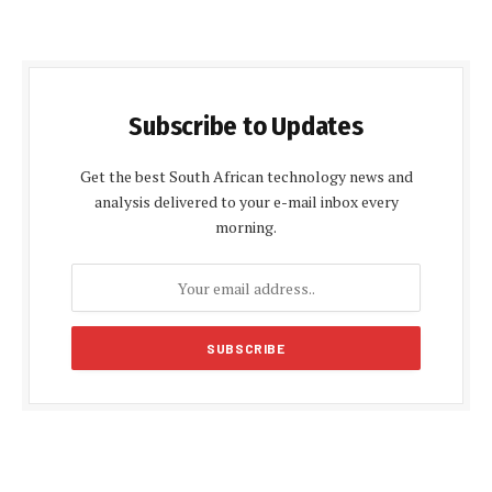
Subscribe to Updates
Get the best South African technology news and
analysis delivered to your e-mail inbox every
morning.