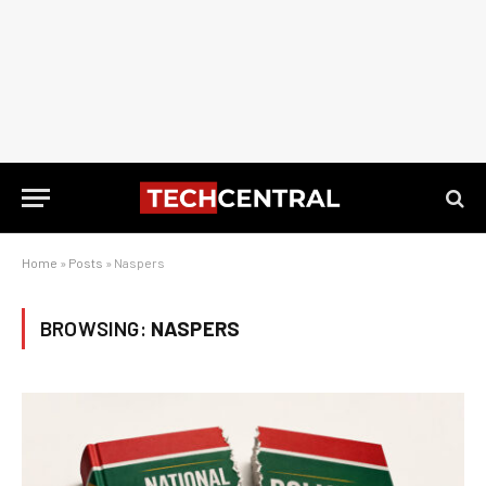
Home
»
Posts
»
Naspers
BROWSING:
NASPERS