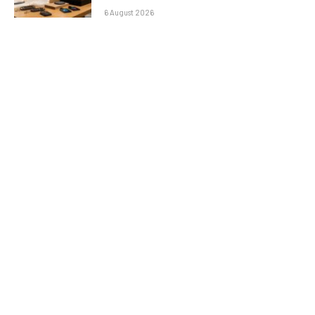
6 August 2026