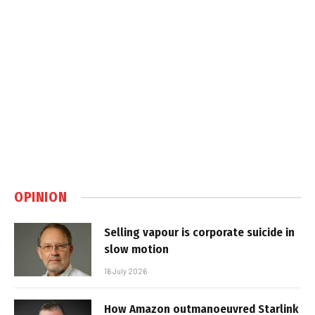
OPINION
Selling vapour is corporate suicide in
slow motion
16 July 2026
How Amazon outmanoeuvred Starlink