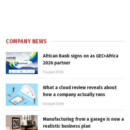
COMPANY NEWS
African Bank signs on as GEC+Africa
2026 partner
7 August 2026
What a cloud review reveals about
how a company actually runs
6 August 2026
Manufacturing from a garage is now a
realistic business plan