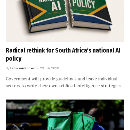
Radical rethink for South Africa’s national AI
policy
By
Fanie van Rooyen
29 July 2026
Government will provide guidelines and leave individual
sectors to write their own artificial intelligence strategies.