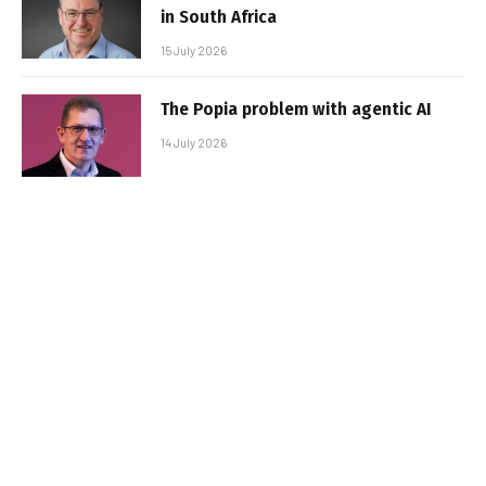
in South Africa
15 July 2026
The Popia problem with agentic AI
14 July 2026