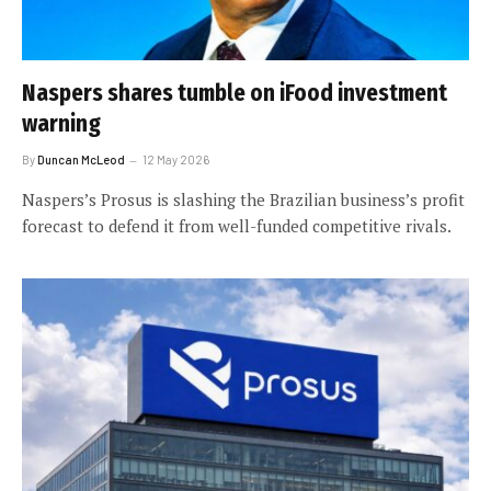
Naspers shares tumble on iFood investment
warning
By
Duncan McLeod
12 May 2026
Naspers’s Prosus is slashing the Brazilian business’s profit
forecast to defend it from well-funded competitive rivals.