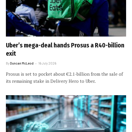
Uber’s mega-deal hands Prosus a R40-billion
exit
By
Duncan McLeod
16 July 2026
Prosus is set to pocket about €2.1-billion from the sale of
its remaining stake in Delivery Hero to Uber.