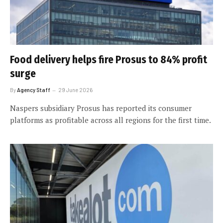
Food delivery helps fire Prosus to 84% profit
surge
By
Agency Staff
29 June 2026
Naspers subsidiary Prosus has reported its consumer
platforms as profitable across all regions for the first time.