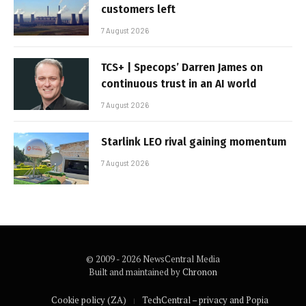
customers left
7 August 2026
TCS+ | Specops’ Darren James on
continuous trust in an AI world
7 August 2026
Starlink LEO rival gaining momentum
7 August 2026
© 2009 - 2026 NewsCentral Media
Built and maintained by
Chronon
Cookie policy (ZA)
TechCentral – privacy and Popia