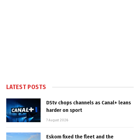
LATEST POSTS
DStv chops channels as Canal+ leans
harder on sport
7 August 2026
Eskom fixed the fleet and the