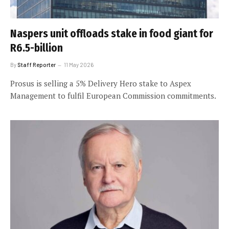
Naspers unit offloads stake in food giant for
R6.5-billion
By
Staff Reporter
11 May 2026
Prosus is selling a 5% Delivery Hero stake to Aspex
Management to fulfil European Commission commitments.