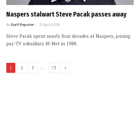
Naspers stalwart Steve Pacak passes away
By
Staff Reporter
21 April 2026
Steve Pacak spent nearly four decades at Naspers, joining
pay-TV subsidiary M-Net in 1988.
Next
…
1
2
3
73