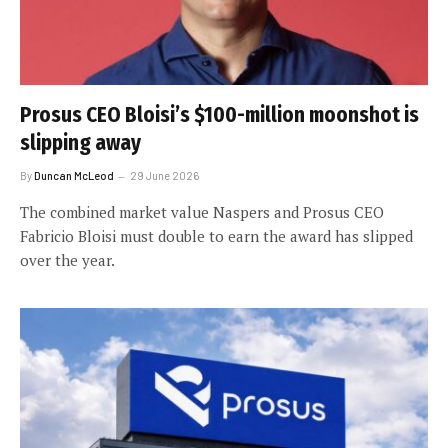
Prosus CEO Bloisi’s $100-million moonshot is
slipping away
By
Duncan McLeod
29 June 2026
The combined market value Naspers and Prosus CEO
Fabricio Bloisi must double to earn the award has slipped
over the year.