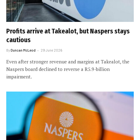
Profits arrive at Takealot, but Naspers stays
cautious
By
Duncan McLeod
29 June 2026
Even after stronger revenue and margins at Takealot, the
Naspers board declined to reverse a R5.9-billion
impairment.