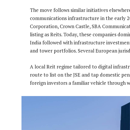
The move follows similar initiatives elsewher
communications infrastructure in the early 2
Corporation, Crown Castle, SBA Communicati
listing as Reits. Today, these companies domin
India followed with infrastructure investmen
and tower portfolios. Several European juris
A local Reit regime tailored to digital infras
route to list on the JSE and tap domestic pen
foreign investors a familiar vehicle through 