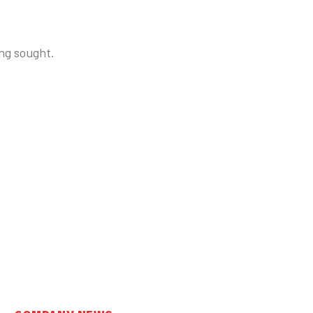
ng sought.