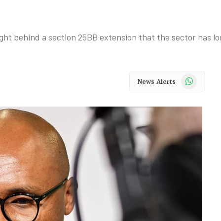
ht behind a section 25BB extension that the sector has lo
WhatsApp
News Alerts