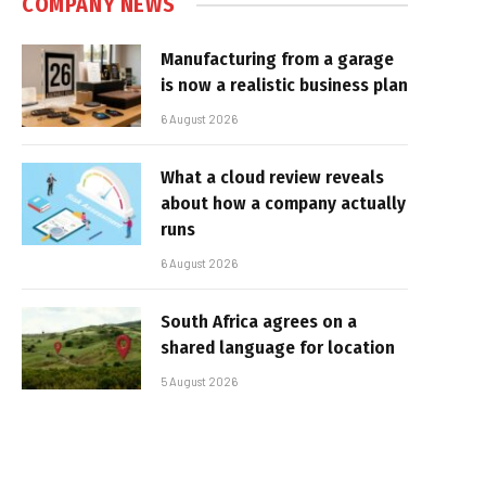
COMPANY NEWS
Manufacturing from a garage
is now a realistic business plan
6 August 2026
What a cloud review reveals
about how a company actually
runs
6 August 2026
South Africa agrees on a
shared language for location
5 August 2026