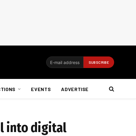
CTIONS
EVENTS
ADVERTISE
 into digital