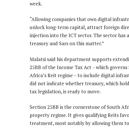
week.
“Allowing companies that own digital infrastr
unlock long-term capital, attract foreign d
injection into the ICT sector. The sector has
treasury and Sars on this matter.”
Malatsi said his department supports extend
25BB of the Income Tax Act – which governs
Africa’s Reit regime – to include digital infra
did not indicate whether treasury, which hol
tax legislation, is ready to move.
Section 25BB is the cornerstone of South Afri
property regime. It gives qualifying Reits fav
treatment, most notably by allowing them to 