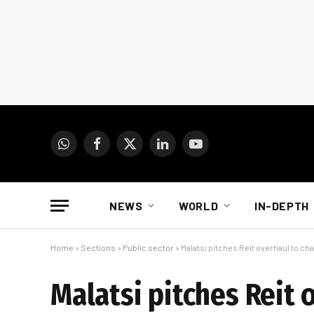
WhatsApp
Facebook
X
LinkedIn
YouTube
(Twitter)
NEWS
WORLD
IN-DEPTH
Home
»
Sections
»
Public sector
»
Malatsi pitches Reit overhaul to chan
Malatsi pitches Reit 