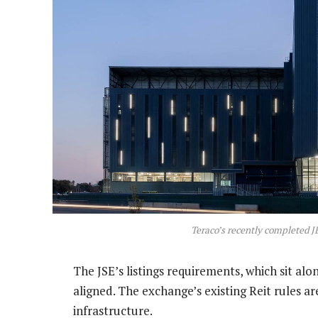
Teraco’s recently completed J
The JSE’s listings requirements, which sit al
aligned. The exchange’s existing Reit rules ar
infrastructure.