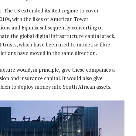
e. The US extended its Reit regime to cover
010s, with the likes of American Tower
ons and Equinix subsequently converting or
ate the global digital infrastructure capital stack.
t trusts, which have been used to monetise fibre
dictions have moved in the same direction.
tructure would, in principle, give these companies a
sion and insurance capital. It would also give
which to deploy money into South African assets.