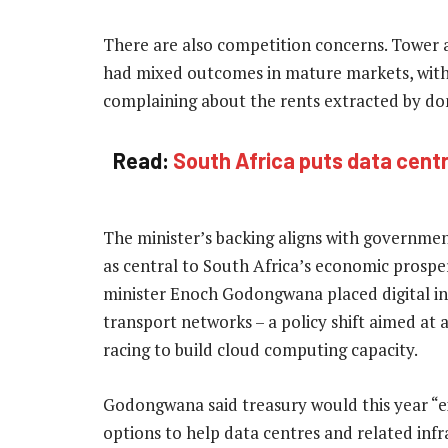
There are also competition concerns. Tower a
had mixed outcomes in mature markets, with 
complaining about the rents extracted by d
Read:
South Africa puts data centre
The minister’s backing aligns with government
as central to South Africa’s economic prosper
minister Enoch Godongwana placed digital inf
transport networks – a policy shift aimed at
racing to build cloud computing capacity.
Godongwana said treasury would this year “
options to help data centres and related inf