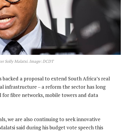
r Solly Malatsi. Image: DCDT
s backed a proposal to extend South Africa’s real
tal infrastructure – a reform the sector has long
al for fibre networks, mobile towers and data
ls, we are also continuing to seek innovative
Malatsi said during his budget vote speech this