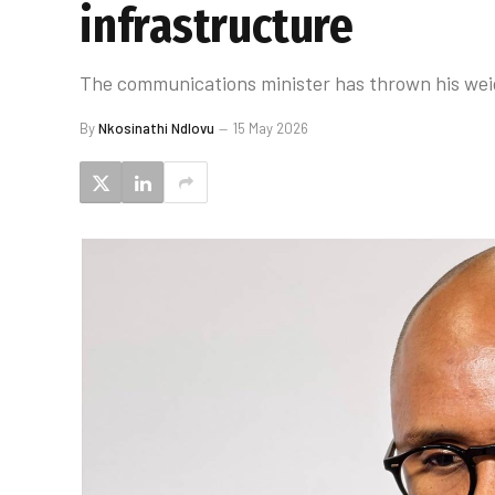
infrastructure
The communications minister has thrown his weig
By
Nkosinathi Ndlovu
15 May 2026