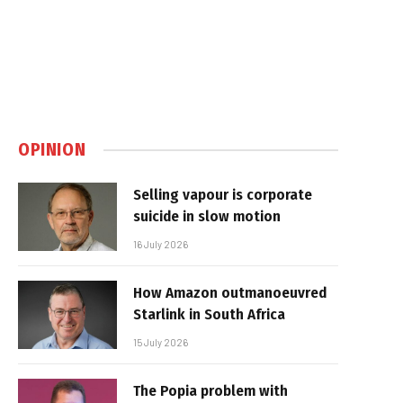
OPINION
Selling vapour is corporate
suicide in slow motion
16 July 2026
How Amazon outmanoeuvred
Starlink in South Africa
15 July 2026
The Popia problem with