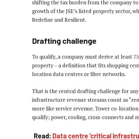
shifting the tax burden from the company to
growth of the JSE’s listed property sector, w
Redefine and Resilient.
Drafting challenge
To qualify, a company must derive at least 7
property – a definition that fits shopping ce
location data centres or fibre networks.
That is the central drafting challenge for any
infrastructure revenue streams count as “re
more like service revenue. Tower co-location
qualify; power, cooling, cross-connects and 
Read:
Data centre ‘critical infrastr