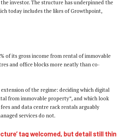
 the investor. The structure has underpinned the
hich today includes the likes of Growthpoint,
5% of its gross income from rental of immovable
ntres and office blocks more neatly than co-
 extension of the regime: deciding which digital
ntal from immovable property”, and which look
 fees and data centre rack rentals arguably
managed services do not.
ucture’ tag welcomed, but detail still thin