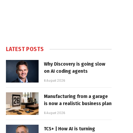
LATEST POSTS
Why Discovery is going slow
on AI coding agents
6 August 2026
Manufacturing from a garage
is now a realistic business plan
6 August 2026
TCS+ | How AI is turning