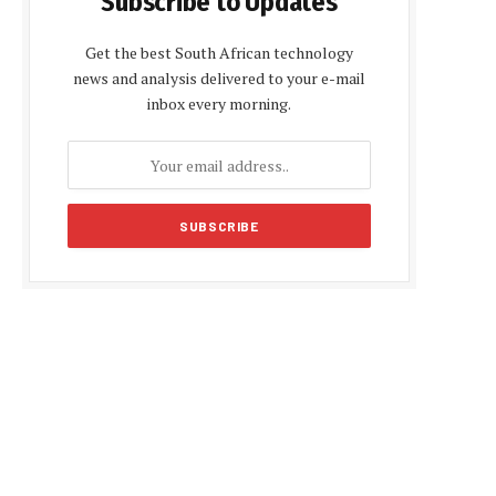
Subscribe to Updates
Get the best South African technology
news and analysis delivered to your e-mail
inbox every morning.