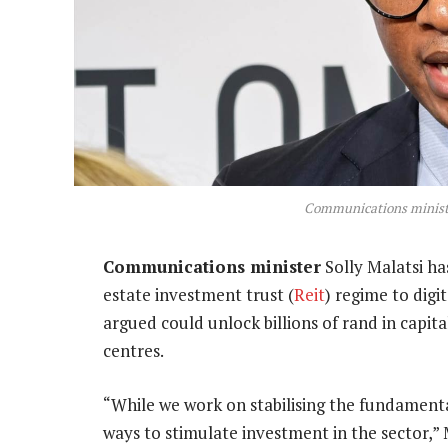
Communications ministe
Communications minister
Solly Malatsi ha
estate investment trust (
Reit
) regime to digi
argued could unlock billions of rand in capit
centres.
“While we work on stabilising the fundamenta
ways to stimulate investment in the sector,” 