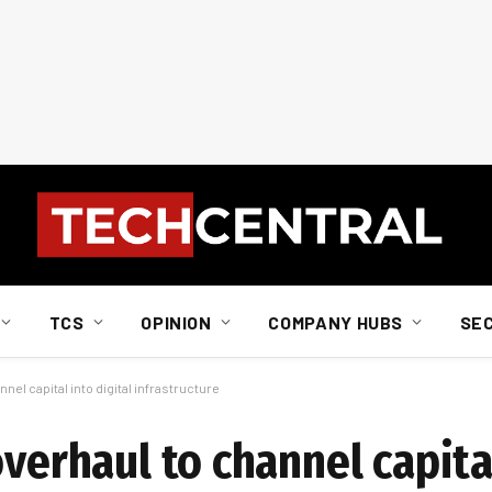
TCS
OPINION
COMPANY HUBS
SE
nel capital into digital infrastructure
overhaul to channel capital