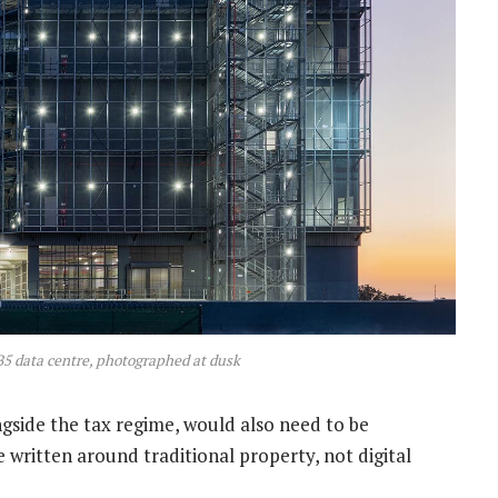
B5 data centre, photographed at dusk
ongside the tax regime, would also need to be
e written around traditional property, not digital