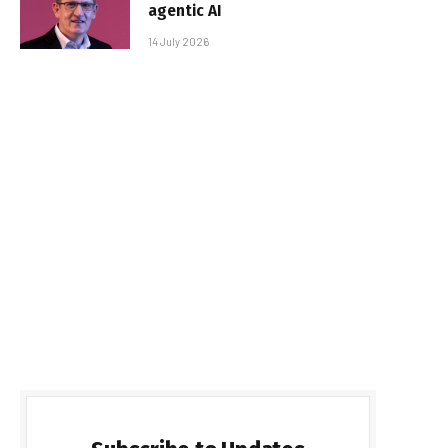
agentic AI
14 July 2026