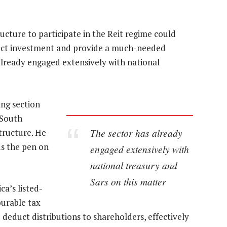
ucture to participate in the Reit regime could
irect investment and provide a much-needed
 already engaged extensively with national
ing section
 South
The sector has already
structure. He
ds the pen on
engaged extensively with
national treasury and
Sars on this matter
ca’s listed-
ourable tax
deduct distributions to shareholders, effectively