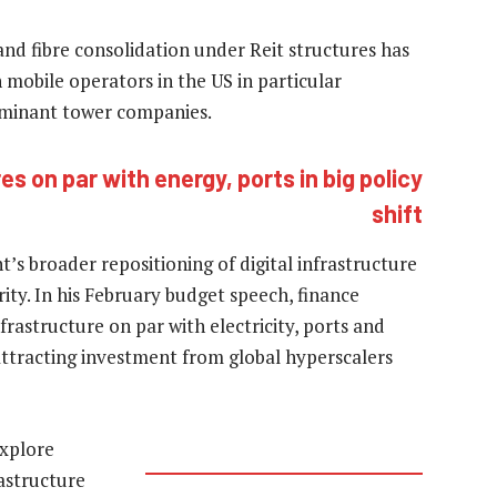
nd fibre consolidation under Reit structures has
mobile operators in the US in particular
ominant tower companies.
s on par with energy, ports in big policy
shift
’s broader repositioning of digital infrastructure
ity. In his February budget speech, finance
rastructure on par with electricity, ports and
 attracting investment from global hyperscalers
explore
rastructure