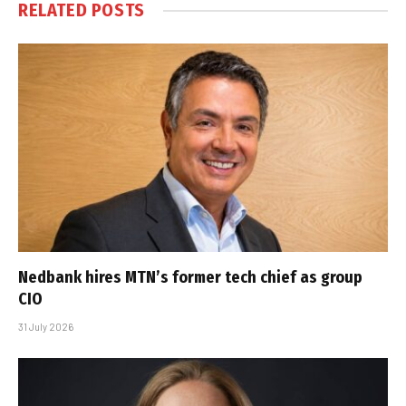
RELATED
POSTS
Nedbank hires MTN’s former tech chief as group
CIO
31 July 2026