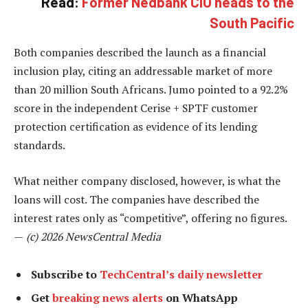
Read:
Former Nedbank CIO heads to the
South Pacific
Both companies described the launch as a financial
inclusion play, citing an addressable market of more
than 20 million South Africans. Jumo pointed to a 92.2%
score in the independent Cerise + SPTF customer
protection certification as evidence of its lending
standards.
What neither company disclosed, however, is what the
loans will cost. The companies have described the
interest rates only as “competitive”, offering no figures.
—
(c) 2026 NewsCentral Media
Subscribe to
TechCentral’s daily newsletter
Get
breaking news alerts
on WhatsApp