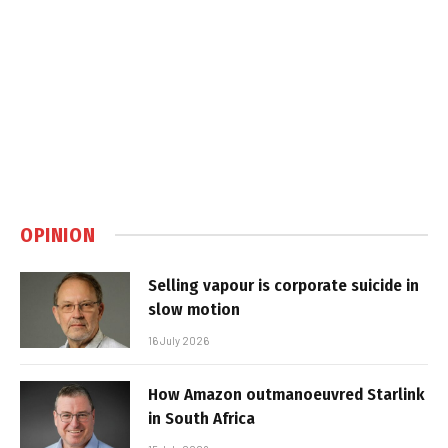
OPINION
Selling vapour is corporate suicide in
slow motion
16 July 2026
How Amazon outmanoeuvred Starlink
in South Africa