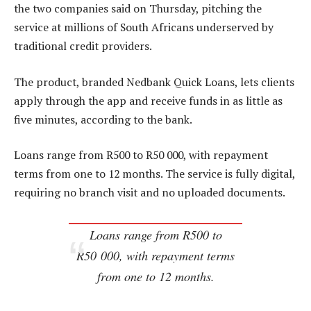
the two companies said on Thursday, pitching the
service at millions of South Africans underserved by
traditional credit providers.
The product, branded Nedbank Quick Loans, lets clients
apply through the app and receive funds in as little as
five minutes, according to the bank.
Loans range from R500 to R50 000, with repayment
terms from one to 12 months. The service is fully digital,
requiring no branch visit and no uploaded documents.
Loans range from R500 to
R50 000, with repayment terms
from one to 12 months.