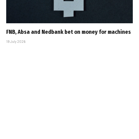
FNB, Absa and Nedbank bet on money for machines
19 July 2026