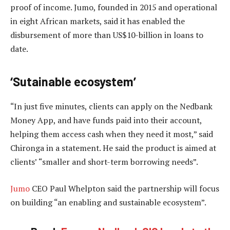
proof of income. Jumo, founded in 2015 and operational
in eight African markets, said it has enabled the
disbursement of more than US$10-billion in loans to
date.
‘Sutainable ecosystem’
“In just five minutes, clients can apply on the Nedbank
Money App, and have funds paid into their account,
helping them access cash when they need it most,” said
Chironga in a statement. He said the product is aimed at
clients’ “smaller and short-term borrowing needs”.
Jumo
CEO Paul Whelpton said the partnership will focus
on building “an enabling and sustainable ecosystem”.