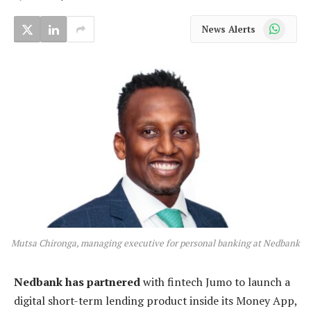
WhatsApp
News Alerts
Mutsa Chironga, managing executive for personal banking at Nedbank
Nedbank has partnered
with fintech Jumo to launch a
digital short-term lending product inside its Money App,