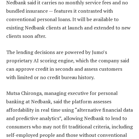
Nedbank said it carries no monthly service fees and no
bundled insurance — features it contrasted with
conventional personal loans. It will be available to
existing Nedbank clients at launch and extended to new
clients soon after.
The lending decisions are powered by Jumo’s
proprietary AI scoring engine, which the company said
can approve credit in seconds and assess customers
with limited or no credit bureau history.
Mutsa Chironga, managing executive for personal
banking at Nedbank, said the platform assesses
affordability in real time using “alternative financial data
and predictive analytics”, allowing Nedbank to lend to
consumers who may not fit traditional criteria, including
self-employed people and those without conventional