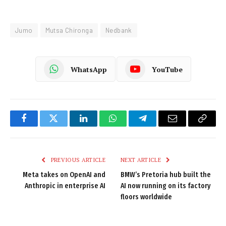
Jumo
Mutsa Chironga
Nedbank
WhatsApp
YouTube
Facebook
Twitter
LinkedIn
WhatsApp
Telegram
Email
Copy
Link
PREVIOUS ARTICLE
NEXT ARTICLE
Meta takes on OpenAI and
BMW’s Pretoria hub built the
Anthropic in enterprise AI
AI now running on its factory
floors worldwide