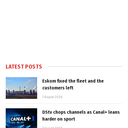
LATEST POSTS
Eskom fixed the fleet and the
customers left
7 August 2026
DStv chops channels as Canal+ leans
harder on sport
7 August 2026