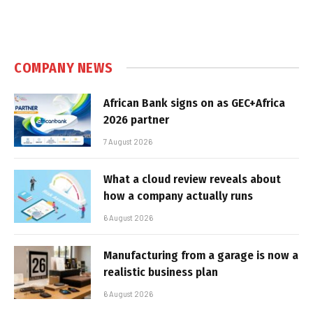
COMPANY NEWS
African Bank signs on as GEC+Africa
2026 partner
7 August 2026
What a cloud review reveals about
how a company actually runs
6 August 2026
Manufacturing from a garage is now a
realistic business plan
6 August 2026