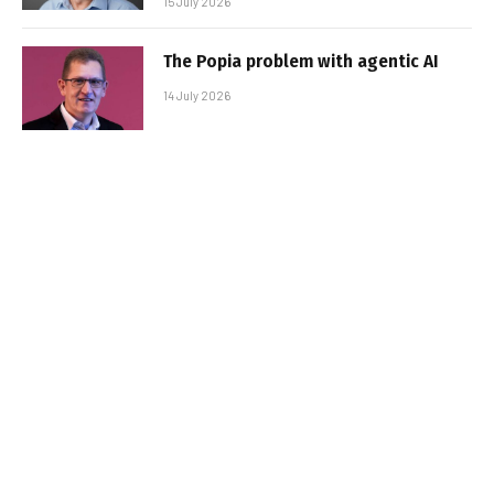
15 July 2026
The Popia problem with agentic AI
14 July 2026