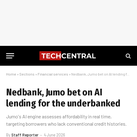
Home
»
Sections
»
Financial services
»
Nedbank, Jumo bet on AI lending for the underbanked
Nedbank, Jumo bet on AI
lending for the underbanked
Jumo's AI engine assesses affordability in real time,
targeting borrowers who lack conventional credit histories.
By
Staff Reporter
4 June 2026