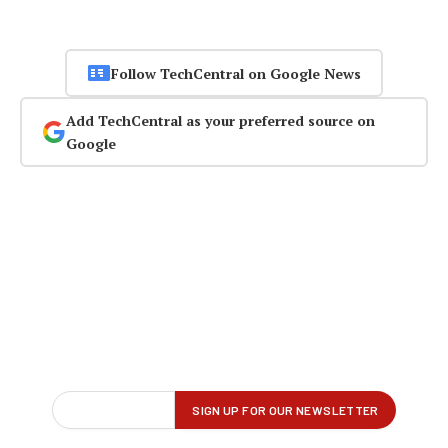
Follow TechCentral on Google News
Add TechCentral as your preferred source on
Google