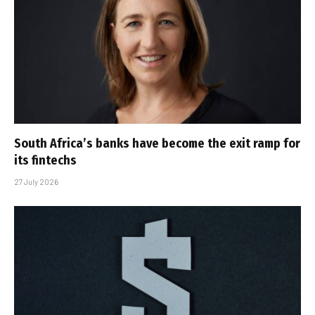
South Africa’s banks have become the exit ramp for
its fintechs
27 July 2026