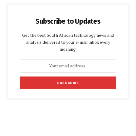
Subscribe to Updates
Get the best South African technology news and
analysis delivered to your e-mail inbox every
morning.