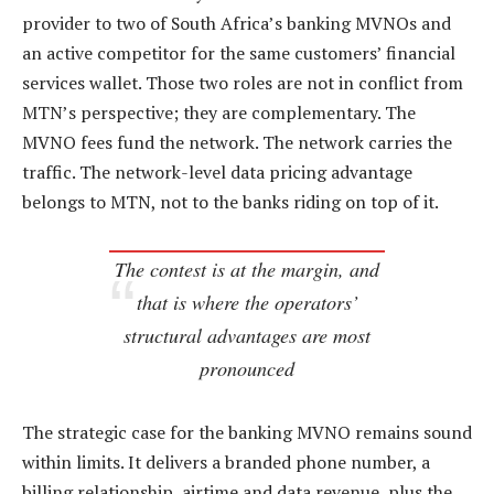
provider to two of South Africa’s banking MVNOs and
an active competitor for the same customers’ financial
services wallet. Those two roles are not in conflict from
MTN’s perspective; they are complementary. The
MVNO fees fund the network. The network carries the
traffic. The network-level data pricing advantage
belongs to MTN, not to the banks riding on top of it.
The contest is at the margin, and
that is where the operators’
structural advantages are most
pronounced
The strategic case for the banking MVNO remains sound
within limits. It delivers a branded phone number, a
billing relationship, airtime and data revenue, plus the