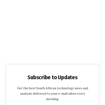
Subscribe to Updates
Get the best South African technology news and
analysis delivered to your e-mail inbox every
morning.