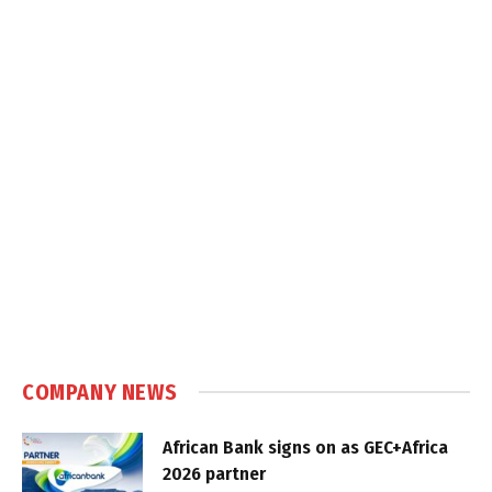
COMPANY NEWS
African Bank signs on as GEC+Africa
2026 partner