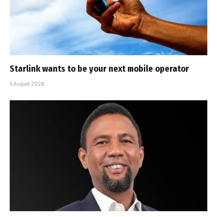
Starlink wants to be your next mobile operator
5 August 2026