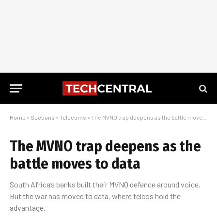
Home
»
Sections
»
Telecoms
»
The MVNO trap deepens as the battle moves to data
The MVNO trap deepens as the
battle moves to data
South Africa’s banks built their MVNO defence around voice.
But the war has moved to data, where telcos hold the
advantage.