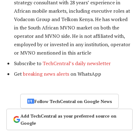
strategy consultant with 28 years’ experience in
African mobile markets, including executive roles at
Vodacom Group and Telkom Kenya. He has worked
in the South African MVNO market on both the
operator and MVNO side. He is not affiliated with,
employed by or invested in any institution, operator
or MVNO mentioned in this article
Subscribe to
TechCentral’s daily newsletter
Get
breaking news alerts
on WhatsApp
Follow TechCentral on Google News
Add TechCentral as your preferred source on
Google