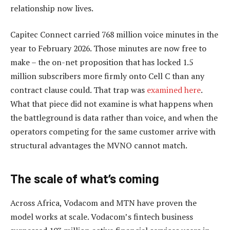
relationship now lives.
Capitec Connect carried 768 million voice minutes in the
year to February 2026. Those minutes are now free to
make – the on-net proposition that has locked 1.5
million subscribers more firmly onto Cell C than any
contract clause could. That trap was
examined here
.
What that piece did not examine is what happens when
the battleground is data rather than voice, and when the
operators competing for the same customer arrive with
structural advantages the MVNO cannot match.
The scale of what’s coming
Across Africa, Vodacom and MTN have proven the
model works at scale. Vodacom’s fintech business