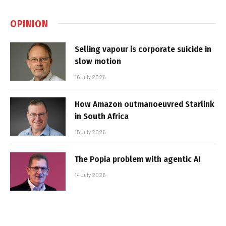
OPINION
Selling vapour is corporate suicide in
slow motion
16 July 2026
How Amazon outmanoeuvred Starlink
in South Africa
15 July 2026
The Popia problem with agentic AI
14 July 2026