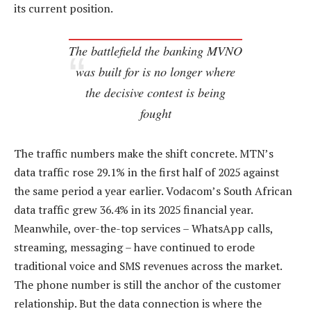
its current position.
The battlefield the banking MVNO
was built for is no longer where
the decisive contest is being
fought
The traffic numbers make the shift concrete. MTN’s
data traffic rose 29.1% in the first half of 2025 against
the same period a year earlier. Vodacom’s South African
data traffic grew 36.4% in its 2025 financial year.
Meanwhile, over-the-top services – WhatsApp calls,
streaming, messaging – have continued to erode
traditional voice and SMS revenues across the market.
The phone number is still the anchor of the customer
relationship. But the data connection is where the