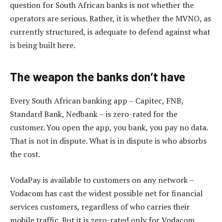
question for South African banks is not whether the
operators are serious. Rather, it is whether the MVNO, as
currently structured, is adequate to defend against what
is being built here.
The weapon the banks don’t have
Every South African banking app – Capitec, FNB,
Standard Bank, Nedbank – is zero-rated for the
customer. You open the app, you bank, you pay no data.
That is not in dispute. What is in dispute is who absorbs
the cost.
VodaPay is available to customers on any network –
Vodacom has cast the widest possible net for financial
services customers, regardless of who carries their
mobile traffic. But it is zero-rated only for Vodacom