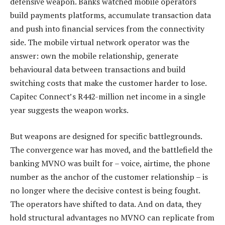
defensive weapon. Banks watched mobile operators
build payments platforms, accumulate transaction data
and push into financial services from the connectivity
side. The mobile virtual network operator was the
answer: own the mobile relationship, generate
behavioural data between transactions and build
switching costs that make the customer harder to lose.
Capitec Connect’s R442-million net income in a single
year suggests the weapon works.
But weapons are designed for specific battlegrounds.
The convergence war has moved, and the battlefield the
banking MVNO was built for – voice, airtime, the phone
number as the anchor of the customer relationship – is
no longer where the decisive contest is being fought.
The operators have shifted to data. And on data, they
hold structural advantages no MVNO can replicate from