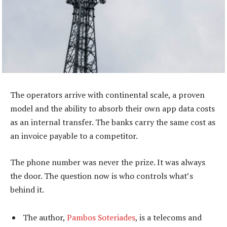
The operators arrive with continental scale, a proven
model and the ability to absorb their own app data costs
as an internal transfer. The banks carry the same cost as
an invoice payable to a competitor.
The phone number was never the prize. It was always
the door. The question now is who controls what’s
behind it.
The author,
Pambos Soteriades
, is a telecoms and