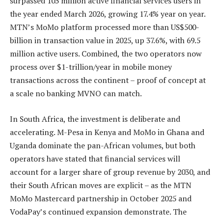
surpassed 103 million active financial services users in
the year ended March 2026, growing 17.4% year on year.
MTN’s MoMo platform processed more than US$500-
billion in transaction value in 2025, up 37.6%, with 69.5
million active users. Combined, the two operators now
process over $1-trillion/year in mobile money
transactions across the continent – proof of concept at
a scale no banking MVNO can match.
In South Africa, the investment is deliberate and
accelerating. M-Pesa in Kenya and MoMo in Ghana and
Uganda dominate the pan-African volumes, but both
operators have stated that financial services will
account for a larger share of group revenue by 2030, and
their South African moves are explicit – as the MTN
MoMo Mastercard partnership in October 2025 and
VodaPay’s continued expansion demonstrate. The