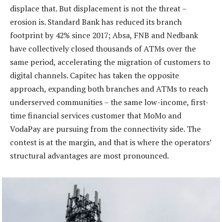
displace that. But displacement is not the threat –
erosion is. Standard Bank has reduced its branch
footprint by 42% since 2017; Absa, FNB and Nedbank
have collectively closed thousands of ATMs over the
same period, accelerating the migration of customers to
digital channels. Capitec has taken the opposite
approach, expanding both branches and ATMs to reach
underserved communities – the same low-income, first-
time financial services customer that MoMo and
VodaPay are pursuing from the connectivity side. The
contest is at the margin, and that is where the operators’
structural advantages are most pronounced.