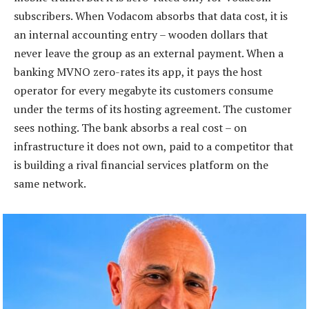
subscribers. When Vodacom absorbs that data cost, it is
an internal accounting entry – wooden dollars that
never leave the group as an external payment. When a
banking MVNO zero-rates its app, it pays the host
operator for every megabyte its customers consume
under the terms of its hosting agreement. The customer
sees nothing. The bank absorbs a real cost – on
infrastructure it does not own, paid to a competitor that
is building a rival financial services platform on the
same network.