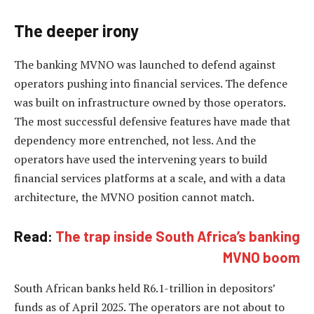
The deeper irony
The banking MVNO was launched to defend against
operators pushing into financial services. The defence
was built on infrastructure owned by those operators.
The most successful defensive features have made that
dependency more entrenched, not less. And the
operators have used the intervening years to build
financial services platforms at a scale, and with a data
architecture, the MVNO position cannot match.
Read:
The trap inside South Africa’s banking
MVNO boom
South African banks held R6.1-trillion in depositors’
funds as of April 2025. The operators are not about to