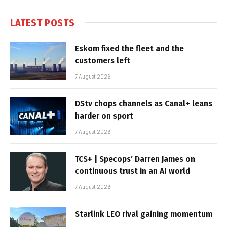
LATEST POSTS
Eskom fixed the fleet and the
customers left
7 August 2026
DStv chops channels as Canal+ leans
harder on sport
7 August 2026
TCS+ | Specops’ Darren James on
continuous trust in an AI world
7 August 2026
Starlink LEO rival gaining momentum