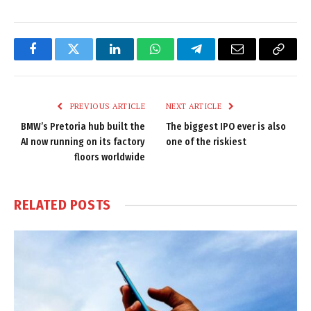
Facebook
Twitter
LinkedIn
WhatsApp
Telegram
Email
Copy
Link
PREVIOUS ARTICLE
NEXT ARTICLE
BMW’s Pretoria hub built the
The biggest IPO ever is also
AI now running on its factory
one of the riskiest
floors worldwide
RELATED
POSTS