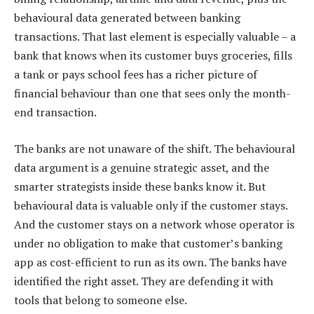
behavioural data generated between banking
transactions. That last element is especially valuable – a
bank that knows when its customer buys groceries, fills
a tank or pays school fees has a richer picture of
financial behaviour than one that sees only the month-
end transaction.
The banks are not unaware of the shift. The behavioural
data argument is a genuine strategic asset, and the
smarter strategists inside these banks know it. But
behavioural data is valuable only if the customer stays.
And the customer stays on a network whose operator is
under no obligation to make that customer’s banking
app as cost-efficient to run as its own. The banks have
identified the right asset. They are defending it with
tools that belong to someone else.