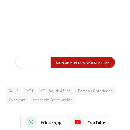
Cell C
MTN
MTN South Africa
Pambos Soteriades
Vodacom
Vodacom South Africa
WhatsApp
YouTube