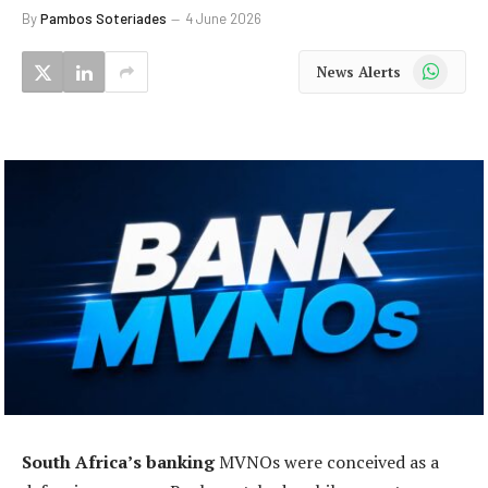
By
Pambos Soteriades
4 June 2026
WhatsApp
News Alerts
South Africa’s banking
MVNOs were conceived as a