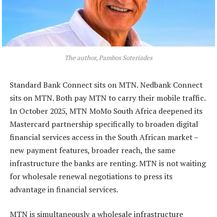
The author, Pambos Soteriades
Standard Bank Connect sits on MTN. Nedbank Connect
sits on MTN. Both pay MTN to carry their mobile traffic.
In October 2025, MTN MoMo South Africa deepened its
Mastercard partnership specifically to broaden digital
financial services access in the South African market –
new payment features, broader reach, the same
infrastructure the banks are renting. MTN is not waiting
for wholesale renewal negotiations to press its
advantage in financial services.
MTN is simultaneously a wholesale infrastructure