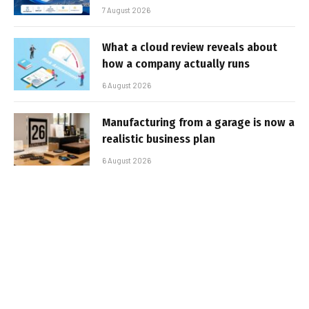
7 August 2026
What a cloud review reveals about
how a company actually runs
6 August 2026
Manufacturing from a garage is now a
realistic business plan
6 August 2026