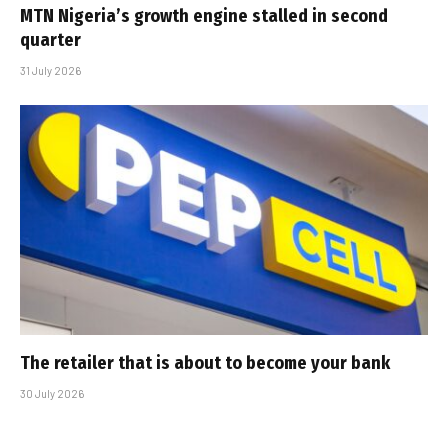
MTN Nigeria’s growth engine stalled in second
quarter
31 July 2026
The retailer that is about to become your bank
30 July 2026