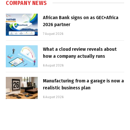
COMPANY NEWS
African Bank signs on as GEC+Africa
2026 partner
7 August 2026
What a cloud review reveals about
how a company actually runs
6 August 2026
Manufacturing from a garage is now a
realistic business plan
6 August 2026