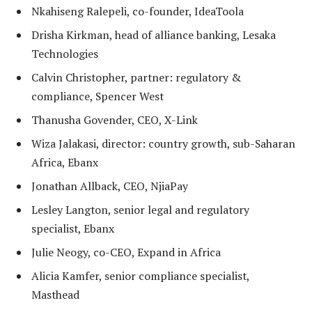
Nkahiseng Ralepeli, co-founder, IdeaToola
Drisha Kirkman, head of alliance banking, Lesaka
Technologies
Calvin Christopher, partner: regulatory &
compliance, Spencer West
Thanusha Govender, CEO, X-Link
Wiza Jalakasi, director: country growth, sub-Saharan
Africa, Ebanx
Jonathan Allback, CEO, NjiaPay
Lesley Langton, senior legal and regulatory
specialist, Ebanx
Julie Neogy, co-CEO, Expand in Africa
Alicia Kamfer, senior compliance specialist,
Masthead