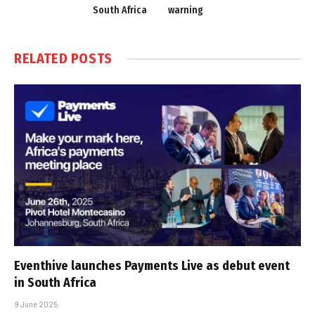
South Africa
warning
RELATED
POSTS
Eventhive launches Payments Live as debut event
in South Africa
9 June 2025