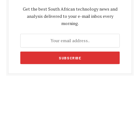
Get the best South African technology news and
analysis delivered to your e-mail inbox every
morning.