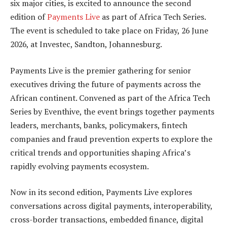
six major cities, is excited to announce the second
edition of
Payments Live
as part of Africa Tech Series.
The event is scheduled to take place on Friday, 26 June
2026, at Investec, Sandton, Johannesburg.
Payments Live is the premier gathering for senior
executives driving the future of payments across the
African continent. Convened as part of the Africa Tech
Series by Eventhive, the event brings together payments
leaders, merchants, banks, policymakers, fintech
companies and fraud prevention experts to explore the
critical trends and opportunities shaping Africa’s
rapidly evolving payments ecosystem.
Now in its second edition, Payments Live explores
conversations across digital payments, interoperability,
cross-border transactions, embedded finance, digital