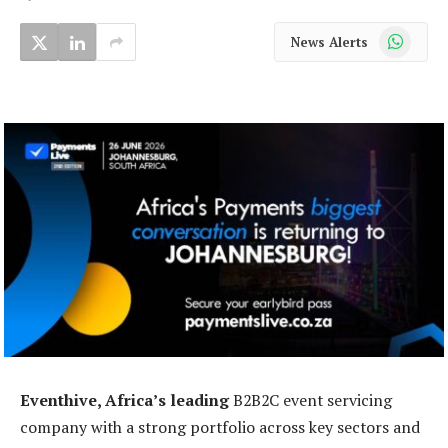
WhatsApp
News Alerts
Eventhive, Africa’s leading
B2B2C event servicing
company with a strong portfolio across key sectors and