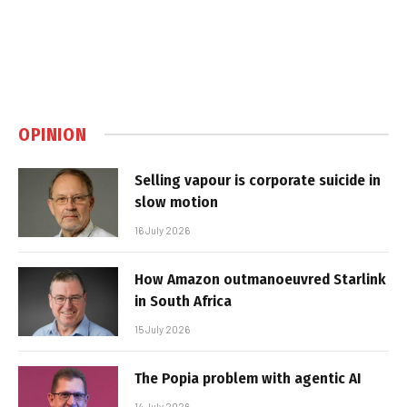
OPINION
Selling vapour is corporate suicide in
slow motion
16 July 2026
How Amazon outmanoeuvred Starlink
in South Africa
15 July 2026
The Popia problem with agentic AI
14 July 2026