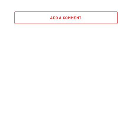
ADD A COMMENT