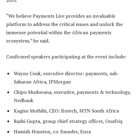
2035.
“We believe Payments Live provides an invaluable
platform to address the critical issues and unlock the
immense potential within the African payments
ecosystem,
” he said.
Confirmed speakers participating at the event include:
Wayne Cook, executive director: payments, sub-
Saharan Africa, JPMorgan
Chipo Mushwana, executive, payments & technology,
Nedbank
Kagiso Mothibi, CEO: fintech, MTN South Africa
Rashi Gupta, group chief strategy officer, Onafriq
Hamish Houston, co-founder, Enza