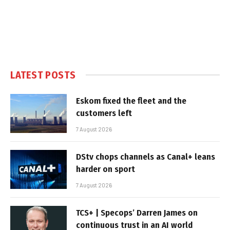
LATEST POSTS
Eskom fixed the fleet and the
customers left
7 August 2026
DStv chops channels as Canal+ leans
harder on sport
7 August 2026
TCS+ | Specops’ Darren James on
continuous trust in an AI world