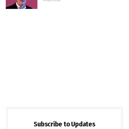
Subscribe to Updates