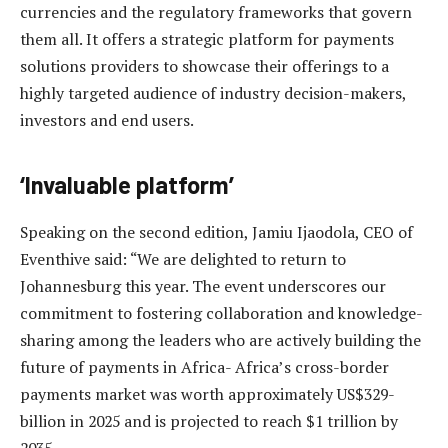
currencies and the regulatory frameworks that govern
them all. It offers a strategic platform for payments
solutions providers to showcase their offerings to a
highly targeted audience of industry decision-makers,
investors and end users.
‘Invaluable platform’
Speaking on the second edition, Jamiu Ijaodola, CEO of
Eventhive said: “We are delighted to return to
Johannesburg this year.
The event underscores our
commitment to fostering collaboration and knowledge-
sharing among the leaders who are actively building the
future of payments in Africa- Africa’s cross-border
payments market was worth approximately US$329-
billion in 2025 and is projected to reach $1 trillion by