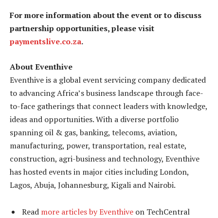
For more information about the event or to discuss
partnership opportunities, please visit
paymentslive.co.za
.
About Eventhive
Eventhive is a global event servicing company dedicated
to advancing Africa’s business landscape through face-
to-face gatherings that connect leaders with knowledge,
ideas and opportunities. With a diverse portfolio
spanning oil & gas, banking, telecoms, aviation,
manufacturing, power, transportation, real estate,
construction, agri-business and technology, Eventhive
has hosted events in major cities including London,
Lagos, Abuja, Johannesburg, Kigali and Nairobi.
Read
more articles by Eventhive
on TechCentral