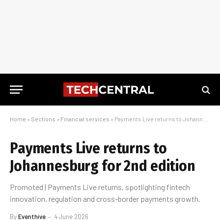
Home
»
Sections
»
Financial services
»
Payments Live returns to Johannesburg for 2nd edition
Payments Live returns to
Johannesburg for 2nd edition
Promoted | Payments Live returns, spotlighting fintech
innovation, regulation and cross-border payments growth.
By
Eventhive
4 June 2026