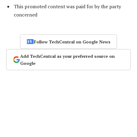
This promoted content was paid for by the party
concerned
Follow TechCentral on Google News
Add TechCentral as your preferred source on
Google