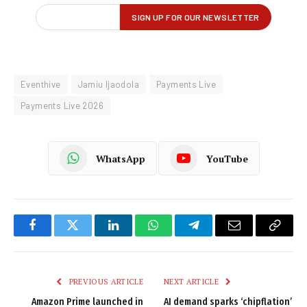
Eventhive
Jamiu Ijaodola
Payments Live
Payments Live 2026
WhatsApp
YouTube
Facebook
Twitter
LinkedIn
WhatsApp
Telegram
Email
Copy
Link
PREVIOUS ARTICLE
NEXT ARTICLE
Amazon Prime launched in
AI demand sparks ‘chipflation’