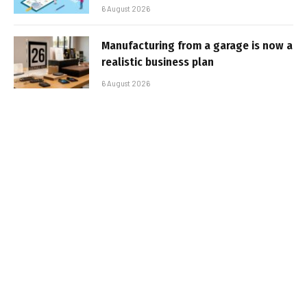
6 August 2026
Manufacturing from a garage is now a
realistic business plan
6 August 2026