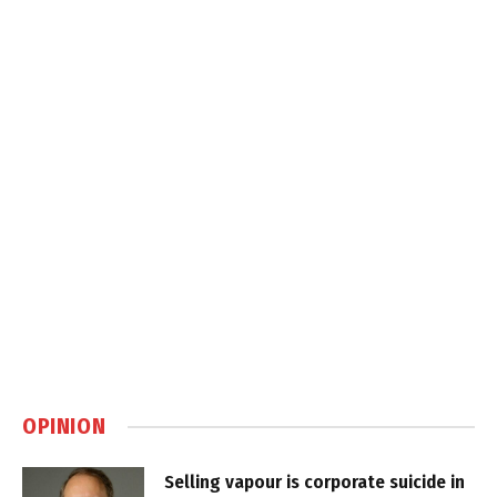
OPINION
Selling vapour is corporate suicide in