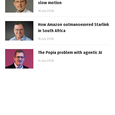
slow motion
16 July 2026
How Amazon outmanoeuvred Starlink
in South Africa
15 July 2026
The Popia problem with agentic AI
14 July 2026