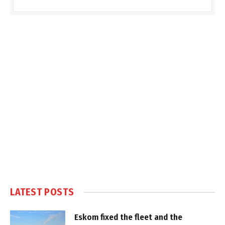
LATEST POSTS
Eskom fixed the fleet and the