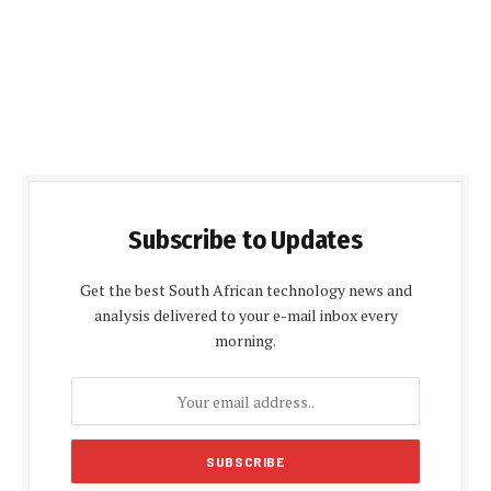
Subscribe to Updates
Get the best South African technology news and
analysis delivered to your e-mail inbox every
morning.