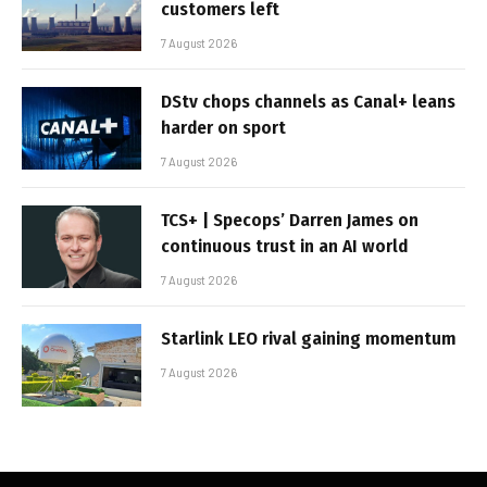
customers left
7 August 2026
DStv chops channels as Canal+ leans
harder on sport
7 August 2026
TCS+ | Specops’ Darren James on
continuous trust in an AI world
7 August 2026
Starlink LEO rival gaining momentum
7 August 2026