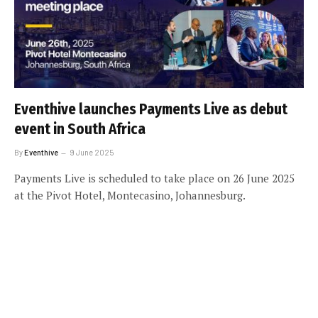
Eventhive launches Payments Live as debut
event in South Africa
By
Eventhive
9 June 2025
Payments Live is scheduled to take place on 26 June 2025
at the Pivot Hotel, Montecasino, Johannesburg.