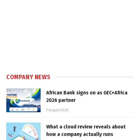
COMPANY NEWS
African Bank signs on as GEC+Africa
2026 partner
7 August 2026
What a cloud review reveals about
how a company actually runs