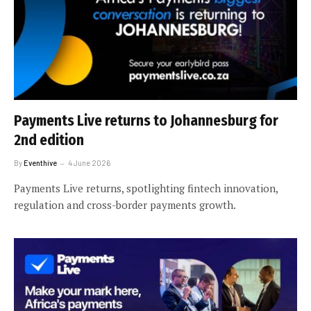
Payments Live returns to Johannesburg for
2nd edition
By
Eventhive
4 June 2026
Payments Live returns, spotlighting fintech innovation,
regulation and cross-border payments growth.