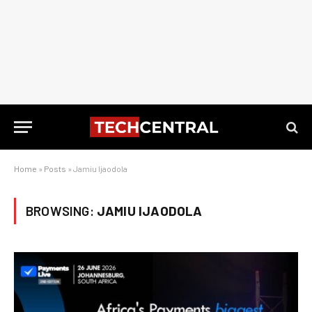
Home
»
Posts
»
Jamiu Ijaodola
BROWSING:
JAMIU IJAODOLA