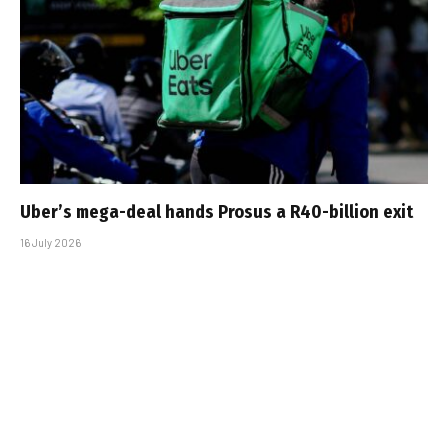
Uber’s mega-deal hands Prosus a R40-billion exit
16 July 2026