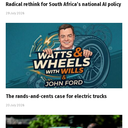
Radical rethink for South Africa’s national AI policy
29 July 2026
The rands-and-cents case for electric trucks
20 July 2026