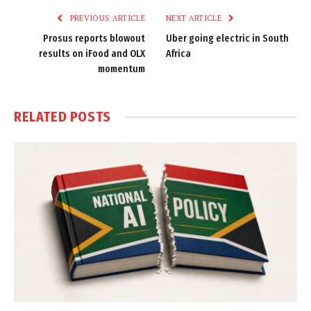
PREVIOUS ARTICLE
NEXT ARTICLE
Prosus reports blowout
Uber going electric in South
results on iFood and OLX
Africa
momentum
RELATED
POSTS