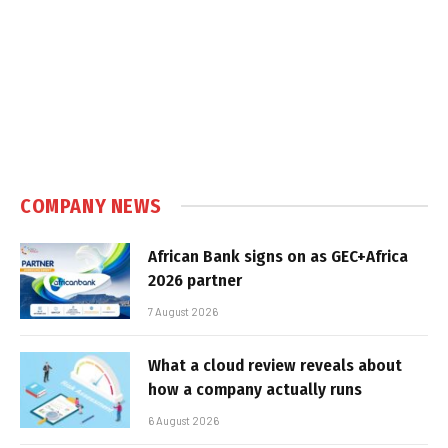
COMPANY NEWS
African Bank signs on as GEC+Africa
2026 partner
7 August 2026
What a cloud review reveals about
how a company actually runs
6 August 2026