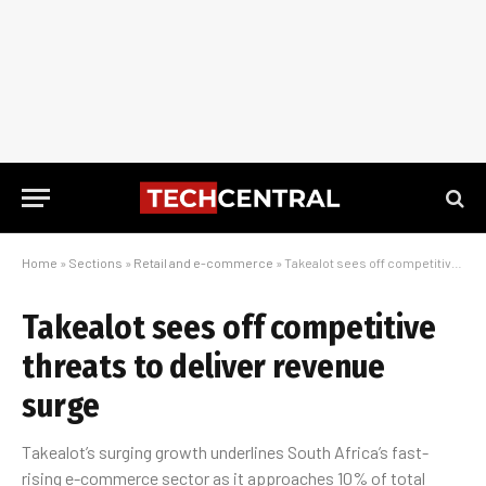
Home
»
Sections
»
Retail and e-commerce
»
Takealot sees off competitive threats to deliver revenue surge
Takealot sees off competitive
threats to deliver revenue
surge
Takealot’s surging growth underlines South Africa’s fast-
rising e-commerce sector as it approaches 10% of total