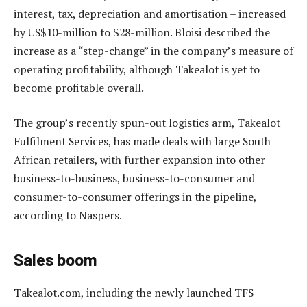
interest, tax, depreciation and amortisation – increased
by US$10-million to $28-million. Bloisi described the
increase as a “step-change” in the company’s measure of
operating profitability, although Takealot is yet to
become profitable overall.
The group’s recently spun-out logistics arm, Takealot
Fulfilment Services, has made deals with large South
African retailers, with further expansion into other
business-to-business, business-to-consumer and
consumer-to-consumer offerings in the pipeline,
according to Naspers.
Sales boom
Takealot.com, including the newly launched TFS