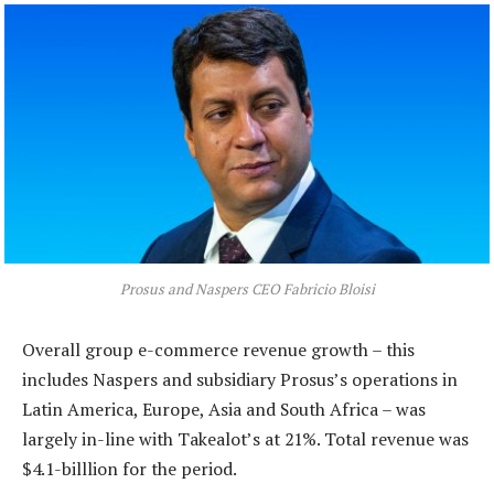
Prosus and Naspers CEO Fabricio Bloisi
Overall group e-commerce revenue growth – this
includes Naspers and subsidiary Prosus’s operations in
Latin America, Europe, Asia and South Africa – was
largely in-line with Takealot’s at 21%. Total revenue was
$4.1-billlion for the period.