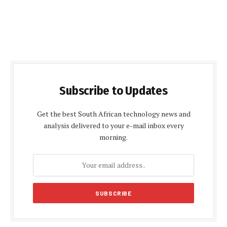
Subscribe to Updates
Get the best South African technology news and
analysis delivered to your e-mail inbox every
morning.