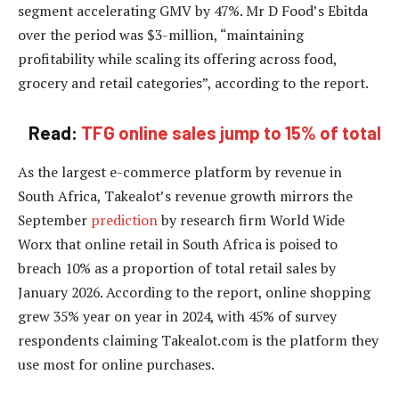
segment accelerating GMV by 47%. Mr D Food’s Ebitda
over the period was $3-million, “maintaining
profitability while scaling its offering across food,
grocery and retail categories”, according to the report.
Read:
TFG online sales jump to 15% of total
As the largest e-commerce platform by revenue in
South Africa, Takealot’s revenue growth mirrors the
September
prediction
by research firm World Wide
Worx that online retail in South Africa is poised to
breach 10% as a proportion of total retail sales by
January 2026. According to the report, online shopping
grew 35% year on year in 2024, with 45% of survey
respondents claiming Takealot.com is the platform they
use most for online purchases.