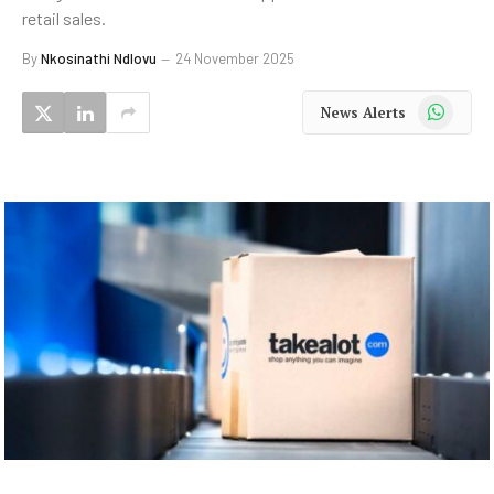
retail sales.
By
Nkosinathi Ndlovu
24 November 2025
WhatsApp
News Alerts