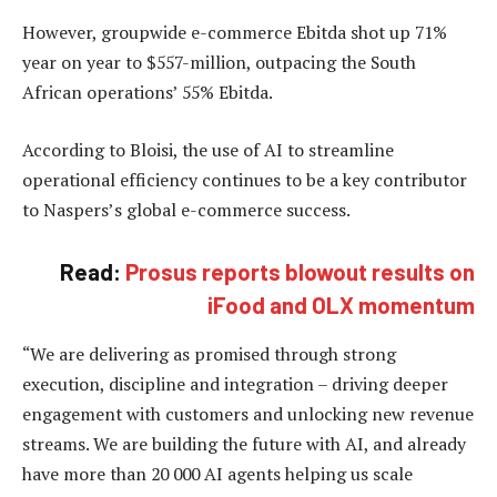
However, groupwide e-commerce Ebitda shot up 71%
year on year to $557-million, outpacing the South
African operations’ 55% Ebitda.
According to Bloisi, the use of AI to streamline
operational efficiency continues to be a key contributor
to Naspers’s global e-commerce success.
Read:
Prosus reports blowout results on
iFood and OLX momentum
“We are delivering as promised through strong
execution, discipline and integration – driving deeper
engagement with customers and unlocking new revenue
streams. We are building the future with AI, and already
have more than 20 000 AI agents helping us scale