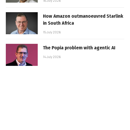
16 July 2026
How Amazon outmanoeuvred Starlink
in South Africa
15 July 2026
The Popia problem with agentic AI
14 July 2026