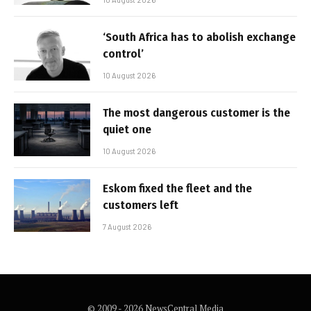
‘South Africa has to abolish exchange
control’
10 August 2026
The most dangerous customer is the
quiet one
10 August 2026
Eskom fixed the fleet and the
customers left
7 August 2026
© 2009 - 2026 NewsCentral Media