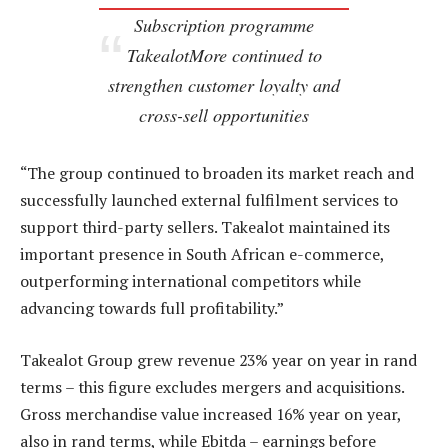
Subscription programme
TakealotMore continued to
strengthen customer loyalty and
cross-sell opportunities
“The group continued to broaden its market reach and
successfully launched external fulfilment services to
support third-party sellers. Takealot maintained its
important presence in South African e-commerce,
outperforming international competitors while
advancing towards full profitability.”
Takealot Group grew revenue 23% year on year in rand
terms – this figure excludes mergers and acquisitions.
Gross merchandise value increased 16% year on year,
also in rand terms, while Ebitda – earnings before