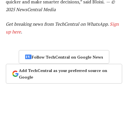
quicker and make smarter decisions,” said Bloisi. —
©
2025 NewsCentral Media
Get breaking news from TechCentral on WhatsApp.
Sign
up here
.
Follow TechCentral on Google News
Add TechCentral as your preferred source on
Google