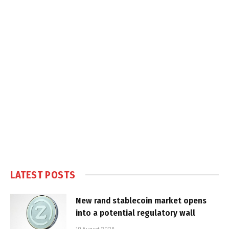
LATEST POSTS
New rand stablecoin market opens
into a potential regulatory wall
10 August 2026