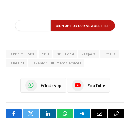
Fabricio Bloisi
Mr D
Mr D Food
Naspers
Prosus
Takealot
Takealot Fulfilment Services
WhatsApp
YouTube
Facebook
Twitter
LinkedIn
WhatsApp
Telegram
Email
Copy
Link