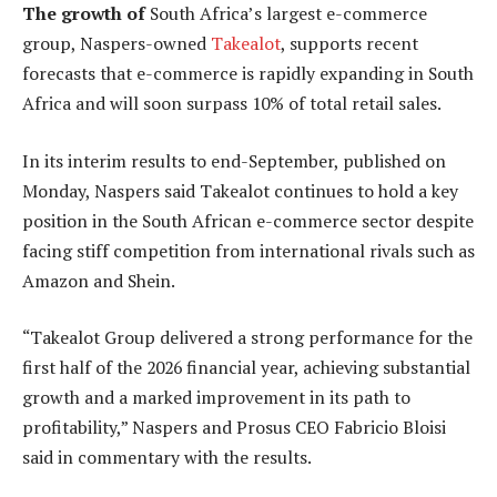
The growth of
South Africa’s largest e-commerce
group, Naspers-owned
Takealot
, supports recent
forecasts that e-commerce is rapidly expanding in South
Africa and will soon surpass 10% of total retail sales.
In its interim results to end-September, published on
Monday, Naspers said Takealot continues to hold a key
position in the South African e-commerce sector despite
facing stiff competition from international rivals such as
Amazon and Shein.
“Takealot Group delivered a strong performance for the
first half of the 2026 financial year, achieving substantial
growth and a marked improvement in its path to
profitability,” Naspers and Prosus CEO Fabricio Bloisi
said in commentary with the results.