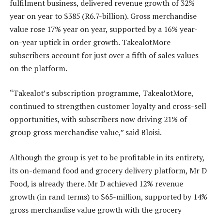
fulfilment business, delivered revenue growth of 32%
year on year to $385 (R6.7-billion). Gross merchandise
value rose 17% year on year, supported by a 16% year-
on-year uptick in order growth. TakealotMore
subscribers account for just over a fifth of sales values
on the platform.
“Takealot’s subscription programme, TakealotMore,
continued to strengthen customer loyalty and cross-sell
opportunities, with subscribers now driving 21% of
group gross merchandise value,” said Bloisi.
Although the group is yet to be profitable in its entirety,
its on-demand food and grocery delivery platform, Mr D
Food, is already there. Mr D achieved 12% revenue
growth (in rand terms) to $65-million, supported by 14%
gross merchandise value growth with the grocery