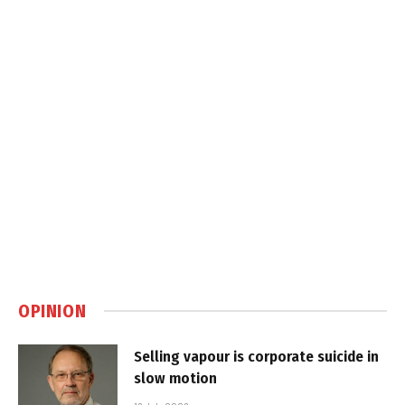
OPINION
Selling vapour is corporate suicide in
slow motion