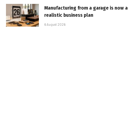
Manufacturing from a garage is now a
realistic business plan
6 August 2026