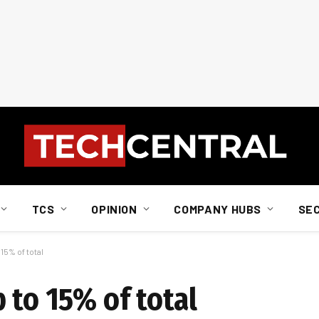
TCS
OPINION
COMPANY HUBS
SE
15% of total
 to 15% of total