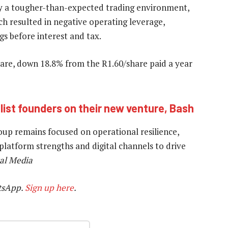
y a tougher-than-expected trading environment,
ch resulted in negative operating leverage,
gs before interest and tax.
hare, down 18.8% from the R1.60/share paid a year
ist founders on their new venture, Bash
group remains focused on operational resilience,
 platform strengths and digital channels to drive
al Media
tsApp.
Sign up here
.