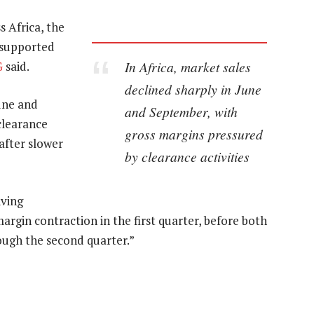
 Africa, the
 supported
In Africa, market sales
G
said.
declined sharply in June
June and
and September, with
clearance
gross margins pressured
 after slower
by clearance activities
iving
rgin contraction in the first quarter, before both
ough the second quarter.”