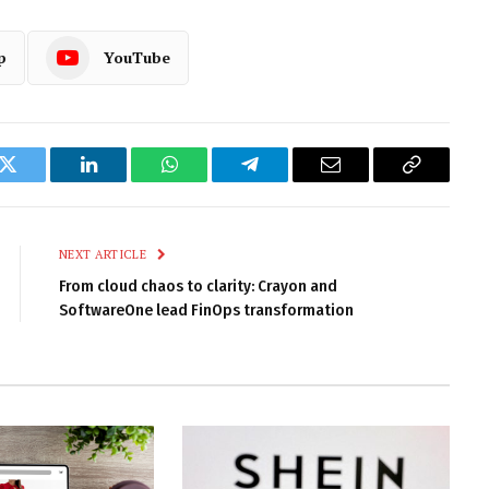
p
YouTube
k
Twitter
LinkedIn
WhatsApp
Telegram
Email
Copy
Link
NEXT ARTICLE
From cloud chaos to clarity: Crayon and
SoftwareOne lead FinOps transformation