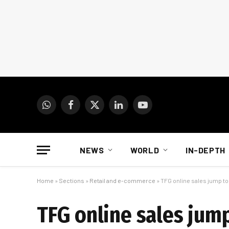
WhatsApp
Facebook
X
LinkedIn
YouTube
(Twitter)
NEWS
WORLD
IN-DEPTH
Home
»
Sections
»
Retail and e-commerce
»
TFG online sales jump to 
TFG online sales jump