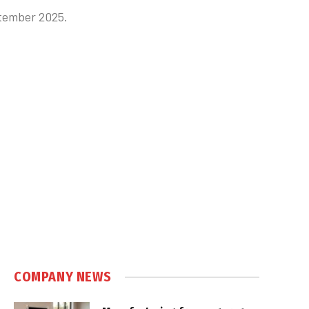
ptember 2025.
COMPANY NEWS