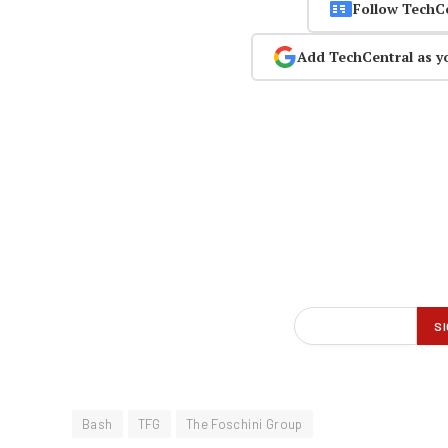
Follow TechC
Add TechCentral as y
Bash
TFG
The Foschini Group