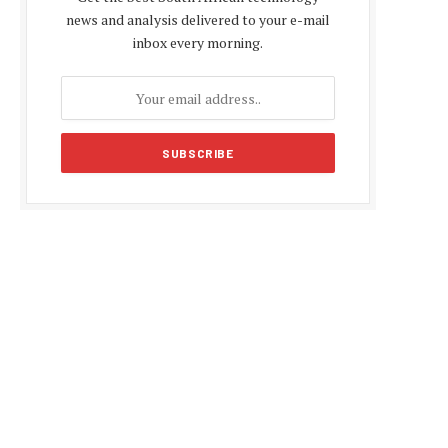
news and analysis delivered to your e-mail
inbox every morning.