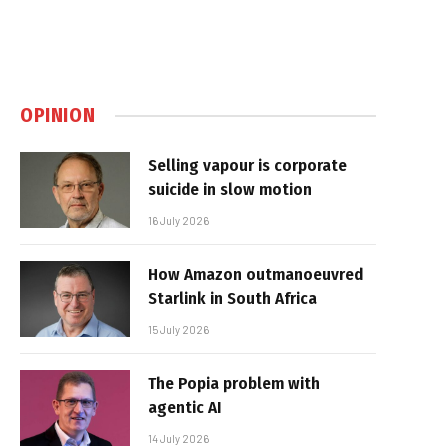
OPINION
Selling vapour is corporate
suicide in slow motion
16 July 2026
How Amazon outmanoeuvred
Starlink in South Africa
15 July 2026
The Popia problem with
agentic AI
14 July 2026