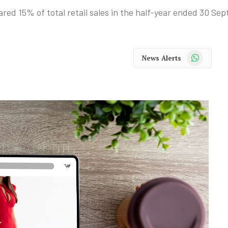
ared 15% of total retail sales in the half-year ended 30 Se
WhatsApp
News Alerts