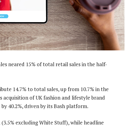
les neared 15% of total retail sales in the half-
bute 14.7% to total sales, up from 10.7% in the
s acquisition of UK fashion and lifestyle brand
 by 40.2%, driven by its Bash platform.
 (3.5% excluding White Stuff), while headline