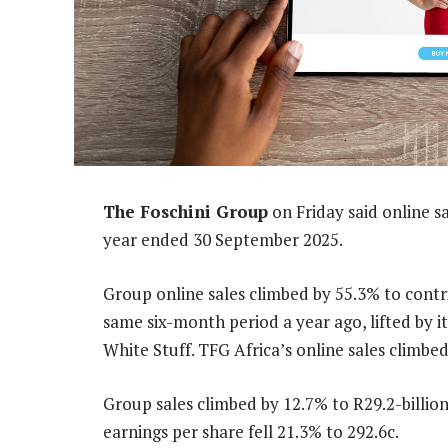
The Foschini Group
on Friday said online sa
year ended 30 September 2025.
Group online sales climbed by 55.3% to contri
same six-month period a year ago, lifted by it
White Stuff. TFG Africa’s online sales climbed
Group sales climbed by 12.7% to R29.2-billion
earnings per share fell 21.3% to 292.6c.