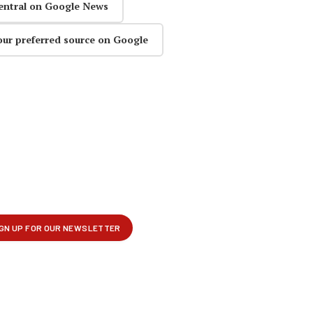
entral on Google News
our preferred source on Google