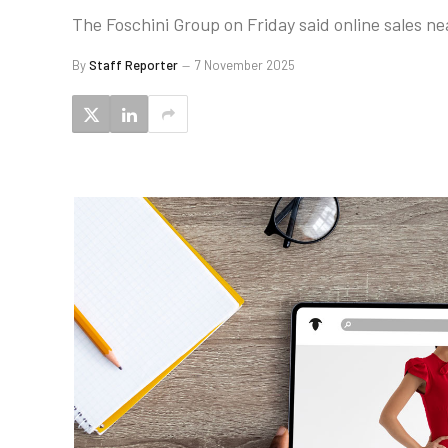
The Foschini Group on Friday said online sales ne
By
Staff Reporter
7 November 2025