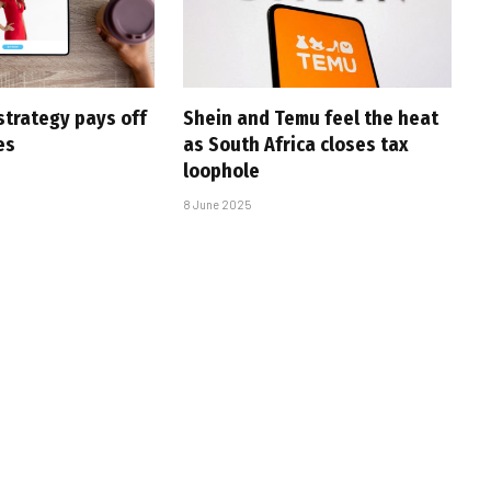
strategy pays off
Shein and Temu feel the heat
es
as South Africa closes tax
loophole
8 June 2025