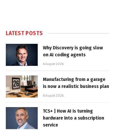
LATEST POSTS
Why Discovery is going slow
on AI coding agents
6 August 2026
Manufacturing from a garage
is now a realistic business plan
6 August 2026
TCS+ | How AI is turning
hardware into a subscription
service