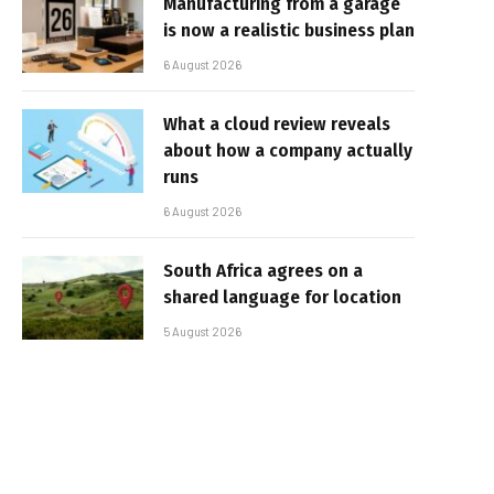
Manufacturing from a garage
is now a realistic business plan
6 August 2026
What a cloud review reveals
about how a company actually
runs
6 August 2026
South Africa agrees on a
shared language for location
5 August 2026