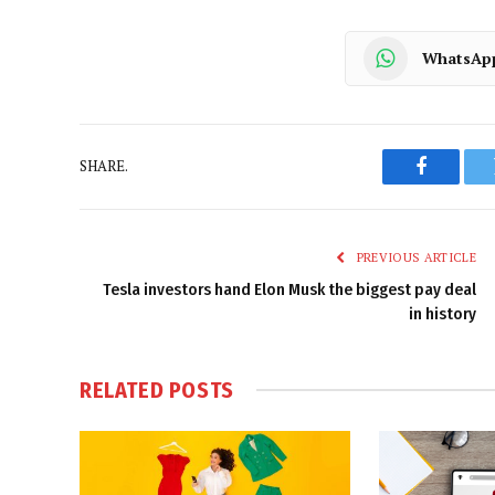
WhatsAp
SHARE.
Faceboo
PREVIOUS ARTICLE
Tesla investors hand Elon Musk the biggest pay deal
in history
RELATED
POSTS