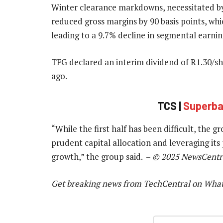
Winter clearance markdowns, necessitated b
reduced gross margins by 90 basis points, whi
leading to a 9.7% decline in segmental earnin
TFG declared an interim dividend of R1.30/s
ago.
TCS |
Superbal
“While the first half has been difficult, the 
prudent capital allocation and leveraging its
growth,” the group said. –
© 2025 NewsCentr
Get breaking news from TechCentral on Wha