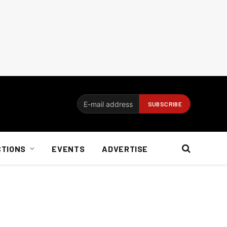
CTIONS
EVENTS
ADVERTISE