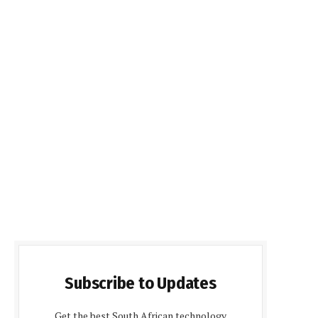
Subscribe to Updates
Get the best South African technology