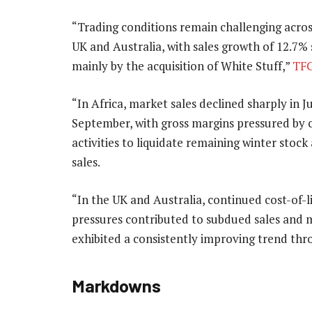
“Trading conditions remain challenging across
UK and Australia, with sales growth of 12.7%
mainly by the acquisition of White Stuff,”
TF
“In Africa, market sales declined sharply in 
September, with gross margins pressured by 
activities to liquidate remaining winter stock
sales.
“In the UK and Australia, continued cost-of-l
pressures contributed to subdued sales and ma
exhibited a consistently improving trend thr
Markdowns