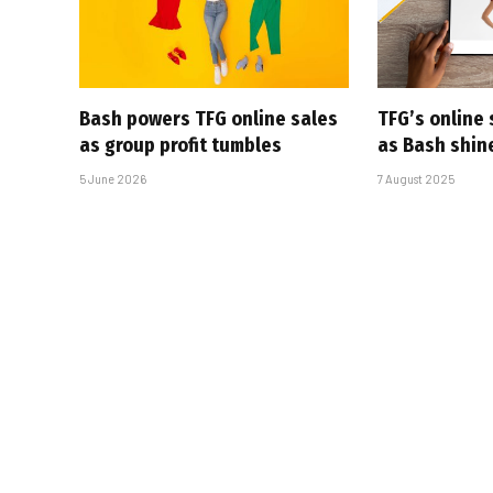
Bash powers TFG online sales
TFG’s online 
as group profit tumbles
as Bash shin
5 June 2026
7 August 2025