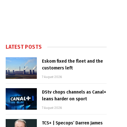
LATEST POSTS
Eskom fixed the fleet and the
customers left
7 August 2026
DStv chops channels as Canal+
leans harder on sport
7 August 2026
TCS+ | Specops’ Darren James