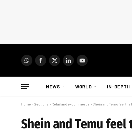
WhatsApp
Facebook
X
LinkedIn
YouTube
(Twitter)
NEWS
WORLD
IN-DEPTH
Home
»
Sections
»
Retail and e-commerce
»
Shein and Temu feel the 
Shein and Temu feel t