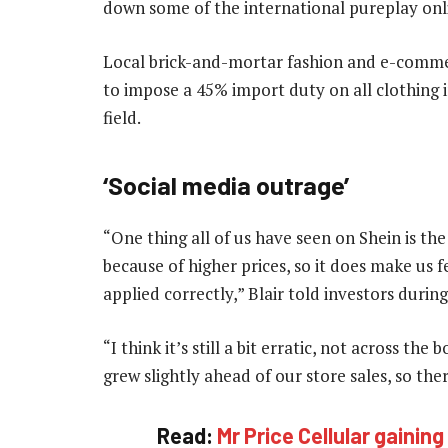
down some of the international pureplay onli
Local brick-and-mortar fashion and e-commer
to impose a 45% import duty on all clothing i
field.
‘Social media outrage’
“One thing all of us have seen on Shein is th
because of higher prices, so it does make us 
applied correctly,” Blair told investors durin
“I think it’s still a bit erratic, not across th
grew slightly ahead of our store sales, so th
Read:
Mr Price Cellular gaini