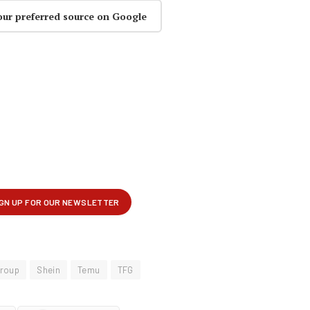
our preferred source on Google
Group
Shein
Temu
TFG