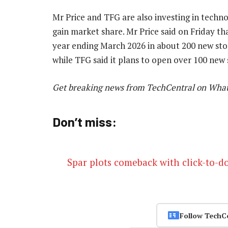
Mr Price and TFG are also investing in techn
gain market share. Mr Price said on Friday that
year ending March 2026 in about 200 new sto
while TFG said it plans to open over 100 new
Get breaking news from TechCentral on Wha
Don’t miss:
Spar plots comeback with click-to-d
Follow TechC