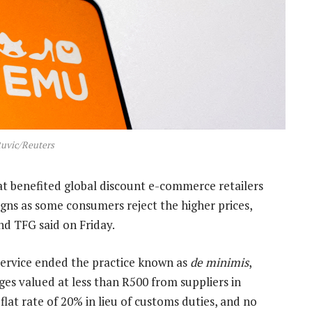
uvic/Reuters
at benefited global discount e-commerce retailers
igns as some consumers reject the higher prices,
nd TFG said on Friday.
ervice ended the practice known as
de minimis
,
es valued at less than R500 from suppliers in
flat rate of 20% in lieu of customs duties, and no