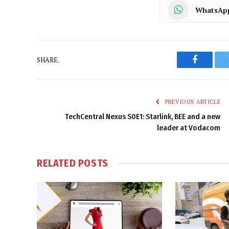
WhatsAp
SHARE.
Faceboo
PREVIOUS ARTICLE
TechCentral Nexus S0E1: Starlink, BEE and a new
leader at Vodacom
RELATED
POSTS