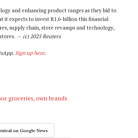
ology and enhancing product ranges as they bid to
 it expects to invest R1.6-billion this financial
res, supply chain, store revamps and technology,
 stores. —
(c) 2025 Reuters
tsApp.
Sign up here
.
oor groceries, own brands
entral on Google News