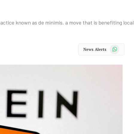
tice known as de minimis, a move that is benefiting local 
WhatsApp
News Alerts