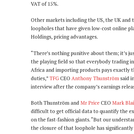
VAT of 15%.
Other markets including the US, the UK and th
loopholes that have given low-cost online p
Holdings, pricing advantages.
“There’s nothing punitive about them; it’s jus
the playing field so that everybody trading i
Africa and importing products pays exactly 
duties,”
TFG
CEO
Anthony Thunström
said i
interview after the company’s earnings relea
Both Thunström and
Mr Price
CEO
Mark Blai
difficult to get official data to quantify the 
on the fast-fashion giants. “But our understa
the closure of that loophole has significantl