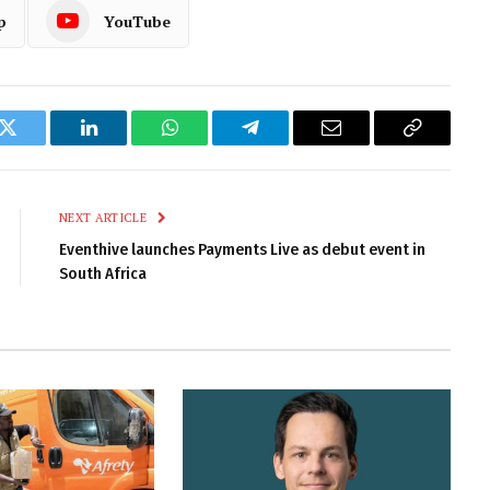
p
YouTube
k
Twitter
LinkedIn
WhatsApp
Telegram
Email
Copy
Link
NEXT ARTICLE
Eventhive launches Payments Live as debut event in
South Africa