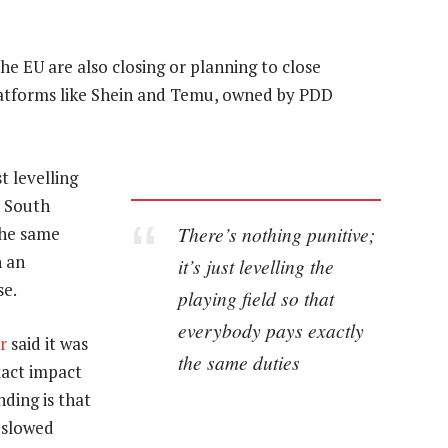
e EU are also closing or planning to close
latforms like Shein and Temu, owned by PDD
t levelling
n South
There’s nothing punitive;
the same
n an
it’s just levelling the
se.
playing field so that
everybody pays exactly
r
said it was
the same duties
exact impact
nding is that
y slowed