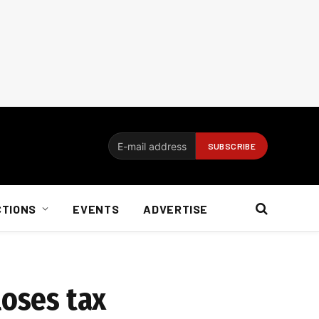
CTIONS
EVENTS
ADVERTISE
loses tax