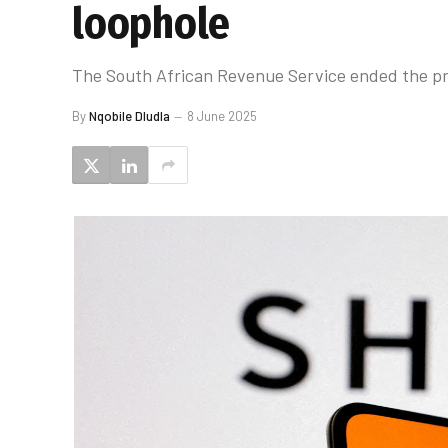
loophole
The South African Revenue Service ended the prac
By
Nqobile Dludla
8 June 2025