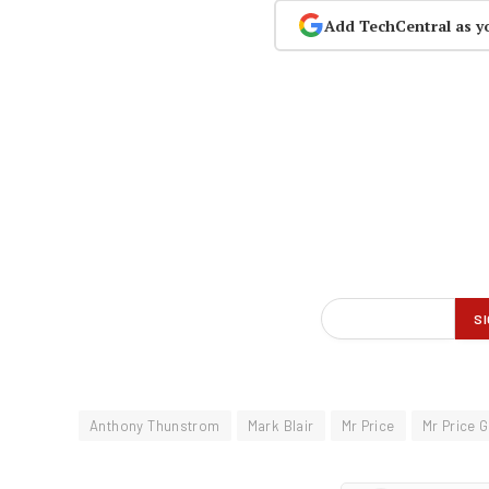
Add TechCentral as y
Anthony Thunstrom
Mark Blair
Mr Price
Mr Price 