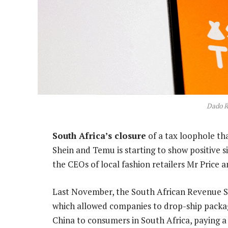
Dado R
South Africa’s closure
of a tax loophole th
Shein and Temu is starting to show positive s
the CEOs of local fashion retailers Mr Price a
Last November, the South African Revenue S
which allowed companies to drop-ship packag
China to consumers in South Africa, paying a 