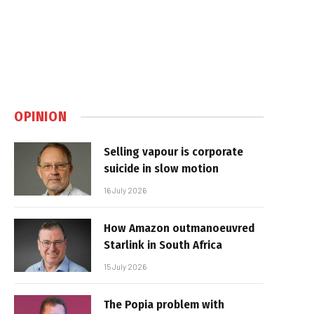
OPINION
Selling vapour is corporate
suicide in slow motion
16 July 2026
How Amazon outmanoeuvred
Starlink in South Africa
15 July 2026
The Popia problem with