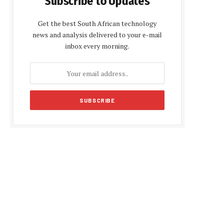
Subscribe to Updates
Get the best South African technology
news and analysis delivered to your e-mail
inbox every morning.