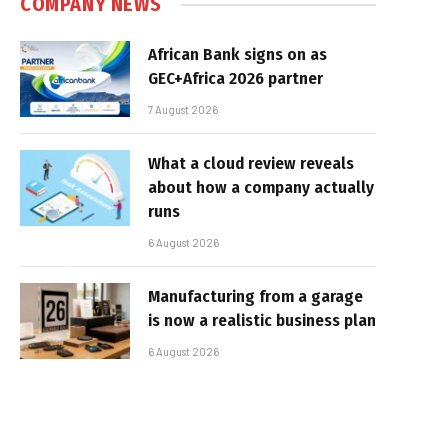
COMPANY NEWS
African Bank signs on as
GEC+Africa 2026 partner
7 August 2026
What a cloud review reveals
about how a company actually
runs
6 August 2026
Manufacturing from a garage
is now a realistic business plan
6 August 2026