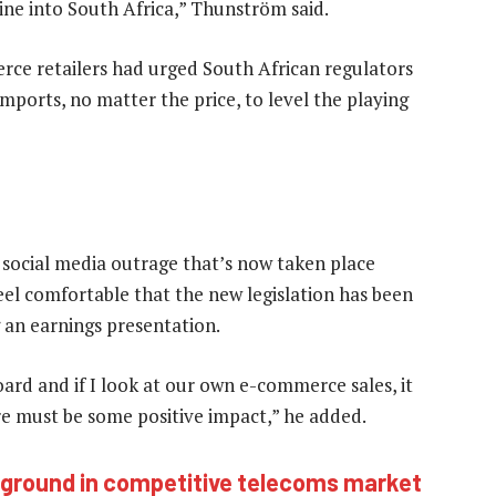
ne into South Africa,” Thunström said.
ce retailers had urged South African regulators
mports, no matter the price, to level the playing
e social media outrage that’s now taken place
feel comfortable that the new legislation has been
g an earnings presentation.
e board and if I look at our own e-commerce sales, it
ere must be some positive impact,” he added.
ng ground in competitive telecoms market