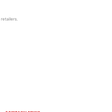
retailers.