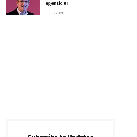
agentic AI
14 July 2026