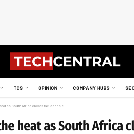
TCS
OPINION
COMPANY HUBS
SE
heat as South Africa closes tax loophole
he heat as South Africa c