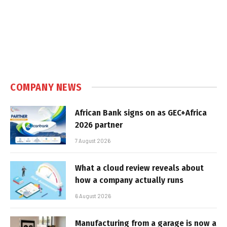
COMPANY NEWS
African Bank signs on as GEC+Africa
2026 partner
7 August 2026
What a cloud review reveals about
how a company actually runs
6 August 2026
Manufacturing from a garage is now a