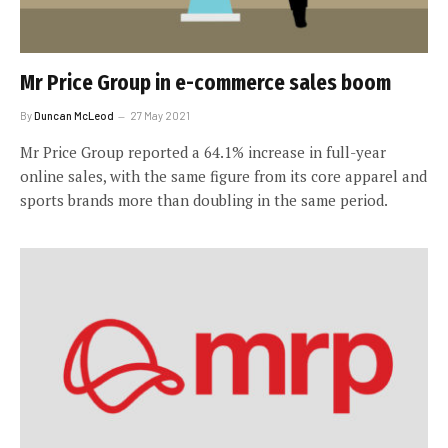
Mr Price Group in e-commerce sales boom
By
Duncan McLeod
27 May 2021
Mr Price Group reported a 64.1% increase in full-year
online sales, with the same figure from its core apparel and
sports brands more than doubling in the same period.