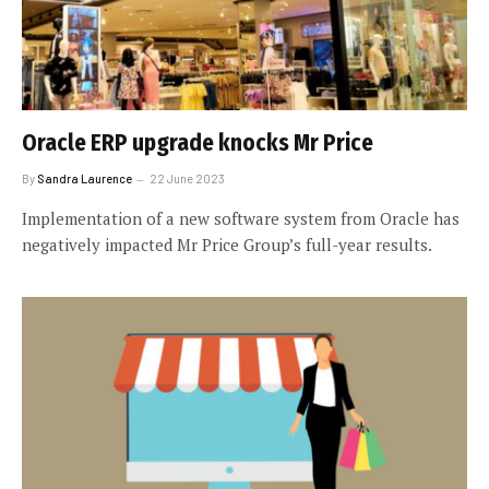
Oracle ERP upgrade knocks Mr Price
By
Sandra Laurence
22 June 2023
Implementation of a new software system from Oracle has
negatively impacted Mr Price Group’s full-year results.