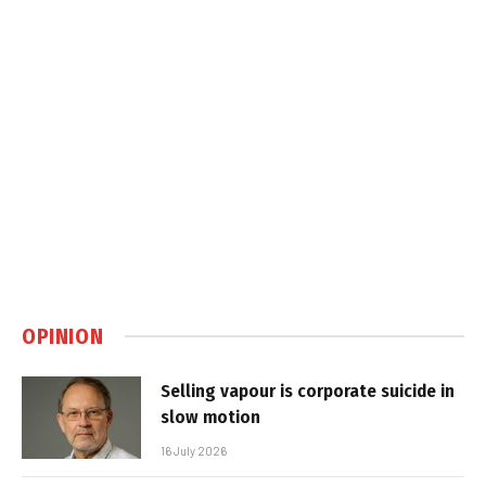
OPINION
Selling vapour is corporate suicide in
slow motion
16 July 2026