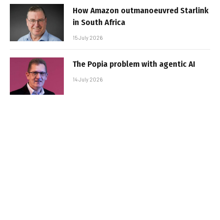
How Amazon outmanoeuvred Starlink
in South Africa
15 July 2026
The Popia problem with agentic AI
14 July 2026