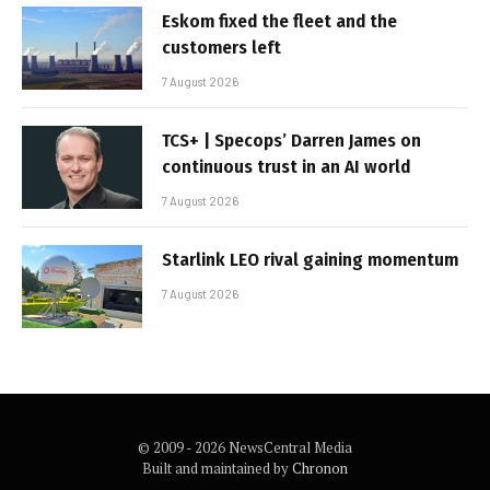
Eskom fixed the fleet and the
customers left
7 August 2026
TCS+ | Specops’ Darren James on
continuous trust in an AI world
7 August 2026
Starlink LEO rival gaining momentum
7 August 2026
© 2009 - 2026 NewsCentral Media
Built and maintained by
Chronon