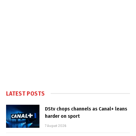
LATEST POSTS
DStv chops channels as Canal+ leans
harder on sport
7 August 2026