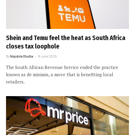
Shein and Temu feel the heat as South Africa
closes tax loophole
By
Nqobile Dludla
8 June 2025
The South African Revenue Service ended the practice
known as de minimis, a move that is benefiting local
retailers.