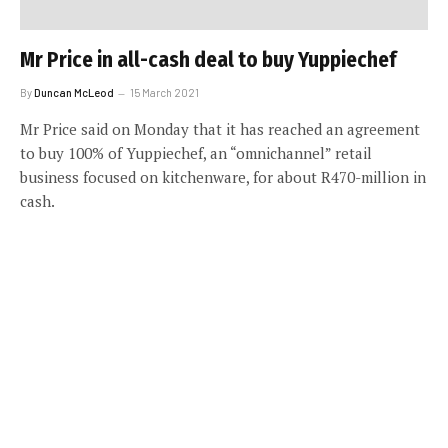
Mr Price in all-cash deal to buy Yuppiechef
By
Duncan McLeod
15 March 2021
Mr Price said on Monday that it has reached an agreement
to buy 100% of Yuppiechef, an “omnichannel” retail
business focused on kitchenware, for about R470-million in
cash.