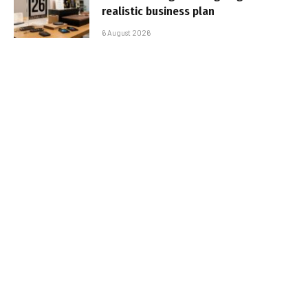
realistic business plan
6 August 2026