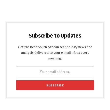
Subscribe to Updates
Get the best South African technology news and
analysis delivered to your e-mail inbox every
morning.