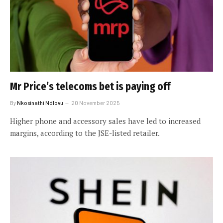
Mr Price’s telecoms bet is paying off
By
Nkosinathi Ndlovu
20 November 2025
Higher phone and accessory sales have led to increased
margins, according to the JSE-listed retailer.