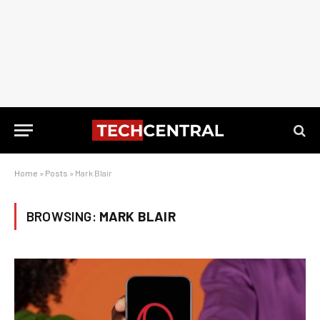
Home
»
Posts
»
Mark Blair
BROWSING:
MARK BLAIR