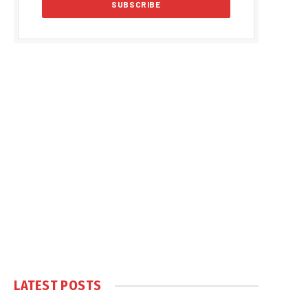
LATEST POSTS