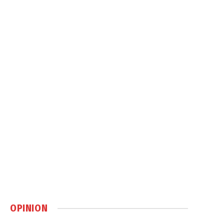
OPINION