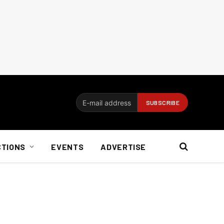
CTIONS
EVENTS
ADVERTISE