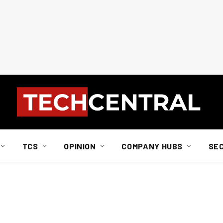
TCS
OPINION
COMPANY HUBS
SE