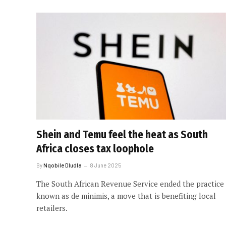
Shein and Temu feel the heat as South
Africa closes tax loophole
By
Nqobile Dludla
8 June 2025
The South African Revenue Service ended the practice
known as de minimis, a move that is benefiting local
retailers.