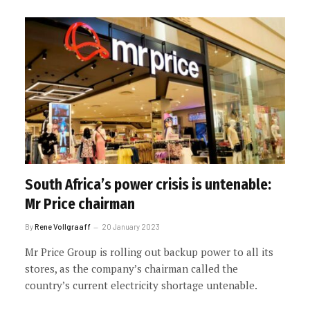
South Africa’s power crisis is untenable:
Mr Price chairman
By
Rene Vollgraaff
20 January 2023
Mr Price Group is rolling out backup power to all its
stores, as the company’s chairman called the
country’s current electricity shortage untenable.