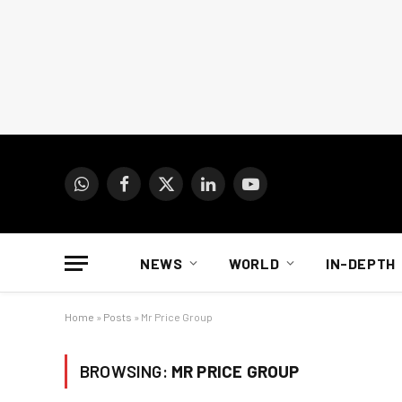
WhatsApp
Facebook
X
LinkedIn
YouTube
(Twitter)
NEWS
WORLD
IN-DEPTH
Home
»
Posts
»
Mr Price Group
BROWSING:
MR PRICE GROUP