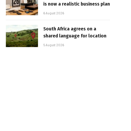
is now a realistic business plan
6 August 2026
South Africa agrees on a
shared language for location
5 August 2026