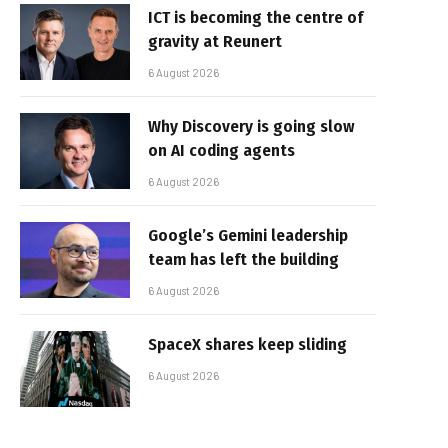
ICT is becoming the centre of
gravity at Reunert
6 August 2026
Why Discovery is going slow
on AI coding agents
6 August 2026
Google’s Gemini leadership
team has left the building
6 August 2026
SpaceX shares keep sliding
6 August 2026