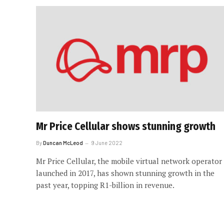
Mr Price Cellular shows stunning growth
By
Duncan McLeod
9 June 2022
Mr Price Cellular, the mobile virtual network operator
launched in 2017, has shown stunning growth in the
past year, topping R1-billion in revenue.