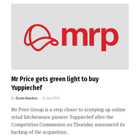
Mr Price gets green light to buy
Yuppiechef
By
Suren Naidoo
8 July 2021
Mr Price Group is a step closer to scooping up online
retail kitchenware pioneer Yuppiechef after the
Competition Commission on Thursday announced its
backing of the acquisition.