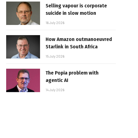
Selling vapour is corporate
suicide in slow motion
16 July 2026
How Amazon outmanoeuvred
Starlink in South Africa
15 July 2026
The Popia problem with
agentic AI
14 July 2026