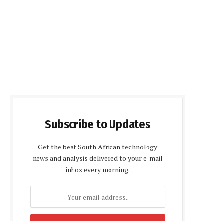
Subscribe to Updates
Get the best South African technology
news and analysis delivered to your e-mail
inbox every morning.