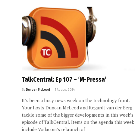
TalkCentral: Ep 107 – ‘M-Pressa’
By
Duncan McLeod
1 August 2014
It’s been a busy news week on the technology front.
Your hosts Duncan McLeod and Regardt van der Berg
tackle some of the bigger developments in this week’s
episode of TalkCentral. Items on the agenda this week
include Vodacom’s relaunch of