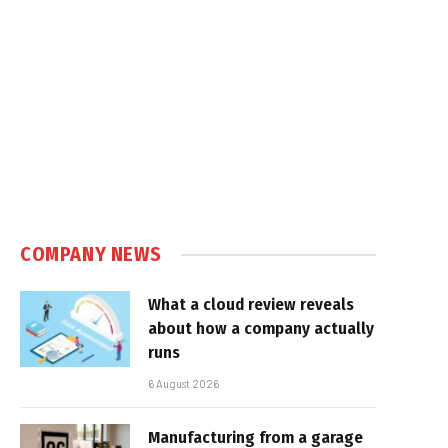
COMPANY NEWS
What a cloud review reveals
about how a company actually
runs
6 August 2026
Manufacturing from a garage