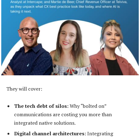
They will cover:
The tech debt of silos:
Why “bolted on”
communications are costing you more than
integrated native solutions.
Digital channel architectures:
Integrating