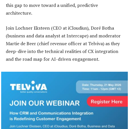
this gap to move toward a unified, predictive
architecture.
Join Lochner Eksteen (CEO at iCloudius), Doré Botha
(business and data analyst at Intercape) and moderator
Martie de Beer (chief revenue officer at Telviva) as they
deep-dive into the technical realities of CX integration
and the road map for AI-driven engagement.