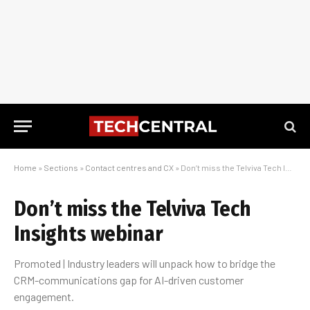
Home
»
Sections
»
Contact centres and CX
»
Don’t miss the Telviva Tech Insights webinar
Don’t miss the Telviva Tech
Insights webinar
Promoted | Industry leaders will unpack how to bridge the
CRM-communications gap for AI-driven customer
engagement.