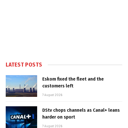
LATEST POSTS
Eskom fixed the fleet and the
customers left
7 August 2026
DStv chops channels as Canal+ leans
harder on sport
7 August 2026