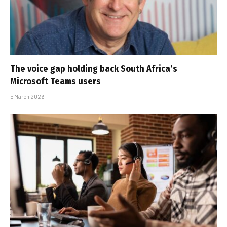
The voice gap holding back South Africa’s
Microsoft Teams users
5 March 2026