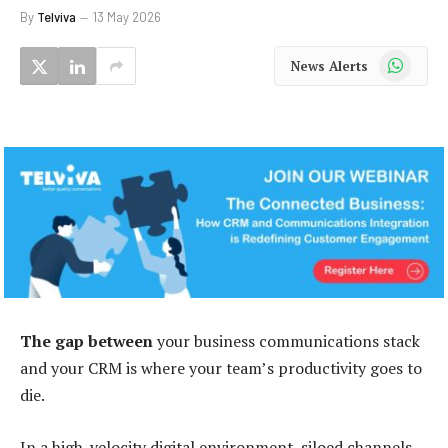
By
Telviva
13 May 2026
WhatsApp
News Alerts
The gap between
your business communications stack
and your CRM is where your team’s productivity goes to
die.
In a high-velocity digital environment, siloed channels