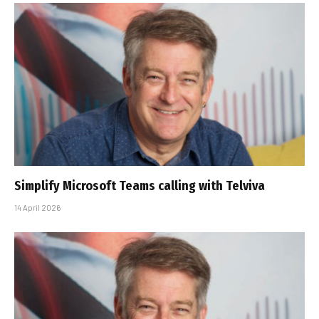
Simplify Microsoft Teams calling with Telviva
14 April 2026