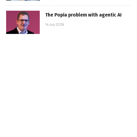
The Popia problem with agentic AI
14 July 2026