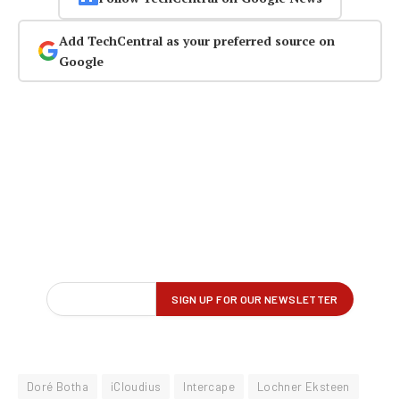
Add TechCentral as your preferred source on
Google
Doré Botha
iCloudius
Intercape
Lochner Eksteen