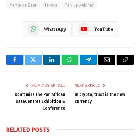
Martie de Beer
Telviva
Telviva webinar
WhatsApp
YouTube
Facebook
Twitter
LinkedIn
WhatsApp
Telegram
Email
Copy
Link
PREVIOUS ARTICLE
NEXT ARTICLE
Don’t miss the Pan African
In crypto, trust is the new
DataCentres Exhibition &
currency
Conference
RELATED
POSTS