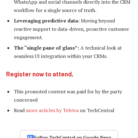
WhatsApp and social channels directly into the CRM
workflow for a single source of truth.
Leveraging predictive data:
Moving beyond
reactive support to data-driven, proactive customer
engagement.
The “single pane of glass”:
A technical look at
seamless UI integration within your CRMs.
Register now to attend
.
This promoted content was paid for by the party
concerned
Read
more articles by Telviva
on TechCentral
Follow TechCentral on Google News