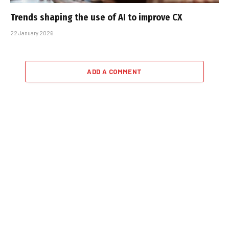
Trends shaping the use of AI to improve CX
22 January 2026
ADD A COMMENT