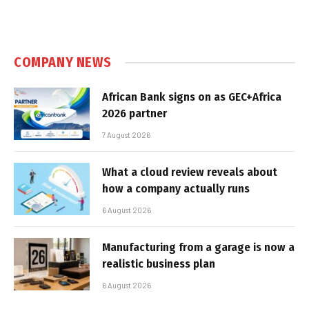
COMPANY NEWS
African Bank signs on as GEC+Africa
2026 partner
7 August 2026
What a cloud review reveals about
how a company actually runs
6 August 2026
Manufacturing from a garage is now a
realistic business plan
6 August 2026