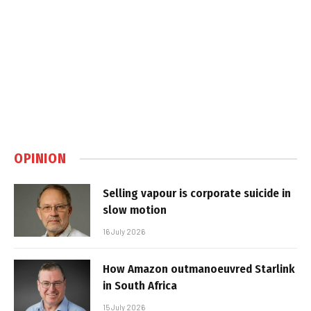
OPINION
Selling vapour is corporate suicide in
slow motion
16 July 2026
How Amazon outmanoeuvred Starlink
in South Africa
15 July 2026