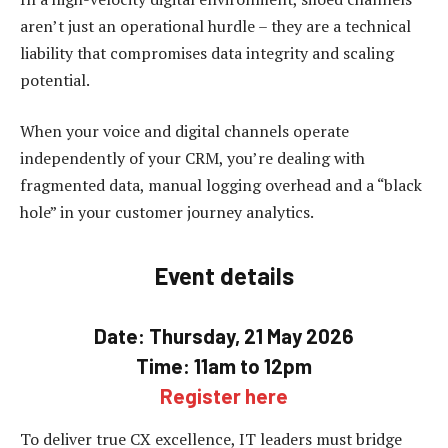
aren’t just an operational hurdle – they are a technical
liability that compromises data integrity and scaling
potential.
When your voice and digital channels operate
independently of your CRM, you’re dealing with
fragmented data, manual logging overhead and a “black
hole” in your customer journey analytics.
Event details
Date: Thursday, 21 May 2026
Time: 11am to 12pm
Register here
To deliver true CX excellence, IT leaders must bridge