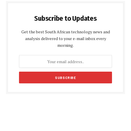
Subscribe to Updates
Get the best South African technology news and
analysis delivered to your e-mail inbox every
morning.