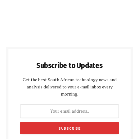
Subscribe to Updates
Get the best South African technology news and
analysis delivered to your e-mail inbox every
morning.