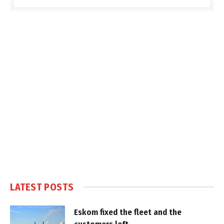
LATEST POSTS
Eskom fixed the fleet and the