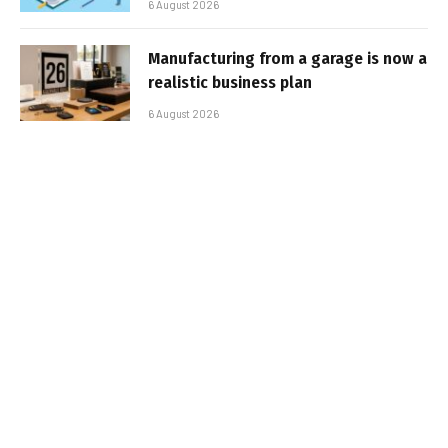
6 August 2026
Manufacturing from a garage is now a
realistic business plan
6 August 2026