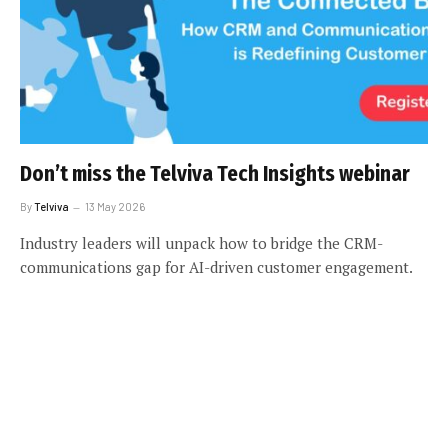
Don’t miss the Telviva Tech Insights webinar
By
Telviva
13 May 2026
Industry leaders will unpack how to bridge the CRM-
communications gap for AI-driven customer engagement.