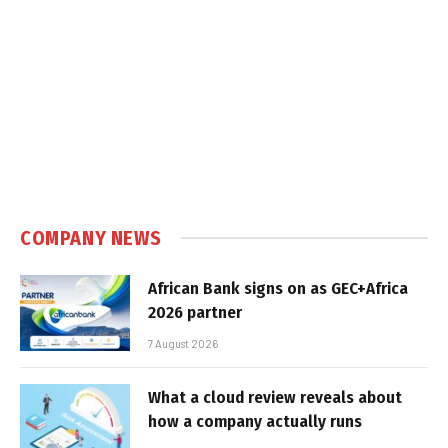
COMPANY NEWS
African Bank signs on as GEC+Africa
2026 partner
7 August 2026
What a cloud review reveals about
how a company actually runs