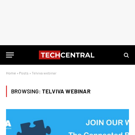
Home
»
Posts
»
Telviva webinar
BROWSING:
TELVIVA WEBINAR