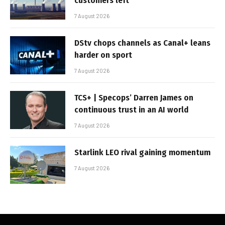
customers left
7 August 2026
DStv chops channels as Canal+ leans
harder on sport
7 August 2026
TCS+ | Specops’ Darren James on
continuous trust in an AI world
7 August 2026
Starlink LEO rival gaining momentum
7 August 2026