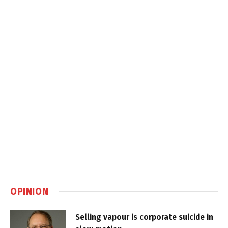
OPINION
Selling vapour is corporate suicide in