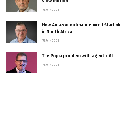
slow motion
16 July 2026
How Amazon outmanoeuvred Starlink
in South Africa
15 July 2026
The Popia problem with agentic AI
14 July 2026