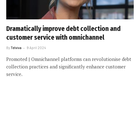
Dramatically improve debt collection and
customer service with omnichannel
By
Telviva
9 April 2024
Promoted | Omnichannel platforms can revolutionise debt
collection practices and significantly enhance customer
service.