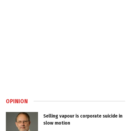
OPINION
Selling vapour is corporate suicide in
slow motion