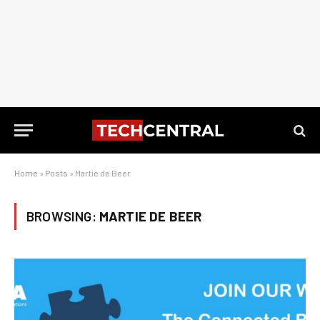
Home
»
Posts
»
Martie de Beer
BROWSING:
MARTIE DE BEER