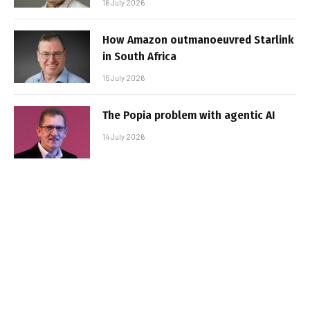
16 July 2026
How Amazon outmanoeuvred Starlink
in South Africa
15 July 2026
The Popia problem with agentic AI
14 July 2026