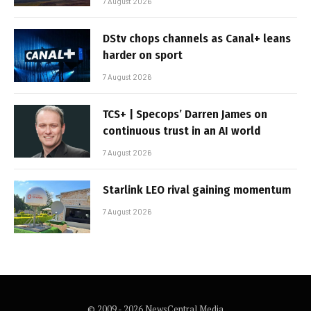
7 August 2026
DStv chops channels as Canal+ leans
harder on sport
7 August 2026
TCS+ | Specops’ Darren James on
continuous trust in an AI world
7 August 2026
Starlink LEO rival gaining momentum
7 August 2026
© 2009 - 2026 NewsCentral Media