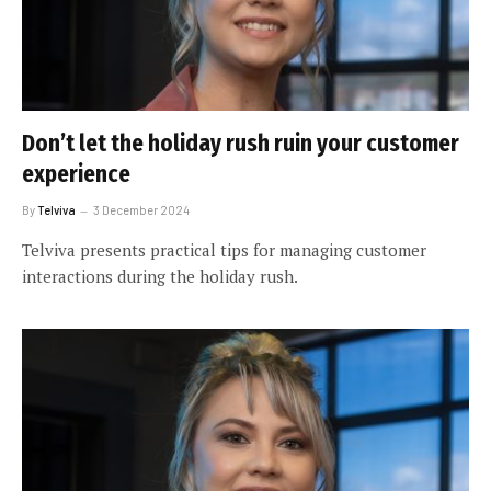
Don’t let the holiday rush ruin your customer
experience
By
Telviva
3 December 2024
Telviva presents practical tips for managing customer
interactions during the holiday rush.