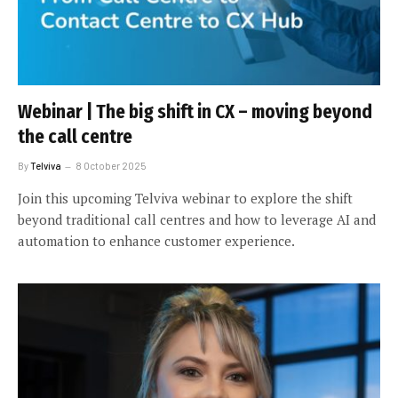
Webinar | The big shift in CX – moving beyond
the call centre
By
Telviva
8 October 2025
Join this upcoming Telviva webinar to explore the shift
beyond traditional call centres and how to leverage AI and
automation to enhance customer experience.