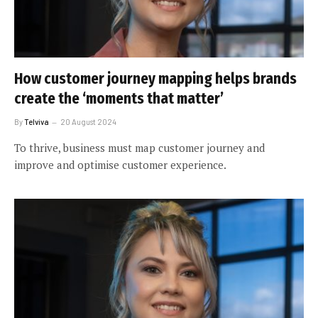
How customer journey mapping helps brands
create the ‘moments that matter’
By
Telviva
20 August 2024
To thrive, business must map customer journey and
improve and optimise customer experience.