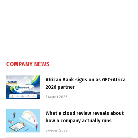
COMPANY NEWS
African Bank signs on as GEC+Africa
2026 partner
7 August 2026
What a cloud review reveals about
how a company actually runs
6 August 2026