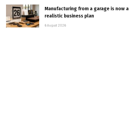
Manufacturing from a garage is now a
realistic business plan
6 August 2026