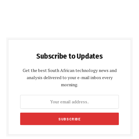
Subscribe to Updates
Get the best South African technology news and
analysis delivered to your e-mail inbox every
morning.