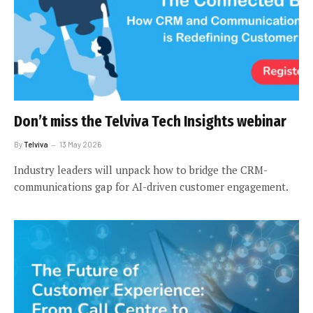
Don’t miss the Telviva Tech Insights webinar
By
Telviva
13 May 2026
Industry leaders will unpack how to bridge the CRM-
communications gap for AI-driven customer engagement.