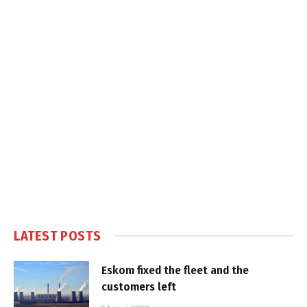
LATEST POSTS
Eskom fixed the fleet and the
customers left