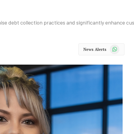
se debt collection practices and significantly enhance cu
WhatsApp
News Alerts