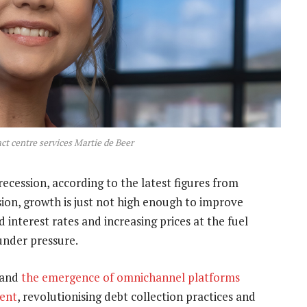
act centre services Martie de Beer
ecession, according to the latest figures from
ssion, growth is just not high enough to improve
interest rates and increasing prices at the fuel
under pressure.
 and
the emergence of omnichannel platforms
ment
, revolutionising debt collection practices and