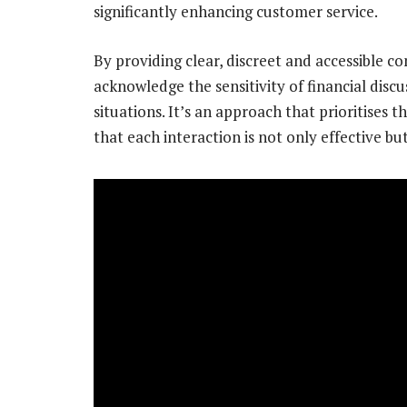
significantly enhancing customer service.
By providing clear, discreet and accessible 
acknowledge the sensitivity of financial disc
situations. It’s an approach that prioritises 
that each interaction is not only effective bu