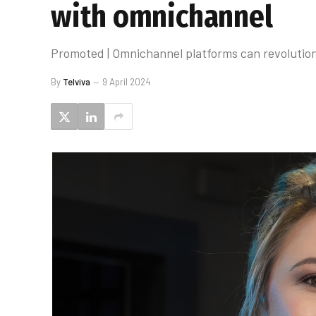
with omnichannel
Promoted | Omnichannel platforms can revolutioni
By
Telviva
9 April 2024