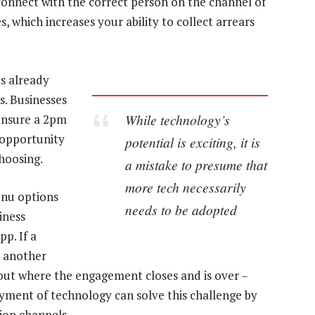
connect with the correct person on the channel of
s, which increases your ability to collect arrears
is already
s. Businesses
While technology’s
ensure a 2pm
 opportunity
potential is exciting, it is
hoosing.
a mistake to presume that
more tech necessarily
enu options
needs to be adopted
iness
p. If a
o another
eout where the engagement closes and is over –
oyment of technology can solve this challenge by
ion channels.