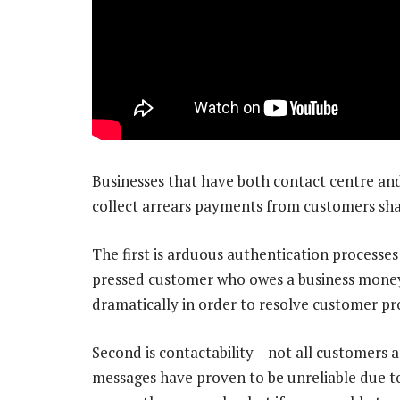
Businesses that have both contact centre a
collect arrears payments from customers shar
The first is arduous authentication processes
pressed customer who owes a business money
dramatically in order to resolve customer pro
Second is contactability – not all customers a
messages have proven to be unreliable due to