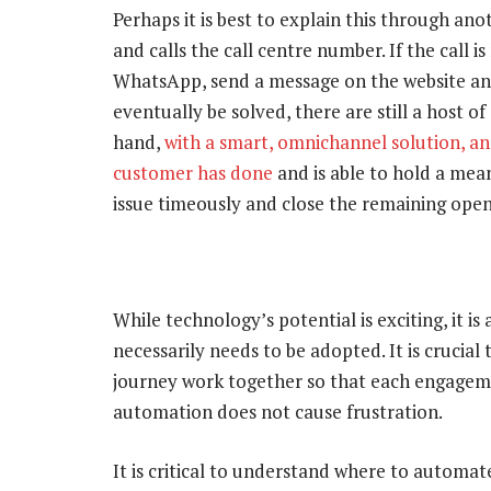
Perhaps it is best to explain this through an
and calls the call centre number. If the call 
WhatsApp, send a message on the website and
eventually be solved, there are still a host o
hand,
with a smart, omnichannel solution, an
customer has done
and is able to hold a me
issue timeously and close the remaining open
While technology’s potential is exciting, it 
necessarily needs to be adopted. It is crucia
journey work together so that each engagem
automation does not cause frustration.
It is critical to understand where to automat