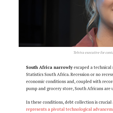
Telviva executive for cont
South Africa narrowly
escaped a technical r
Statistics South Africa. Recession or no rece
economic conditions and, coupled with record 
pump and grocery store, South Africans are 
In these conditions, debt collection is crucial
represents a pivotal technological advance