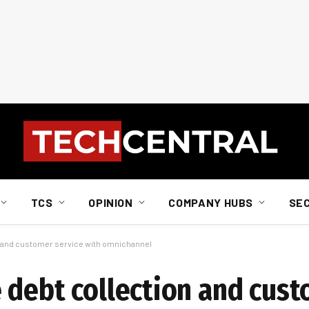
TCS
OPINION
COMPANY HUBS
SE
n and customer service with omnichannel
 debt collection and cust