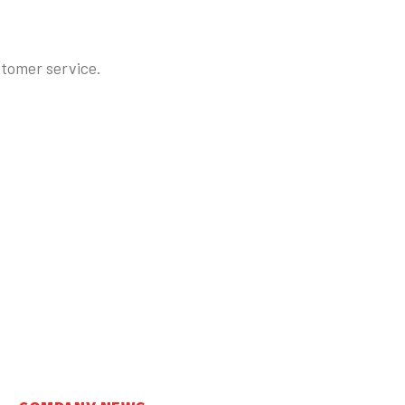
stomer service.