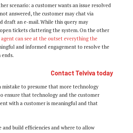
other scenario: a customer wants an issue resolved
is not answered, the customer may chat via
 draft an e-mail. While this query may
f open tickets cluttering the system. On the other
 agent can see at the outset everything the
aningful and informed engagement to resolve the
 ends.
Contact Telviva today
is a mistake to presume that more technology
l to ensure that technology and the customer
ent with a customer is meaningful and that
e and build efficiencies and where to allow