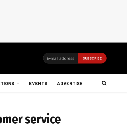
CTIONS
EVENTS
ADVERTISE
omer service