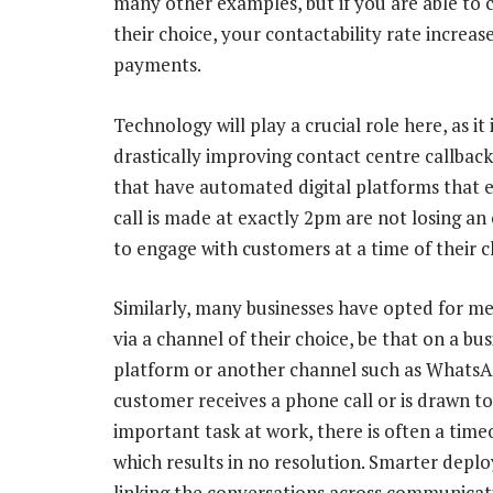
many other examples, but if you are able to 
their choice, your contactability rate increase
payments.
Technology will play a crucial role here, as it 
drastically improving contact centre callback
that have automated digital platforms that 
call is made at exactly 2pm are not losing an
to engage with customers at a time of their c
Similarly, many businesses have opted for m
via a channel of their choice, be that on a bus
platform or another channel such as WhatsAp
customer receives a phone call or is drawn t
important task at work, there is often a tim
which results in no resolution. Smarter depl
linking the conversations across communicat