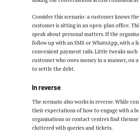
Consider this scenario: a customer knows the
customer is sitting in an open-plan office. T
speak about personal matters. If the organis
follow up with an SMS or WhatsApp, with a lin
convenient payment rails. Little tweaks such
customer who owes money in a manner, on a 
to settle the debt.
In reverse
The scenario also works in reverse. While co
their expectations of how to engage with a bu
organisations or contact centres find themse
cluttered with queries and tickets.