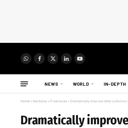
WhatsApp
Facebook
X
LinkedIn
YouTube
(Twitter)
NEWS
WORLD
IN-DEPTH
Home
»
Sections
»
IT services
»
Dramatically improve debt collectio
Dramatically improve