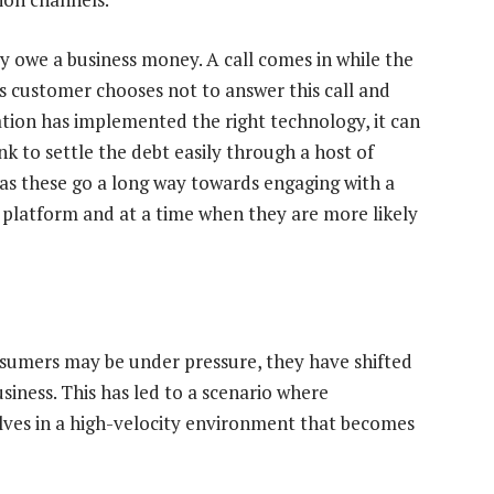
y owe a business money. A call comes in while the
his customer chooses not to answer this call and
ation has implemented the right technology, it can
k to settle the debt easily through a host of
 as these go a long way towards engaging with a
platform and at a time when they are more likely
nsumers may be under pressure, they have shifted
siness. This has led to a scenario where
lves in a high-velocity environment that becomes