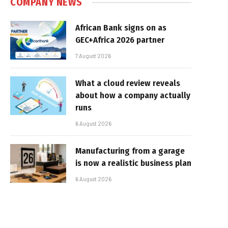
COMPANY NEWS
African Bank signs on as
GEC+Africa 2026 partner
7 August 2026
What a cloud review reveals
about how a company actually
runs
6 August 2026
Manufacturing from a garage
is now a realistic business plan
6 August 2026