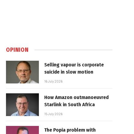
OPINION
Selling vapour is corporate
suicide in slow motion
16 July 2026
How Amazon outmanoeuvred
Starlink in South Africa
15 July 2026
The Popia problem with