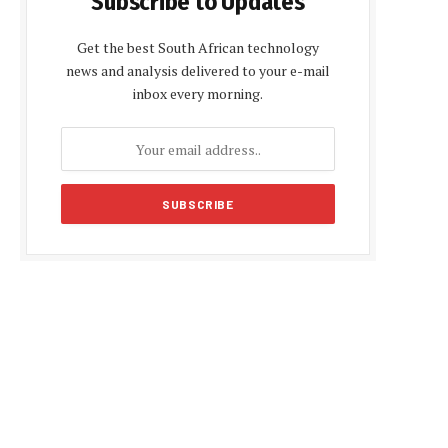
Subscribe to Updates
Get the best South African technology
news and analysis delivered to your e-mail
inbox every morning.