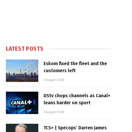
LATEST POSTS
Eskom fixed the fleet and the
customers left
7 August 2026
DStv chops channels as Canal+
leans harder on sport
7 August 2026
TCS+ | Specops’ Darren James