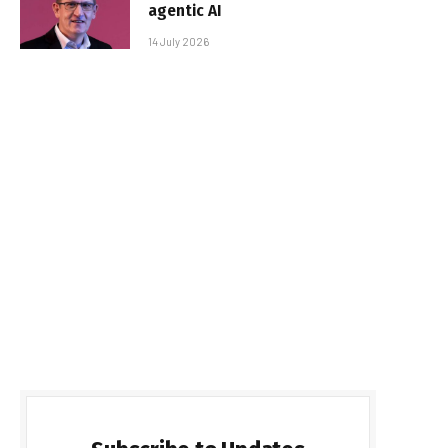
agentic AI
14 July 2026