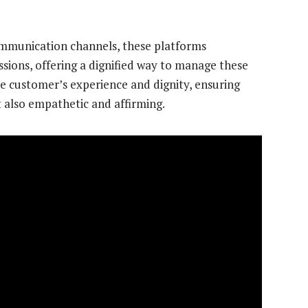
communication channels, these platforms
ussions, offering a dignified way to manage these
the customer’s experience and dignity, ensuring
t also empathetic and affirming.