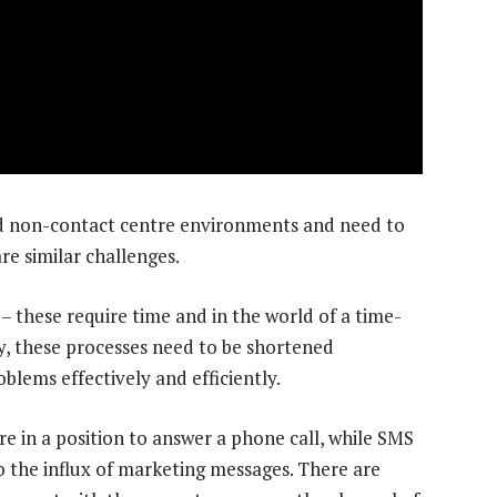
nd non-contact centre environments and need to
e similar challenges.
 – these require time and in the world of a time-
, these processes need to be shortened
blems effectively and efficiently.
re in a position to answer a phone call, while SMS
 the influx of marketing messages. There are