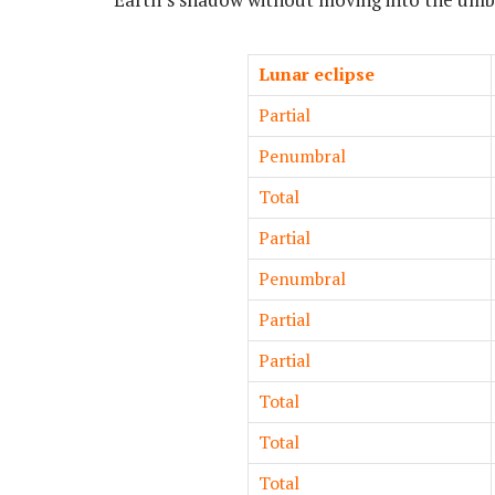
Lunar eclipse
Partial
Penumbral
Total
Partial
Penumbral
Partial
Partial
Total
Total
Total