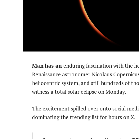
Man has an
enduring fascination with the h
Renaissance astronomer Nicolaus Copernicus
heliocentric system, and still hundreds of th
witness a total solar eclipse on Monday.
The excitement spilled over onto social med
dominating the trending list for hours on X.