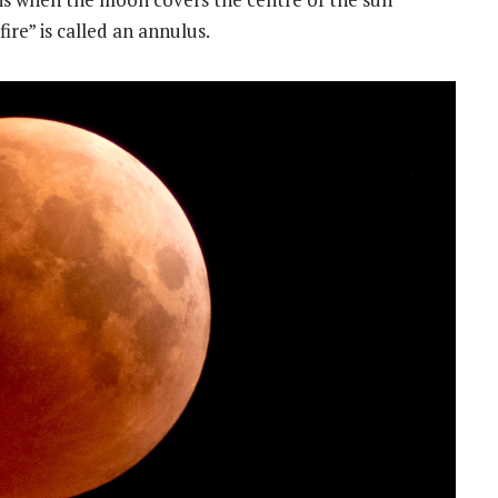
fire” is called an annulus.