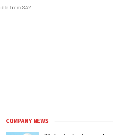
sible from SA?
COMPANY NEWS