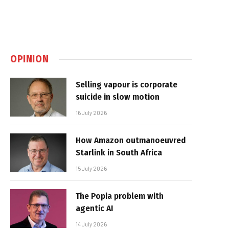
OPINION
Selling vapour is corporate
suicide in slow motion
16 July 2026
How Amazon outmanoeuvred
Starlink in South Africa
15 July 2026
The Popia problem with
agentic AI
14 July 2026