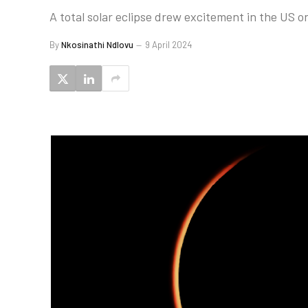
A total solar eclipse drew excitement in the US o
By
Nkosinathi Ndlovu
9 April 2024