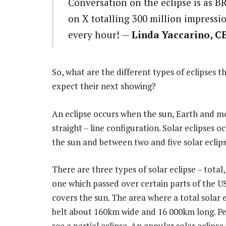
Conversation on the eclipse is as BR
on X totalling 300 million impress
every hour! —
Linda Yaccarino, C
So, what are the different types of eclipses 
expect their next showing?
An eclipse occurs when the sun, Earth and mo
straight – line configuration. Solar eclipse
the sun and between two and five solar eclips
There are three types of solar eclipse – total,
one which passed over certain parts of the 
covers the sun. The area where a total solar e
belt about 160km wide and 16 000km long. Peo
see a partial eclipse. An annular solar eclip