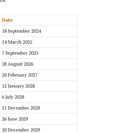
Date
18 September 2024
14 March 2025
7 September 2025
28 August 2026
20 February 2027
12 January 2028
6 July 2028
31 December 2028
26 June 2029
20 December 2029