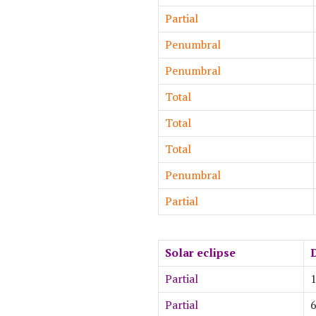
Partial
Penumbral
Penumbral
Total
Total
Total
Penumbral
Partial
Solar eclipse
Partial
1
Partial
6