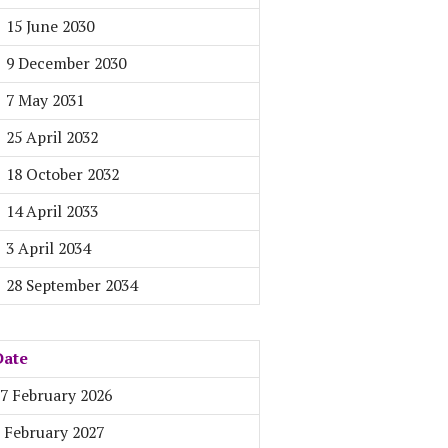
15 June 2030
9 December 2030
7 May 2031
25 April 2032
18 October 2032
14 April 2033
3 April 2034
28 September 2034
Date
7 February 2026
 February 2027