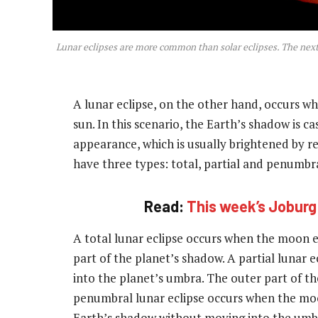
Lunar eclipses are more common than solar eclipses. The next 
A lunar eclipse, on the other hand, occurs 
sun. In this scenario, the Earth’s shadow is 
appearance, which is usually brightened by ref
have three types: total, partial and penumbra
Read:
This week’s Joburg
A total lunar eclipse occurs when the moon e
part of the planet’s shadow. A partial lunar e
into the planet’s umbra. The outer part of t
penumbral lunar eclipse occurs when the moon
Earth’s shadow without moving into the umb