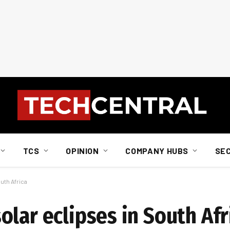
TCS
OPINION
COMPANY HUBS
SE
uth Africa
lar eclipses in South Afr