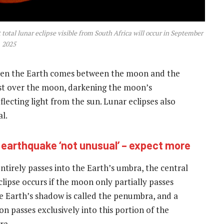
total lunar eclipse visible from South Africa will occur in September
2025
when the Earth comes between the moon and the
cast over the moon, darkening the moon’s
lecting light from the sun. Lunar eclipses also
l.
 earthquake ‘not unusual’ – expect more
ntirely passes into the Earth’s umbra, the central
clipse occurs if the moon only partially passes
he Earth’s shadow is called the penumbra, and a
 passes exclusively into this portion of the
ra.