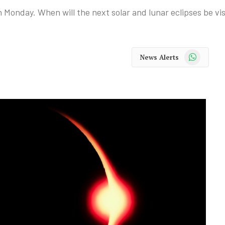
n Monday. When will the next solar and lunar eclipses be vi
WhatsApp
News Alerts