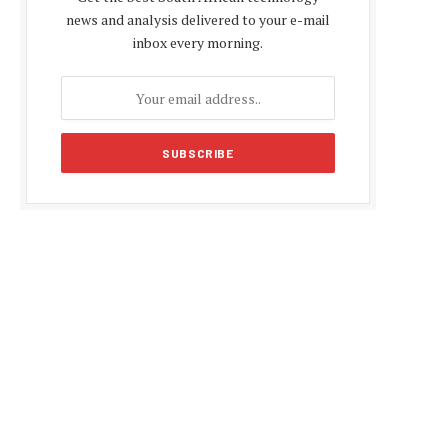
news and analysis delivered to your e-mail
inbox every morning.