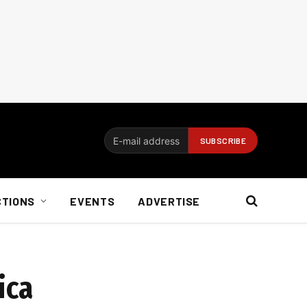
CTIONS
EVENTS
ADVERTISE
ica