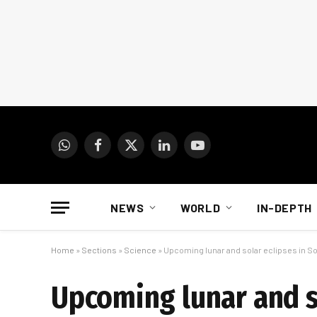
WhatsApp
Facebook
X
LinkedIn
YouTube
(Twitter)
NEWS
WORLD
IN-DEPTH
Home
»
Sections
»
Science
»
Upcoming lunar and solar eclipses in So
Upcoming lunar and so