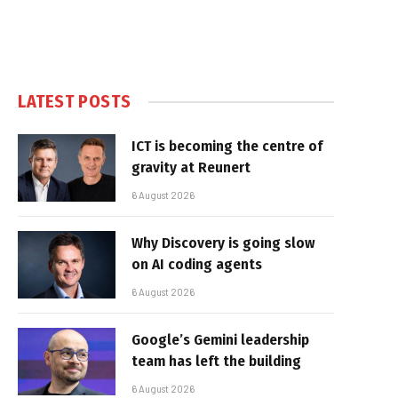
LATEST POSTS
ICT is becoming the centre of
gravity at Reunert
6 August 2026
Why Discovery is going slow
on AI coding agents
6 August 2026
Google’s Gemini leadership
team has left the building
6 August 2026