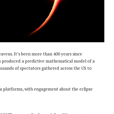
eavens. It’s been more than 400 years since
 produced a predictive mathematical model of a
ousands of spectators gathered across the US to
ia platforms, with engagement about the eclipse