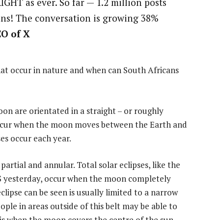
IGHT as ever. So far — 1.2 million posts
ions! The conversation is growing 38%
EO of X
that occur in nature and when can South Africans
on are orientated in a straight – or roughly
s occur when the moon moves between the Earth and
es occur each year.
 partial and annular. Total solar eclipses, like the
US yesterday, occur when the moon completely
clipse can be seen is usually limited to a narrow
ple in areas outside of this belt may be able to
se is when the moon covers the centre of the sun