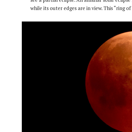
while its outer edges are in view. This “ring of 