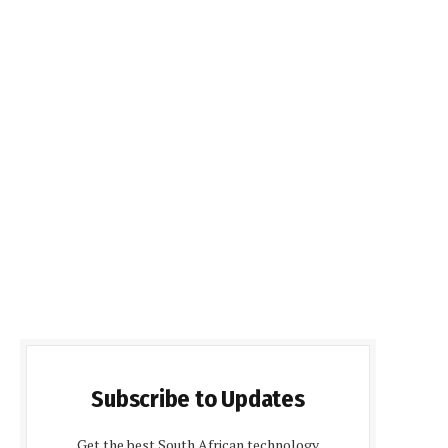
Subscribe to Updates
Get the best South African technology