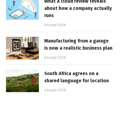
What a cloud review reveals
about how a company actually
runs
6 August 2026
Manufacturing from a garage
is now a realistic business plan
6 August 2026
South Africa agrees on a
shared language for location
5 August 2026