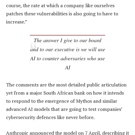
course, the rate at which a company like ourselves
patches these vulnerabilities is also going to have to
increase.”
The answer I give to our board
and to our executive is we will use
AI to counter adversaries who use
AI
The comments are the most detailed public articulation
yet from a major South African bank on how it intends
to respond to the emergence of Mythos and similar
advanced AI models that are going to test companies’
cybersecurity defences like never before.
Anthropic announced the model on 7 April, describing it