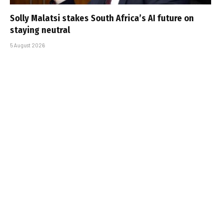
Solly Malatsi stakes South Africa’s AI future on
staying neutral
5 August 2026