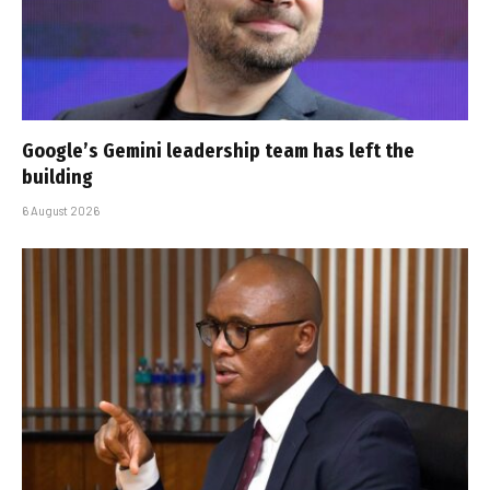
Google’s Gemini leadership team has left the
building
6 August 2026