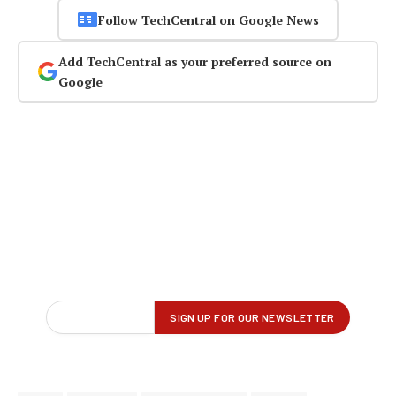
Follow TechCentral on Google News
Add TechCentral as your preferred source on
Google