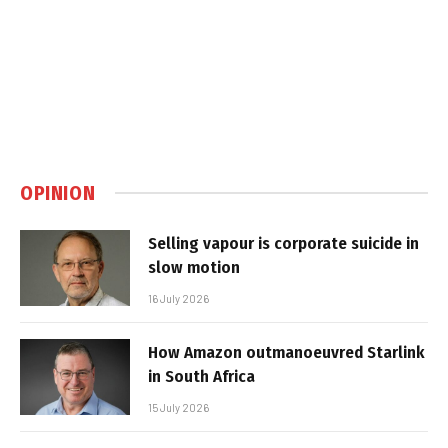
OPINION
Selling vapour is corporate suicide in
slow motion
16 July 2026
How Amazon outmanoeuvred Starlink
in South Africa
15 July 2026