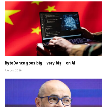
ByteDance goes big – very big – on AI
7 August 2026