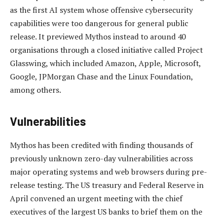
as the first AI system whose offensive cybersecurity
capabilities were too dangerous for general public
release. It previewed Mythos instead to around 40
organisations through a closed initiative called Project
Glasswing, which included Amazon, Apple, Microsoft,
Google, JPMorgan Chase and the Linux Foundation,
among others.
Vulnerabilities
Mythos has been credited with finding thousands of
previously unknown zero-day vulnerabilities across
major operating systems and web browsers during pre-
release testing. The US treasury and Federal Reserve in
April convened an urgent meeting with the chief
executives of the largest US banks to brief them on the