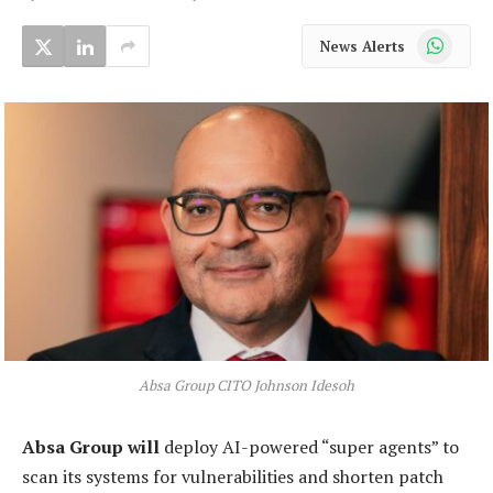
WhatsApp
News Alerts
Absa Group CITO Johnson Idesoh
Absa Group will
deploy AI-powered “super agents” to
scan its systems for vulnerabilities and shorten patch