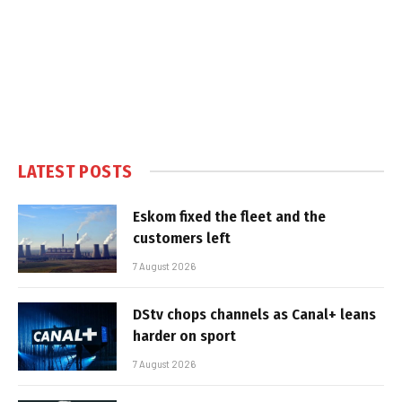
LATEST POSTS
Eskom fixed the fleet and the
customers left
7 August 2026
DStv chops channels as Canal+ leans
harder on sport
7 August 2026