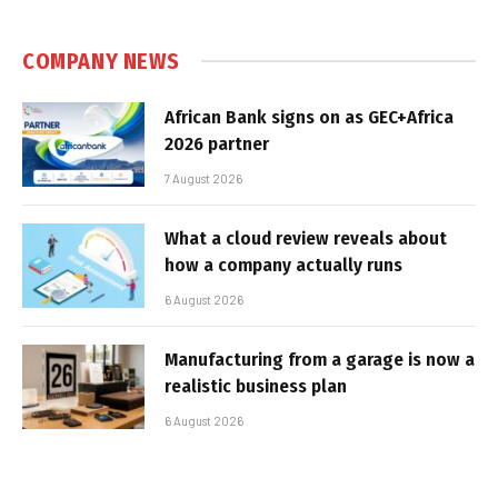
COMPANY NEWS
African Bank signs on as GEC+Africa
2026 partner
7 August 2026
What a cloud review reveals about
how a company actually runs
6 August 2026
Manufacturing from a garage is now a
realistic business plan
6 August 2026