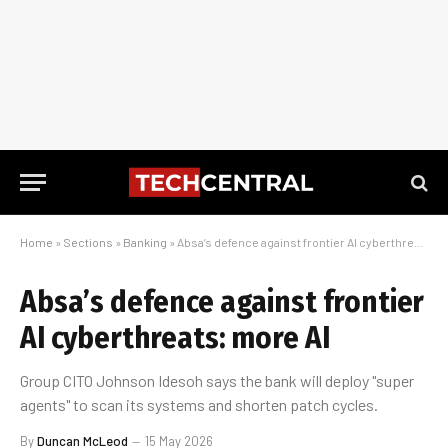
Home
»
Sections
»
Banking
»
Absa’s defence against frontier AI cyberthreats: more AI
Absa’s defence against frontier
AI cyberthreats: more AI
Group CITO Johnson Idesoh says the bank will deploy "super
agents" to scan its systems and shorten patch cycles.
By
Duncan McLeod
15 May 2026