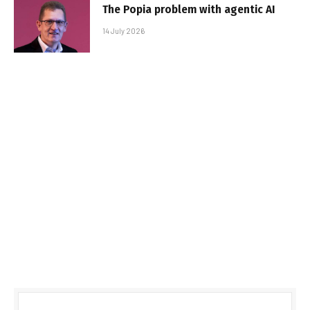
The Popia problem with agentic AI
14 July 2026