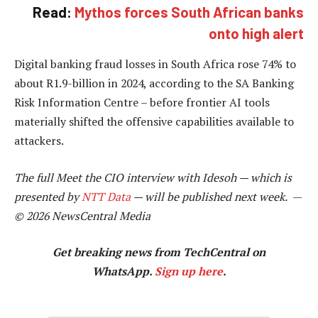
Read:
Mythos forces South African banks
onto high alert
Digital banking fraud losses in South Africa rose 74% to
about R1.9-billion in 2024, according to the SA Banking
Risk Information Centre – before frontier AI tools
materially shifted the offensive capabilities available to
attackers.
The full Meet the CIO interview with Idesoh — which is
presented by
NTT Data
— will be published next week.
—
© 2026 NewsCentral Media
Get breaking news from TechCentral on
WhatsApp.
Sign up here
.