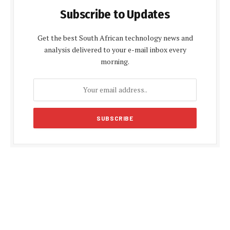
Subscribe to Updates
Get the best South African technology news and
analysis delivered to your e-mail inbox every
morning.