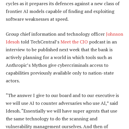
cycles as it prepares its defences against a new class of
frontier AI models capable of finding and exploiting
software weaknesses at speed.
Group chief information and technology officer
Johnson
Idesoh
told TechCentral’s
Meet the CIO
podcast in an
interview to be published next week that the bank is
actively planning for a world in which tools such as
Anthropic’s Mythos give cybercriminals access to
capabilities previously available only to nation-state
actors.
“The answer I give to our board and to our executive is
we will use AI to counter adversaries who use AI,” said
Idesoh. “Essentially we will have super agents that use
the same technology to do the scanning and
vulnerability management ourselves. And then of