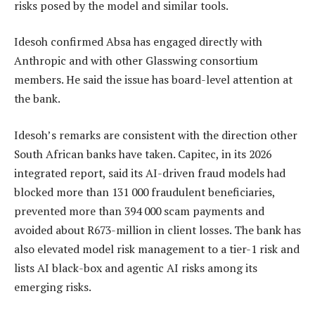
risks posed by the model and similar tools.
Idesoh confirmed Absa has engaged directly with
Anthropic and with other Glasswing consortium
members. He said the issue has board-level attention at
the bank.
Idesoh’s remarks are consistent with the direction other
South African banks have taken. Capitec, in its 2026
integrated report, said its AI-driven fraud models had
blocked more than 131 000 fraudulent beneficiaries,
prevented more than 394 000 scam payments and
avoided about R673-million in client losses. The bank has
also elevated model risk management to a tier-1 risk and
lists AI black-box and agentic AI risks among its
emerging risks.