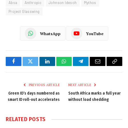
Absa
Anthropic
Johnson Idesoh
Mythos
Project Glasswing
WhatsApp
YouTube
Facebook
Twitter
LinkedIn
WhatsApp
Telegram
Email
Copy
Link
PREVIOUS ARTICLE
NEXT ARTICLE
Green ID’s days numbered as
South Africa marks a full year
smart ID roll-out accelerates
without load shedding
RELATED
POSTS