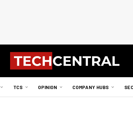
TCS
OPINION
COMPANY HUBS
SE