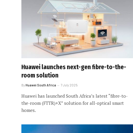
Huawei launches next-gen fibre-to-the-
room solution
By
Huawei South Africa
7 July 2025
Huawei has launched South Africa’s latest “fibre-to-
the-room (FTTR)+X” solution for all-optical smart
homes.