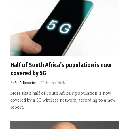
Half of South Africa’s population is now
covered by 5G
By
Staff Reporter
29 January 2025
More than half of South Africa’s population is now
covered by a 5G wireless network, according to a new
report.