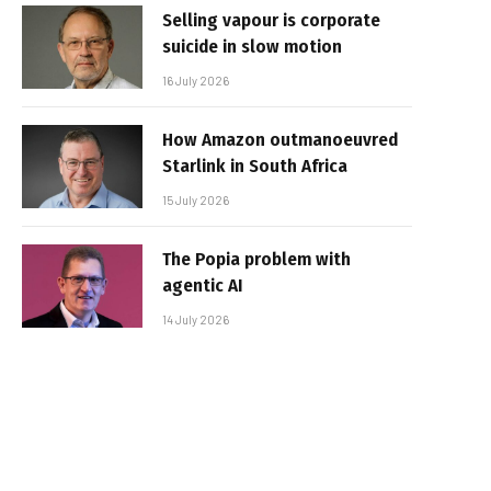
Selling vapour is corporate
suicide in slow motion
16 July 2026
How Amazon outmanoeuvred
Starlink in South Africa
15 July 2026
The Popia problem with
agentic AI
14 July 2026