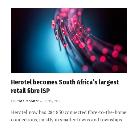
Herotel becomes South Africa’s largest
retail fibre ISP
By
Staff Reporter
12 May 2026
Herotel now has 284 850 connected fibre-to-the-home
connections, mostly in smaller towns and townships.