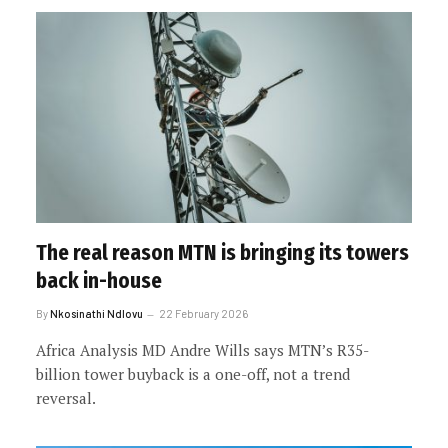
The real reason MTN is bringing its towers
back in-house
By
Nkosinathi Ndlovu
22 February 2026
Africa Analysis MD Andre Wills says MTN’s R35-
billion tower buyback is a one-off, not a trend
reversal.