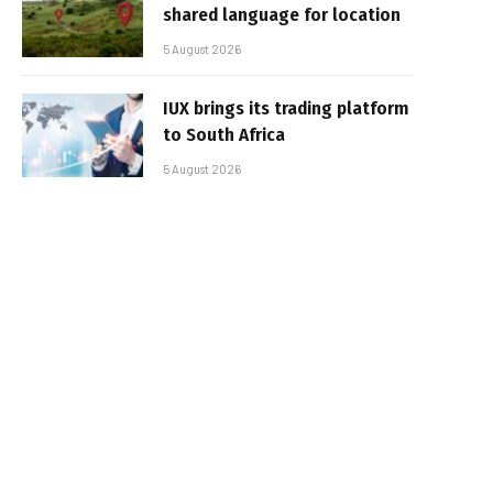
shared language for location
5 August 2026
IUX brings its trading platform
to South Africa
5 August 2026