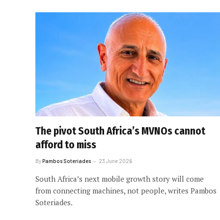
The pivot South Africa’s MVNOs cannot
afford to miss
By
Pambos Soteriades
23 June 2026
South Africa’s next mobile growth story will come
from connecting machines, not people, writes Pambos
Soteriades.