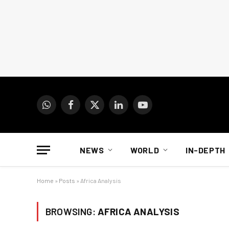
WhatsApp
Facebook
X
LinkedIn
YouTube
(Twitter)
NEWS
WORLD
IN-DEPTH
Home
»
Posts
»
Africa Analysis
BROWSING:
AFRICA ANALYSIS