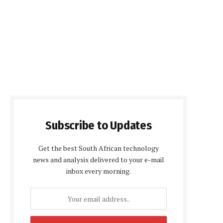
Subscribe to Updates
Get the best South African technology
news and analysis delivered to your e-mail
inbox every morning.