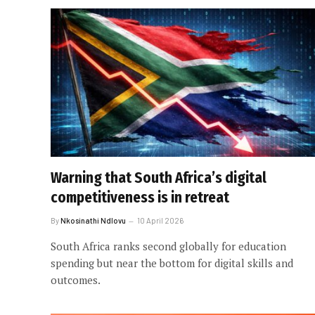
Warning that South Africa’s digital
competitiveness is in retreat
By
Nkosinathi Ndlovu
10 April 2026
South Africa ranks second globally for education
spending but near the bottom for digital skills and
outcomes.