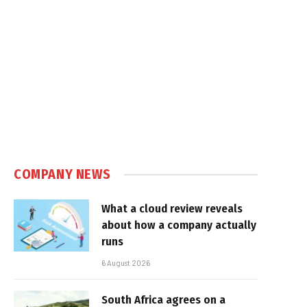
COMPANY NEWS
What a cloud review reveals
about how a company actually
runs
6 August 2026
South Africa agrees on a