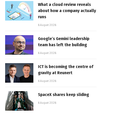
What a cloud review reveals
about how a company actually
runs
6 August 2026
Google’s Gemini leadership
team has left the building
6 August 2026
ICT is becoming the centre of
gravity at Reunert
6 August 2026
SpaceX shares keep sliding
6 August 2026