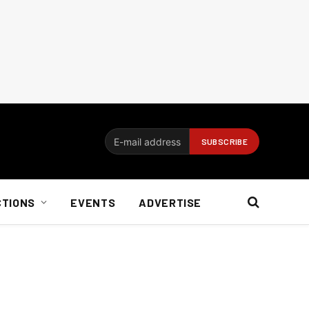
CTIONS
EVENTS
ADVERTISE