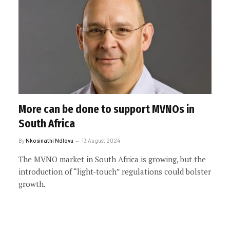
More can be done to support MVNOs in
South Africa
By
Nkosinathi Ndlovu
13 August 2024
The MVNO market in South Africa is growing, but the
introduction of “light-touch” regulations could bolster
growth.