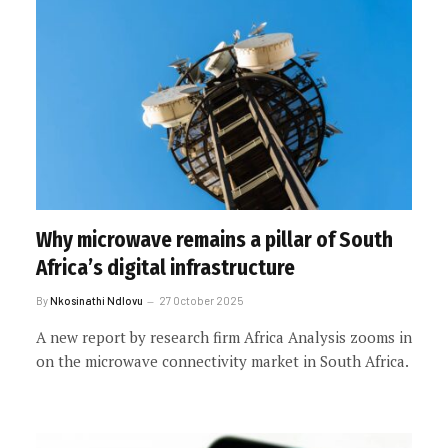
Why microwave remains a pillar of South
Africa’s digital infrastructure
By
Nkosinathi Ndlovu
27 October 2025
A new report by research firm Africa Analysis zooms in
on the microwave connectivity market in South Africa.