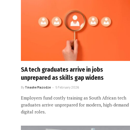
SA tech graduates arrive in jobs
unprepared as skills gap widens
By
Tinashe Mazodze
5 February 2026
Employers fund costly training as South African tech
graduates arrive unprepared for modern, high-demand
digital roles.