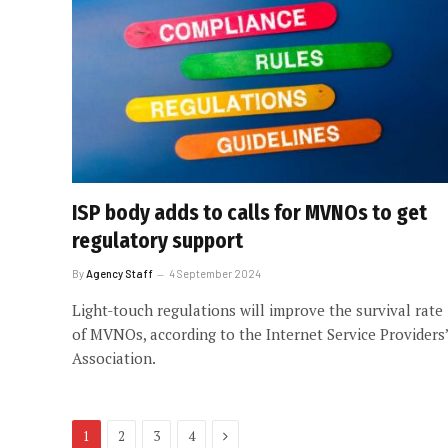
ISP body adds to calls for MVNOs to get
regulatory support
By
Agency Staff
4 September 2024
Light-touch regulations will improve the survival rate
of MVNOs, according to the Internet Service Providers’
Association.
Next
1
2
3
4