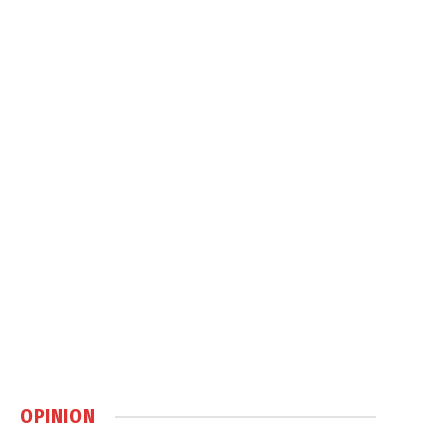
OPINION