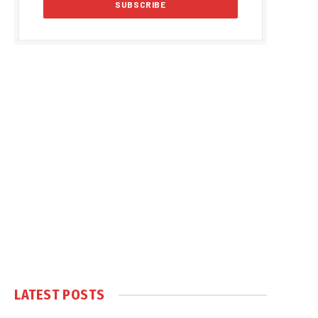
LATEST POSTS