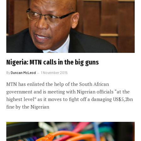
Nigeria: MTN calls in the big guns
By
Duncan McLeod
1 November 2015
MTN has enlisted the help of the South African
government and is meeting with Nigerian officials “at the
highest level” as it moves to fight off a damaging US$5,2bn
fine by the Nigerian