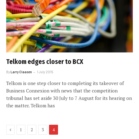
Telkom edges closer to BCX
By
Larry Claasen
1 July 2015
Telkom is one step closer to completing its takeover of
Business Connexion with news that the competition
tribunal has set aside 30 July to 7 August for its hearing on
the matter. Telkom has
Previous
1
2
3
4