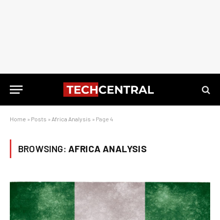
Home
»
Posts
»
Africa Analysis
»
Page 4
BROWSING:
AFRICA ANALYSIS