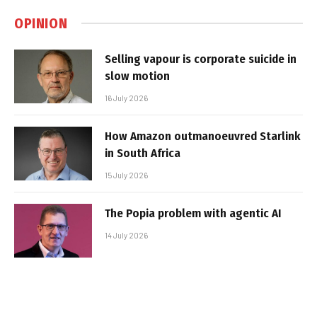
OPINION
Selling vapour is corporate suicide in
slow motion
16 July 2026
How Amazon outmanoeuvred Starlink
in South Africa
15 July 2026
The Popia problem with agentic AI
14 July 2026