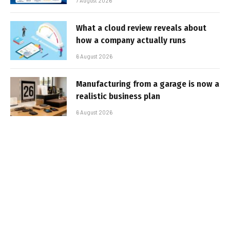
7 August 2026
What a cloud review reveals about
how a company actually runs
6 August 2026
Manufacturing from a garage is now a
realistic business plan
6 August 2026