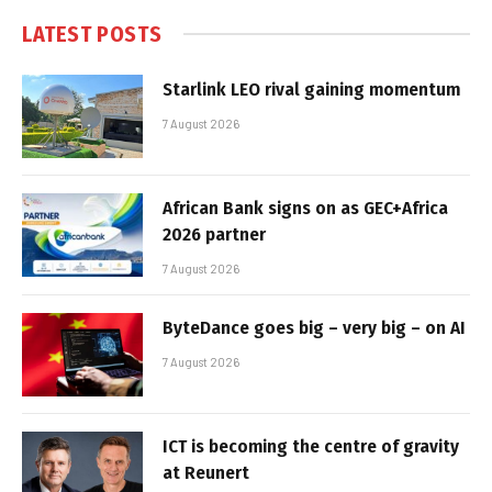
LATEST POSTS
Starlink LEO rival gaining momentum
7 August 2026
African Bank signs on as GEC+Africa
2026 partner
7 August 2026
ByteDance goes big – very big – on AI
7 August 2026
ICT is becoming the centre of gravity
at Reunert