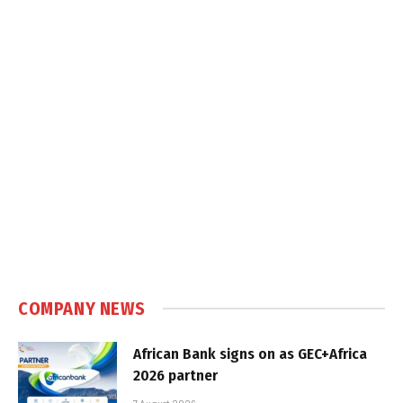
COMPANY NEWS
African Bank signs on as GEC+Africa
2026 partner