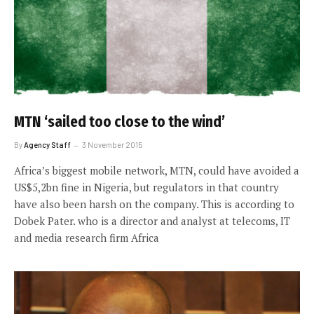
MTN ‘sailed too close to the wind’
By
Agency Staff
3 November 2015
Africa’s biggest mobile network, MTN, could have avoided a
US$5,2bn fine in Nigeria, but regulators in that country
have also been harsh on the company. This is according to
Dobek Pater. who is a director and analyst at telecoms, IT
and media research firm Africa