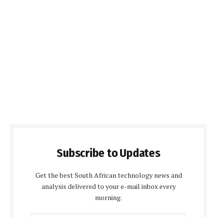
Subscribe to Updates
Get the best South African technology news and
analysis delivered to your e-mail inbox every
morning.