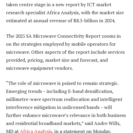
taken centre stage in a new report by ICT market
research specialist Africa Analysis, with the market size
estimated at annual revenue of R8.3-billion in 2024.
The 2025 SA Microwave Connectivity Report zooms in
on the strategies employed by mobile operators for
microwave. Other aspects of the report include services
provided, pricing, market size and forecast, and
microwave equipment vendors.
“The role of microwave is poised to remain strategic.
Emerging trends – including E-band densification,
millimetre-wave spectrum reallocation and intelligent
interference mitigation in unlicensed bands – will
further enhance microwave’s relevance in both business
and residential broadband markets,” said Andre Wills,
MD at
Africa Analysis
, in a statement on Monday.