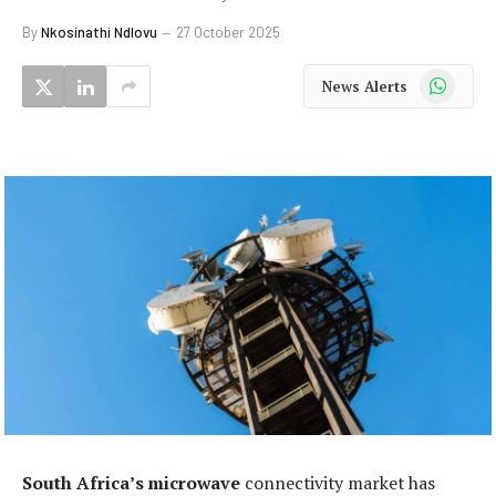
By
Nkosinathi Ndlovu
27 October 2025
WhatsApp
News Alerts
South Africa’s microwave
connectivity market has