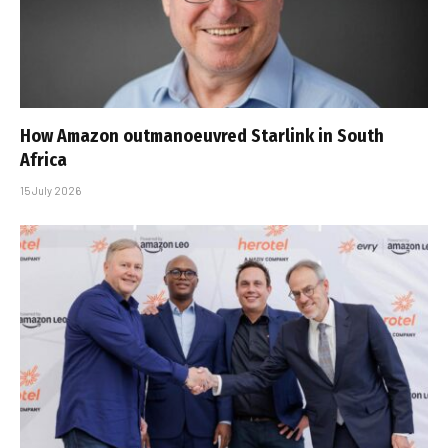
How Amazon outmanoeuvred Starlink in South
Africa
15 July 2026