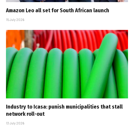
Amazon Leo all set for South African launch
15 July 2026
Industry to Icasa: punish municipalities that stall
network roll-out
13 July 2026