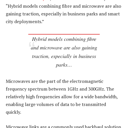
“Hybrid models combining fibre and microwave are also
gaining traction, especially in business parks and smart
city deployments.”
Hybrid models combining fibre
and microwave are also gaining
traction, especially in business
parks…
Microwaves are the part of the electromagnetic
frequency spectrum between 1GHz and 300GHz. The
relatively high frequencies allow for a wide bandwidth,
enabling large volumes of data to be transmitted
quickly.
Microwave links are a commonly used backhaul solution