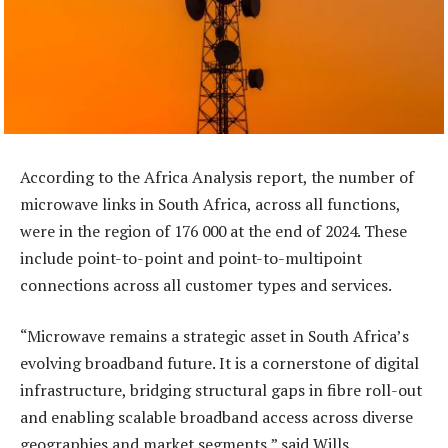
According to the Africa Analysis report, the number of
microwave links in South Africa, across all functions,
were in the region of 176 000 at the end of 2024. These
include point-to-point and point-to-multipoint
connections across all customer types and services.
“Microwave remains a strategic asset in South Africa’s
evolving broadband future. It is a cornerstone of digital
infrastructure, bridging structural gaps in fibre roll-out
and enabling scalable broadband access across diverse
geographies and market segments,” said Wills.