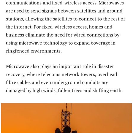
communications and fixed-wireless access. Microwaves
are used to send signals between satellites and ground
stations, allowing the satellites to connect to the rest of
the internet. For fixed-wireless access, homes and
business eliminate the need for wired connections by
using microwave technology to expand coverage in
ringfenced environments.
Microwave also plays an important role in disaster
recovery, where telecoms network towers, overhead
fibre cables and even underground conduits are
damaged by high winds, fallen trees and shifting earth.