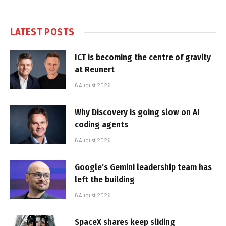
LATEST POSTS
ICT is becoming the centre of gravity
at Reunert
6 August 2026
Why Discovery is going slow on AI
coding agents
6 August 2026
Google’s Gemini leadership team has
left the building
6 August 2026
SpaceX shares keep sliding