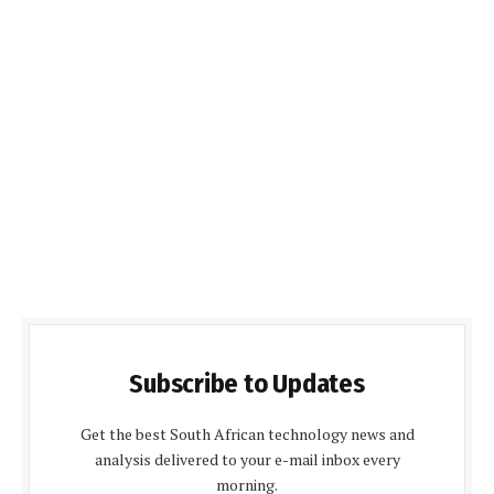
Subscribe to Updates
Get the best South African technology news and
analysis delivered to your e-mail inbox every
morning.