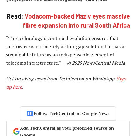
Read:
Vodacom-backed Maziv eyes massive
fibre expansion into rural South Africa
“The technology’s continual evolution ensures that
microwave is not merely a stop-gap solution but has a
sustainable future as an indispensable element of
telecoms infrastructure.” –
© 2025 NewsCentral Media
Get breaking news from TechCentral on WhatsApp.
Sign
up here
.
Follow TechCentral on Google News
Add TechCentral as your preferred source on
Google