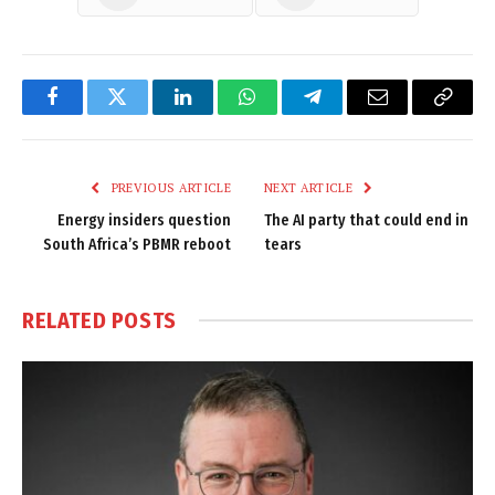
Facebook
Twitter
LinkedIn
WhatsApp
Telegram
Email
Copy
Link
PREVIOUS ARTICLE
NEXT ARTICLE
Energy insiders question
The AI party that could end in
South Africa’s PBMR reboot
tears
RELATED
POSTS