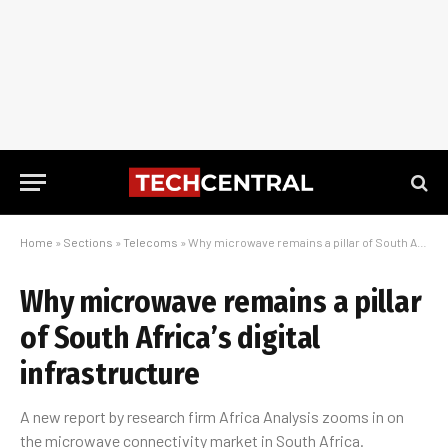
Home
»
Sections
»
Telecoms
»
Why microwave remains a pillar of South Africa’s digital infrastructure
Why microwave remains a pillar
of South Africa’s digital
infrastructure
A new report by research firm Africa Analysis zooms in on
the microwave connectivity market in South Africa.