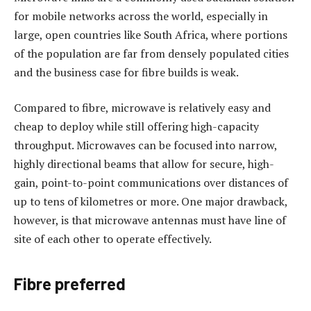
for mobile networks across the world, especially in
large, open countries like South Africa, where portions
of the population are far from densely populated cities
and the business case for fibre builds is weak.
Compared to fibre, microwave is relatively easy and
cheap to deploy while still offering high-capacity
throughput. Microwaves can be focused into narrow,
highly directional beams that allow for secure, high-
gain, point-to-point communications over distances of
up to tens of kilometres or more. One major drawback,
however, is that microwave antennas must have line of
site of each other to operate effectively.
Fibre preferred