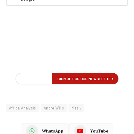
Africa Analysis
Andre Wills
Maziv
WhatsApp
YouTube