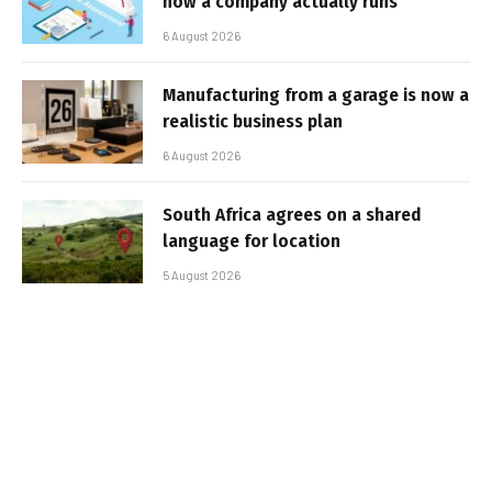
how a company actually runs
6 August 2026
Manufacturing from a garage is now a
realistic business plan
6 August 2026
South Africa agrees on a shared
language for location
5 August 2026