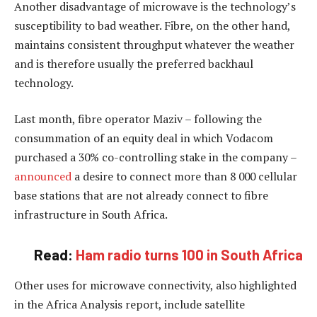
Another disadvantage of microwave is the technology’s
susceptibility to bad weather. Fibre, on the other hand,
maintains consistent throughput whatever the weather
and is therefore usually the preferred backhaul
technology.
Last month, fibre operator Maziv – following the
consummation of an equity deal in which Vodacom
purchased a 30% co-controlling stake in the company –
announced
a desire to connect more than 8 000 cellular
base stations that are not already connect to fibre
infrastructure in South Africa.
Read:
Ham radio turns 100 in South Africa
Other uses for microwave connectivity, also highlighted
in the Africa Analysis report, include satellite