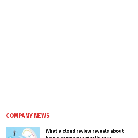
COMPANY NEWS
What a cloud review reveals about