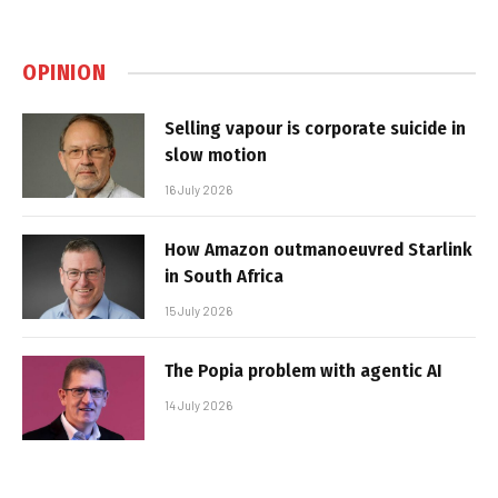
OPINION
Selling vapour is corporate suicide in
slow motion
16 July 2026
How Amazon outmanoeuvred Starlink
in South Africa
15 July 2026
The Popia problem with agentic AI
14 July 2026