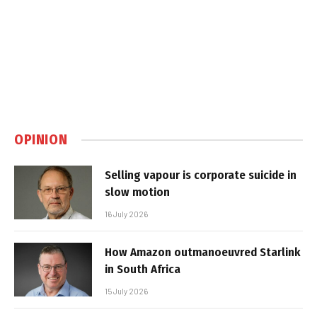
OPINION
Selling vapour is corporate suicide in
slow motion
16 July 2026
How Amazon outmanoeuvred Starlink
in South Africa
15 July 2026