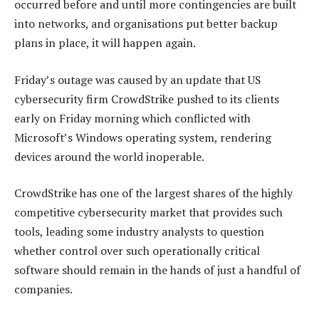
occurred before and until more contingencies are built
into networks, and organisations put better backup
plans in place, it will happen again.
Friday’s outage was caused by an update that US
cybersecurity firm CrowdStrike pushed to its clients
early on Friday morning which conflicted with
Microsoft’s Windows operating system, rendering
devices around the world inoperable.
CrowdStrike has one of the largest shares of the highly
competitive cybersecurity market that provides such
tools, leading some industry analysts to question
whether control over such operationally critical
software should remain in the hands of just a handful of
companies.