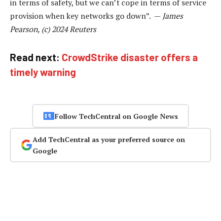
in terms of safety, but we can’t cope in terms of service
provision when key networks go down”. —
James
Pearson, (c) 2024 Reuters
Read next:
CrowdStrike disaster offers a
timely warning
Follow TechCentral on Google News
Add TechCentral as your preferred source on
Google