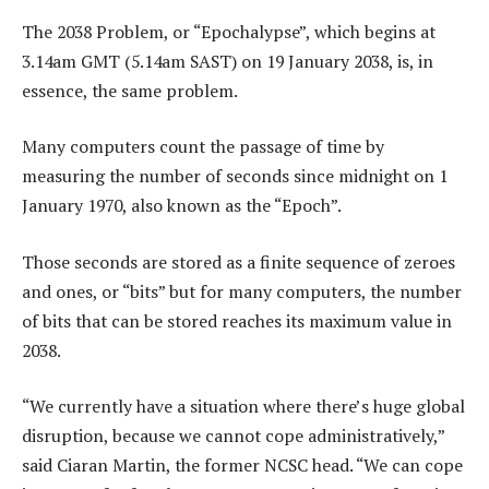
The 2038 Problem, or “Epochalypse”, which begins at
3.14am GMT (5.14am SAST) on 19 January 2038, is, in
essence, the same problem.
Many computers count the passage of time by
measuring the number of seconds since midnight on 1
January 1970, also known as the “Epoch”.
Those seconds are stored as a finite sequence of zeroes
and ones, or “bits” but for many computers, the number
of bits that can be stored reaches its maximum value in
2038.
“We currently have a situation where there’s huge global
disruption, because we cannot cope administratively,”
said Ciaran Martin, the former NCSC head. “We can cope