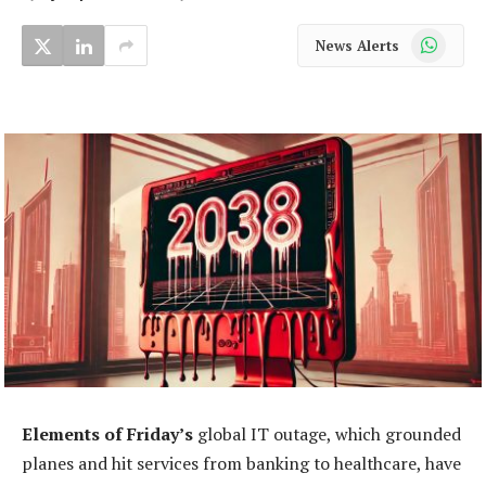
WhatsApp
News Alerts
Elements of Friday’s
global IT outage, which grounded
planes and hit services from banking to healthcare, have