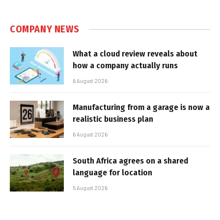
COMPANY NEWS
What a cloud review reveals about
how a company actually runs
6 August 2026
Manufacturing from a garage is now a
realistic business plan
6 August 2026
South Africa agrees on a shared
language for location
5 August 2026