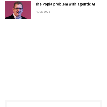
The Popia problem with agentic AI
14 July 2026