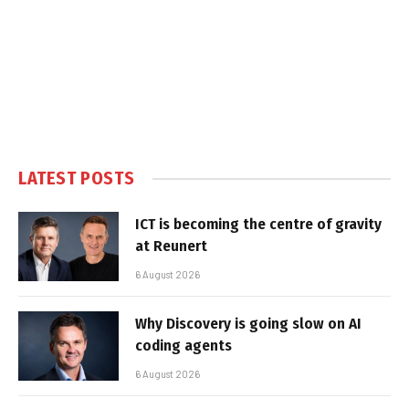
LATEST POSTS
ICT is becoming the centre of gravity
at Reunert
6 August 2026
Why Discovery is going slow on AI
coding agents
6 August 2026