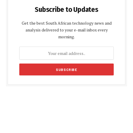
Subscribe to Updates
Get the best South African technology news and
analysis delivered to your e-mail inbox every
morning.