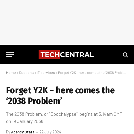
Home
»
Sections
»
IT services
»
Forget Y2K – here comes the ‘2038 Problem’
Forget Y2K – here comes the
‘2038 Problem’
The 2038 Problem, or "Epochalypse", begins at 3.14am GMT
on 19 January 2038.
By
Agency Staff
22 July 2024