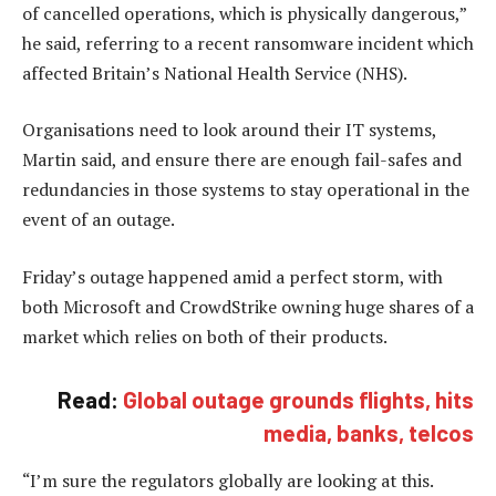
of cancelled operations, which is physically dangerous,”
he said, referring to a recent ransomware incident which
affected Britain’s National Health Service (NHS).
Organisations need to look around their IT systems,
Martin said, and ensure there are enough fail-safes and
redundancies in those systems to stay operational in the
event of an outage.
Friday’s outage happened amid a perfect storm, with
both Microsoft and CrowdStrike owning huge shares of a
market which relies on both of their products.
Read:
Global outage grounds flights, hits
media, banks, telcos
“I’m sure the regulators globally are looking at this.