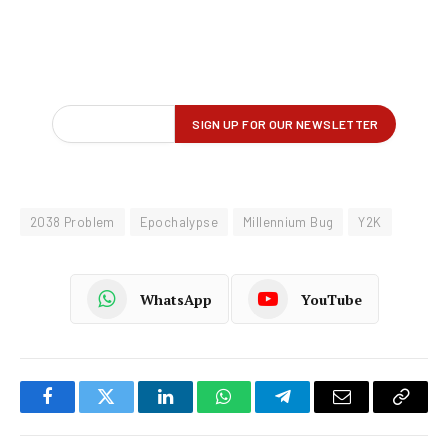
2038 Problem
Epochalypse
Millennium Bug
Y2K
WhatsApp
YouTube
Facebook
Twitter
LinkedIn
WhatsApp
Telegram
Email
Copy
Link