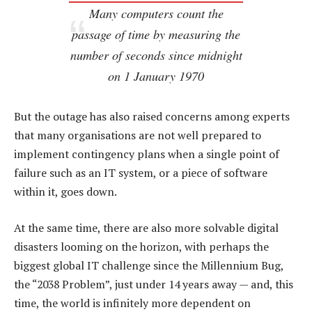
Many computers count the
passage of time by measuring the
number of seconds since midnight
on 1 January 1970
But the outage has also raised concerns among experts
that many organisations are not well prepared to
implement contingency plans when a single point of
failure such as an IT system, or a piece of software
within it, goes down.
At the same time, there are also more solvable digital
disasters looming on the horizon, with perhaps the
biggest global IT challenge since the Millennium Bug,
the “2038 Problem”, just under 14 years away — and, this
time, the world is infinitely more dependent on