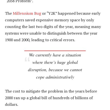
“2038 Problem”.
The
Millennium Bug
or “Y2K” happened because early
computers saved expensive memory space by only
counting the last two digits of the year, meaning many
systems were unable to distinguish between the year
1900 and 2000, leading to critical errors.
We currently have a situation
where there’s huge global
disruption, because we cannot
cope administratively
The cost to mitigate the problem in the years before
2000 ran up a global bill of hundreds of billions of
dollars.