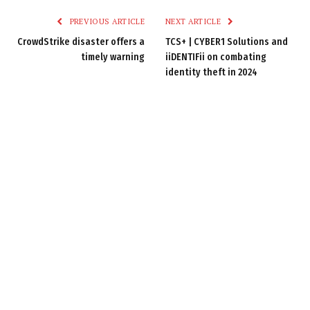
PREVIOUS ARTICLE
NEXT ARTICLE
CrowdStrike disaster offers a
TCS+ | CYBER1 Solutions and
timely warning
iiDENTIFii on combating
identity theft in 2024