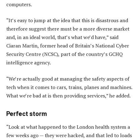
computers.
“It’s easy to jump at the idea that this is disastrous and
therefore suggest there must be a more diverse market
and, in an ideal world, that’s what we’d have,” said
Ciaran Martin, former head of Britain’s National Cyber
Security Centre (NCSC), part of the country’s GCHQ
intelligence agency.
“We’re actually good at managing the safety aspects of
tech when it comes to cars, trains, planes and machines.
What we’re bad at is then providing services,” he added.
Perfect storm
“Look at what happened to the London health system a
few weeks ago — they were hacked, and that led to loads