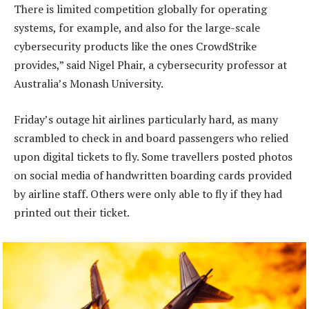
There is limited competition globally for operating
systems, for example, and also for the large-scale
cybersecurity products like the ones CrowdStrike
provides,” said Nigel Phair, a cybersecurity professor at
Australia’s Monash University.
Friday’s outage hit airlines particularly hard, as many
scrambled to check in and board passengers who relied
upon digital tickets to fly. Some travellers posted photos
on social media of handwritten boarding cards provided
by airline staff. Others were only able to fly if they had
printed out their ticket.