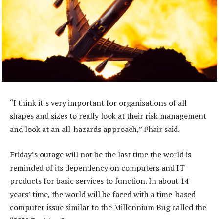
“I think it’s very important for organisations of all
shapes and sizes to really look at their risk management
and look at an all-hazards approach,” Phair said.
Friday’s outage will not be the last time the world is
reminded of its dependency on computers and IT
products for basic services to function. In about 14
years’ time, the world will be faced with a time-based
computer issue similar to the Millennium Bug called the