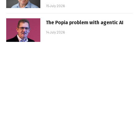
15 July 2026
The Popia problem with agentic AI
14 July 2026