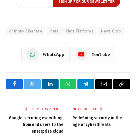
Anthony Albanese
Meta
Meta Platforms
News Corp
WhatsApp
YouTube
Facebook
Twitter
LinkedIn
WhatsApp
Telegram
Email
Copy
Link
PREVIOUS ARTICLE
NEXT ARTICLE
Google: securing everything,
Redefining security in the
from end users to the
age of cyberthreats
enterprise cloud