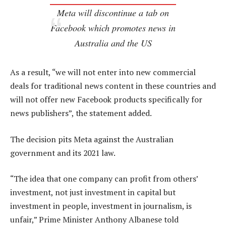
Meta will discontinue a tab on
Facebook which promotes news in
Australia and the US
As a result, “we will not enter into new commercial
deals for traditional news content in these countries and
will not offer new Facebook products specifically for
news publishers”, the statement added.
The decision pits Meta against the Australian
government and its 2021 law.
“The idea that one company can profit from others’
investment, not just investment in capital but
investment in people, investment in journalism, is
unfair,” Prime Minister Anthony Albanese told