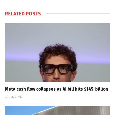
RELATED
POSTS
Meta cash flow collapses as AI bill hits $145-billion
30 July 2026