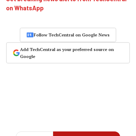
on WhatsApp
Follow TechCentral on Google News
Add TechCentral as your preferred source on
Google