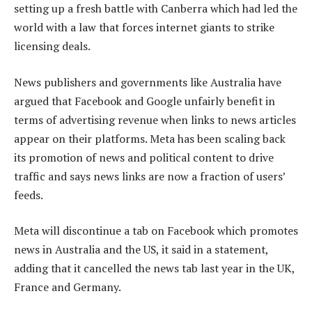
setting up a fresh battle with Canberra which had led the
world with a law that forces internet giants to strike
licensing deals.
News publishers and governments like Australia have
argued that Facebook and Google unfairly benefit in
terms of advertising revenue when links to news articles
appear on their platforms. Meta has been scaling back
its promotion of news and political content to drive
traffic and says news links are now a fraction of users’
feeds.
Meta will discontinue a tab on Facebook which promotes
news in Australia and the US, it said in a statement,
adding that it cancelled the news tab last year in the UK,
France and Germany.