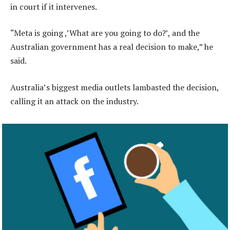
in court if it intervenes.
“Meta is going ,’What are you going to do?’, and the
Australian government has a real decision to make,” he
said.
Australia’s biggest media outlets lambasted the decision,
calling it an attack on the industry.