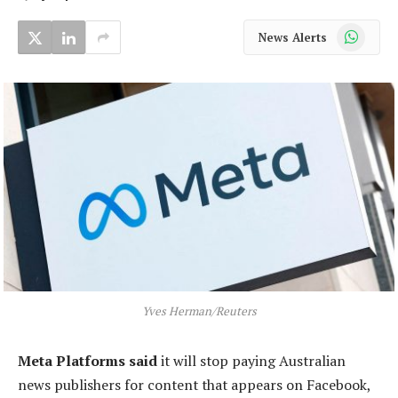
WhatsApp
News Alerts
Yves Herman/Reuters
Meta Platforms said
it will stop paying Australian
news publishers for content that appears on Facebook,