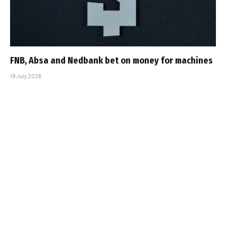
FNB, Absa and Nedbank bet on money for machines
19 July 2026