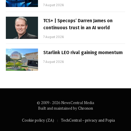
7 August 2026
TCS+ | Specops’ Darren James on
continuous trust in an AI world
7 August 2026
Starlink LEO rival gaining momentum
7 August 2026
© 2009 - 2026 NewsCentral Media
Built and maintained by
Chronon
Cookie policy (ZA)
TechCentral – privacy and Popia