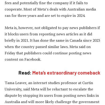
fees and potentially fine the company if it fails to
cooperate. Most of Meta’s deals with Australian media
ran for three years and are set to expire in 2024.
Meta is, however, not obligated to pay news publishers if
it blocks users from reposting news articles as it did
briefly in 2021. It has done the same in Canada since 2023
when the country passed similar laws. Meta said on
Friday that publishers could continue posting news
content on Facebook.
Read:
Meta’s extraordinary comeback
Tama Leaver, an internet studies professor at Curtin
University, said Meta will be reluctant to escalate the
dispute by stopping its users from posting news links in
Australia and will more likely challenge the government