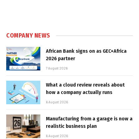
COMPANY NEWS
African Bank signs on as GEC+Africa
2026 partner
7 August 2026
What a cloud review reveals about
how a company actually runs
6 August 2026
Manufacturing from a garage is now a
realistic business plan
6 August 2026