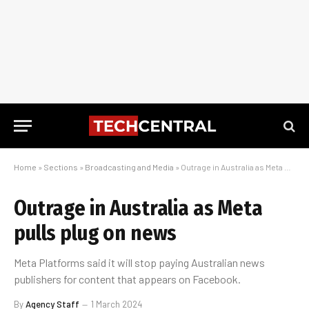
Home
»
Sections
»
Broadcasting and Media
»
Outrage in Australia as Meta pulls plug on news
Outrage in Australia as Meta
pulls plug on news
Meta Platforms said it will stop paying Australian news
publishers for content that appears on Facebook.
By
Agency Staff
1 March 2024