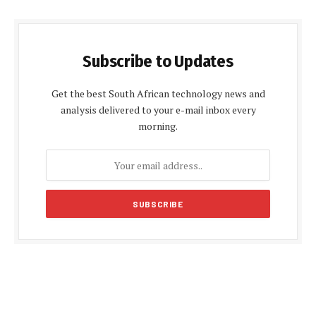
Subscribe to Updates
Get the best South African technology news and
analysis delivered to your e-mail inbox every
morning.