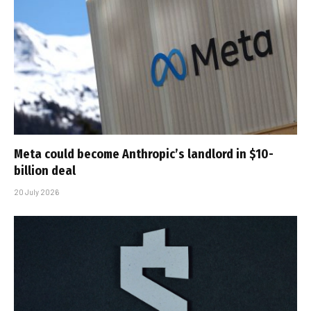
Meta could become Anthropic’s landlord in $10-
billion deal
20 July 2026