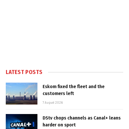
LATEST POSTS
Eskom fixed the fleet and the
customers left
7 August 2026
DStv chops channels as Canal+ leans
harder on sport