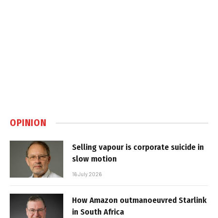
OPINION
Selling vapour is corporate suicide in
slow motion
16 July 2026
How Amazon outmanoeuvred Starlink
in South Africa