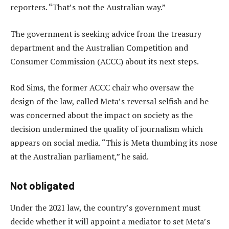
reporters. “That’s not the Australian way.”
The government is seeking advice from the treasury
department and the Australian Competition and
Consumer Commission (ACCC) about its next steps.
Rod Sims, the former ACCC chair who oversaw the
design of the law, called Meta’s reversal selfish and he
was concerned about the impact on society as the
decision undermined the quality of journalism which
appears on social media. “This is Meta thumbing its nose
at the Australian parliament,” he said.
Not obligated
Under the 2021 law, the country’s government must
decide whether it will appoint a mediator to set Meta’s