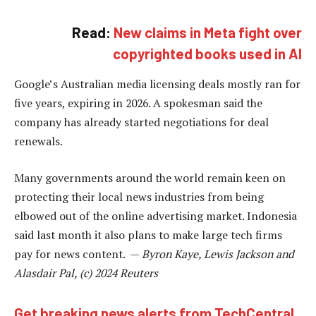
Read:
New claims in Meta fight over
copyrighted books used in AI
Google’s Australian media licensing deals mostly ran for
five years, expiring in 2026. A spokesman said the
company has already started negotiations for deal
renewals.
Many governments around the world remain keen on
protecting their local news industries from being
elbowed out of the online advertising market. Indonesia
said last month it also plans to make large tech firms
pay for news content. —
Byron Kaye, Lewis Jackson and
Alasdair Pal, (c) 2024 Reuters
Get breaking news alerts from TechCentral