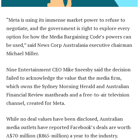
“Meta is using its immense market power to refuse to
negotiate, and the government is right to explore every
option for how the Media Bargaining Code’s powers can
be used,” said News Corp Australasia executive chairman
Michael Miller.
Nine Entertainment CEO Mike Sneesby said the decision
failed to acknowledge the value that the media firm,
which owns the Sydney Morning Herald and Australian
Financial Review mastheads and a free-to-air television
channel, created for Meta.
While no deal values have been disclosed, Australian
media outlets have reported Facebook’s deals are worth
A$70-million (R865-million) a year to the industry.