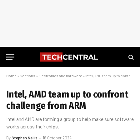
Home
»
Sections
»
Electronics and hardware
»
Intel, AMD team up to confront challenge from ARM
Intel, AMD team up to confront
challenge from ARM
Intel and AMD are forming a group to help make sure software
works across their chips.
By
Stephen Nellis
16 October 2024