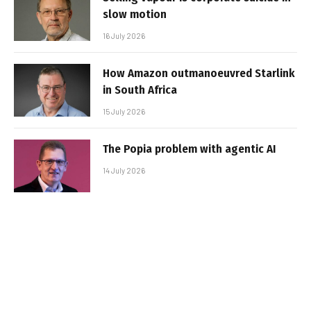
slow motion
16 July 2026
How Amazon outmanoeuvred Starlink
in South Africa
15 July 2026
The Popia problem with agentic AI
14 July 2026