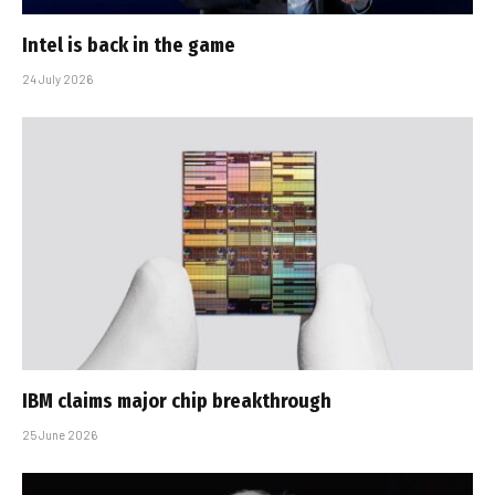
Intel is back in the game
24 July 2026
IBM claims major chip breakthrough
25 June 2026