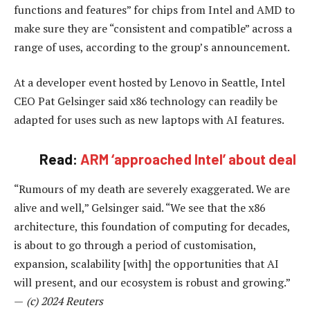
functions and features” for chips from Intel and AMD to
make sure they are “consistent and compatible” across a
range of uses, according to the group’s announcement.
At a developer event hosted by Lenovo in Seattle, Intel
CEO Pat Gelsinger said x86 technology can readily be
adapted for uses such as new laptops with AI features.
Read:
ARM ‘approached Intel’ about deal
“Rumours of my death are severely exaggerated. We are
alive and well,” Gelsinger said. “We see that the x86
architecture, this foundation of computing for decades,
is about to go through a period of customisation,
expansion, scalability [with] the opportunities that AI
will present, and our ecosystem is robust and growing.”
—
(c) 2024 Reuters