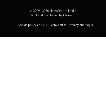
© 2009 - 2026 NewsCentral Media
Built and maintained by
Chronon
Cookie policy (ZA)
TechCentral – privacy and Popia