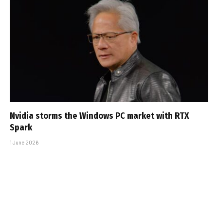
Nvidia storms the Windows PC market with RTX
Spark
1 June 2026