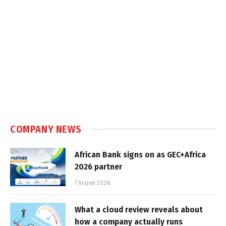
COMPANY NEWS
African Bank signs on as GEC+Africa
2026 partner
7 August 2026
What a cloud review reveals about
how a company actually runs