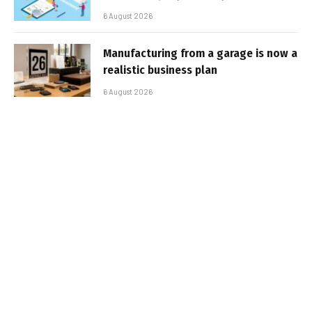
6 August 2026
Manufacturing from a garage is now a
realistic business plan
6 August 2026