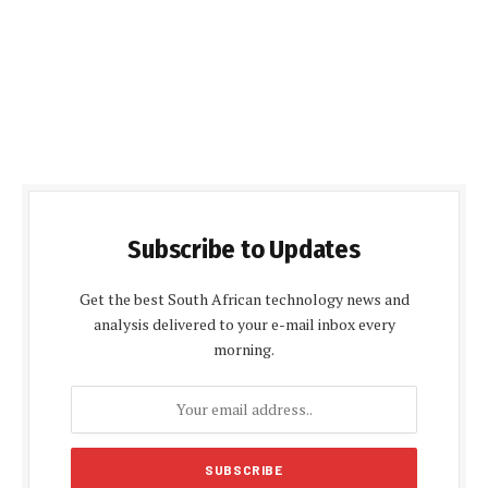
Subscribe to Updates
Get the best South African technology news and
analysis delivered to your e-mail inbox every
morning.