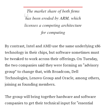
The market share of both firms
has been eroded by ARM, which
licenses a competing architecture
for computing
By contrast, Intel and AMD use the same underlying x86
technology in their chips, but software sometimes must
be tweaked to work across their offerings. On Tuesday,
the two companies said they were forming an “advisory
group” to change that, with Broadcom, Dell
Technologies, Lenovo Group and Oracle, among others,
joining as founding members.
The group will bring together hardware and software
companies to get their technical input for “essential