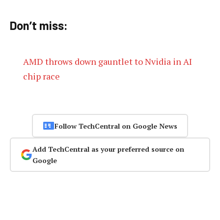
Don’t miss:
AMD throws down gauntlet to Nvidia in AI
chip race
Follow TechCentral on Google News
Add TechCentral as your preferred source on
Google