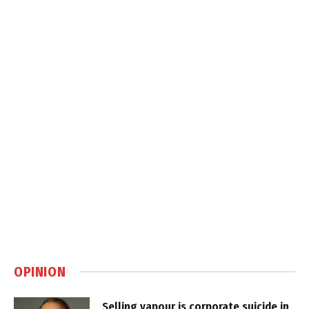
OPINION
Selling vapour is corporate suicide in