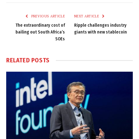
Link
PREVIOUS ARTICLE
NEXT ARTICLE
The extraordinary cost of
Ripple challenges industry
bailing out South Africa’s
giants with new stablecoin
SOEs
RELATED
POSTS