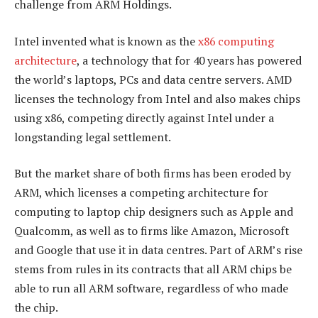
challenge from ARM Holdings.
Intel invented what is known as the
x86 computing
architecture
, a technology that for 40 years has powered
the world’s laptops, PCs and data centre servers. AMD
licenses the technology from Intel and also makes chips
using x86, competing directly against Intel under a
longstanding legal settlement.
But the market share of both firms has been eroded by
ARM, which licenses a competing architecture for
computing to laptop chip designers such as Apple and
Qualcomm, as well as to firms like Amazon, Microsoft
and Google that use it in data centres. Part of ARM’s rise
stems from rules in its contracts that all ARM chips be
able to run all ARM software, regardless of who made
the chip.