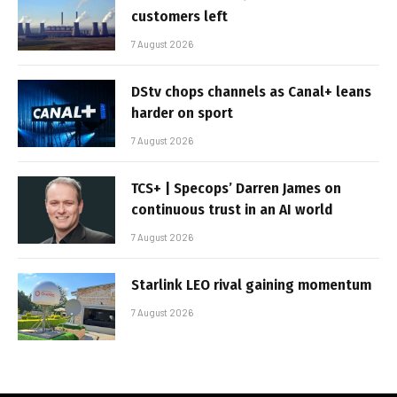
customers left
7 August 2026
DStv chops channels as Canal+ leans
harder on sport
7 August 2026
TCS+ | Specops’ Darren James on
continuous trust in an AI world
7 August 2026
Starlink LEO rival gaining momentum
7 August 2026