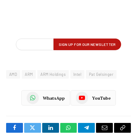
AMD
ARM
ARM Holdings
Intel
Pat Gelsinger
WhatsApp
YouTube
Facebook
Twitter
LinkedIn
WhatsApp
Telegram
Email
Copy