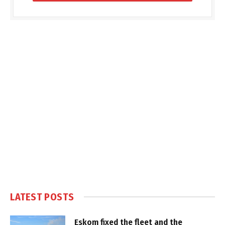
LATEST POSTS
Eskom fixed the fleet and the