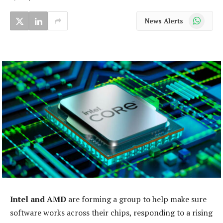
WhatsApp
News Alerts
Intel and AMD
are forming a group to help make sure
software works across their chips, responding to a rising