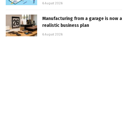
6 August 2026
Manufacturing from a garage is now a
realistic business plan
6 August 2026