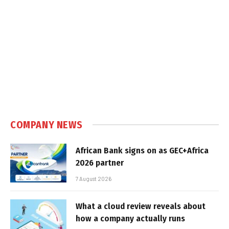
COMPANY NEWS
African Bank signs on as GEC+Africa
2026 partner
7 August 2026
What a cloud review reveals about
how a company actually runs