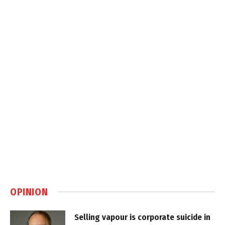
OPINION
Selling vapour is corporate suicide in