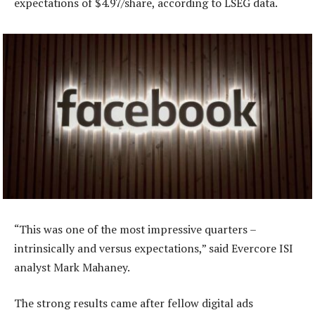
expectations of $4.97/share, according to LSEG data.
“This was one of the most impressive quarters –
intrinsically and versus expectations,” said Evercore ISI
analyst Mark Mahaney.
The strong results came after fellow digital ads