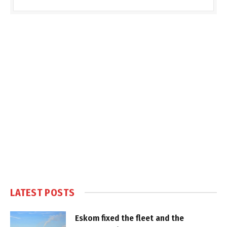
LATEST POSTS
Eskom fixed the fleet and the