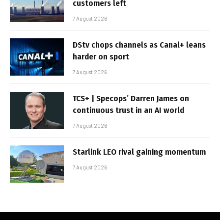
customers left
7 August 2026
DStv chops channels as Canal+ leans
harder on sport
7 August 2026
TCS+ | Specops’ Darren James on
continuous trust in an AI world
7 August 2026
Starlink LEO rival gaining momentum
7 August 2026