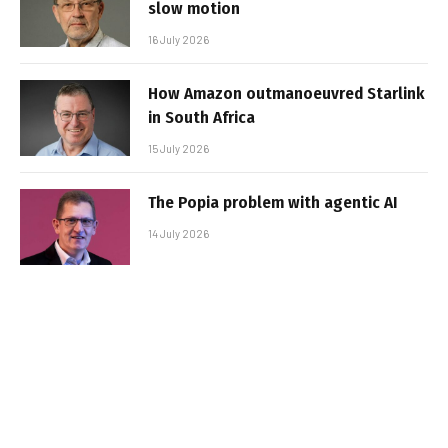
slow motion
16 July 2026
How Amazon outmanoeuvred Starlink
in South Africa
15 July 2026
The Popia problem with agentic AI
14 July 2026