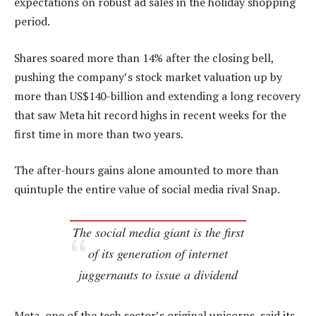
expectations on robust ad sales in the holiday shopping
period.
Shares soared more than 14% after the closing bell,
pushing the company’s stock market valuation up by
more than US$140-billion and extending a long recovery
that saw Meta hit record highs in recent weeks for the
first time in more than two years.
The after-hours gains alone amounted to more than
quintuple the entire value of social media rival Snap.
The social media giant is the first
of its generation of internet
juggernauts to issue a dividend
Meta, one of the tech sector’s original unicorns, said its