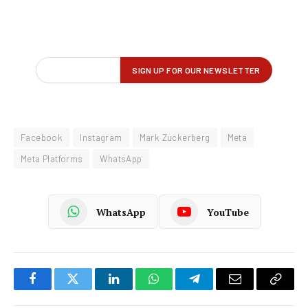
Facebook
Instagram
Mark Zuckerberg
Meta
Meta Platforms
WhatsApp
WhatsApp
YouTube
Facebook
Twitter
LinkedIn
WhatsApp
Telegram
Email
Copy