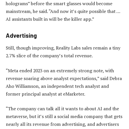
holograms” before the smart glasses would become
mainstream, he said. “And now it’s quite possible that …
AI assistants built in will be the killer app.”
Advertising
Still, though improving, Reality Labs sales remain a tiny
2.7% slice of the company’s total revenue.
“Meta ended 2023 on an extremely strong note, with
revenue soaring above analyst expectations,” said Debra
Aho Williamson, an independent tech analyst and
former principal analyst at eMarketer.
“The company can talk all it wants to about AI and the
metaverse, but it’s still a social media company that gets
nearly all its revenue from advertising, and advertisers