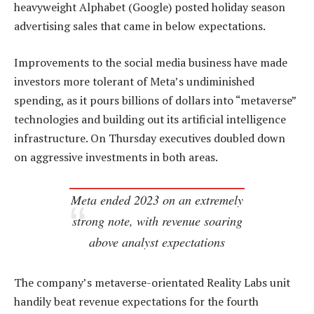
heavyweight Alphabet (Google) posted holiday season
advertising sales that came in below expectations.
Improvements to the social media business have made
investors more tolerant of Meta’s undiminished
spending, as it pours billions of dollars into “metaverse”
technologies and building out its artificial intelligence
infrastructure. On Thursday executives doubled down
on aggressive investments in both areas.
Meta ended 2023 on an extremely
strong note, with revenue soaring
above analyst expectations
The company’s metaverse-orientated Reality Labs unit
handily beat revenue expectations for the fourth