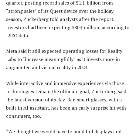
quarter, posting record sales of $1.1-billion from
“strong sales” of its Quest device over the holiday
season, Zuckerberg told analysts after the report.
Investors had been expecting $804-million, according to
LSEG data.
Meta said it still expected operating losses for Reality
Labs to “increase meaningfully” as it invests more in
augmented and virtual reality in 2024.
While interactive and immersive experiences via those
technologies remain the ultimate goal, Zuckerberg said
the latest version of its Ray-Ban smart glasses, with a
built-in AI assistant, has been an early surprise hit with
consumers, too.
“We thought we would have to build full displays and