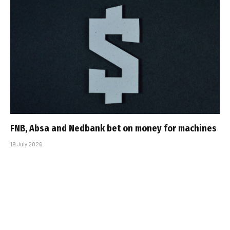
FNB, Absa and Nedbank bet on money for machines
19 July 2026