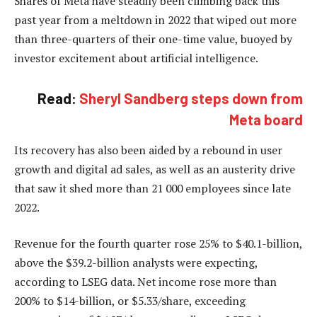
Shares of Meta have steadily been climbing back this
past year from a meltdown in 2022 that wiped out more
than three-quarters of their one-time value, buoyed by
investor excitement about artificial intelligence.
Read:
Sheryl Sandberg steps down from
Meta board
Its recovery has also been aided by a rebound in user
growth and digital ad sales, as well as an austerity drive
that saw it shed more than 21 000 employees since late
2022.
Revenue for the fourth quarter rose 25% to $40.1-billion,
above the $39.2-billion analysts were expecting,
according to LSEG data. Net income rose more than
200% to $14-billion, or $5.33/share, exceeding