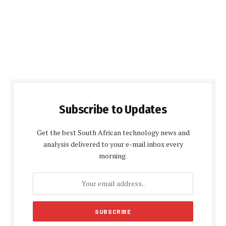
Subscribe to Updates
Get the best South African technology news and
analysis delivered to your e-mail inbox every
morning.