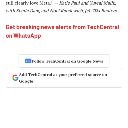
still clearly love Meta.” —
Katie Paul and Yuvraj Malik,
with Sheila Dang and Noel Randewich, (c) 2024 Reuters
Get breaking news alerts from TechCentral
on WhatsApp
Follow TechCentral on Google News
Add TechCentral as your preferred source on
Google