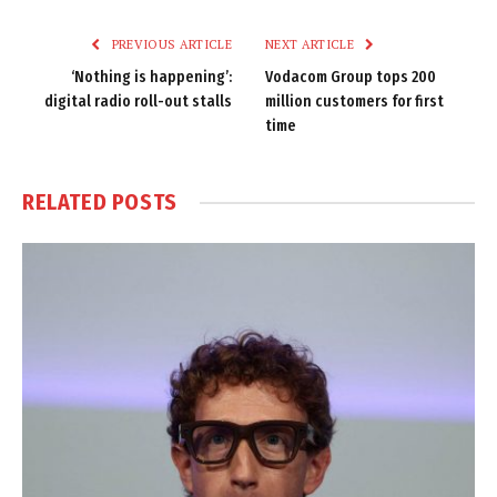
Link
PREVIOUS ARTICLE
NEXT ARTICLE
‘Nothing is happening’:
Vodacom Group tops 200
digital radio roll-out stalls
million customers for first
time
RELATED
POSTS