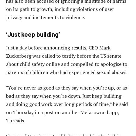
has also been accused of ignoring a multitude of harms
on its path to growth, including violations of user
privacy and incitements to violence.
‘Just keep building’
Just a day before announcing results, CEO Mark
Zuckerberg was called to testify before the US senate
about child safety online and compelled to apologise to
parents of children who had experienced sexual abuses.
“You’re never as good as they say when you’re up, or as
bad as they say when you’re down. Just keep building
and doing good work over long periods of time,” he said
on Thursday in a post on another Meta-owned app,
Threads.