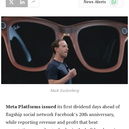
News Alerts
Mark Zuckerberg
Meta Platforms issued
its first dividend days ahead of
flagship social network Facebook’s 20th anniversary,
while reporting revenue and profit that beat