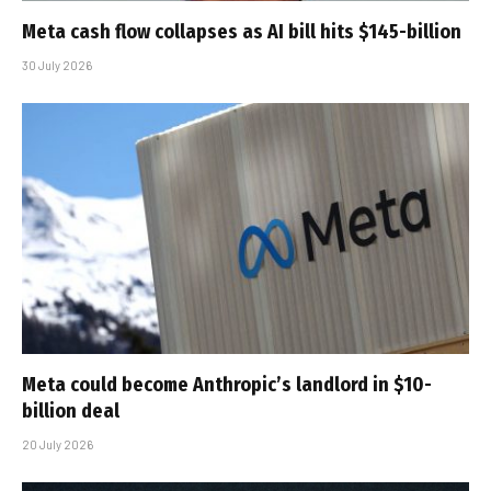
Meta cash flow collapses as AI bill hits $145-billion
30 July 2026
Meta could become Anthropic’s landlord in $10-
billion deal
20 July 2026