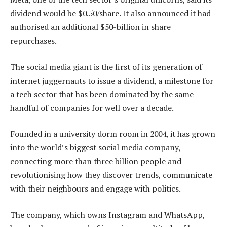
dividend would be $0.50/share. It also announced it had
authorised an additional $50-billion in share
repurchases.
The social media giant is the first of its generation of
internet juggernauts to issue a dividend, a milestone for
a tech sector that has been dominated by the same
handful of companies for well over a decade.
Founded in a university dorm room in 2004, it has grown
into the world’s biggest social media company,
connecting more than three billion people and
revolutionising how they discover trends, communicate
with their neighbours and engage with politics.
The company, which owns Instagram and WhatsApp,