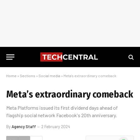
Home
»
Sections
»
Social media
»
Meta’s extraordinary comeback
Meta’s extraordinary comeback
Meta Platforms issued its first dividend days ahead of
flagship social network Facebook's 20th anniversary.
By
Agency Staff
2 February 2024
WhatsApp