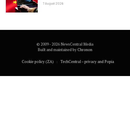
7 August 2026
© 2009 - 2026 NewsCentral Media
Built and maintained by
Chronon
Cookie policy (ZA)
TechCentral – privacy and Popia