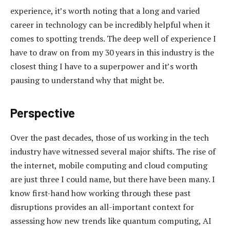
experience, it’s worth noting that a long and varied
career in technology can be incredibly helpful when it
comes to spotting trends. The deep well of experience I
have to draw on from my 30 years in this industry is the
closest thing I have to a superpower and it’s worth
pausing to understand why that might be.
Perspective
Over the past decades, those of us working in the tech
industry have witnessed several major shifts. The rise of
the internet, mobile computing and cloud computing
are just three I could name, but there have been many. I
know first-hand how working through these past
disruptions provides an all-important context for
assessing how new trends like quantum computing, AI