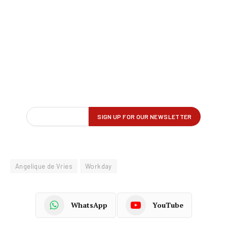
Angelique de Vries
Workday
WhatsApp
YouTube