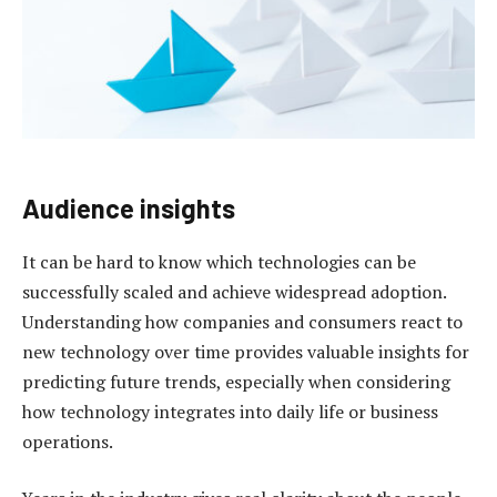
Audience insights
It can be hard to know which technologies can be
successfully scaled and achieve widespread adoption.
Understanding how companies and consumers react to
new technology over time provides valuable insights for
predicting future trends, especially when considering
how technology integrates into daily life or business
operations.