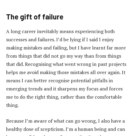
The gift of failure
A long career inevitably means experiencing both
successes and failures. I’d be lying if I said I enjoy
making mistakes and failing, but I have learnt far more
from things that did not go my way than from things
that did. Recognising what went wrong in past projects
helps me avoid making those mistakes all over again. It
means I can better recognise potential pitfalls in
emerging trends and it sharpens my focus and forces
me to do the right thing, rather than the comfortable
thing.
Because I’m aware of what can go wrong, I also have a
healthy dose of scepticism. I’m a human being and can