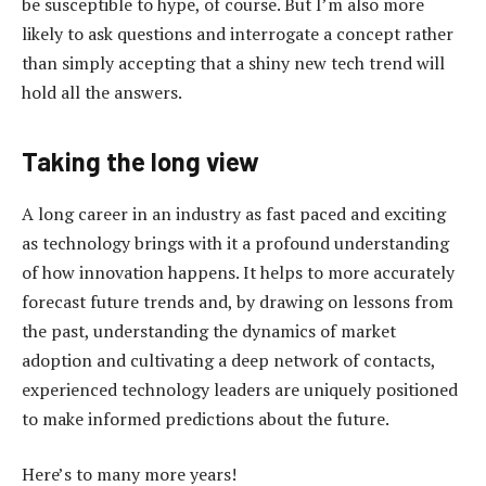
be susceptible to hype, of course. But I’m also more
likely to ask questions and interrogate a concept rather
than simply accepting that a shiny new tech trend will
hold all the answers.
Taking the long view
A long career in an industry as fast paced and exciting
as technology brings with it a profound understanding
of how innovation happens. It helps to more accurately
forecast future trends and, by drawing on lessons from
the past, understanding the dynamics of market
adoption and cultivating a deep network of contacts,
experienced technology leaders are uniquely positioned
to make informed predictions about the future.
Here’s to many more years!