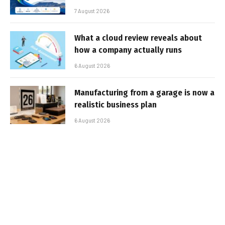
7 August 2026
What a cloud review reveals about
how a company actually runs
6 August 2026
Manufacturing from a garage is now a
realistic business plan
6 August 2026