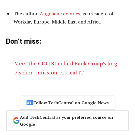
The author,
Angelique de Vries
, is president of
Workday Europe, Middle East and Africa
Don’t miss:
Meet the CIO | Standard Bank Group’s Jörg
Fischer – mission-critical IT
Follow TechCentral on Google News
Add TechCentral as your preferred source on
Google