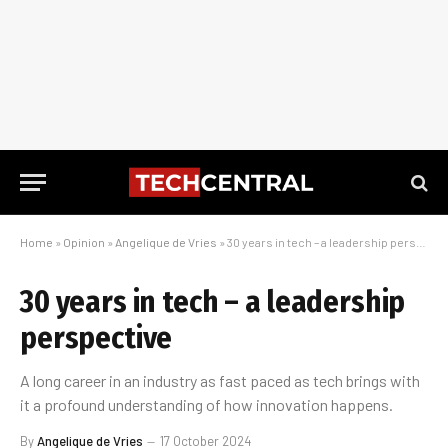
Home
»
Opinion
»
Angelique de Vries
»
30 years in tech – a leadership perspective
30 years in tech – a leadership
perspective
A long career in an industry as fast paced as tech brings with
it a profound understanding of how innovation happens.
By
Angelique de Vries
17 October 2024