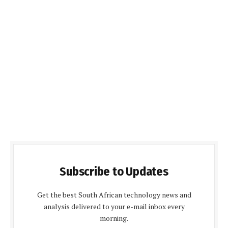
Subscribe to Updates
Get the best South African technology news and
analysis delivered to your e-mail inbox every
morning.