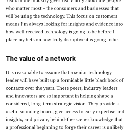
Years in the industry gives real clarity about the people
who matter most – the consumers and businesses that
will be using the technology. This focus on customers
means I’m always looking for insights and evidence into
how well received technology is going to be before I
place my bets on how truly disruptive it is going to be.
The value of a network
It is reasonable to assume that a senior technology
leader will have built up a formidable little black book of
contacts over the years. These peers, industry leaders
and innovators are so important in helping shape a
considered, long-term strategic vision. They provide a
useful sounding board, give access to early expertise and
insights, and private, behind-the-scenes knowledge that
a professional beginning to forge their career is unlikely