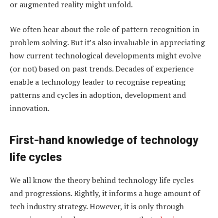
or augmented reality might unfold.
We often hear about the role of pattern recognition in
problem solving. But it’s also invaluable in appreciating
how current technological developments might evolve
(or not) based on past trends. Decades of experience
enable a technology leader to recognise repeating
patterns and cycles in adoption, development and
innovation.
First-hand knowledge of technology
life cycles
We all know the theory behind technology life cycles
and progressions. Rightly, it informs a huge amount of
tech industry strategy. However, it is only through