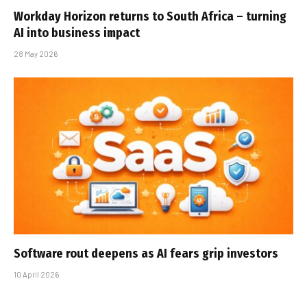
Workday Horizon returns to South Africa – turning
AI into business impact
28 May 2026
Software rout deepens as AI fears grip investors
10 April 2026