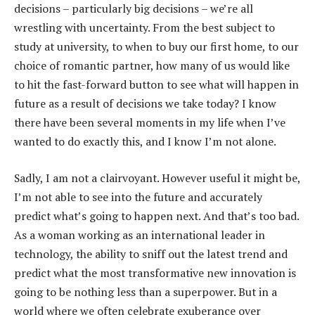
decisions – particularly big decisions – we’re all
wrestling with uncertainty. From the best subject to
study at university, to when to buy our first home, to our
choice of romantic partner, how many of us would like
to hit the fast-forward button to see what will happen in
future as a result of decisions we take today? I know
there have been several moments in my life when I’ve
wanted to do exactly this, and I know I’m not alone.
Sadly, I am not a clairvoyant. However useful it might be,
I’m not able to see into the future and accurately
predict what’s going to happen next. And that’s too bad.
As a woman working as an international leader in
technology, the ability to sniff out the latest trend and
predict what the most transformative new innovation is
going to be nothing less than a superpower. But in a
world where we often celebrate exuberance over