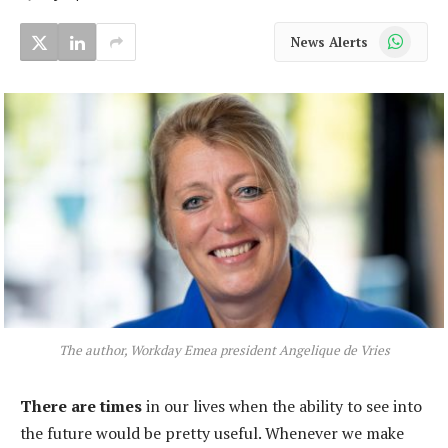
WhatsApp
News Alerts
The author, Workday Emea president Angelique de Vries
There are times
in our lives when the ability to see into
the future would be pretty useful. Whenever we make