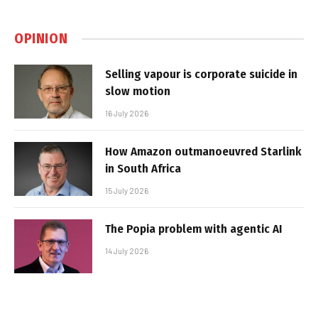
OPINION
Selling vapour is corporate suicide in
slow motion
16 July 2026
How Amazon outmanoeuvred Starlink
in South Africa
15 July 2026
The Popia problem with agentic AI
14 July 2026