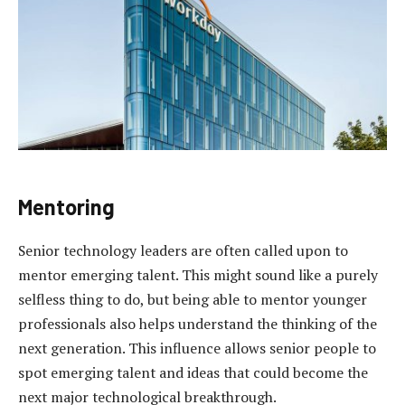
Mentoring
Senior technology leaders are often called upon to
mentor emerging talent. This might sound like a purely
selfless thing to do, but being able to mentor younger
professionals also helps understand the thinking of the
next generation. This influence allows senior people to
spot emerging talent and ideas that could become the
next major technological breakthrough.