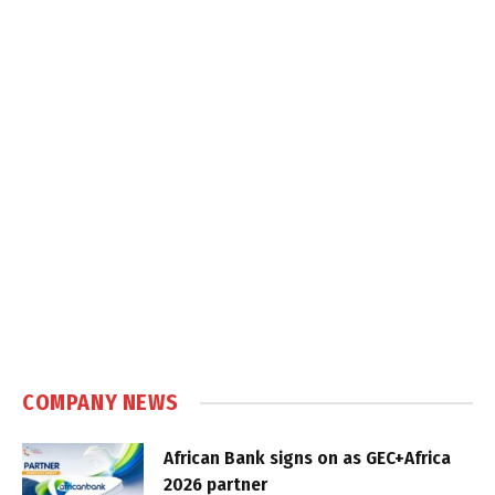
COMPANY NEWS
African Bank signs on as GEC+Africa
2026 partner