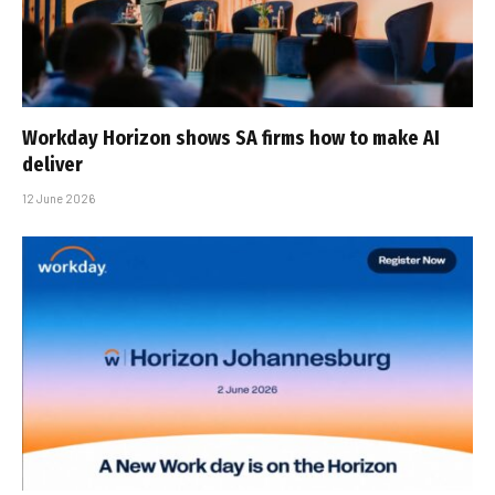
Workday Horizon shows SA firms how to make AI
deliver
12 June 2026