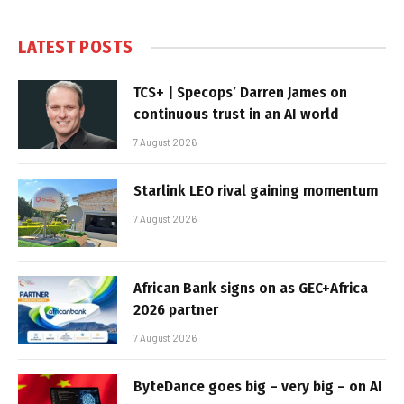
LATEST POSTS
TCS+ | Specops’ Darren James on
continuous trust in an AI world
7 August 2026
Starlink LEO rival gaining momentum
7 August 2026
African Bank signs on as GEC+Africa
2026 partner
7 August 2026
ByteDance goes big – very big – on AI