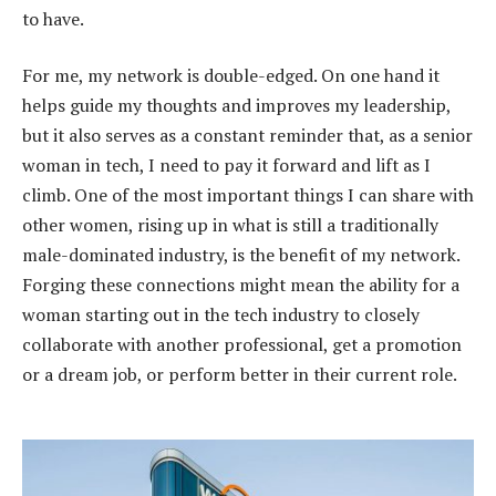
to have.
For me, my network is double-edged. On one hand it
helps guide my thoughts and improves my leadership,
but it also serves as a constant reminder that, as a senior
woman in tech, I need to pay it forward and lift as I
climb. One of the most important things I can share with
other women, rising up in what is still a traditionally
male-dominated industry, is the benefit of my network.
Forging these connections might mean the ability for a
woman starting out in the tech industry to closely
collaborate with another professional, get a promotion
or a dream job, or perform better in their current role.