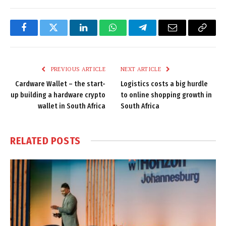
Facebook
Twitter
LinkedIn
WhatsApp
Telegram
Email
Copy
Link
PREVIOUS ARTICLE
NEXT ARTICLE
Cardware Wallet – the start-
Logistics costs a big hurdle
up building a hardware crypto
to online shopping growth in
wallet in South Africa
South Africa
RELATED
POSTS