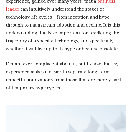
experience, gained over many years, that a
business
leader
can intuitively understand the stages of
technology life cycles – from inception and hype
through to mainstream adoption and decline. It is this
understanding that is so important for predicting the
trajectory of a specific technology, and specifically
whether it will live up to its hype or become obsolete.
I’m not ever complacent about it, but I know that my
experience makes it easier to separate long-term
impactful innovations from those that are merely part
of temporary hype cycles.