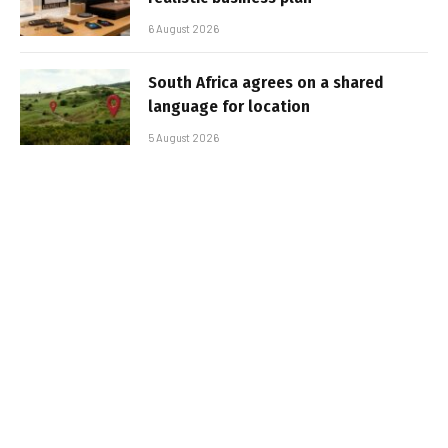
6 August 2026
South Africa agrees on a shared
language for location
5 August 2026