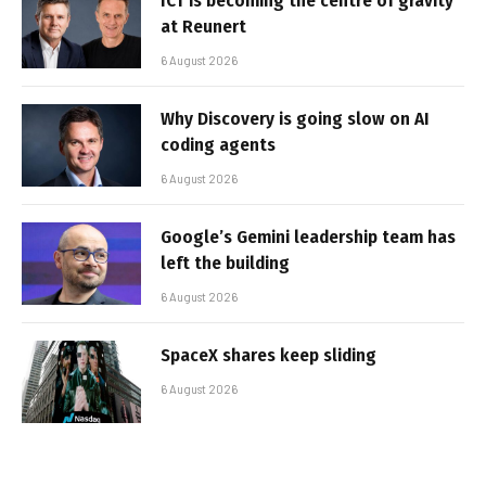
ICT is becoming the centre of gravity
at Reunert
6 August 2026
Why Discovery is going slow on AI
coding agents
6 August 2026
Google’s Gemini leadership team has
left the building
6 August 2026
SpaceX shares keep sliding
6 August 2026