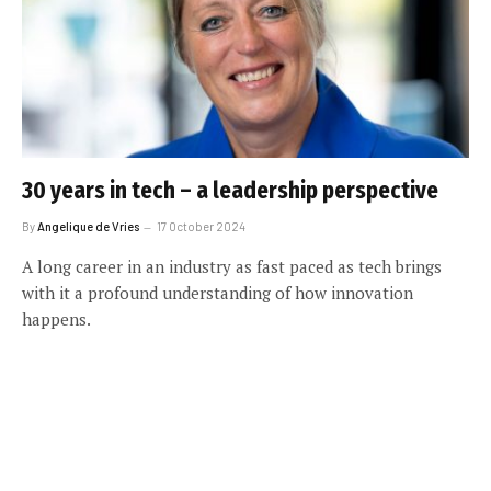
30 years in tech – a leadership perspective
By
Angelique de Vries
17 October 2024
A long career in an industry as fast paced as tech brings
with it a profound understanding of how innovation
happens.