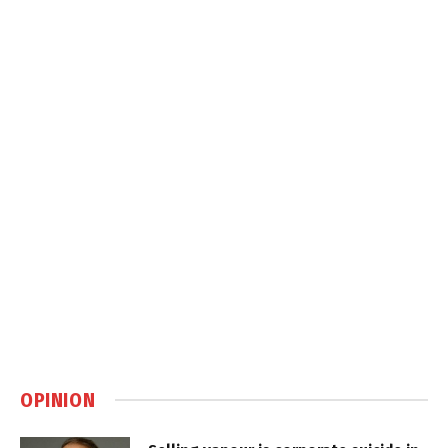
OPINION