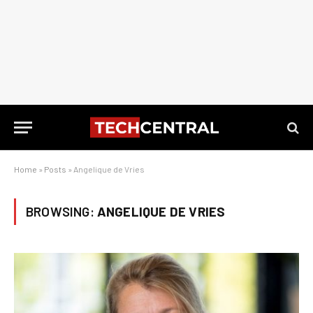
Home
»
Posts
»
Angelique de Vries
BROWSING:
ANGELIQUE DE VRIES