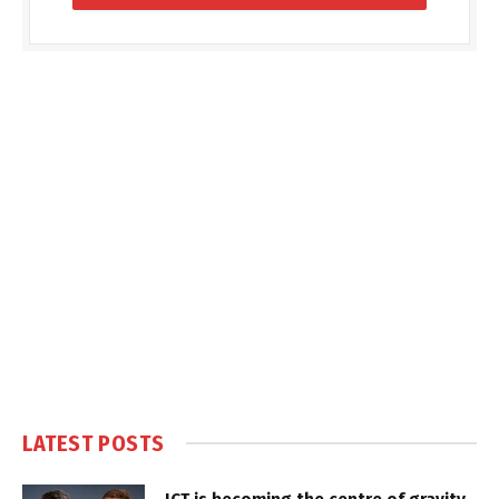
LATEST POSTS