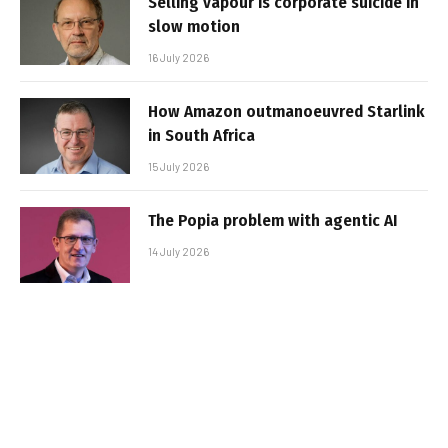
Selling vapour is corporate suicide in
slow motion
16 July 2026
How Amazon outmanoeuvred Starlink
in South Africa
15 July 2026
The Popia problem with agentic AI
14 July 2026