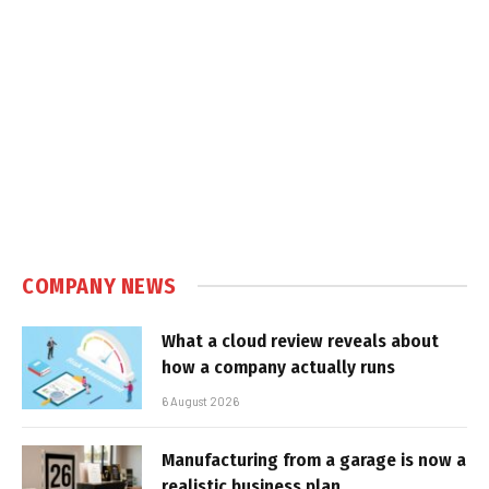
COMPANY NEWS
What a cloud review reveals about
how a company actually runs
6 August 2026
Manufacturing from a garage is now a
realistic business plan