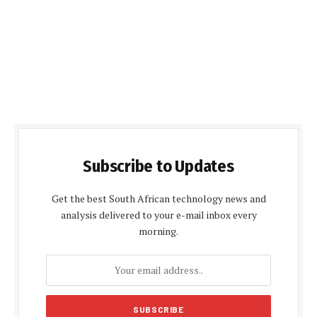
Subscribe to Updates
Get the best South African technology news and
analysis delivered to your e-mail inbox every
morning.