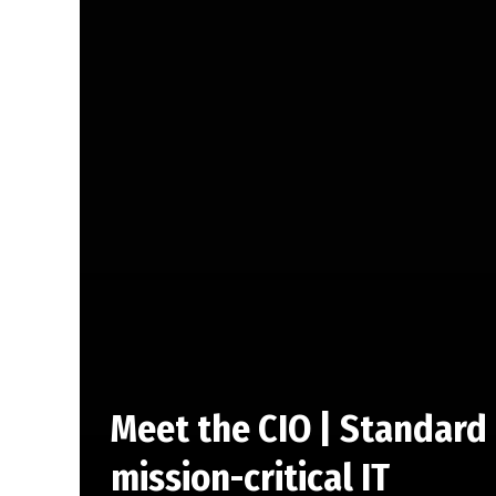
Meet the CIO | Standard 
mission-critical IT