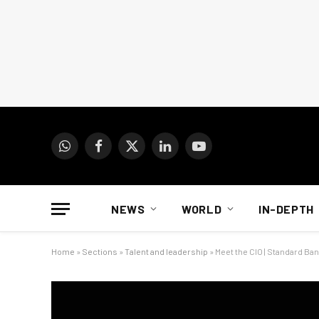
WhatsApp
Facebook
X
LinkedIn
YouTube
(Twitter)
NEWS
WORLD
IN-DEPTH
Home
»
Sections
»
Talent and leadership
»
Meet the CIO | Standard Ban