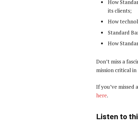
How Standard
its clients;
How technolo
Standard Ban
How Standard
Don’t miss a fasc
mission critical i
If you’ve missed 
here
.
Listen to th