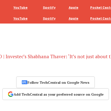
YouTube
Spotify
Apple
Pocket Cast
YouTube
Spotify
Apple
Pocket Cast
 | Investec’s Shabhana Thaver: ‘It’s not just about 
Follow TechCentral on Google News
Add TechCentral as your preferred source on Google