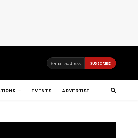
CTIONS
EVENTS
ADVERTISE