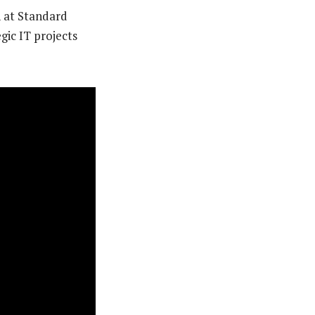
n at Standard
egic IT projects