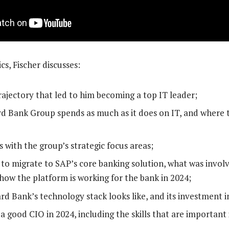
s, Fischer discusses:
rajectory that led to him becoming a top IT leader;
 Bank Group spends as much as it does on IT, and where t
 with the group’s strategic focus areas;
 to migrate to SAP’s core banking solution, what was involv
how the platform is working for the bank in 2024;
d Bank’s technology stack looks like, and its investment i
 good CIO in 2024, including the skills that are important i