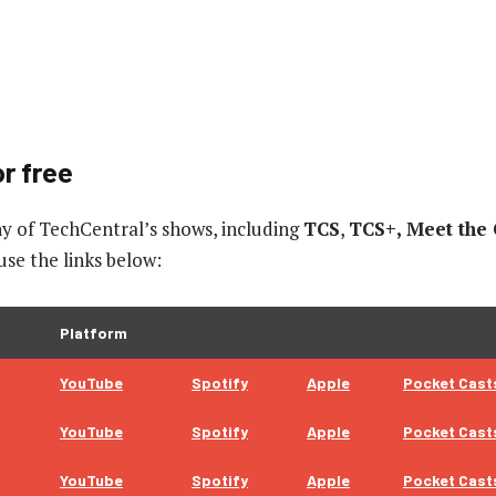
r free
y of TechCentral’s shows, including
TCS
,
TCS+, Meet the
 use the links below:
Platform
YouTube
Spotify
Apple
Pocket Cast
YouTube
Spotify
Apple
Pocket Cast
YouTube
Spotify
Apple
Pocket Cast