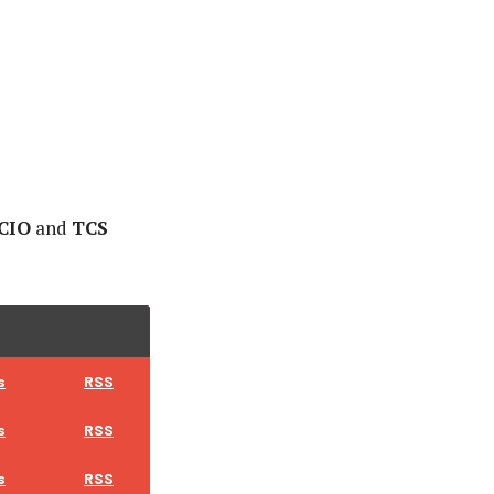
 CIO
and
TCS
s
RSS
s
RSS
s
RSS