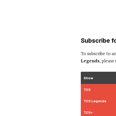
Subscribe fo
To subscribe to
an
Legends
, please
Show
TCS
TCS Legends
TCS+