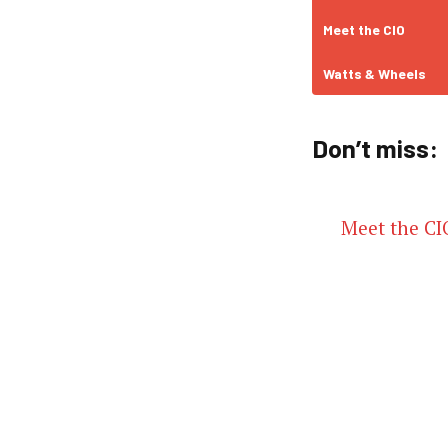
Meet the CIO
Watts & Wheels
Don’t miss:
Meet the CIO