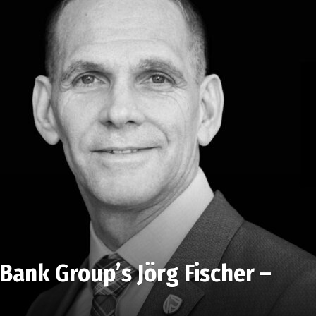
Bank Group’s Jörg Fischer –