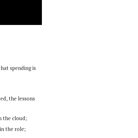
hat spending is
ed, the lessons
n the cloud;
n the role;