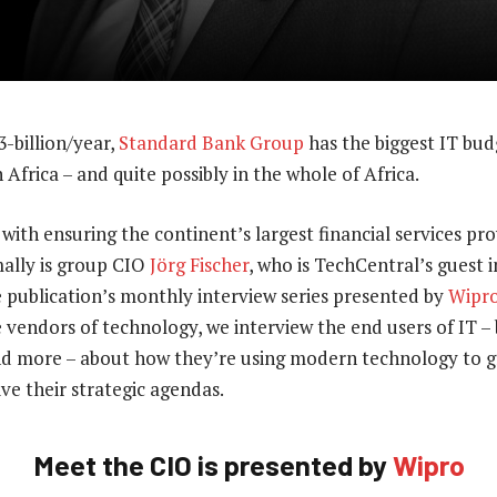
-billion/year,
Standard Bank Group
has the biggest IT bud
Africa – and quite possibly in the whole of Africa.
ith ensuring the continent’s largest financial services pro
ally is group CIO
Jörg Fischer
, who is TechCentral’s guest i
e publication’s monthly interview series presented by
Wipr
 vendors of technology, we interview the end users of IT – b
d more – about how they’re using modern technology to g
ve their strategic agendas.
Meet the CIO is presented by
Wipro