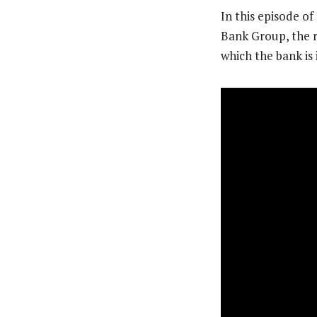
In this episode o
Bank Group, the ro
which the bank is