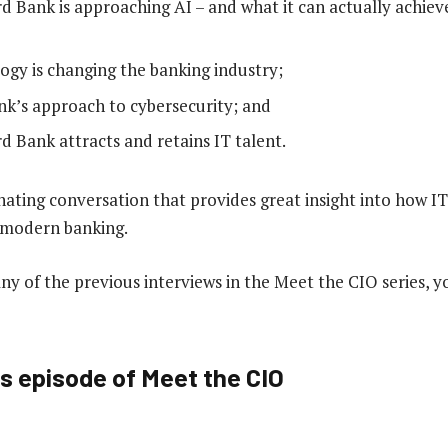
 Bank is approaching AI – and what it can actually achiev
gy is changing the banking industry;
k’s approach to cybersecurity; and
 Bank attracts and retains IT talent.
inating conversation that provides great insight into how 
n modern banking.
any of the previous interviews in the Meet the CIO series, 
is episode of Meet the CIO