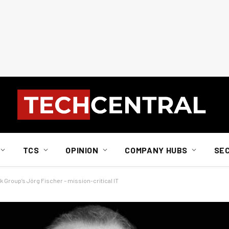
TCS
OPINION
COMPANY HUBS
SE
k Group’s Jörg Fischer – mission-critical IT