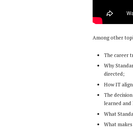
Among other topic
The career t
Why Standard
directed;
How IT aligns
The decision
learned and 
What Standar
What makes a