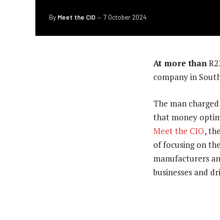
By
Meet the CIO
7 October 2024
At more than
R23
company in South 
The man charged w
that money optim
Meet the CIO
, th
of focusing on the
manufacturers an
businesses and dri