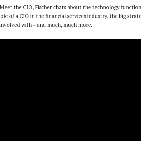
f Meet the CIO, Fischer chats about the technology functio
le of a CIO in the financial services industry, the big strat
 involved with – and much, much more.