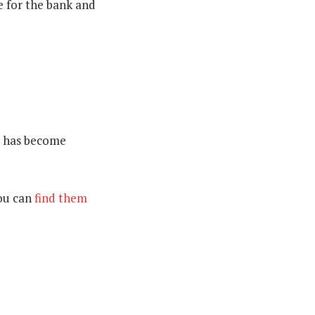
e for the bank and
IT has become
you can
find them