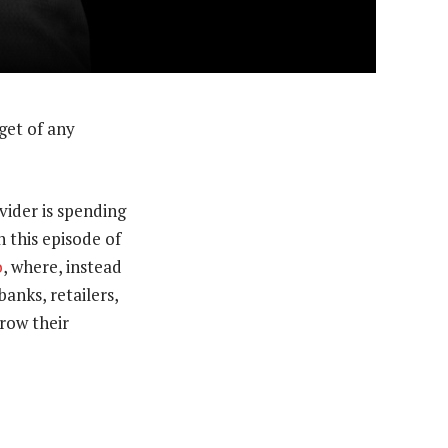
get of any
vider is spending
n this episode of
o
, where, instead
anks, retailers,
row their