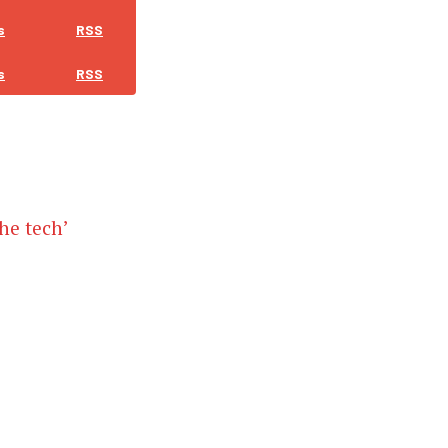
s
RSS
s
RSS
the tech’