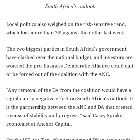
South Africa’s outlook
Local politics also weighed on the risk-sensitive rand,
which lost more than 3% against the dollar last week.
The two biggest parties in South Africa’s government
have clashed over the national budget, and investors are
worried the pro-business Democratic Alliance could quit
or be forced out of the coalition with the ANC.
“Any removal of the DA from the coalition would have a
significantly negative effect on South Africa’s outlook. It
is the partnership between the ANC and DA that created
a sense of stability and progress,” said Casey Sprake,
economist at Anchor Capital.
On the JSE, the Top-40 index slumped 5% in early trade