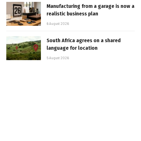
Manufacturing from a garage is now a
realistic business plan
6 August 2026
South Africa agrees on a shared
language for location
5 August 2026