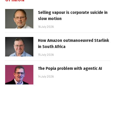
Selling vapour is corporate suicide in
slow motion
16 July 2026
How Amazon outmanoeuvred Starlink
in South Africa
15 July 2026
The Popia problem with agentic AI
14 July 2026