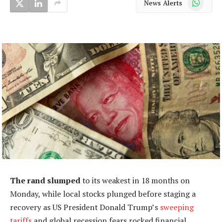
News Alerts
The rand slumped
to its weakest in 18 months on
Monday, while local stocks plunged before staging a
recovery as US President Donald Trump’s
sweeping
tariffs
and global recession fears rocked financial