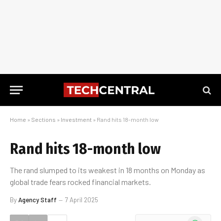
Home
»
Sections
»
Investment
»
Rand hits 18-month low
Rand hits 18-month low
The rand slumped to its weakest in 18 months on Monday as
global trade fears rocked financial markets.
By
Agency Staff
7 April 2025
WhatsApp