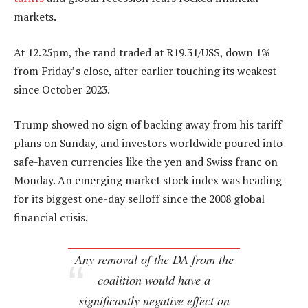
markets.
At 12.25pm, the rand traded at R19.31/US$, down 1%
from Friday’s close, after earlier touching its weakest
since October 2023.
Trump showed no sign of backing away from his tariff
plans on Sunday, and investors worldwide poured into
safe-haven currencies like the yen and Swiss franc on
Monday. An emerging market stock index was heading
for its biggest one-day selloff since the 2008 global
financial crisis.
Any removal of the DA from the
coalition would have a
significantly negative effect on