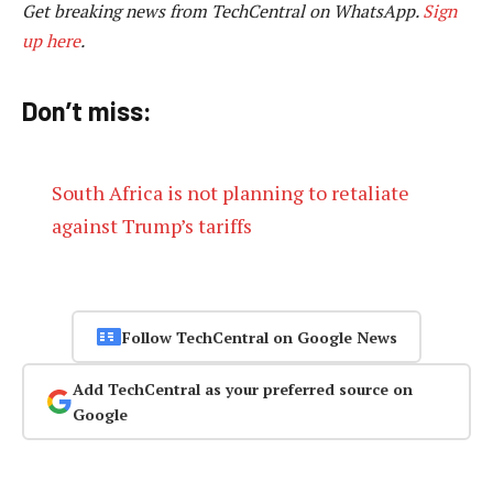
Get breaking news from TechCentral on WhatsApp.
Sign
up here
.
Don’t miss:
South Africa is not planning to retaliate
against Trump’s tariffs
Follow TechCentral on Google News
Add TechCentral as your preferred source on
Google