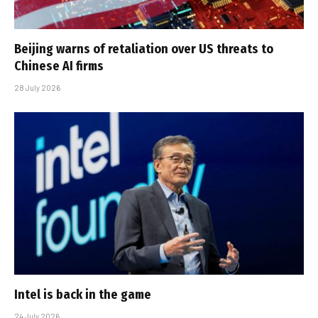
Beijing warns of retaliation over US threats to
Chinese AI firms
28 July 2026
Intel is back in the game
24 July 2026