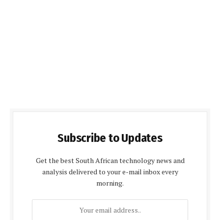
Subscribe to Updates
Get the best South African technology news and
analysis delivered to your e-mail inbox every
morning.