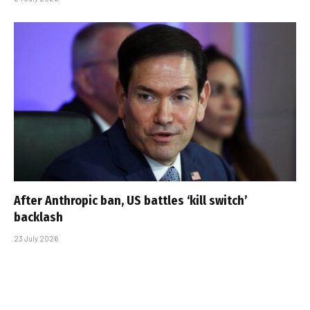
After Anthropic ban, US battles ‘kill switch’
backlash
23 July 2026