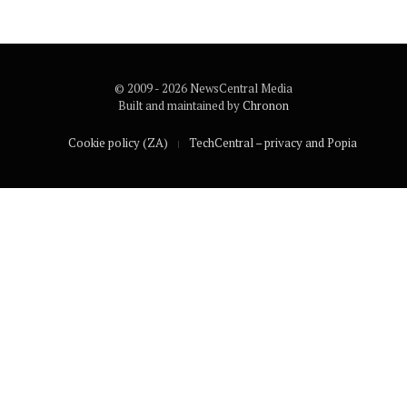
© 2009 - 2026 NewsCentral Media
Built and maintained by
Chronon
Cookie policy (ZA)
TechCentral – privacy and Popia