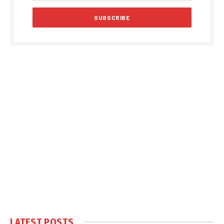
LATEST POSTS