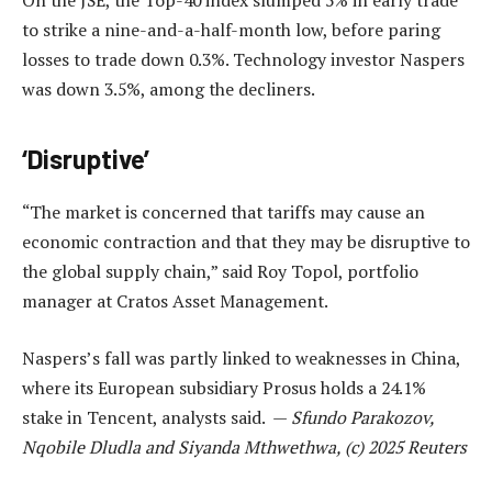
to strike a nine-and-a-half-month low, before paring
losses to trade down 0.3%. Technology investor Naspers
was down 3.5%, among the decliners.
‘Disruptive’
“The market is concerned that tariffs may cause an
economic contraction and that they may be disruptive to
the global supply chain,” said Roy Topol, portfolio
manager at Cratos Asset Management.
Naspers’s fall was partly linked to weaknesses in China,
where its European subsidiary Prosus holds a 24.1%
stake in Tencent, analysts said. —
Sfundo Parakozov,
Nqobile Dludla and Siyanda Mthwethwa, (c) 2025 Reuters