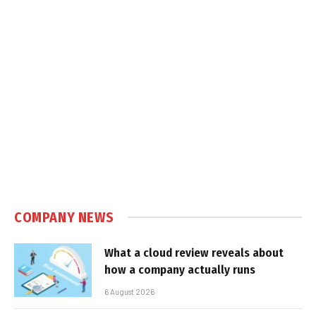
COMPANY NEWS
What a cloud review reveals about
how a company actually runs
6 August 2026