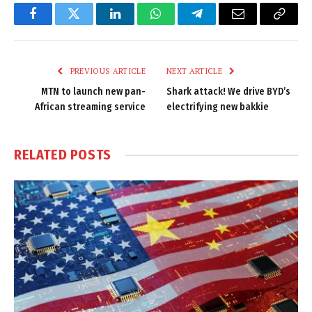
Facebook
Twitter
LinkedIn
WhatsApp
Telegram
Email
Copy
Link
PREVIOUS ARTICLE
NEXT ARTICLE
MTN to launch new pan-
Shark attack! We drive BYD’s
African streaming service
electrifying new bakkie
RELATED
POSTS