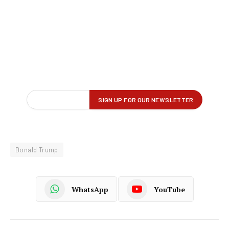
Donald Trump
WhatsApp
YouTube