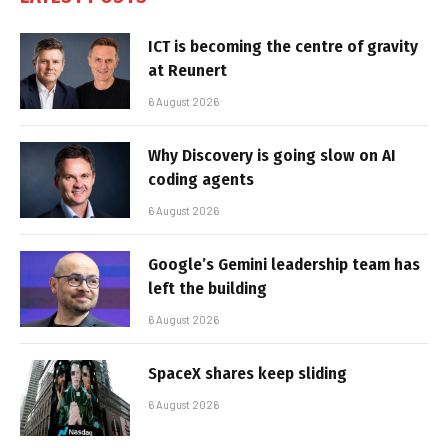
ICT is becoming the centre of gravity
at Reunert
6 August 2026
Why Discovery is going slow on AI
coding agents
6 August 2026
Google’s Gemini leadership team has
left the building
6 August 2026
SpaceX shares keep sliding
6 August 2026