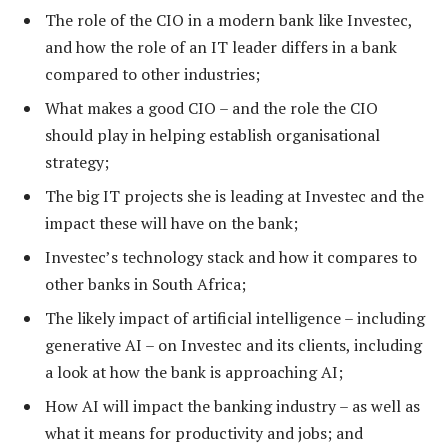
The role of the CIO in a modern bank like Investec,
and how the role of an IT leader differs in a bank
compared to other industries;
What makes a good CIO – and the role the CIO
should play in helping establish organisational
strategy;
The big IT projects she is leading at Investec and the
impact these will have on the bank;
Investec’s technology stack and how it compares to
other banks in South Africa;
The likely impact of artificial intelligence – including
generative AI – on Investec and its clients, including
a look at how the bank is approaching AI;
How AI will impact the banking industry – as well as
what it means for productivity and jobs; and