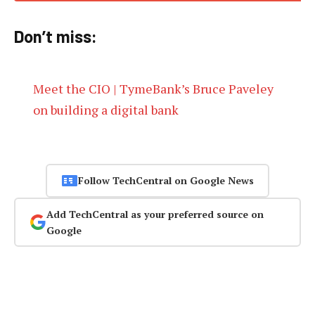
Don’t miss:
Meet the CIO | TymeBank’s Bruce Paveley
on building a digital bank
Follow TechCentral on Google News
Add TechCentral as your preferred source on
Google