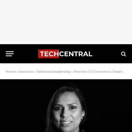
Home
»
Sections
»
Talent and leadership
»
Meet the CIO | Investec’s Shabhana Thaver: ‘It’s not just about the tech’