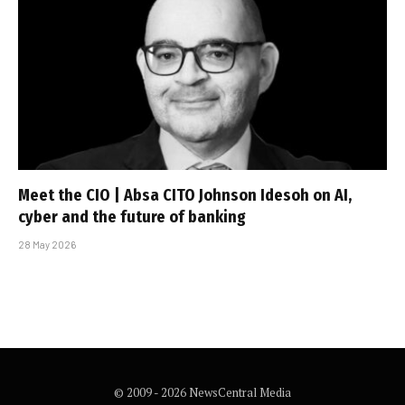
Meet the CIO | Absa CITO Johnson Idesoh on AI,
cyber and the future of banking
28 May 2026
© 2009 - 2026 NewsCentral Media