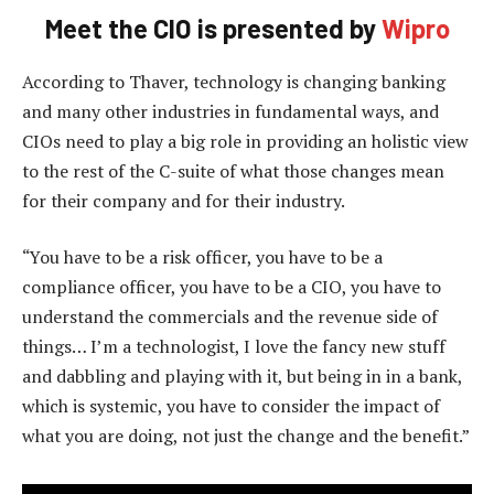
Meet the CIO is presented by
Wipro
According to Thaver, technology is changing banking
and many other industries in fundamental ways, and
CIOs need to play a big role in providing an holistic view
to the rest of the C-suite of what those changes mean
for their company and for their industry.
“You have to be a risk officer, you have to be a
compliance officer, you have to be a CIO, you have to
understand the commercials and the revenue side of
things… I’m a technologist, I love the fancy new stuff
and dabbling and playing with it, but being in in a bank,
which is systemic, you have to consider the impact of
what you are doing, not just the change and the benefit.”