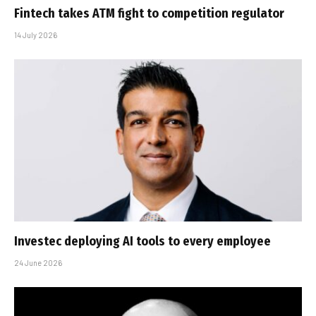
Fintech takes ATM fight to competition regulator
14 July 2026
Investec deploying AI tools to every employee
24 June 2026