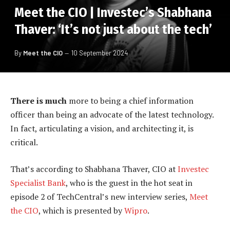
Meet the CIO | Investec’s Shabhana
Thaver: ‘It’s not just about the tech’
By
Meet the CIO
10 September 2024
There is much
more to being a chief information
officer than being an advocate of the latest technology.
In fact, articulating a vision, and architecting it, is
critical.
That’s according to Shabhana Thaver, CIO at
Investec
Specialist Bank
, who is the guest in the hot seat in
episode 2 of TechCentral’s new interview series,
Meet
the CIO
, which is presented by
Wipro
.