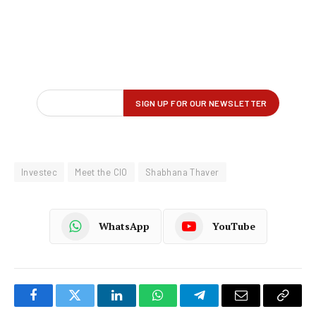
Investec
Meet the CIO
Shabhana Thaver
WhatsApp
YouTube
Facebook
Twitter
LinkedIn
WhatsApp
Telegram
Email
Copy