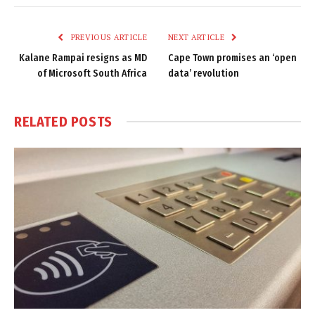
Link
PREVIOUS ARTICLE
NEXT ARTICLE
Kalane Rampai resigns as MD
Cape Town promises an ‘open
of Microsoft South Africa
data’ revolution
RELATED
POSTS