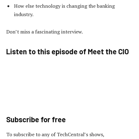
How else technology is changing the banking
industry.
Don’t miss a fascinating interview.
Listen to this episode of Meet the CIO
Subscribe for free
To subscribe to
any of TechCentral’s shows,