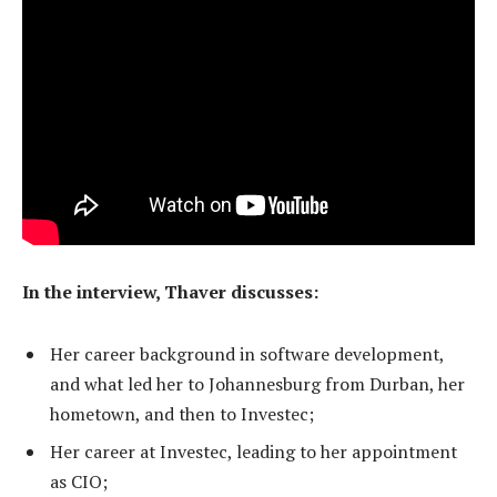
In the interview, Thaver discusses:
Her career background in software development,
and what led her to Johannesburg from Durban, her
hometown, and then to Investec;
Her career at Investec, leading to her appointment
as CIO;