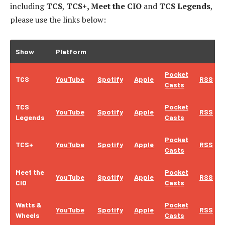
including
TCS
,
TCS+, Meet the CIO
and
TCS Legends
,
please use the links below:
Show
Platform
Pocket
TCS
YouTube
Spotify
Apple
RSS
Casts
TCS
Pocket
YouTube
Spotify
Apple
RSS
Legends
Casts
Pocket
TCS+
YouTube
Spotify
Apple
RSS
Casts
Meet the
Pocket
YouTube
Spotify
Apple
RSS
CIO
Casts
Watts &
Pocket
YouTube
Spotify
Apple
RSS
Wheels
Casts