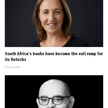
South Africa’s banks have become the exit ramp for
its fintechs
27 July 2026