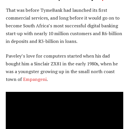
That was before TymeBank had launched its first
commercial services, and long before it would go on to
become South Africa’s most successful digital banking
start-up with nearly 10 million customers and R6-billion
in deposits and R3-billion in loans.
Paveley’s love for computers started when his dad
bought him a Sinclair ZX81 in the early 1980s, when he
was a youngster growing up in the small north coast
town of
Empangeni
.