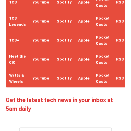
TCS
YouTube
Spotify
Apple
RSS
Casts
TCS
Pocket
YouTube
Spotify
Apple
RSS
Legends
Casts
Pocket
TCS+
YouTube
Spotify
Apple
RSS
Casts
Meet the
Pocket
YouTube
Spotify
Apple
RSS
CIO
Casts
Watts &
Pocket
YouTube
Spotify
Apple
RSS
Wheels
Casts
Get the latest tech news in your inbox at
5am daily