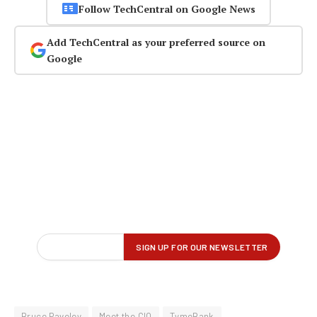
Follow TechCentral on Google News
Add TechCentral as your preferred source on
Google
Bruce Paveley
Meet the CIO
TymeBank