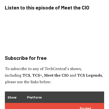
Listen to this episode of Meet the CIO
Subscribe for free
To subscribe to
any of TechCentral’s shows,
including
TCS
,
TCS+, Meet the CIO
and
TCS Legends
,
please use the links below:
Show
Platform
Pocket