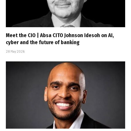
Meet the CIO | Absa CITO Johnson Idesoh on AI,
cyber and the future of banking
28 May 2026