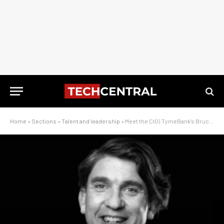
Home
»
Sections
»
Talent and leadership
»
Meet the CIO | TymeBank’s Bruce Paveley on building a digital bank