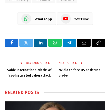
WhatsApp
YouTube
Facebook
Twitter
LinkedIn
WhatsApp
Telegram
Email
Copy
Link
PREVIOUS ARTICLE
NEXT ARTICLE
Sable International victim of
Nvidia to face US antitrust
‘sophisticated cyberattack’
probe
RELATED
POSTS