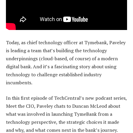
Today, as chief technology officer at Tymebank, Paveley
is leading a team that’s building the technology
underpinnings (cloud-based, of course) of a modern
digital bank. And it’s a fascinating story about using
technology to challenge established industry
incumbents.
In this first episode of TechCentral’s new podcast series,
Meet the CIO, Paveley chats to Duncan McLeod about
what was involved in launching TymeBank from a
technology perspective, the strategic choices it made
and why, and what comes next in the bank’s journey.