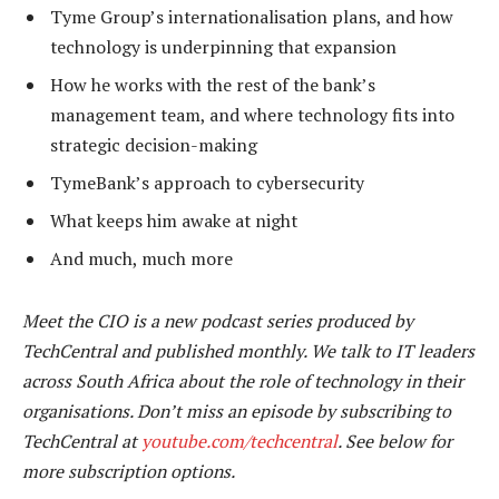
Tyme Group’s internationalisation plans, and how
technology is underpinning that expansion
How he works with the rest of the bank’s
management team, and where technology fits into
strategic decision-making
TymeBank’s approach to cybersecurity
What keeps him awake at night
And much, much more
Meet the CIO is a new podcast series produced by
TechCentral and published monthly. We talk to IT leaders
across South Africa about the role of technology in their
organisations. Don’t miss an episode by subscribing to
TechCentral at
youtube.com/techcentral
. See below for
more subscription options.