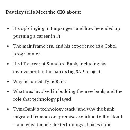
Paveley tells Meet the CIO about:
His upbringing in Empangeni and how he ended up
pursuing a career in IT
The mainframe era, and his experience as a Cobol
programmer
His IT career at Standard Bank, including his
involvement in the bank’s big SAP project
Why he joined TymeBank
What was involved in building the new bank, and the
role that technology played
TymeBank’s technology stack, and why the bank
migrated from an on-premises solution to the cloud
– and why it made the technology choices it did