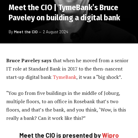
Meet the CIO | TymeBank’s Bruce
Paveley on building a digital bank
By
Meet the CIO
2 August 2024
Bruce Paveley says
that when he moved from a senior
IT role at Standard Bank in 2017 to the then-nascent
start-up digital bank
TymeBank
, it was a “big shock”.
“You go from five buildings in the middle of Joburg,
multiple floors, to an office in Rosebank that’s two
floors, and that’s the bank, and you think, ‘Wow, is this
really a bank? Can it work like this?”
Meet the CIO is presented by
Wipro