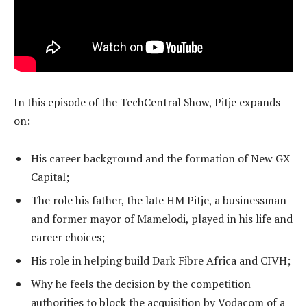
In this episode of the TechCentral Show, Pitje expands
on:
His career background and the formation of New GX
Capital;
The role his father, the late HM Pitje, a businessman
and former mayor of Mamelodi, played in his life and
career choices;
His role in helping build Dark Fibre Africa and CIVH;
Why he feels the decision by the competition
authorities to block the acquisition by Vodacom of a