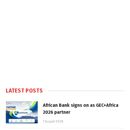
LATEST POSTS
African Bank signs on as GEC+Africa
2026 partner
7 August 2026