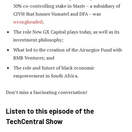
30% co-controlling stake in Maziv – a subsidiary of
CIVH that houses Vumatel and DFA – was
wrongheaded
;
The role New GX Capital plays today, as well as its
investment philosophy;
What led to the creation of the Airnegize Fund with
RMB Ventures; and
The role and future of black economic
empowerment in South Africa.
Don’t miss a fascinating conversation!
Listen to this episode of the
TechCentral Show