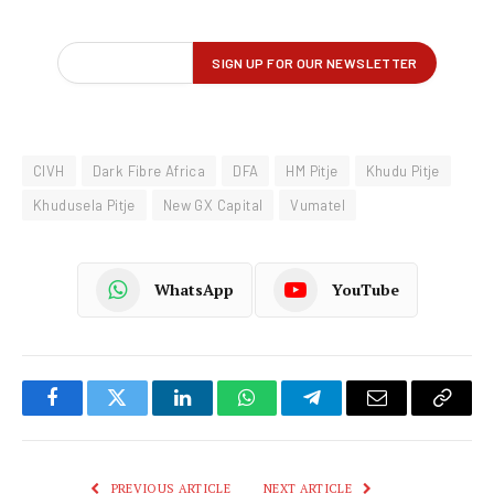
CIVH
Dark Fibre Africa
DFA
HM Pitje
Khudu Pitje
Khudusela Pitje
New GX Capital
Vumatel
WhatsApp
YouTube
Facebook
Twitter
LinkedIn
WhatsApp
Telegram
Email
Copy
Link
PREVIOUS ARTICLE
NEXT ARTICLE