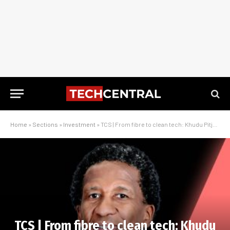
Home
»
Sections
»
Investment
»
TCS | From fibre to clean tech: Khudu Pitje on New GX Capital’s next chapter
TCS | From fibre to clean tech: Khudu