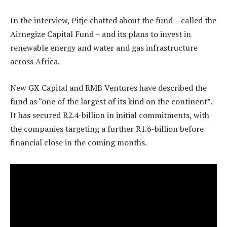
In the interview, Pitje chatted about the fund – called the
Airnegize Capital Fund – and its plans to invest in
renewable energy and water and gas infrastructure
across Africa.
New GX Capital and RMB Ventures have described the
fund as “one of the largest of its kind on the continent”.
It has secured R2.4-billion in initial commitments, with
the companies targeting a further R1.6-billion before
financial close in the coming months.