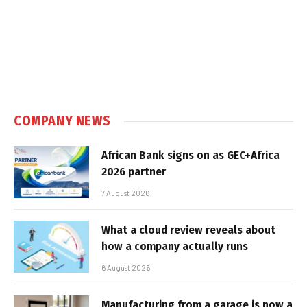
COMPANY NEWS
African Bank signs on as GEC+Africa
2026 partner
7 August 2026
What a cloud review reveals about
how a company actually runs
6 August 2026
Manufacturing from a garage is now a