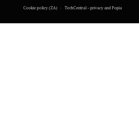
Cookie policy (ZA)
TechCentral – privacy and Popia