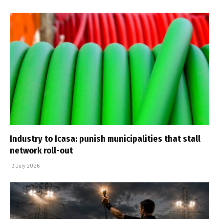
Industry to Icasa: punish municipalities that stall
network roll-out
13 July 2026