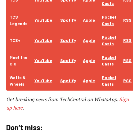
Casts
TCS
Pocket
YouTube
Spotify
Apple
RSS
Legends
Casts
Pocket
TCS+
YouTube
Spotify
Apple
RSS
Casts
Meet the
Pocket
YouTube
Spotify
Apple
RSS
CIO
Casts
Watts &
Pocket
YouTube
Spotify
Apple
RSS
Wheels
Casts
Get breaking news from TechCentral on WhatsApp.
Sign
up here
.
Don’t miss: