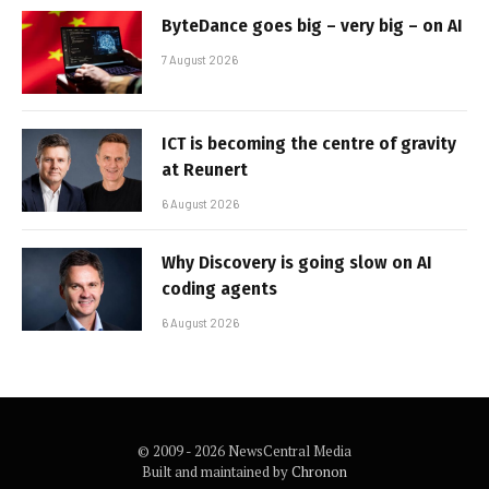
ByteDance goes big – very big – on AI
7 August 2026
ICT is becoming the centre of gravity
at Reunert
6 August 2026
Why Discovery is going slow on AI
coding agents
6 August 2026
© 2009 - 2026 NewsCentral Media
Built and maintained by
Chronon