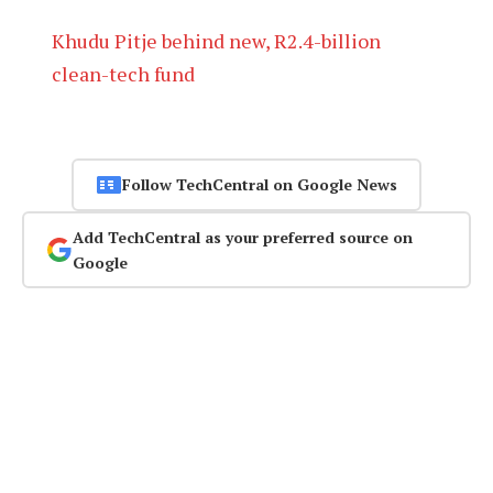
Khudu Pitje behind new, R2.4-billion
clean-tech fund
Follow TechCentral on Google News
Add TechCentral as your preferred source on
Google