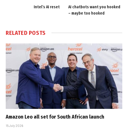
Intel’s AI reset
AI chatbots want you hooked
– maybe too hooked
RELATED
POSTS
Amazon Leo all set for South African launch
15 July 2026