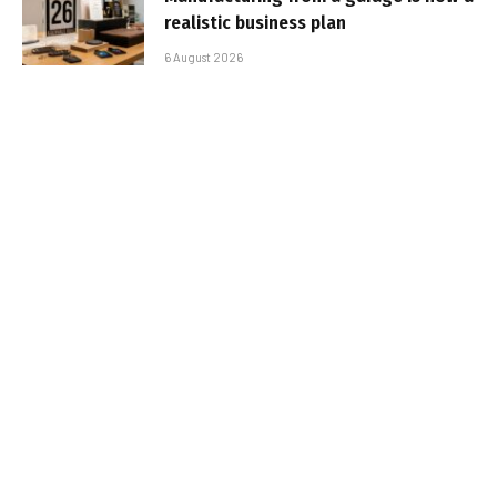
realistic business plan
6 August 2026