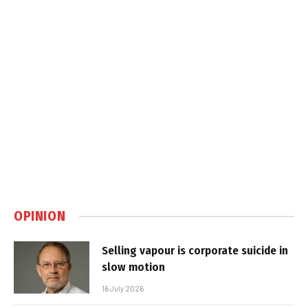
OPINION
Selling vapour is corporate suicide in
slow motion
16 July 2026