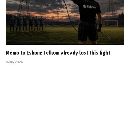
Memo to Eskom: Telkom already lost this fight
8 July 2026