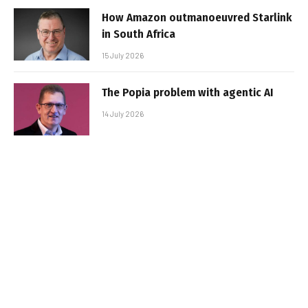
How Amazon outmanoeuvred Starlink
in South Africa
15 July 2026
The Popia problem with agentic AI
14 July 2026