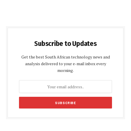
Subscribe to Updates
Get the best South African technology news and
analysis delivered to your e-mail inbox every
morning.