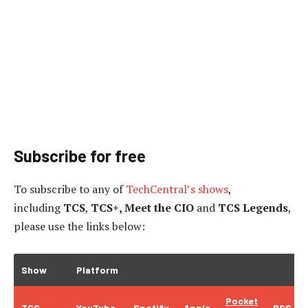
Subscribe for free
To subscribe to
any of
TechCentral’s shows
,
including
TCS
,
TCS+, Meet the CIO
and
TCS Legends
,
please use the links below:
Show
Platform
Pocket
TCS
YouTube
Spotify
Apple
RSS