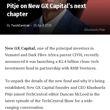
Pitje on New GX Capital’s next
chapter
By
TechCentral
25 April 2025
Khudusela Pitje
New GX Capital,
one of the principal investors in
Vumatel and Dark Fibre Africa parent CIVH, recently
announced it was launching a R2.4-billion clean-tech
investment fund in partnership with RMB Ventures.
To unpack the details of the new fund and why it’s being
established, New GX Capital founder and CEO Khudusela
Pitje joined TechCentral editor Duncan McLeod in the
latest episode of the TechCentral Show for a wide-
ranging conversation.