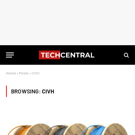
Home
»
Posts
»
CIVH
BROWSING:
CIVH