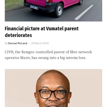
Financial picture at Vumatel parent
deteriorates
By
Duncan McLeod
25 March 2025
CIVH, the Remgro-controlled parent of fibre network
operator Maziv, has swung into a big interim loss.