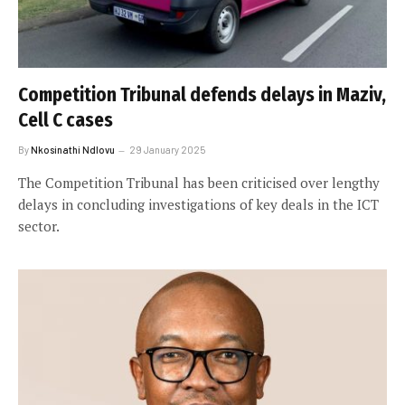
Competition Tribunal defends delays in Maziv,
Cell C cases
By
Nkosinathi Ndlovu
29 January 2025
The Competition Tribunal has been criticised over lengthy
delays in concluding investigations of key deals in the ICT
sector.