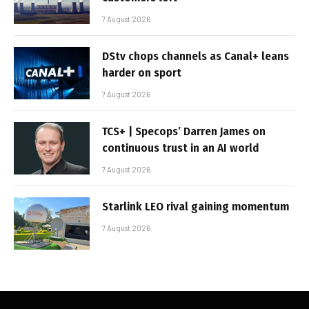
7 August 2026
DStv chops channels as Canal+ leans
harder on sport
7 August 2026
TCS+ | Specops’ Darren James on
continuous trust in an AI world
7 August 2026
Starlink LEO rival gaining momentum
7 August 2026