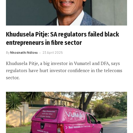
Khudusela Pitje: SA regulators failed black
entrepreneurs in fibre sector
By
Nkosinathi Ndlovu
23 April 2025
Khudusela Pitje, a big investor in Vumatel and DFA, says
regulators have hurt investor confidence in the telecoms
sector.