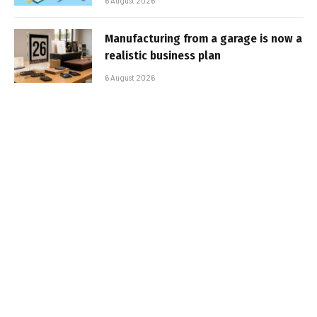
6 August 2026
Manufacturing from a garage is now a
realistic business plan
6 August 2026