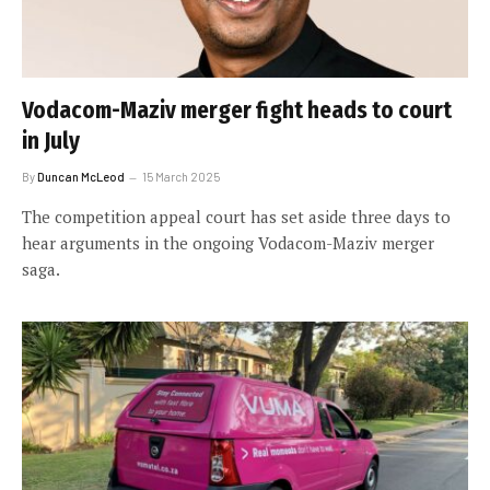
Vodacom-Maziv merger fight heads to court
in July
By
Duncan McLeod
15 March 2025
The competition appeal court has set aside three days to
hear arguments in the ongoing Vodacom-Maziv merger
saga.