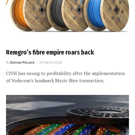
Remgro’s fibre empire roars back
By
Duncan McLeod
25 March 2026
CIVH has swung to profitability after the implementation
of Vodacom’s landmark Maziv fibre transaction.