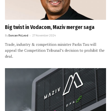
Big twist in Vodacom, Maziv merger saga
By
Duncan McLeod
27 November 2024
Trade, industry & competition minister Parks Tau will
appeal the Competition Tribunal’s decision to prohibit the
deal.