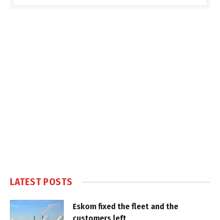
LATEST POSTS
Eskom fixed the fleet and the
customers left