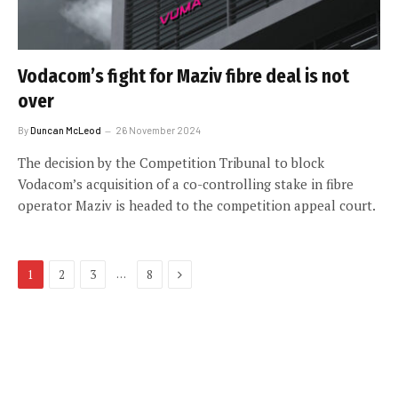
Vodacom’s fight for Maziv fibre deal is not
over
By
Duncan McLeod
26 November 2024
The decision by the Competition Tribunal to block
Vodacom’s acquisition of a co-controlling stake in fibre
operator Maziv is headed to the competition appeal court.
Next
…
1
2
3
8