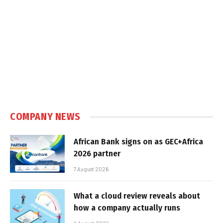
COMPANY NEWS
African Bank signs on as GEC+Africa
2026 partner
7 August 2026
What a cloud review reveals about
how a company actually runs