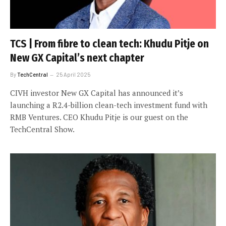
TCS | From fibre to clean tech: Khudu Pitje on
New GX Capital’s next chapter
By
TechCentral
25 April 2025
CIVH investor New GX Capital has announced it’s
launching a R2.4-billion clean-tech investment fund with
RMB Ventures. CEO Khudu Pitje is our guest on the
TechCentral Show.