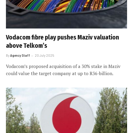
Vodacom fibre play pushes Maziv valuation
above Telkom’s
By
Agency Staff
20 July 2025
Vodacom’s proposed acquisition of a 30% stake in Maziv
could value the target company at up to R36-billion.