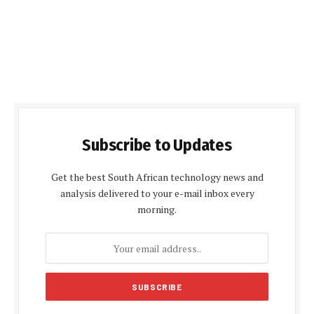
Subscribe to Updates
Get the best South African technology news and
analysis delivered to your e-mail inbox every
morning.