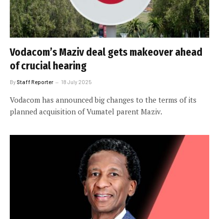
Vodacom’s Maziv deal gets makeover ahead
of crucial hearing
By
Staff Reporter
18 July 2025
Vodacom has announced big changes to the terms of its
planned acquisition of Vumatel parent Maziv.