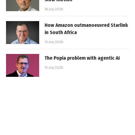
16 July 2026
How Amazon outmanoeuvred Starlink
in South Africa
15 July 2026
The Popia problem with agentic AI
14 July 2026