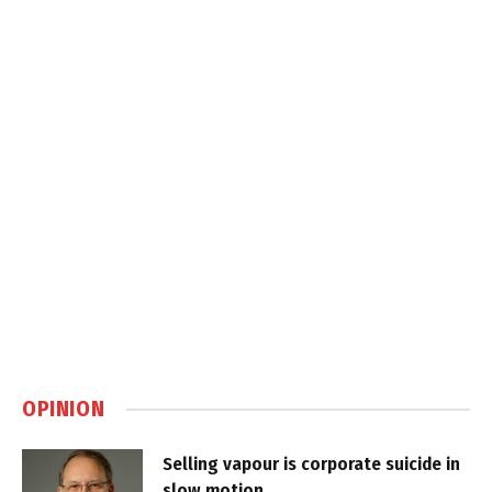
OPINION
Selling vapour is corporate suicide in
slow motion