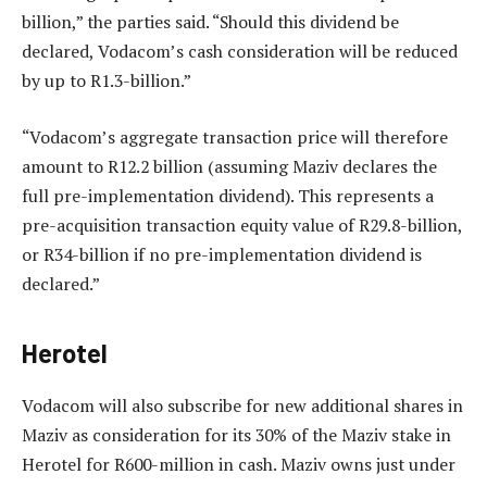
billion,” the parties said. “Should this dividend be
declared, Vodacom’s cash consideration will be reduced
by up to R1.3-billion.”
“Vodacom’s aggregate transaction price will therefore
amount to R12.2 billion (assuming Maziv declares the
full pre-implementation dividend). This represents a
pre-acquisition transaction equity value of R29.8-billion,
or R34-billion if no pre-implementation dividend is
declared.”
Herotel
Vodacom will also subscribe for new additional shares in
Maziv as consideration for its 30% of the Maziv stake in
Herotel for R600-million in cash. Maziv owns just under