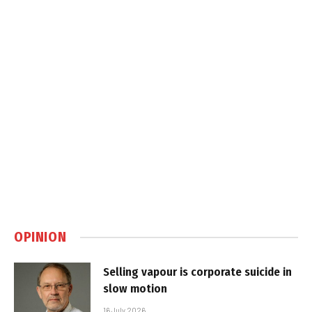
OPINION
Selling vapour is corporate suicide in
slow motion
16 July 2026