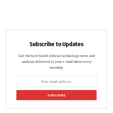
Subscribe to Updates
Get the best South African technology news and
analysis delivered to your e-mail inbox every
morning.