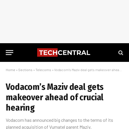
Home
»
Sections
»
Telecoms
»
Vodacom’s Maziv deal gets makeover ahead of crucial hearing
Vodacom’s Maziv deal gets
makeover ahead of crucial
hearing
Vodacom has announced big changes to the terms of its
planned acquisition of Vumatel parent Maziv.