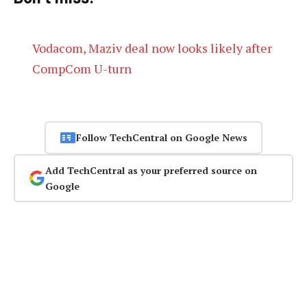
Vodacom, Maziv deal now looks likely after
CompCom U-turn
Follow TechCentral on Google News
Add TechCentral as your preferred source on
Google