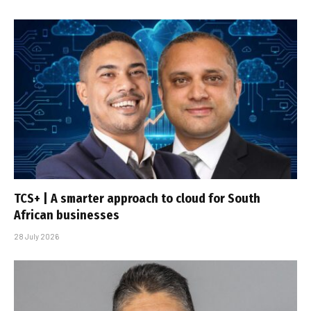
TCS+ | A smarter approach to cloud for South
African businesses
28 July 2026