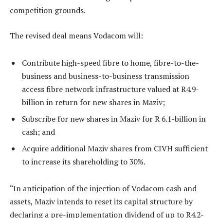
competition grounds.
The revised deal means Vodacom will:
Contribute high-speed fibre to home, fibre-to-the-
business and business-to-business transmission
access fibre network infrastructure valued at R4.9-
billion in return for new shares in Maziv;
Subscribe for new shares in Maziv for R 6.1-billion in
cash; and
Acquire additional Maziv shares from CIVH sufficient
to increase its shareholding to 30%.
“In anticipation of the injection of Vodacom cash and
assets, Maziv intends to reset its capital structure by
declaring a pre-implementation dividend of up to R4.2-