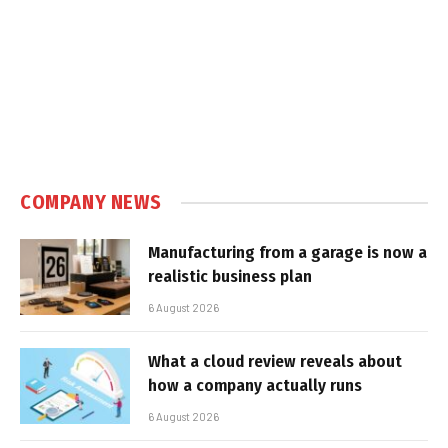
COMPANY NEWS
Manufacturing from a garage is now a
realistic business plan
6 August 2026
What a cloud review reveals about
how a company actually runs
6 August 2026