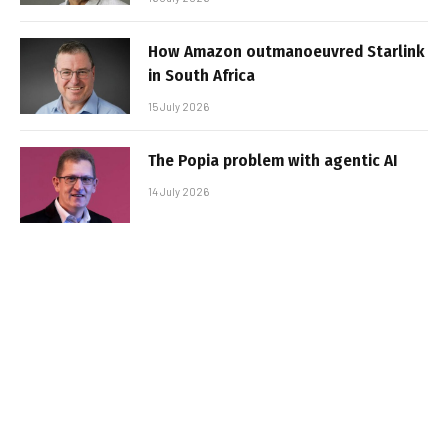
How Amazon outmanoeuvred Starlink
in South Africa
15 July 2026
The Popia problem with agentic AI
14 July 2026