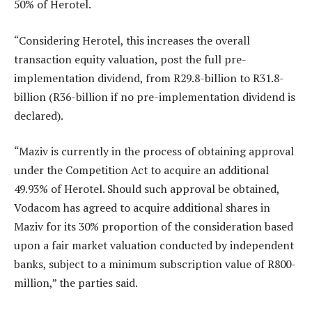
50% of Herotel.
“Considering Herotel, this increases the overall
transaction equity valuation, post the full pre-
implementation dividend, from R29.8-billion to R31.8-
billion (R36-billion if no pre-implementation dividend is
declared).
“Maziv is currently in the process of obtaining approval
under the Competition Act to acquire an additional
49.93% of Herotel. Should such approval be obtained,
Vodacom has agreed to acquire additional shares in
Maziv for its 30% proportion of the consideration based
upon a fair market valuation conducted by independent
banks, subject to a minimum subscription value of R800-
million,” the parties said.