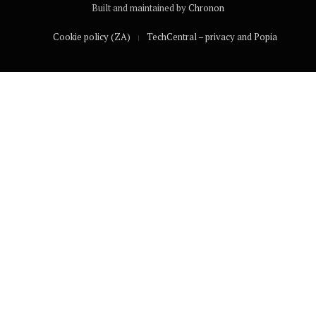
Built and maintained by
Chronon
Cookie policy (ZA)
TechCentral – privacy and Popia