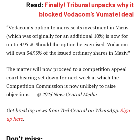
Read:
Finally! Tribunal unpacks why it
blocked Vodacom’s Vumatel deal
“Vodacom’s option to increase its investment in Maziv
(which was originally for an additional 10%) is now for
up to 4.95 %. Should the option be exercised, Vodacom
will own 34.95% of the issued ordinary shares in Maziv.”
The matter will now proceed to a competition appeal
court hearing set down for next week at which the
Competition Commission is now unlikely to raise
objections. –
© 2025 NewsCentral Media
Get breaking news from TechCentral on WhatsApp.
Sign
up here
.
Don’t miss: