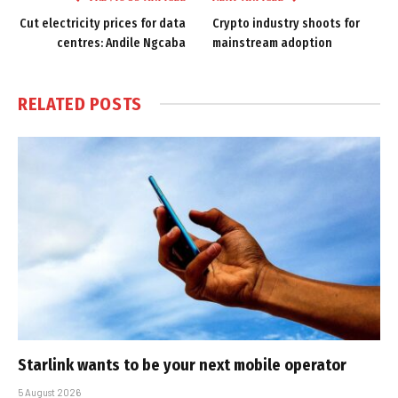
Cut electricity prices for data
Crypto industry shoots for
centres: Andile Ngcaba
mainstream adoption
RELATED
POSTS
Starlink wants to be your next mobile operator
5 August 2026