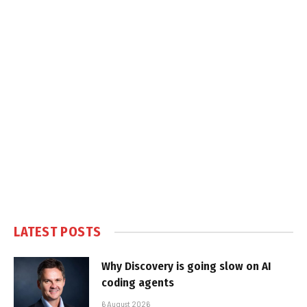
LATEST POSTS
Why Discovery is going slow on AI
coding agents
6 August 2026