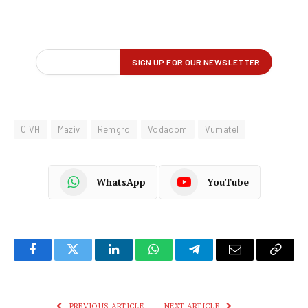
CIVH
Maziv
Remgro
Vodacom
Vumatel
WhatsApp
YouTube
Facebook
Twitter
LinkedIn
WhatsApp
Telegram
Email
Copy
Link
PREVIOUS ARTICLE
NEXT ARTICLE