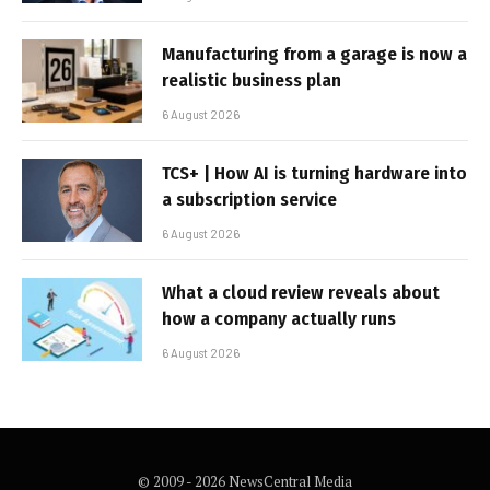
Manufacturing from a garage is now a
realistic business plan
6 August 2026
TCS+ | How AI is turning hardware into
a subscription service
6 August 2026
What a cloud review reveals about
how a company actually runs
6 August 2026
© 2009 - 2026 NewsCentral Media