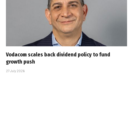
Vodacom scales back dividend policy to fund
growth push
27 July 2026