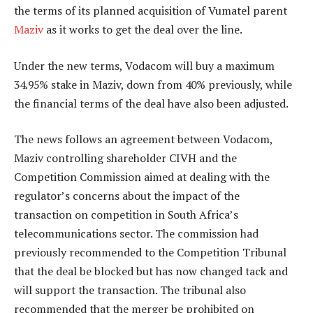
the terms of its planned acquisition of Vumatel parent
Maziv
as it works to get the deal over the line.
Under the new terms, Vodacom will buy a maximum
34.95% stake in Maziv, down from 40% previously, while
the financial terms of the deal have also been adjusted.
The news follows an agreement between Vodacom,
Maziv controlling shareholder CIVH and the
Competition Commission aimed at dealing with the
regulator’s concerns about the impact of the
transaction on competition in South Africa’s
telecommunications sector. The commission had
previously recommended to the Competition Tribunal
that the deal be blocked but has now changed tack and
will support the transaction. The tribunal also
recommended that the merger be prohibited on