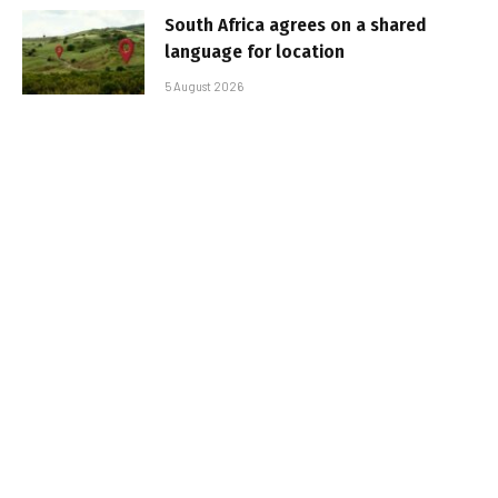
South Africa agrees on a shared
language for location
5 August 2026