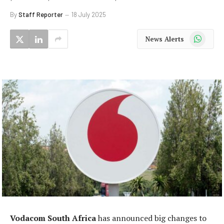
By
Staff Reporter
18 July 2025
WhatsApp
News Alerts
Vodacom South Africa
has announced big changes to