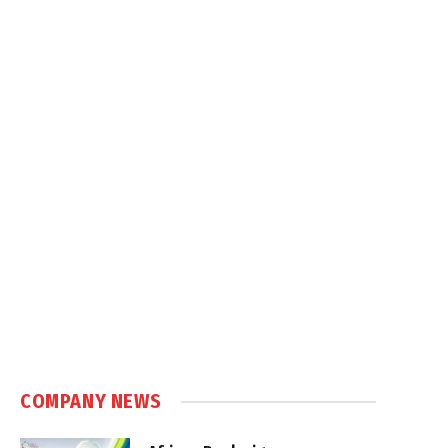
COMPANY NEWS