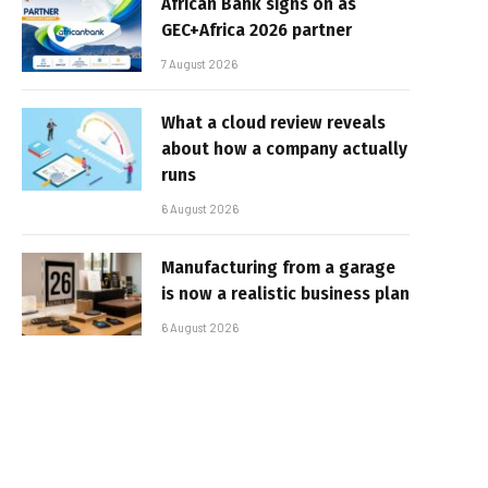
African Bank signs on as
GEC+Africa 2026 partner
7 August 2026
What a cloud review reveals
about how a company actually
runs
6 August 2026
Manufacturing from a garage
is now a realistic business plan
6 August 2026