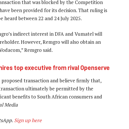
transaction that was blocked by the Competition
have been provided for its decision. That ruling is
 be heard between 22 and 24 July 2025.
gro’s indirect interest in DFA and Vumatel will
reholder. However, Remgro will also obtain an
y Vodacom,” Remgro said.
hires top executive from rival Openserve
roposed transaction and believe firmly that,
ransaction ultimately be permitted by the
nificant benefits to South African consumers and
al Media
tsApp.
Sign up here