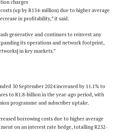
ation charges
 costs (up by R134-million) due to higher average
rease in profitability,” it said.
ash generative and continues to reinvest any
expanding its operations and network footprint,
networks] in key markets.”
ended 30 September 2024 increased by 11.1% to
res to R1.8-billion in the year-ago period, with
ansion programme and subscriber uptake.
ncreased borrowing costs due to higher average
tment on an interest rate hedge, totalling R232-