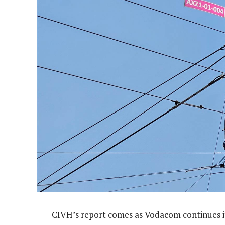
CIVH’s report comes as Vodacom continues it