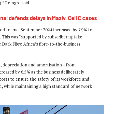
),” Remgro said.
al defends delays in Maziv, Cell C cases
riod to end-September 2024 increased by 7.9% to
). This was “supported by subscriber uptake
Dark Fibre Africa’s fibre-to-the-business
x, depreciation and amortisation – from
creased by 6.5% as the business deliberately
osts to ensure the safety of its workforce and
ld, while maintaining a high standard of network