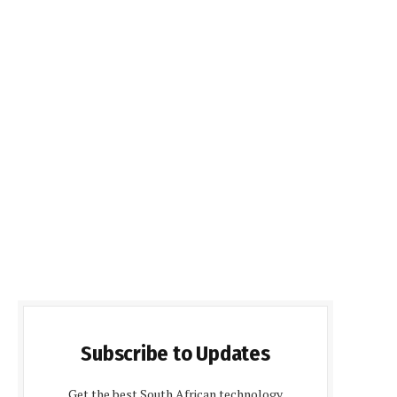
Subscribe to Updates
Get the best South African technology