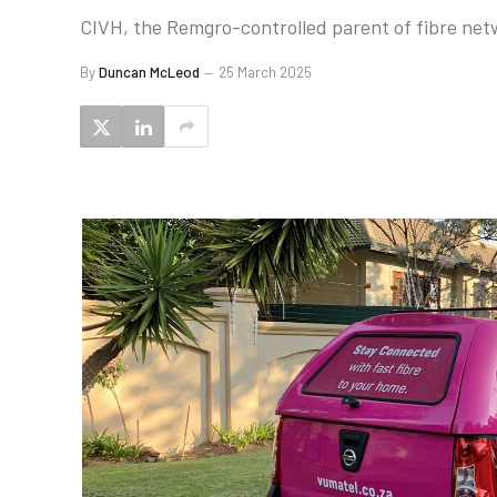
CIVH, the Remgro-controlled parent of fibre netw
By
Duncan McLeod
25 March 2025