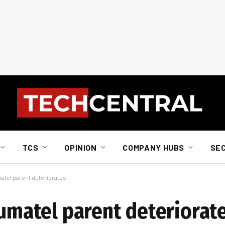
TCS
OPINION
COMPANY HUBS
SE
matel parent deteriorates
Vumatel parent deteriorat