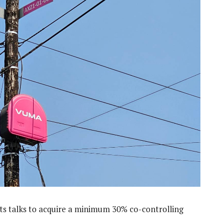
s talks to acquire a minimum 30% co-controlling