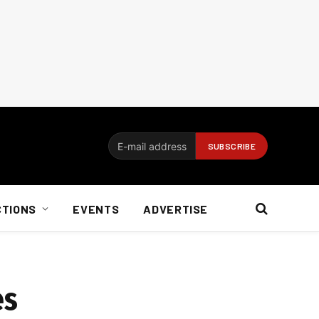
CTIONS
EVENTS
ADVERTISE
es