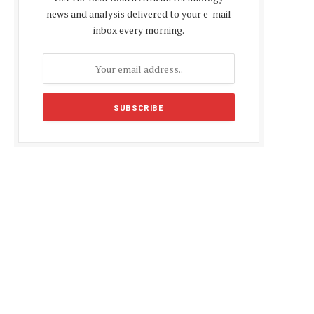
news and analysis delivered to your e-mail
inbox every morning.