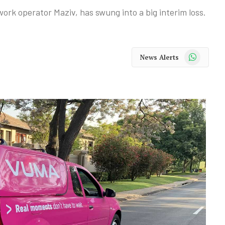
ork operator Maziv, has swung into a big interim loss.
WhatsApp
News Alerts