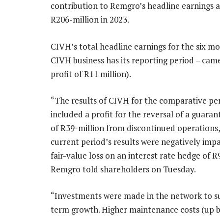
contribution to Remgro’s headline earnings a
R206-million in 2023.
CIVH’s total headline earnings for the six 
CIVH business has its reporting period – cam
profit of R11 million).
“The results of CIVH for the comparative pe
included a profit for the reversal of a guaran
of R39-million from discontinued operations,
current period’s results were negatively imp
fair-value loss on an interest rate hedge of R
Remgro told shareholders on Tuesday.
“Investments were made in the network to s
term growth. Higher maintenance costs (up 