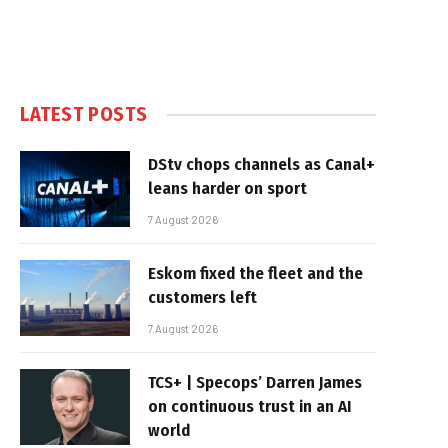
LATEST POSTS
DStv chops channels as Canal+
leans harder on sport
7 August 2026
Eskom fixed the fleet and the
customers left
7 August 2026
TCS+ | Specops’ Darren James
on continuous trust in an AI
world