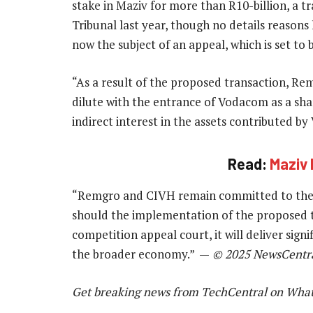
stake in Maziv for more than R10-billion, a 
Tribunal last year, though no details reasons 
now the subject of an appeal, which is set to
“As a result of the proposed transaction, Rem
dilute with the entrance of Vodacom as a sha
indirect interest in the assets contributed b
Read:
Maziv 
“Remgro and CIVH remain committed to the p
should the implementation of the proposed t
competition appeal court, it will deliver sig
the broader economy.” —
© 2025 NewsCentr
Get breaking news from TechCentral on Wha