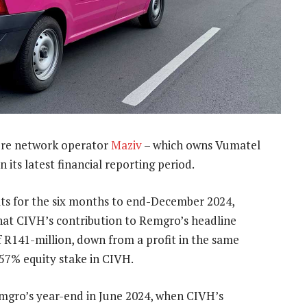
bre network operator
Maziv
– which owns Vumatel
n its latest financial reporting period.
ults for the six months to end-December 2024,
at CIVH’s contribution to Remgro’s headline
f R141-million, down from a profit in the same
 57% equity stake in CIVH.
Remgro’s year-end in June 2024, when CIVH’s