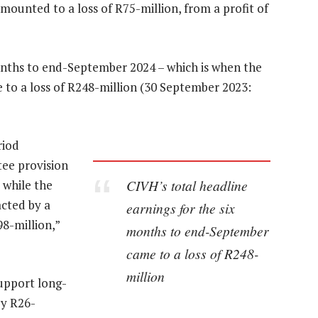
mounted to a loss of R75-million, from a profit of
months to end-September 2024 – which is when the
e to a loss of R248-million (30 September 2023:
riod
tee provision
CIVH’s total headline
 while the
acted by a
earnings for the six
98-million,”
months to end-September
came to a loss of R248-
million
upport long-
by R26-