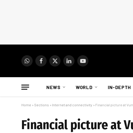
WhatsApp
Facebook
X
LinkedIn
YouTube
(Twitter)
NEWS
WORLD
IN-DEPTH
Home
»
Sections
»
Internet and connectivity
»
Financial picture at Vu
Financial picture at 