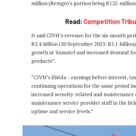
million (Remgro’s portion being R132-million
Read:
Competition Tribun
It said CIVH’s revenue for the six-month pe
R3.4-billion (30 September 2023: R3.1-billion
growth at Vumatel and increased demand for 
products”.
“CIVH’s Ebitda – earnings before interest, ta
continuing operations for the same period in
increased security-related and maintenance c
maintenance service provider staff in the fie
uptime and service levels.”