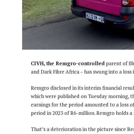
CIVH, the Remgro-controlled
parent of fi
and Dark Fibre Africa – has swung into a loss i
Remgro disclosed in its interim financial res
which were published on Tuesday morning, th
earnings for the period amounted to a loss o
period in 2023 of R6-million. Remgro holds a
That’s a deterioration in the picture since 