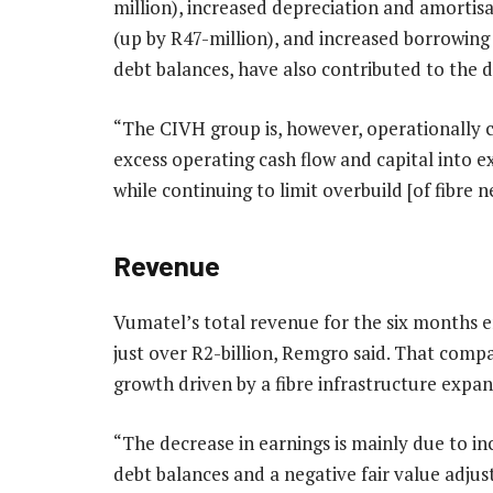
million), increased depreciation and amortis
(up by R47-million), and increased borrowing
debt balances, have also contributed to the dec
“The CIVH group is, however, operationally c
excess operating cash flow and capital into 
while continuing to limit overbuild [of fibre 
Revenue
Vumatel’s total revenue for the six months 
just over R2-billion, Remgro said. That compa
growth driven by a fibre infrastructure exp
“The decrease in earnings is mainly due to i
debt balances and a negative fair value adjus