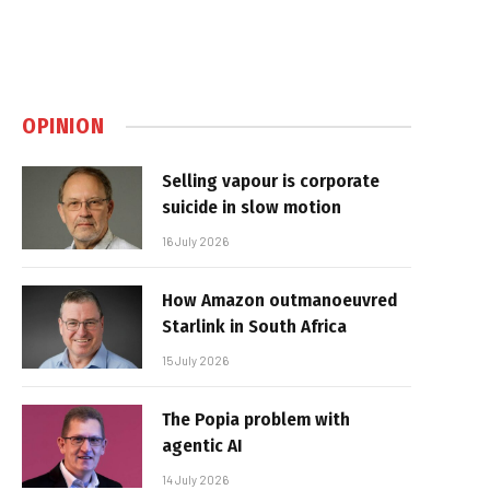
OPINION
Selling vapour is corporate
suicide in slow motion
16 July 2026
How Amazon outmanoeuvred
Starlink in South Africa
15 July 2026
The Popia problem with
agentic AI
14 July 2026