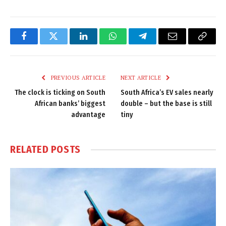
Facebook
Twitter
LinkedIn
WhatsApp
Telegram
Email
Copy
Link
PREVIOUS ARTICLE
NEXT ARTICLE
The clock is ticking on South
South Africa’s EV sales nearly
African banks’ biggest
double – but the base is still
advantage
tiny
RELATED
POSTS