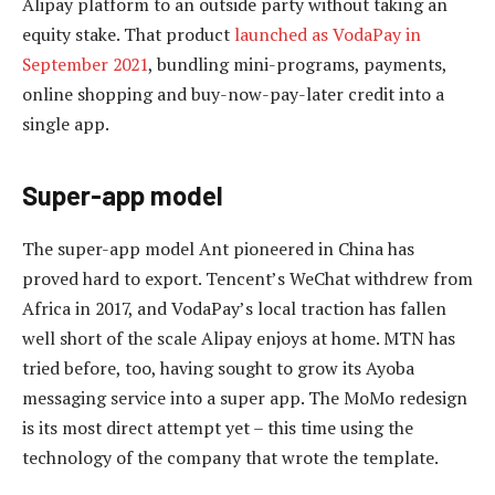
Alipay platform to an outside party without taking an
equity stake. That product
launched as VodaPay in
September 2021
, bundling mini-programs, payments,
online shopping and buy-now-pay-later credit into a
single app.
Super-app model
The super-app model Ant pioneered in China has
proved hard to export. Tencent’s WeChat withdrew from
Africa in 2017, and VodaPay’s local traction has fallen
well short of the scale Alipay enjoys at home. MTN has
tried before, too, having sought to grow its Ayoba
messaging service into a super app. The MoMo redesign
is its most direct attempt yet – this time using the
technology of the company that wrote the template.