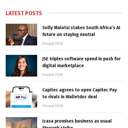
LATEST POSTS
Solly Malatsi stakes South Africa’s AI
future on staying neutral
5 August 2026
JSE triples software spend in push for
digital marketplace
5 August 2026
Capitec agrees to open Capitec Pay
to rivals in Walletdoc deal
5 August 2026
Icasa promises business as usual
through strike