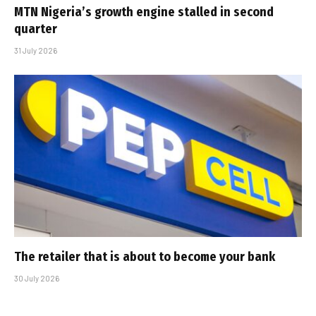
MTN Nigeria’s growth engine stalled in second
quarter
31 July 2026
The retailer that is about to become your bank
30 July 2026