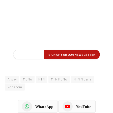
Alipay
MoMo
MTN
MTN MoMo
MTN Nigeria
Vodacom
WhatsApp
YouTube