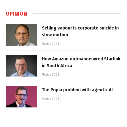
OPINION
Selling vapour is corporate suicide in
slow motion
16 July 2026
How Amazon outmanoeuvred Starlink
in South Africa
15 July 2026
The Popia problem with agentic AI
14 July 2026