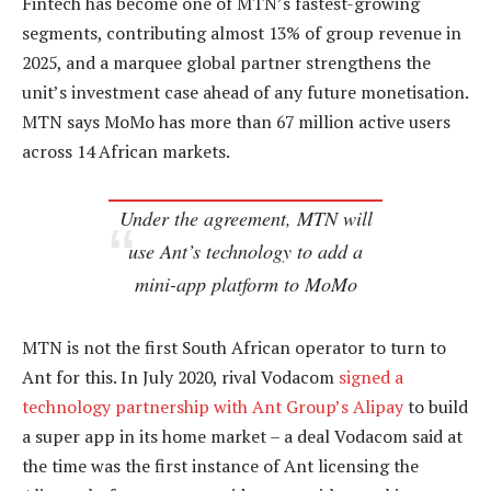
Fintech has become one of MTN’s fastest-growing
segments, contributing almost 13% of group revenue in
2025, and a marquee global partner strengthens the
unit’s investment case ahead of any future monetisation.
MTN says MoMo has more than 67 million active users
across 14 African markets.
Under the agreement, MTN will
use Ant’s technology to add a
mini-app platform to MoMo
MTN is not the first South African operator to turn to
Ant for this. In July 2020, rival Vodacom
signed a
technology partnership with Ant Group’s Alipay
to build
a super app in its home market – a deal Vodacom said at
the time was the first instance of Ant licensing the