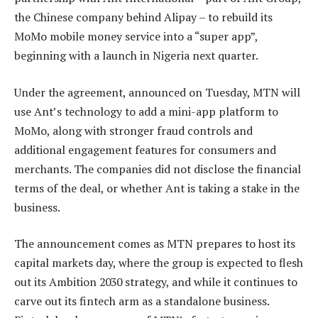
the Chinese company behind Alipay – to rebuild its
MoMo mobile money service into a “super app”,
beginning with a launch in Nigeria next quarter.
Under the agreement, announced on Tuesday, MTN will
use Ant’s technology to add a mini-app platform to
MoMo, along with stronger fraud controls and
additional engagement features for consumers and
merchants. The companies did not disclose the financial
terms of the deal, or whether Ant is taking a stake in the
business.
The announcement comes as MTN prepares to host its
capital markets day, where the group is expected to flesh
out its Ambition 2030 strategy, and while it continues to
carve out its fintech arm as a standalone business.