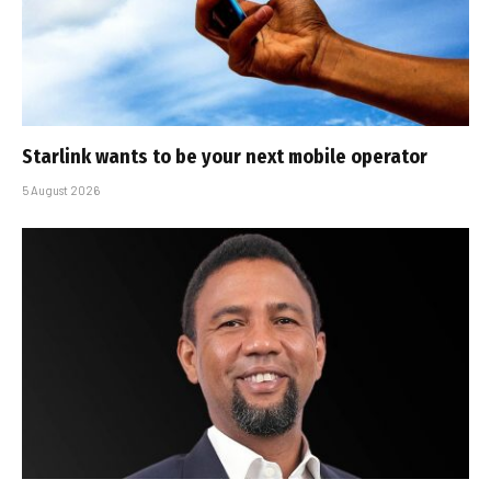
Starlink wants to be your next mobile operator
5 August 2026