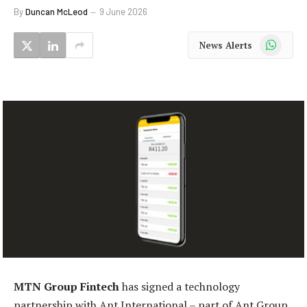
By
Duncan McLeod
9 June 2026
WhatsApp
News Alerts
MTN Group Fintech
has signed a technology
partnership with Ant International – part of Ant Group,