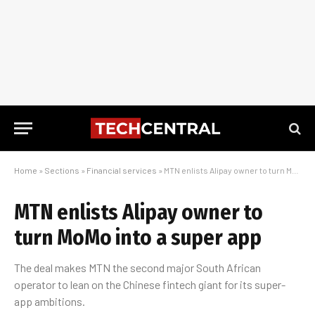
Home
»
Sections
»
Financial services
»
MTN enlists Alipay owner to turn MoMo into a super app
MTN enlists Alipay owner to
turn MoMo into a super app
The deal makes MTN the second major South African
operator to lean on the Chinese fintech giant for its super-
app ambitions.