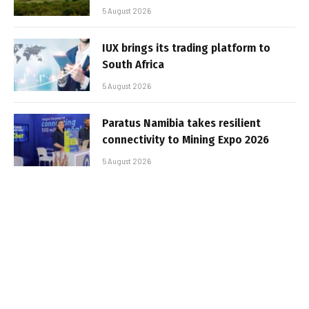
5 August 2026
IUX brings its trading platform to
South Africa
5 August 2026
Paratus Namibia takes resilient
connectivity to Mining Expo 2026
5 August 2026