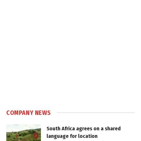
COMPANY NEWS
South Africa agrees on a shared
language for location