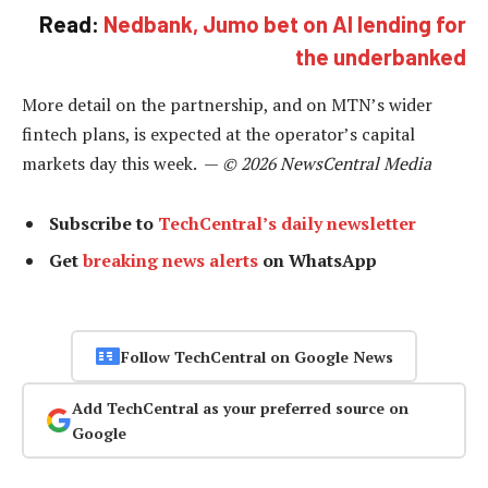
Read:
Nedbank, Jumo bet on AI lending for
the underbanked
More detail on the partnership, and on MTN’s wider
fintech plans, is expected at the operator’s capital
markets day this week. —
© 2026 NewsCentral Media
Subscribe to
TechCentral’s daily newsletter
Get
breaking news alerts
on WhatsApp
Follow TechCentral on Google News
Add TechCentral as your preferred source on
Google