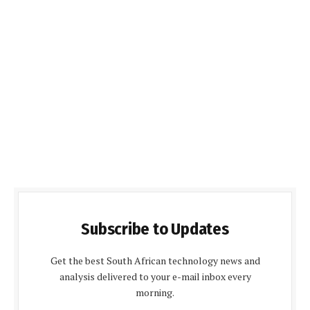
Subscribe to Updates
Get the best South African technology news and
analysis delivered to your e-mail inbox every
morning.