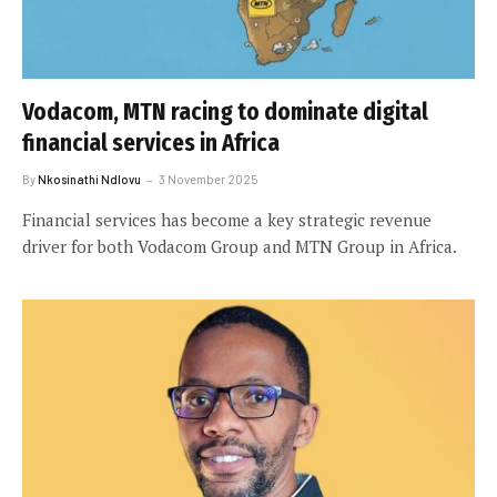
Vodacom, MTN racing to dominate digital
financial services in Africa
By
Nkosinathi Ndlovu
3 November 2025
Financial services has become a key strategic revenue
driver for both Vodacom Group and MTN Group in Africa.