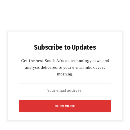
Subscribe to Updates
Get the best South African technology news and
analysis delivered to your e-mail inbox every
morning.