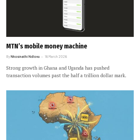
MTN’s mobile money machine
By
Nkosinathi Ndlovu
16 March 2026
Strong growth in Ghana and Uganda has pushed
transaction volumes past the half a trillion dollar mark.