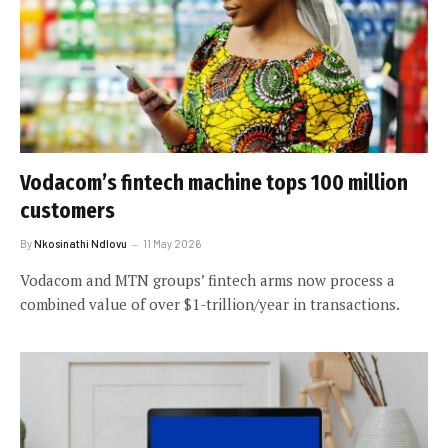
Vodacom’s fintech machine tops 100 million
customers
By
Nkosinathi Ndlovu
11 May 2026
Vodacom and MTN groups’ fintech arms now process a
combined value of over $1-trillion/year in transactions.