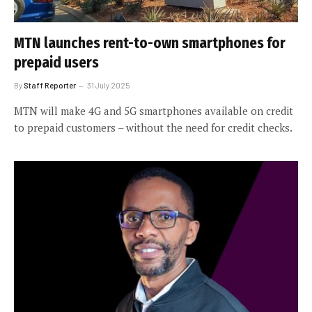
MTN launches rent-to-own smartphones for
prepaid users
By
Staff Reporter
31 July 2025
MTN will make 4G and 5G smartphones available on credit
to prepaid customers – without the need for credit checks.