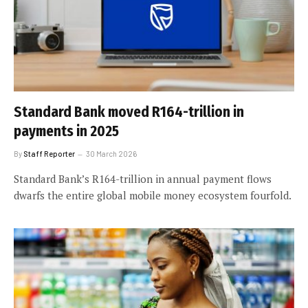
Standard Bank moved R164-trillion in
payments in 2025
By
Staff Reporter
30 March 2026
Standard Bank’s R164-trillion in annual payment flows
dwarfs the entire global mobile money ecosystem fourfold.