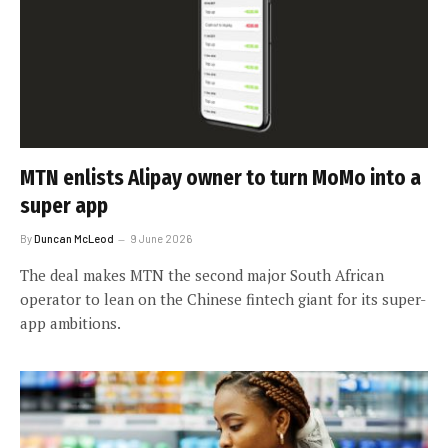
MTN enlists Alipay owner to turn MoMo into a
super app
By
Duncan McLeod
9 June 2026
The deal makes MTN the second major South African
operator to lean on the Chinese fintech giant for its super-
app ambitions.