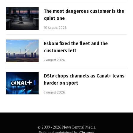
The most dangerous customer is the
quiet one
10 August 2026
Eskom fixed the fleet and the
customers left
7 August 2026
DStv chops channels as Canal+ leans
harder on sport
7 August 2026
© 2009 - 2026 NewsCentral Media
Built and maintained by
Chronon