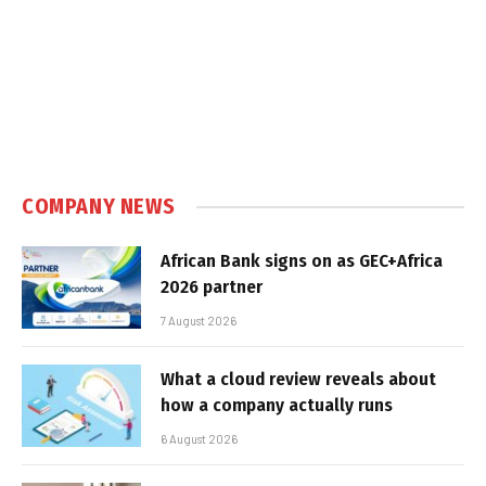
COMPANY NEWS
African Bank signs on as GEC+Africa
2026 partner
7 August 2026
What a cloud review reveals about
how a company actually runs
6 August 2026