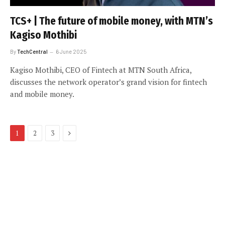
TCS+ | The future of mobile money, with MTN’s
Kagiso Mothibi
By
TechCentral
6 June 2025
Kagiso Mothibi, CEO of Fintech at MTN South Africa,
discusses the network operator’s grand vision for fintech
and mobile money.
Next
1
2
3