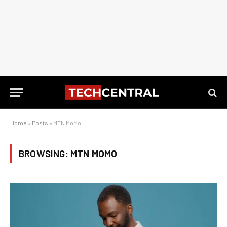
Home
»
Posts
»
MTN MoMo
BROWSING:
MTN MOMO