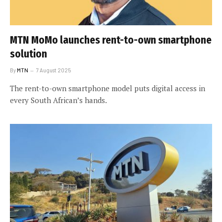
MTN MoMo launches rent-to-own smartphone
solution
By
MTN
7 August 2025
The rent-to-own smartphone model puts digital access in
every South African’s hands.