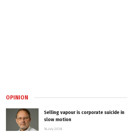
OPINION
Selling vapour is corporate suicide in
slow motion
16 July 2026