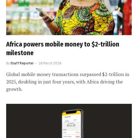
Africa powers mobile money to $2-trillion
milestone
By
Staff Reporter
26 March 2026
Global mobile money transactions surpassed $2-trillion in
2025, doubling in just four years, with Africa driving the
growth.