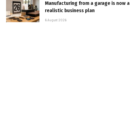
Manufacturing from a garage is now a
realistic business plan
6 August 2026