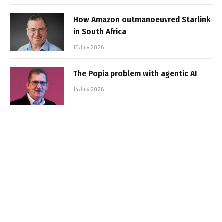
How Amazon outmanoeuvred Starlink
in South Africa
15 July 2026
The Popia problem with agentic AI
14 July 2026