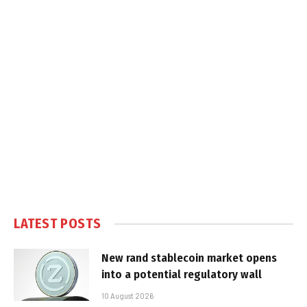
LATEST POSTS
New rand stablecoin market opens
into a potential regulatory wall
10 August 2026