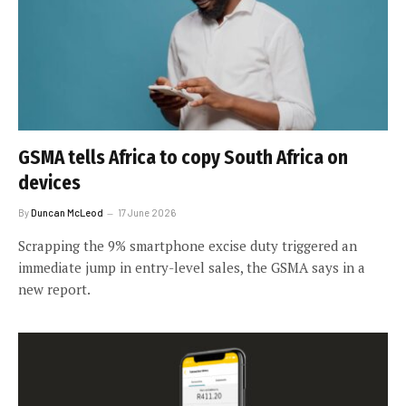
GSMA tells Africa to copy South Africa on
devices
By
Duncan McLeod
17 June 2026
Scrapping the 9% smartphone excise duty triggered an
immediate jump in entry-level sales, the GSMA says in a
new report.