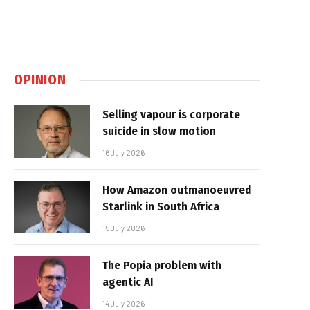
OPINION
Selling vapour is corporate
suicide in slow motion
16 July 2026
How Amazon outmanoeuvred
Starlink in South Africa
15 July 2026
The Popia problem with
agentic AI
14 July 2026