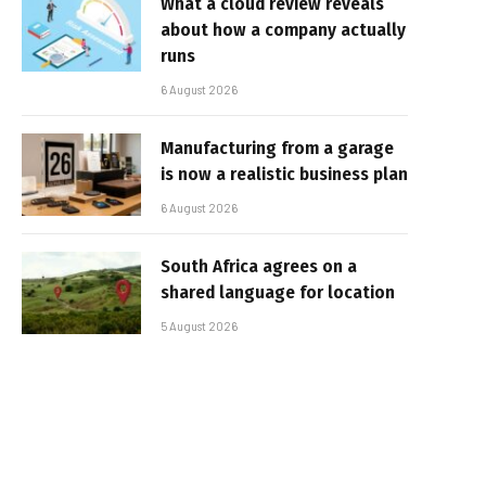
What a cloud review reveals
about how a company actually
runs
6 August 2026
Manufacturing from a garage
is now a realistic business plan
6 August 2026
South Africa agrees on a
shared language for location
5 August 2026