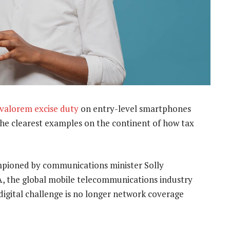
 valorem excise duty
on entry-level smartphones
the clearest examples on the continent of how tax
ampioned by communications minister Solly
, the global mobile telecommunications industry
 digital challenge is no longer network coverage