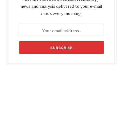
news and analysis delivered to your e-mail
inbox every morning.