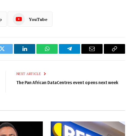
p
YouTube
k
Twitter
LinkedIn
WhatsApp
Telegram
Email
Copy
Link
NEXT ARTICLE
The Pan African DataCentres event opens next week