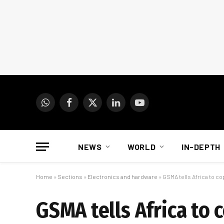
WhatsApp
Facebook
X
LinkedIn
YouTube
(Twitter)
NEWS
WORLD
IN-DEPTH
Home
»
Sections
»
Electronics and hardware
»
GSMA tells Africa to c
GSMA tells Africa to 