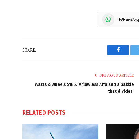
WhatsAp
SHARE.
Faceboo
PREVIOUS ARTICLE
Watts & Wheels S1E6: ‘A flawless Alfa and a bakkie
that divides’
RELATED
POSTS