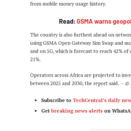
from mobile money usage history.
Read:
GSMA warns geopolit
The country is also furthest ahead on networ
using GSMA Open Gateway Sim Swap and numbe
and on 5G, which is forecast to reach 42% of
21%.
Operators across Africa are projected to inve
between 2025 and 2030, the report said. –
© 
Subscribe to
TechCentral’s daily new
Get
breaking news alerts
on WhatsA