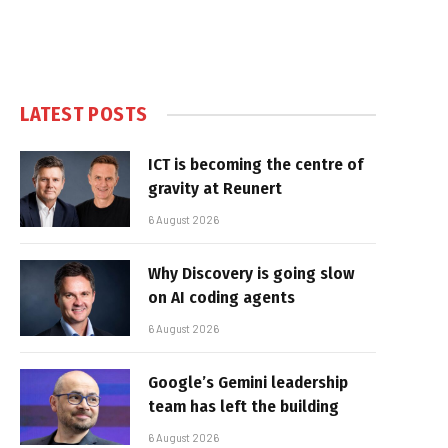
LATEST POSTS
ICT is becoming the centre of
gravity at Reunert
6 August 2026
Why Discovery is going slow
on AI coding agents
6 August 2026
Google’s Gemini leadership
team has left the building
6 August 2026