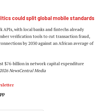
ics could split global mobile standards
k APIs, with local banks and fintechs already
r verification tools to cut transaction fraud,
 connections by 2030 against an African average of
st $76-billion in network capital expenditure
2026 NewsCentral Media
sletter
pp