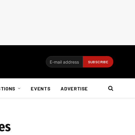
CTIONS
EVENTS
ADVERTISE
ces