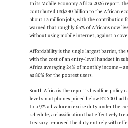
In its Mobile Economy Africa 2026 report, th
contributed US$240-billion to the African e
about 13 million jobs, with the contribution f
warned that roughly 63% of Africans now live
without using mobile internet, against a cove
Affordability is the single largest barrier, th
with the cost of an entry-level handset in s
Africa averaging 24% of monthly income – a
as 80% for the poorest users.
South Africa is the report’s headline policy c
level smartphones priced below R2 500 had b
to a 9% ad valorem excise duty under the c
schedule, a classification that effectively tr
treasury removed the duty entirely with effe