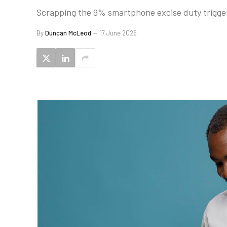
Scrapping the 9% smartphone excise duty trigger
By
Duncan McLeod
17 June 2026