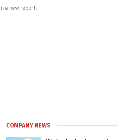
in a new report.
COMPANY NEWS