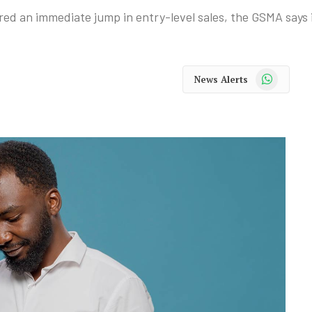
ed an immediate jump in entry-level sales, the GSMA says 
WhatsApp
News Alerts