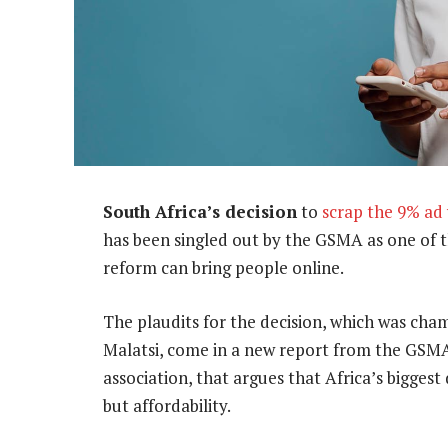
South Africa’s decision
to
scrap the 9% ad
has been singled out by the GSMA as one of 
reform can bring people online.
The plaudits for the decision, which was ch
Malatsi, come in a new report from the GSMA
association, that argues that Africa’s biggest
but affordability.