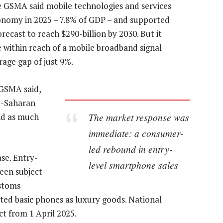
e GSMA said mobile technologies and services
conomy in 2025 – 7.8% of GDP – and supported
orecast to reach $290-billion by 2030. But it
 within reach of a mobile broadband signal
rage gap of just 9%.
e GSMA said,
ub-Saharan
The market response was
nd as much
immediate: a consumer-
led rebound in entry-
ase. Entry-
level smartphone sales
een subject
ustoms
eated basic phones as luxury goods. National
ct from 1 April 2025.