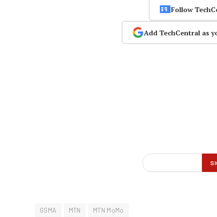
Follow TechC
Add TechCentral as y
GSMA
MTN
MTN MoMo