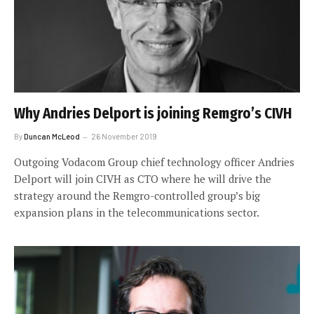
Why Andries Delport is joining Remgro’s CIVH
By
Duncan McLeod
26 November 2019
Outgoing Vodacom Group chief technology officer Andries
Delport will join CIVH as CTO where he will drive the
strategy around the Remgro-controlled group’s big
expansion plans in the telecommunications sector.