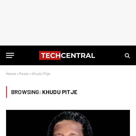
Home
»
Posts
»
Khudu Pitje
BROWSING:
KHUDU PITJE