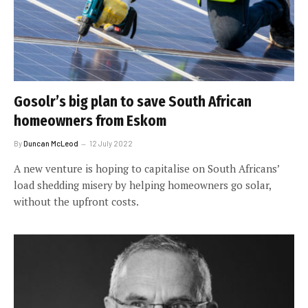
Gosolr’s big plan to save South African
homeowners from Eskom
By
Duncan McLeod
12 July 2022
A new venture is hoping to capitalise on South Africans’
load shedding misery by helping homeowners go solar,
without the upfront costs.