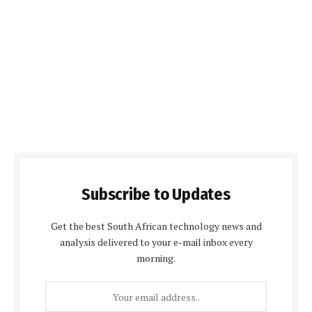
Subscribe to Updates
Get the best South African technology news and
analysis delivered to your e-mail inbox every
morning.