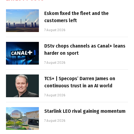
Eskom fixed the fleet and the
customers left
7 August 2026
DStv chops channels as Canal+ leans
harder on sport
7 August 2026
TCS+ | Specops’ Darren James on
continuous trust in an AI world
7 August 2026
Starlink LEO rival gaining momentum
7 August 2026