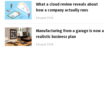
What a cloud review reveals about
how a company actually runs
6 August 2026
Manufacturing from a garage is now a
realistic business plan
6 August 2026