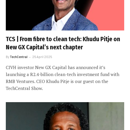
TCS | From fibre to clean tech: Khudu Pitje on
New GX Capital’s next chapter
By
TechCentral
25 April 2025
CIVH investor New GX Capital has announced it’s
launching a R2.4-billion clean-tech investment fund with
RMB Ventures. CEO Khudu Pitje is our guest on the
TechCentral Show.