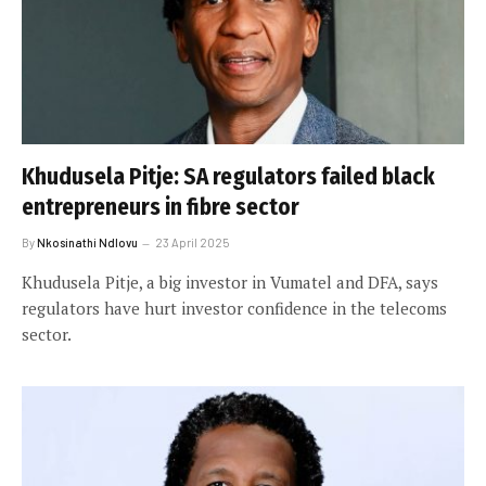
Khudusela Pitje: SA regulators failed black
entrepreneurs in fibre sector
By
Nkosinathi Ndlovu
23 April 2025
Khudusela Pitje, a big investor in Vumatel and DFA, says
regulators have hurt investor confidence in the telecoms
sector.