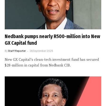
Nedbank pumps nearly R500-million into New
GX Capital fund
By
Staff Reporter
26 September 2025
New GX Capital’s clean-tech investment fund has secured
$28-million in capital from Nedbank CIB.