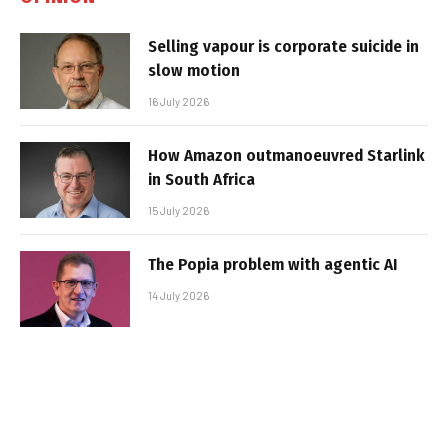
Selling vapour is corporate suicide in
slow motion
16 July 2026
How Amazon outmanoeuvred Starlink
in South Africa
15 July 2026
The Popia problem with agentic AI
14 July 2026