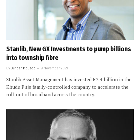
Stanlib, New GX Investments to pump billions
into township fibre
By
Duncan McLeod
9 November 2021
Stanlib Asset Management has invested R2.4-billion in the
Khudu Pitje family-controlled company to accelerate the
roll-out of broadband across the country.