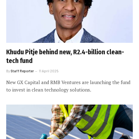
Khudu Pitje behind new, R2.4-billion clean-
tech fund
By
Staff Reporter
11 April 2025
New GX Capital and RMB Ventures are launching the fund
to invest in clean technology solutions.