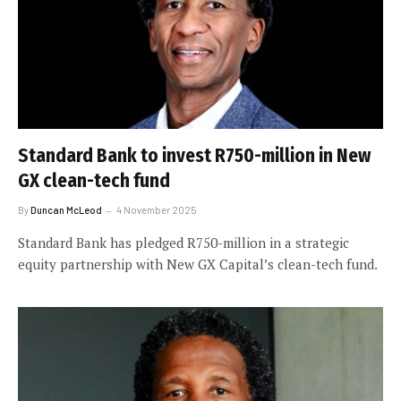
Standard Bank to invest R750-million in New
GX clean-tech fund
By
Duncan McLeod
4 November 2025
Standard Bank has pledged R750-million in a strategic
equity partnership with New GX Capital’s clean-tech fund.