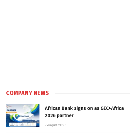
COMPANY NEWS
African Bank signs on as GEC+Africa
2026 partner
7 August 2026