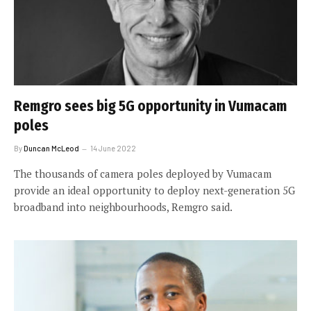
Remgro sees big 5G opportunity in Vumacam
poles
By
Duncan McLeod
14 June 2022
The thousands of camera poles deployed by Vumacam
provide an ideal opportunity to deploy next-generation 5G
broadband into neighbourhoods, Remgro said.