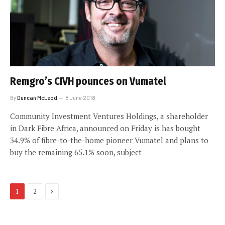
Remgro’s CIVH pounces on Vumatel
By
Duncan McLeod
8 June 2018
Community Investment Ventures Holdings, a shareholder
in Dark Fibre Africa, announced on Friday is has bought
34.9% of fibre-to-the-home pioneer Vumatel and plans to
buy the remaining 65.1% soon, subject
Next
1
2