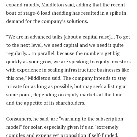
expand rapidly, Middleton said, adding that the recent
bout of stage-6 load shedding has resulted in a spike in
demand for the company’s solutions.
“We are in advanced talks [about a capital raise]… To get
to the next level, we need capital and we need it quite
regularly… In parallel, because the numbers get big
quickly as your grow, we are speaking to equity investors
with experience in scaling infrastructure businesses like
this one,” Middleton said. The company intends to stay
private for as long as possible, but may seek a listing at
some point, depending on equity markets at the time
and the appetite of its shareholders.
Consumers, he said, are “warming to the subscription
model” for solar, especially given it’s an “extremely
complex and expensive” proposition if self-funded.