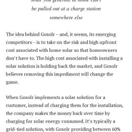
be pulled out at a charge station
somewhere else
The idea behind Gosolr – and, it seems, its emerging
competitors – is to take on the risk and high upfront
cost associated with home solar so that homeowners
don’t have to. The high cost associated with installing a
solar solution is holding back the market, and Gosolr
believes removing this impediment will change the
game.
When Gosolr implements a solar solution for a
customer, instead of charging them for the installation,
the company makes the money back over time by
charging for solar energy consumed. It’s typically a
grid-tied solution, with Gosolr providing between 60%