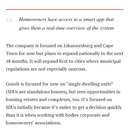
Homeowners have access to a smart app that
gives them a real-time overview of the system
The company is focused on Johannesburg and Cape
Town for now but plans to expand nationally in the next
18 months. It will expand first to cities where municipal
regulations are not especially onerous.
Gosolr is focused for now on “single dwelling units”
(SDUs are standalone houses), but sees opportunities in
housing estates and complexes, too. It’s focused on
SDUs initially because it’s easier to get a decision quickly
than it is when working with bodies corporate and
homeowners’ associations.