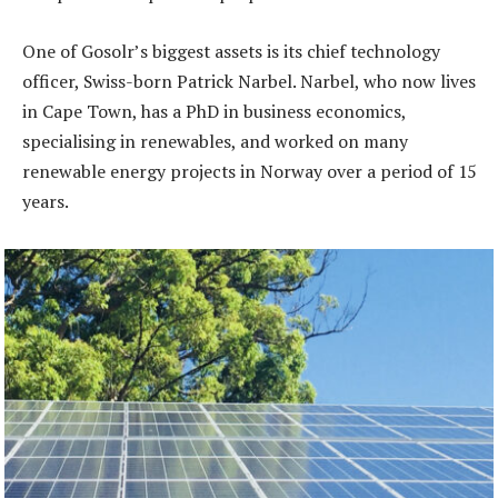
One of Gosolr’s biggest assets is its chief technology
officer, Swiss-born Patrick Narbel. Narbel, who now lives
in Cape Town, has a PhD in business economics,
specialising in renewables, and worked on many
renewable energy projects in Norway over a period of 15
years.