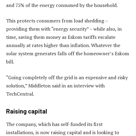
and 75% of the energy consumed by the household.
This protects consumers from load shedding –
providing them with “energy security” – while also, in
time, saving them money as Eskom tariffs escalate
annually at rates higher than inflation. Whatever the
solar system generates falls off the homeowner’s Eskom
bill.
“Going completely off the grid is an expensive and risky
solution,” Middleton said in an interview with
TechCentral.
Raising capital
The company, which has self-funded its first
installations, is now raising capital and is looking to