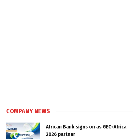
COMPANY NEWS
African Bank signs on as GEC+Africa
2026 partner