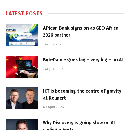
LATEST POSTS
African Bank signs on as GEC+Africa
2026 partner
7 August 2026
ByteDance goes big – very big – on AI
7 August 2026
ICT is becoming the centre of gravity
at Reunert
6 August 2026
Why Discovery is going slow on AI
coding agents