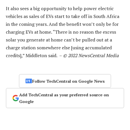
It also sees a big opportunity to help power electric
vehicles as sales of EVs start to take off in South Africa
in the coming years. And the benefit won’t only be for
charging EVs at home. “There is no reason the excess
solar you generate at home can’t be pulled out at a
charge station somewhere else [using accumulated
credits],” Middleton said. –
© 2022 NewsCentral Media
Follow TechCentral on Google News
Add TechCentral as your preferred source on
Google