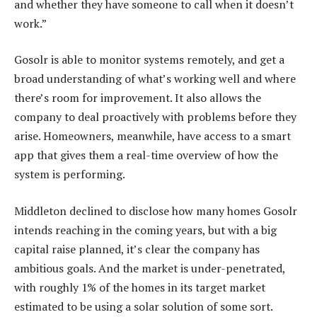
and whether they have someone to call when it doesn’t
work.”
Gosolr is able to monitor systems remotely, and get a
broad understanding of what’s working well and where
there’s room for improvement. It also allows the
company to deal proactively with problems before they
arise. Homeowners, meanwhile, have access to a smart
app that gives them a real-time overview of how the
system is performing.
Middleton declined to disclose how many homes Gosolr
intends reaching in the coming years, but with a big
capital raise planned, it’s clear the company has
ambitious goals. And the market is under-penetrated,
with roughly 1% of the homes in its target market
estimated to be using a solar solution of some sort.