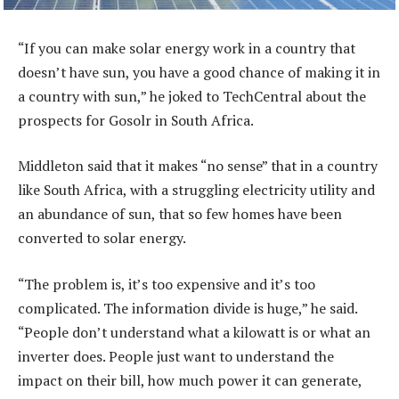
“If you can make solar energy work in a country that
doesn’t have sun, you have a good chance of making it in
a country with sun,” he joked to TechCentral about the
prospects for Gosolr in South Africa.
Middleton said that it makes “no sense” that in a country
like South Africa, with a struggling electricity utility and
an abundance of sun, that so few homes have been
converted to solar energy.
“The problem is, it’s too expensive and it’s too
complicated. The information divide is huge,” he said.
“People don’t understand what a kilowatt is or what an
inverter does. People just want to understand the
impact on their bill, how much power it can generate,