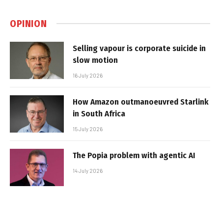
OPINION
Selling vapour is corporate suicide in
slow motion
16 July 2026
How Amazon outmanoeuvred Starlink
in South Africa
15 July 2026
The Popia problem with agentic AI
14 July 2026