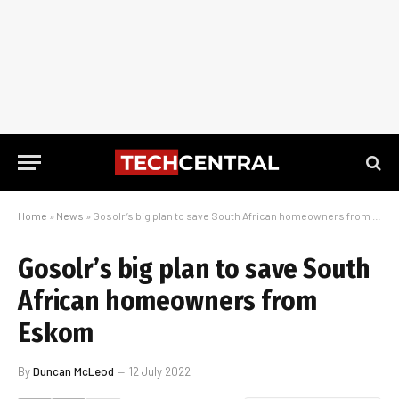
Home
»
News
»
Gosolr’s big plan to save South African homeowners from Eskom
Gosolr’s big plan to save South
African homeowners from
Eskom
By
Duncan McLeod
12 July 2022