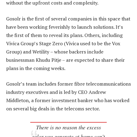
without the upfront costs and complexity.
Gosolr is the first of several companies in this space that
have been working feverishly to launch solutions. It’s
the first of them to reveal its plans. Others, including
Vivica Group’s Stage Zero (Vivica used to be the Vox
Group) and Wetility – whose backers include
businessman Khudu Pitje – are expected to share their
plans in the coming weeks.
Gosolr’s team includes former fibre telecommunications
industry executives and is led by CEO Andrew
Middleton, a former investment banker who has worked
on several big deals in the telecoms sector.
There is no reason the excess
solar you generate at home can’t