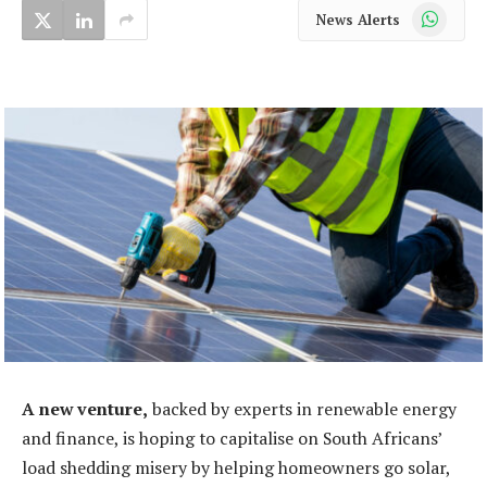
WhatsApp
News Alerts
A new venture,
backed by experts in renewable energy
and finance, is hoping to capitalise on South Africans’
load shedding misery by helping homeowners go solar,