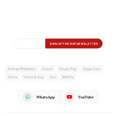
Andrew Middleton
Gosolr
Khudu Pitje
Stage Zero
Vivica
Vivica Group
Vox
Wetility
WhatsApp
YouTube