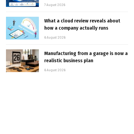
7 August 2026
What a cloud review reveals about
how a company actually runs
6 August 2026
Manufacturing from a garage is now a
realistic business plan
6 August 2026