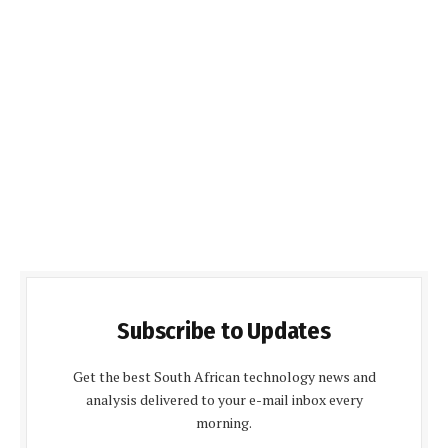
Subscribe to Updates
Get the best South African technology news and
analysis delivered to your e-mail inbox every
morning.