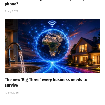
phone?
9 July 2026
The new ‘Big Three’ every business needs to
survive
1 June 2026