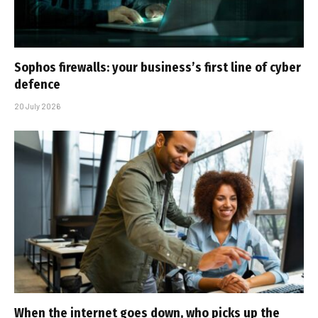
Sophos firewalls: your business’s first line of cyber
defence
20 July 2026
When the internet goes down, who picks up the