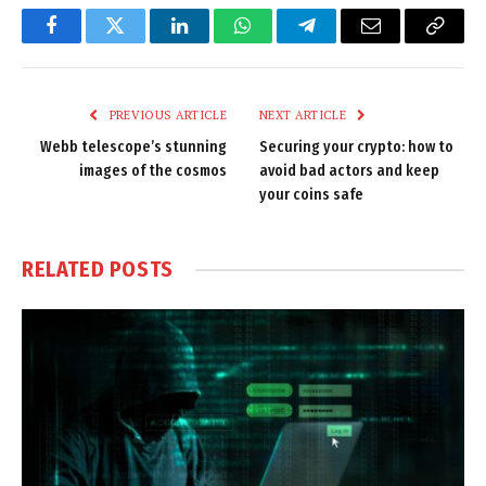
Facebook
Twitter
LinkedIn
WhatsApp
Telegram
Email
Copy
Link
PREVIOUS ARTICLE
NEXT ARTICLE
Webb telescope’s stunning
Securing your crypto: how to
images of the cosmos
avoid bad actors and keep
your coins safe
RELATED
POSTS