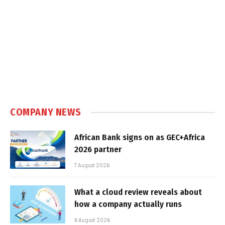
COMPANY NEWS
African Bank signs on as GEC+Africa
2026 partner
7 August 2026
What a cloud review reveals about
how a company actually runs
6 August 2026