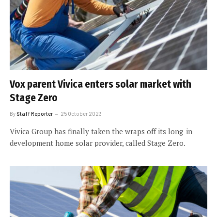
Vox parent Vivica enters solar market with
Stage Zero
By
Staff Reporter
25 October 2023
Vivica Group has finally taken the wraps off its long-in-
development home solar provider, called Stage Zero.