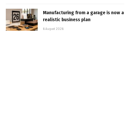
Manufacturing from a garage is now a
realistic business plan
6 August 2026