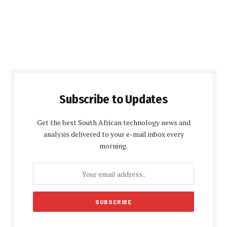
Subscribe to Updates
Get the best South African technology news and
analysis delivered to your e-mail inbox every
morning.