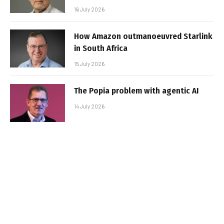
16 July 2026
How Amazon outmanoeuvred Starlink
in South Africa
15 July 2026
The Popia problem with agentic AI
14 July 2026