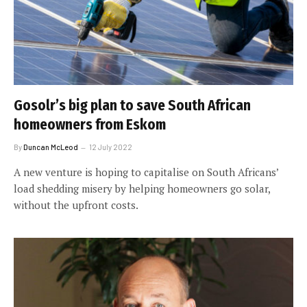
Gosolr’s big plan to save South African
homeowners from Eskom
By
Duncan McLeod
12 July 2022
A new venture is hoping to capitalise on South Africans’
load shedding misery by helping homeowners go solar,
without the upfront costs.