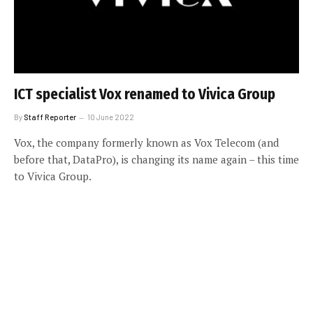
ICT specialist Vox renamed to Vivica Group
By
Staff Reporter
10 June 2022
Vox, the company formerly known as Vox Telecom (and
before that, DataPro), is changing its name again – this time
to Vivica Group.