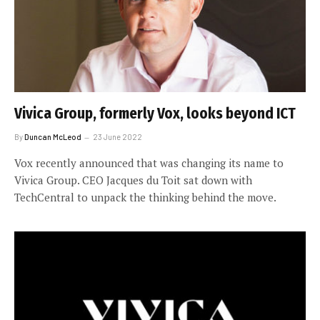
Vivica Group, formerly Vox, looks beyond ICT
By
Duncan McLeod
23 June 2022
Vox recently announced that was changing its name to
Vivica Group. CEO Jacques du Toit sat down with
TechCentral to unpack the thinking behind the move.