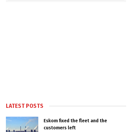
LATEST POSTS
Eskom fixed the fleet and the
customers left