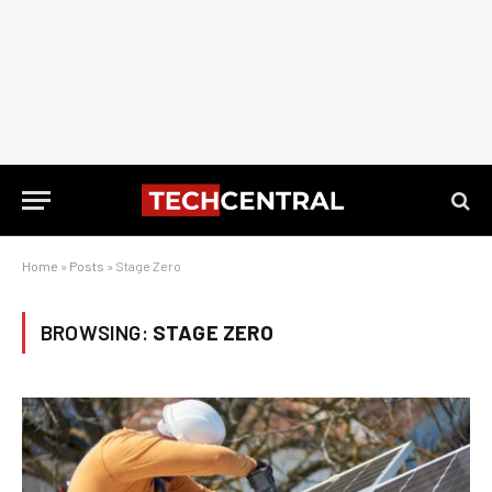
Home
»
Posts
»
Stage Zero
BROWSING:
STAGE ZERO