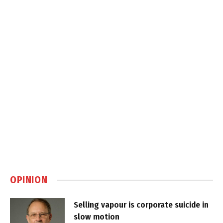
OPINION
Selling vapour is corporate suicide in
slow motion