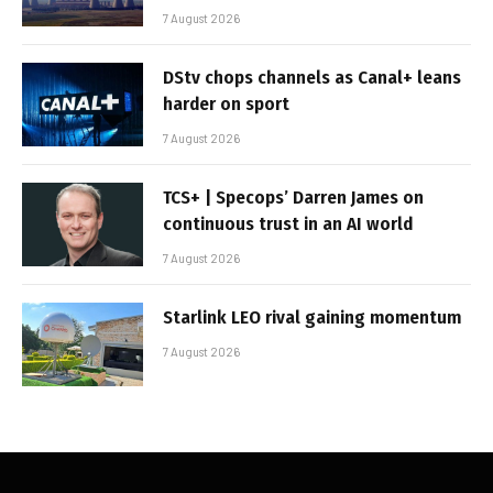
7 August 2026
DStv chops channels as Canal+ leans
harder on sport
7 August 2026
TCS+ | Specops’ Darren James on
continuous trust in an AI world
7 August 2026
Starlink LEO rival gaining momentum
7 August 2026