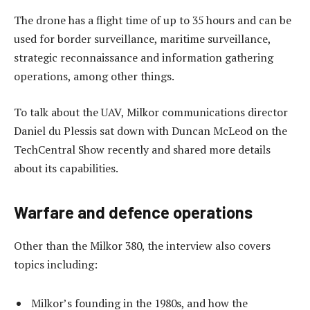
The drone has a flight time of up to 35 hours and can be
used for border surveillance, maritime surveillance,
strategic reconnaissance and information gathering
operations, among other things.
To talk about the UAV, Milkor communications director
Daniel du Plessis sat down with Duncan McLeod on the
TechCentral Show recently and shared more details
about its capabilities.
Warfare and defence operations
Other than the Milkor 380, the interview also covers
topics including:
Milkor’s founding in the 1980s, and how the