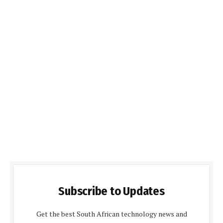
Subscribe to Updates
Get the best South African technology news and