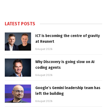
LATEST POSTS
ICT is becoming the centre of gravity
at Reunert
6 August 2026
Why Discovery is going slow on AI
coding agents
6 August 2026
Google’s Gemini leadership team has
left the building
6 August 2026