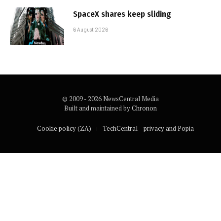
SpaceX shares keep sliding
6 August 2026
© 2009 - 2026 NewsCentral Media
Built and maintained by
Chronon
Cookie policy (ZA)
TechCentral – privacy and Popia