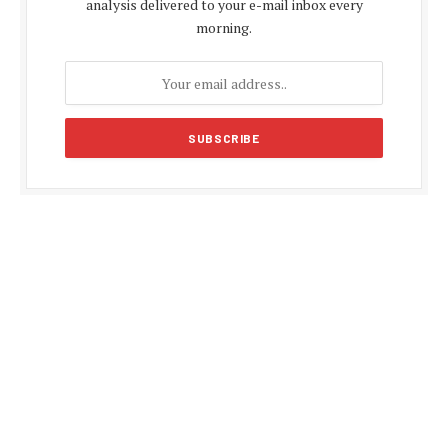
analysis delivered to your e-mail inbox every
morning.