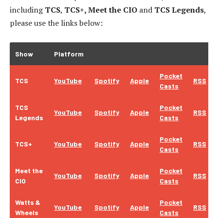
including
TCS
,
TCS+, Meet the CIO
and
TCS Legends
,
please use the links below:
Show
Platform
Pocket
TCS
YouTube
Spotify
Apple
RSS
Casts
TCS
Pocket
YouTube
Spotify
Apple
RSS
Legends
Casts
Pocket
TCS+
YouTube
Spotify
Apple
RSS
Casts
Meet the
Pocket
YouTube
Spotify
Apple
RSS
CIO
Casts
Watts &
Pocket
YouTube
Spotify
Apple
RSS
Wheels
Casts