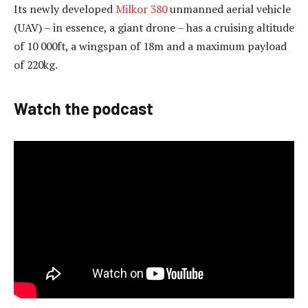
Its newly developed
Milkor 380
unmanned aerial vehicle
(UAV) – in essence, a giant drone – has a cruising altitude
of 10 000ft, a wingspan of 18m and a maximum payload
of 220kg.
Watch the podcast