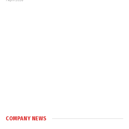
COMPANY NEWS