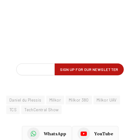
Daniel du Plessis
Milkor
Milkor 380
Milkor UAV
TCS
TechCentral Show
WhatsApp
YouTube