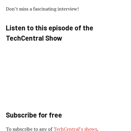
Don’t miss a fascinating interview!
Listen to this episode of the
TechCentral Show
Subscribe for free
To subscribe to
any of
TechCentral’s shows
,