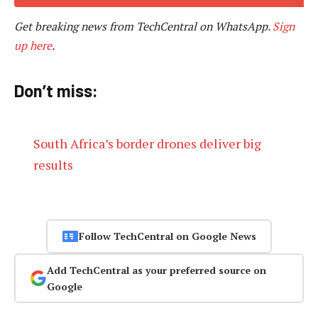
Get breaking news from TechCentral on WhatsApp.
Sign
up here
.
Don’t miss:
South Africa’s border drones deliver big
results
Follow TechCentral on Google News
Add TechCentral as your preferred source on
Google