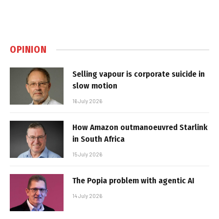
OPINION
Selling vapour is corporate suicide in
slow motion
16 July 2026
How Amazon outmanoeuvred Starlink
in South Africa
15 July 2026
The Popia problem with agentic AI
14 July 2026