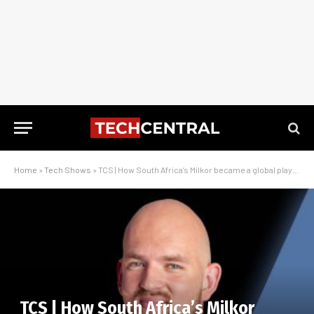
Home
»
Tech Shows
»
TCS | How South Africa’s Milkor became a global player in drone innovation
TCS | How South Africa’s Milkor