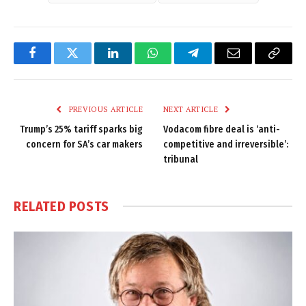
Facebook
Twitter
LinkedIn
WhatsApp
Telegram
Email
Copy
Link
PREVIOUS ARTICLE
NEXT ARTICLE
Trump’s 25% tariff sparks big
Vodacom fibre deal is ‘anti-
concern for SA’s car makers
competitive and irreversible’:
tribunal
RELATED
POSTS