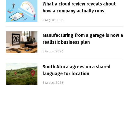
What a cloud review reveals about
how a company actually runs
6 August 2026
Manufacturing from a garage is now a
realistic business plan
6 August 2026
South Africa agrees on a shared
language for location
5 August 2026