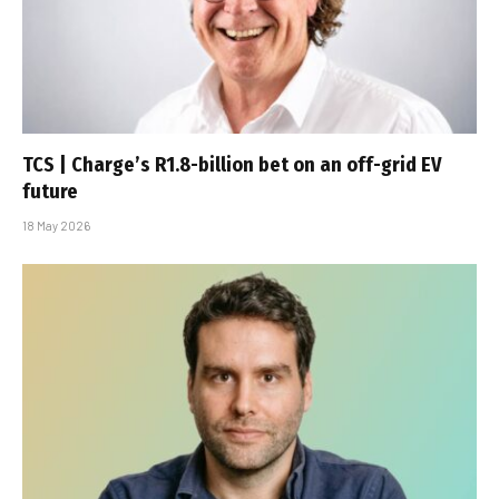
TCS | Charge’s R1.8-billion bet on an off-grid EV
future
18 May 2026