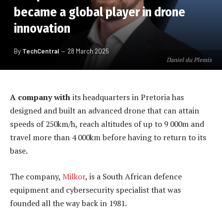
became a global player in drone
innovation
By
TechCentral
28 March 2025
Daniel du Plessis
A company with
its headquarters in Pretoria has
designed and built an advanced drone that can attain
speeds of 250km/h, reach altitudes of up to 9 000m and
travel more than 4 000km before having to return to its
base.
The company,
Milkor
, is a South African defence
equipment and cybersecurity specialist that was
founded all the way back in 1981.