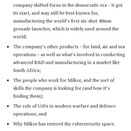
company shifted focus in the democratic era – it got
its start, and may still be best known for,
manufacturing the world’s first six-shot 40mm
grenade launcher, which is widely used around the
world;
The company’s other products – for land, air and sea
operations – as well as what’s involved in conducting
advanced R&D and manufacturing in a market like
South Africa;
The people who work for Milkor, and the sort of
skills the company is looking for (and how it’s
finding them);
The role of UAVs in modern warfare and defence
operations; and
Why Milkor has entered the cybersecurity space.