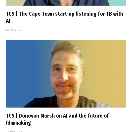
TCS | The Cape Town start-up listening for TB with
AI
4 May 2026
TCS | Donovan Marsh on AI and the future of
filmmaking
7 April 2026