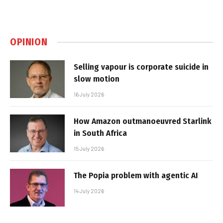
OPINION
Selling vapour is corporate suicide in
slow motion
16 July 2026
How Amazon outmanoeuvred Starlink
in South Africa
15 July 2026
The Popia problem with agentic AI
14 July 2026