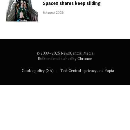
SpaceX shares keep sliding
6 August 2026
© 2009 - 2026 NewsCentral Media
Built and maintained by
Chronon
Cookie policy (ZA)
TechCentral – privacy and Popia