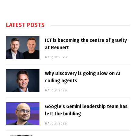
LATEST POSTS
ICT is becoming the centre of gravity
at Reunert
6 August 2026
Why Discovery is going slow on AI
coding agents
6 August 2026
Google’s Gemini leadership team has
left the building
6 August 2026