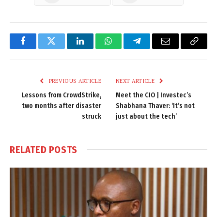
Facebook
Twitter
LinkedIn
WhatsApp
Telegram
Email
Copy
Link
PREVIOUS ARTICLE
NEXT ARTICLE
Lessons from CrowdStrike,
Meet the CIO | Investec’s
two months after disaster
Shabhana Thaver: ‘It’s not
struck
just about the tech’
RELATED
POSTS