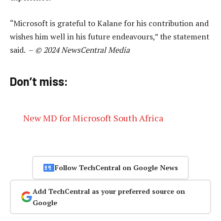
“Microsoft is grateful to Kalane for his contribution and
wishes him well in his future endeavours,” the statement
said. –
© 2024 NewsCentral Media
Don’t miss:
New MD for Microsoft South Africa
Follow TechCentral on Google News
Add TechCentral as your preferred source on
Google