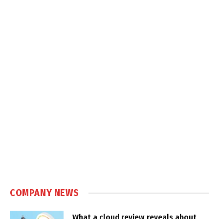
COMPANY NEWS
What a cloud review reveals about