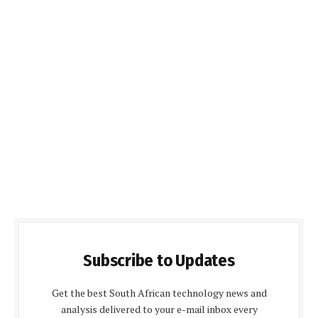
Subscribe to Updates
Get the best South African technology news and
analysis delivered to your e-mail inbox every