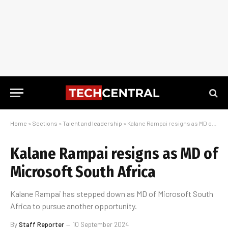
Home
»
Sections
»
Talent and leadership
»
Kalane Rampai resigns as MD of Microsoft South Africa
Kalane Rampai resigns as MD of
Microsoft South Africa
Kalane Rampai has stepped down as MD of Microsoft South
Africa to pursue another opportunity.
By
Staff Reporter
10 September 2024