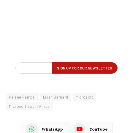
Kalane Rampai
Lilian Barnard
Microsoft
Microsoft South Africa
WhatsApp
YouTube