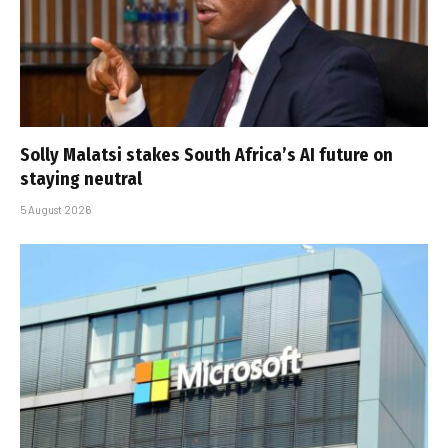
Solly Malatsi stakes South Africa’s AI future on
staying neutral
5 August 2026