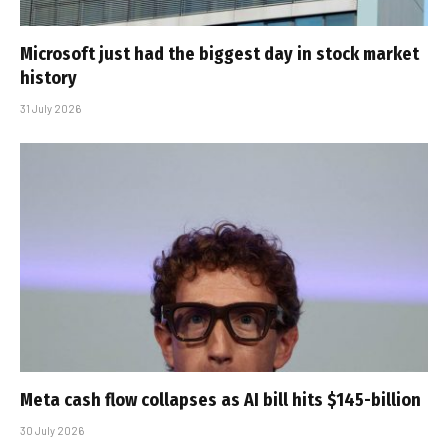
Microsoft just had the biggest day in stock market
history
31 July 2026
Meta cash flow collapses as AI bill hits $145-billion
30 July 2026