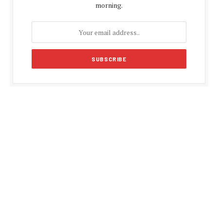
morning.