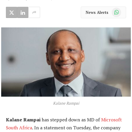
WhatsApp
News Alerts
Kalane Rampai
Kalane Rampai
has stepped down as MD of
Microsoft
South Africa
. In a statement on Tuesday, the company