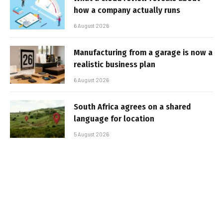
how a company actually runs
6 August 2026
Manufacturing from a garage is now a
realistic business plan
6 August 2026
South Africa agrees on a shared
language for location
5 August 2026