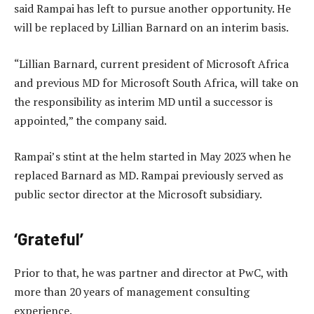
said Rampai has left to pursue another opportunity. He
will be replaced by Lillian Barnard on an interim basis.
“Lillian Barnard, current president of Microsoft Africa
and previous MD for Microsoft South Africa, will take on
the responsibility as interim MD until a successor is
appointed,” the company said.
Rampai’s stint at the helm started in May 2023 when he
replaced Barnard as MD. Rampai previously served as
public sector director at the Microsoft subsidiary.
‘Grateful’
Prior to that, he was partner and director at PwC, with
more than 20 years of management consulting
experience.