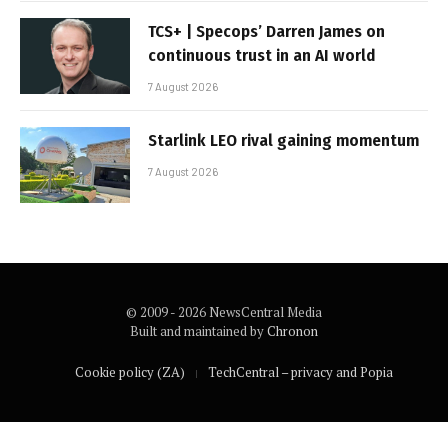
TCS+ | Specops’ Darren James on
continuous trust in an AI world
7 August 2026
Starlink LEO rival gaining momentum
7 August 2026
© 2009 - 2026 NewsCentral Media
Built and maintained by
Chronon
Cookie policy (ZA)
TechCentral – privacy and Popia