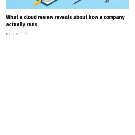
What a cloud review reveals about how a company
actually runs
6 August 2026