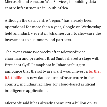
Microsoft and Amazon Web Services, in building data
centre infrastructure in South Africa.
Although the data centre “region” has already been
operational for more than a year, Google on Wednesday
held an industry event in Johannesburg to showcase the
investment to customers and partners.
The event came two weeks after Microsoft vice
chairman and president Brad Smith shared a stage with
President Cyril Ramaphosa in Johannesburg to
announce that the software giant would invest a
further
R5.4-billion
in new data centre infrastructure in the
country, including facilities for cloud-based artificial
intelligence applications.
Microsoft said it has already spent R20.4-billion on its