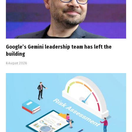
Google’s Gemini leadership team has left the
building
6 August 2026