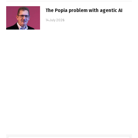
The Popia problem with agentic AI
14 July 2026