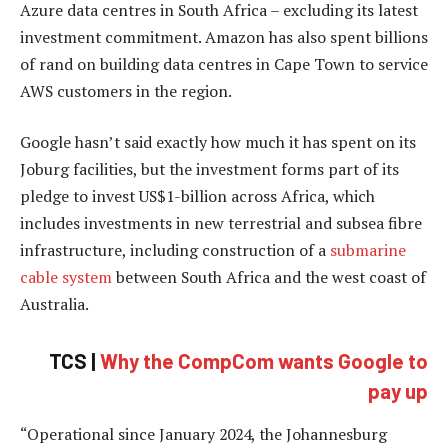
Azure data centres in South Africa – excluding its latest
investment commitment. Amazon has also spent billions
of rand on building data centres in Cape Town to service
AWS customers in the region.
Google hasn’t said exactly how much it has spent on its
Joburg facilities, but the investment forms part of its
pledge to invest US$1-billion across Africa, which
includes investments in new terrestrial and subsea fibre
infrastructure, including construction of a
submarine
cable system
between South Africa and the west coast of
Australia.
TCS |
Why the CompCom wants Google to
pay up
“Operational since January 2024, the Johannesburg