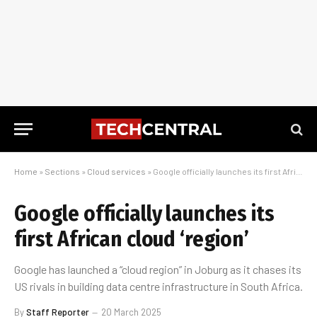
Home
»
Sections
»
Cloud services
»
Google officially launches its first African cloud ‘region’
Google officially launches its
first African cloud ‘region’
Google has launched a “cloud region” in Joburg as it chases its
US rivals in building data centre infrastructure in South Africa.
By
Staff Reporter
20 March 2025