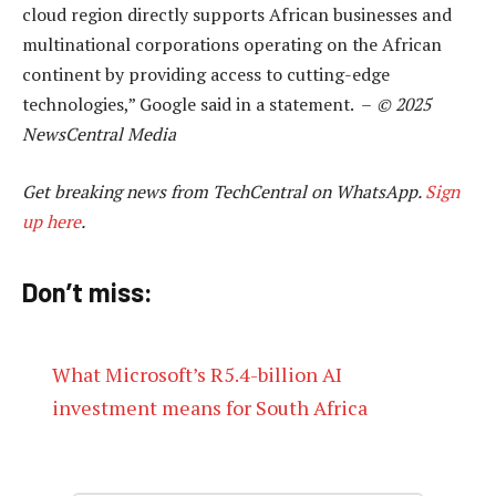
cloud region directly supports African businesses and
multinational corporations operating on the African
continent by providing access to cutting-edge
technologies,” Google said in a statement. –
© 2025
NewsCentral Media
Get breaking news from TechCentral on WhatsApp.
Sign
up here
.
Don’t miss:
What Microsoft’s R5.4-billion AI
investment means for South Africa