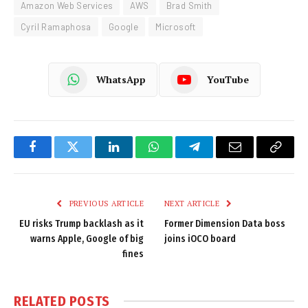
Amazon Web Services
AWS
Brad Smith
Cyril Ramaphosa
Google
Microsoft
WhatsApp
YouTube
Facebook
Twitter
LinkedIn
WhatsApp
Telegram
Email
Copy
Link
PREVIOUS ARTICLE
NEXT ARTICLE
EU risks Trump backlash as it
Former Dimension Data boss
warns Apple, Google of big
joins iOCO board
fines
RELATED
POSTS