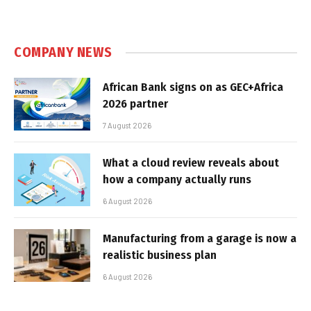
COMPANY NEWS
African Bank signs on as GEC+Africa
2026 partner
7 August 2026
What a cloud review reveals about
how a company actually runs
6 August 2026
Manufacturing from a garage is now a
realistic business plan
6 August 2026