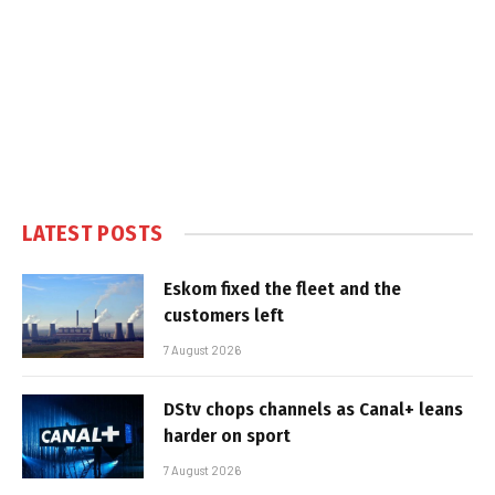
LATEST POSTS
Eskom fixed the fleet and the
customers left
7 August 2026
DStv chops channels as Canal+ leans
harder on sport
7 August 2026