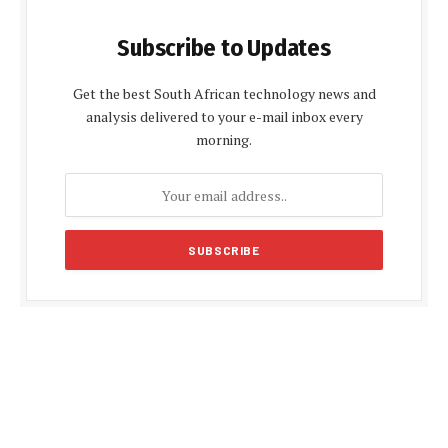
Subscribe to Updates
Get the best South African technology news and
analysis delivered to your e-mail inbox every
morning.