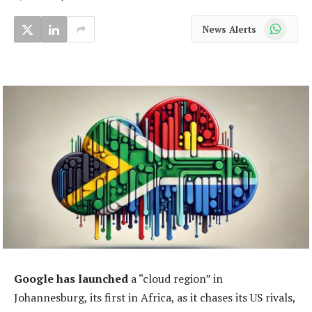
WhatsApp
News Alerts
Google has launched
a “cloud region” in
Johannesburg, its first in Africa, as it chases its US rivals,