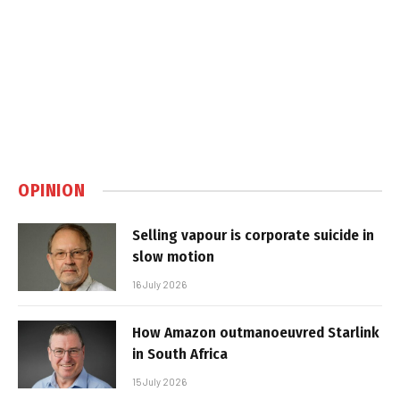
OPINION
Selling vapour is corporate suicide in
slow motion
16 July 2026
How Amazon outmanoeuvred Starlink
in South Africa
15 July 2026