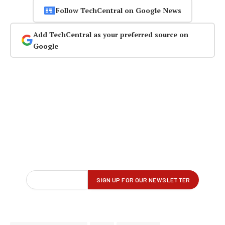
Follow TechCentral on Google News
Add TechCentral as your preferred source on
Google