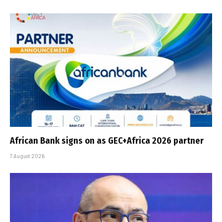
African Bank signs on as GEC+Africa 2026 partner
7 August 2026