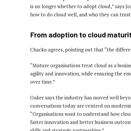
is no longer whether to adopt cloud,” says 
how to do cloud well, and who they can trust 
From adoption to cloud maturi
Chacko agrees, pointing out that “the differen
“Mature organisations treat cloud as a busines
agility and innovation, while ensuring the 
over time.”
Oaker says the industry has moved well beyon
conversations today are centred on modernisa
“Organisations want to understand how cloud
faster innovation and better business outcom
skills and strategic partnerships.”