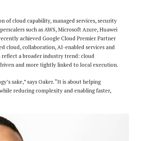
n of cloud capability, managed services, security
yperscalers such as AWS, Microsoft Azure, Huawei
ecently achieved Google Cloud Premier Partner
ged cloud, collaboration, AI-enabled services and
reflect a broader industry trend: cloud
iven and more tightly linked to local execution.
y’s sake,” says Oaker. “It is about helping
while reducing complexity and enabling faster,