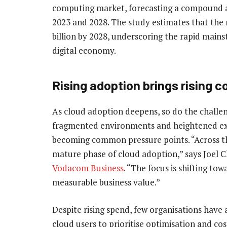
computing market, forecasting a compound 
2023 and 2028. The study estimates that the
billion by 2028, underscoring the rapid main
digital economy.
Rising adoption brings rising 
As cloud adoption deepens, so do the challeng
fragmented environments and heightened ex
becoming common pressure points. “Across th
mature phase of cloud adoption,” says Joel C
Vodacom Business
. “The focus is shifting t
measurable business value.”
Despite rising spend, few organisations have 
cloud users to prioritise optimisation and cos