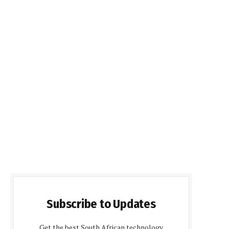
Subscribe to Updates
Get the best South African technology