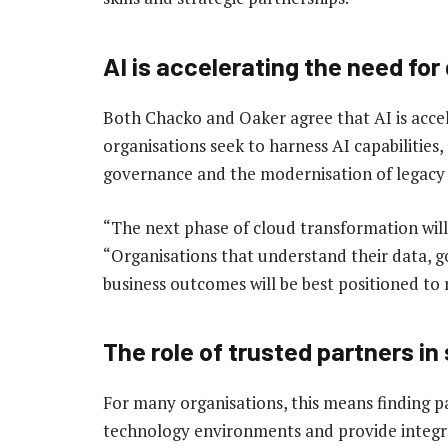
AI is accelerating the need fo
Both Chacko and Oaker agree that AI is accel
organisations seek to harness AI capabilities, 
governance and the modernisation of legacy
“The next phase of cloud transformation will
“Organisations that understand their data, go
business outcomes will be best positioned to r
The role of trusted partners in
For many organisations, this means finding p
technology environments and provide integra