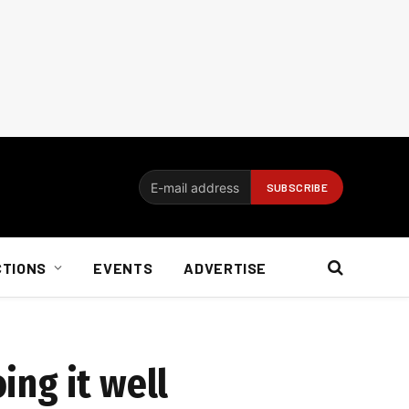
CTIONS
EVENTS
ADVERTISE
ing it well