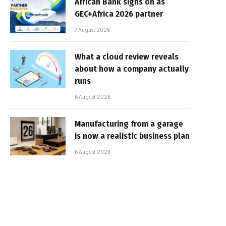
African Bank signs on as
GEC+Africa 2026 partner
7 August 2026
What a cloud review reveals
about how a company actually
runs
6 August 2026
Manufacturing from a garage
is now a realistic business plan
6 August 2026