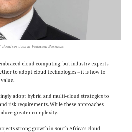
f cloud services at Vodacom Business
embraced cloud computing, but industry experts
ether to adopt cloud technologies – it is how to
 value.
asingly adopt hybrid and multi-cloud strategies to
 and risk requirements. While these approaches
troduce greater complexity.
ojects strong growth in South Africa’s cloud