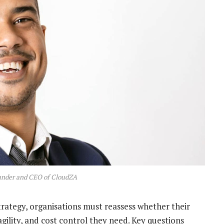
under and CEO of CloudZA
rategy, organisations must reassess whether their
agility, and cost control they need. Key questions