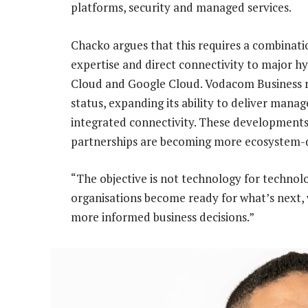
platforms, security and managed services.
Chacko argues that this requires a combinatio
expertise and direct connectivity to major h
Cloud and Google Cloud. Vodacom Business r
status, expanding its ability to deliver mana
integrated connectivity. These developments 
partnerships are becoming more ecosystem-dr
“The objective is not technology for technolog
organisations become ready for what’s next, 
more informed business decisions.”