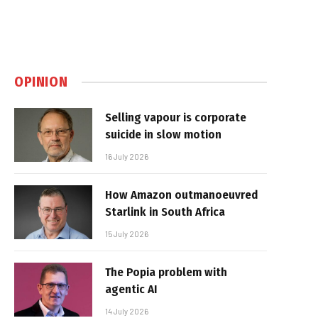
OPINION
Selling vapour is corporate
suicide in slow motion
16 July 2026
How Amazon outmanoeuvred
Starlink in South Africa
15 July 2026
The Popia problem with
agentic AI
14 July 2026