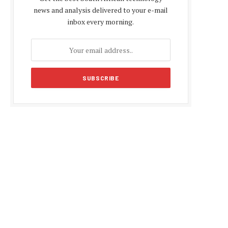
news and analysis delivered to your e-mail
inbox every morning.