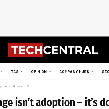
TCS
OPINION
COMPANY HUBS
SE
ion – it’s doing it well
ge isn’t adoption – it’s do