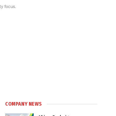
ty focus.
COMPANY NEWS