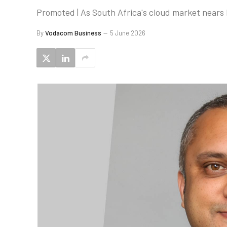
Promoted | As South Africa's cloud market nears
By
Vodacom Business
5 June 2026