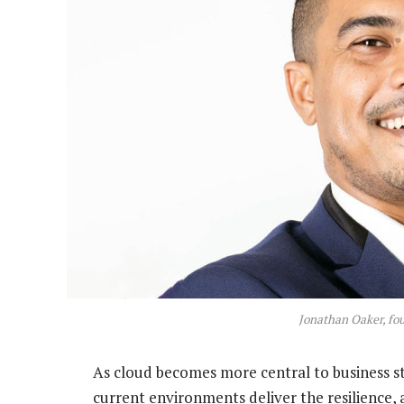
Jonathan Oaker, fo
As cloud becomes more central to business st
current environments deliver the resilience, 