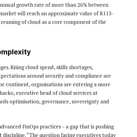
annual growth rate of more than 26% between
 market will reach an approximate value of R113-
streaming of cloud as a core component of the
complexity
es. Rising cloud spend, skills shortages,
pectations around security and compliance are
e continent, organisations are entering a more
hacko, executive head of cloud services at
owards optimisation, governance, sovereignty and
advanced FinOps practices – a gap that is pushing
t discipline. “The question facing executives today