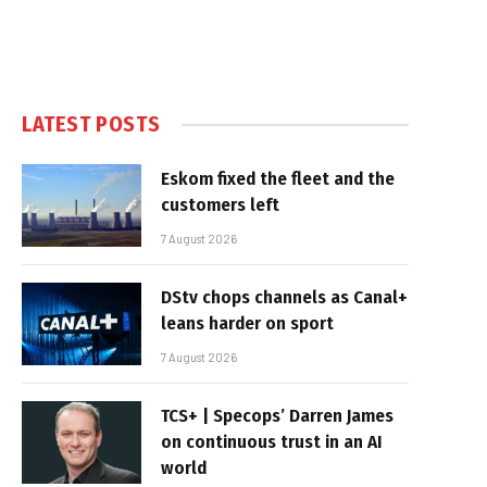
LATEST POSTS
Eskom fixed the fleet and the
customers left
7 August 2026
DStv chops channels as Canal+
leans harder on sport
7 August 2026
TCS+ | Specops’ Darren James
on continuous trust in an AI
world