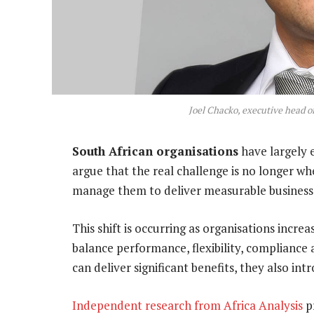
Joel Chacko, executive head o
South African organisations
have largely 
argue that the real challenge is no longer wh
manage them to deliver measurable business
This shift is occurring as organisations incre
balance performance, flexibility, compliance
can deliver significant benefits, they also in
Independent research from Africa Analysis
pr