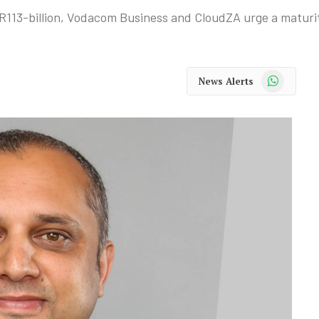
 R113-billion, Vodacom Business and CloudZA urge a maturi
WhatsApp
News Alerts