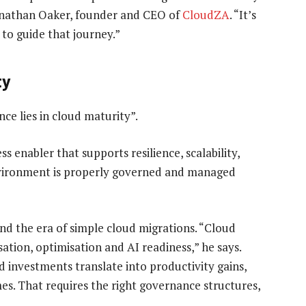
Jonathan Oaker, founder and CEO of
CloudZA
. “It’s
to guide that journey.”
ty
ce lies in cloud maturity”.
s enabler that supports resilience, scalability,
environment is properly governed and managed
d the era of simple cloud migrations. “Cloud
tion, optimisation and AI readiness,” he says.
 investments translate into productivity gains,
es. That requires the right governance structures,