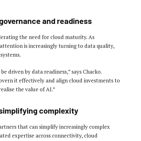
r governance and readiness
erating the need for cloud maturity. As
attention is increasingly turning to data quality,
 systems.
 be driven by data readiness,” says Chacko.
vern it effectively and align cloud investments to
ealise the value of AI.”
 simplifying complexity
artners that can simplify increasingly complex
ted expertise across connectivity, cloud