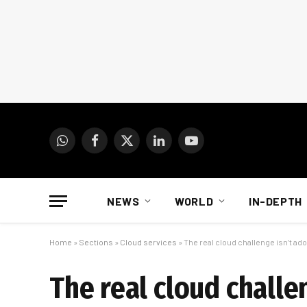
WhatsApp
Facebook
X
LinkedIn
YouTube
(Twitter)
NEWS
WORLD
IN-DEPTH
Home
»
Sections
»
Cloud services
»
The real cloud challenge isn’t adopt
The real cloud challen