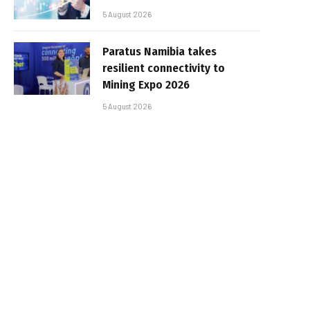
5 August 2026
Paratus Namibia takes
resilient connectivity to
Mining Expo 2026
5 August 2026