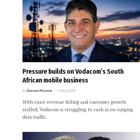
Pressure builds on Vodacom’s South
African mobile business
By
Duncan McLeod
11 May 2026
With voice revenue falling and customer growth
stalled, Vodacom is struggling to cash in on surging
data traffic.