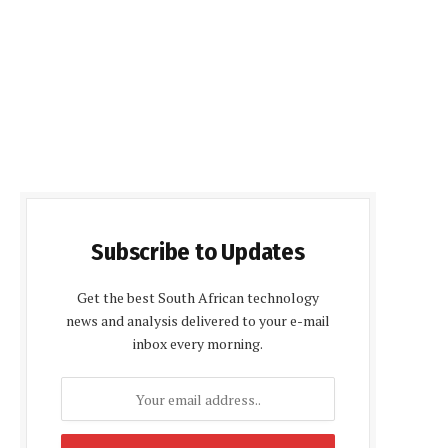
Subscribe to Updates
Get the best South African technology
news and analysis delivered to your e-mail
inbox every morning.