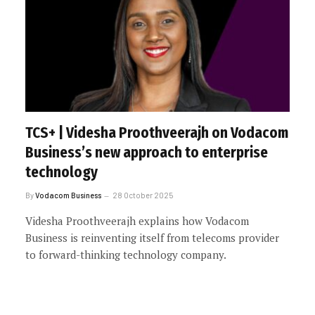
TCS+ | Videsha Proothveerajh on Vodacom
Business’s new approach to enterprise
technology
By
Vodacom Business
28 October 2025
Videsha Proothveerajh explains how Vodacom
Business is reinventing itself from telecoms provider
to forward-thinking technology company.