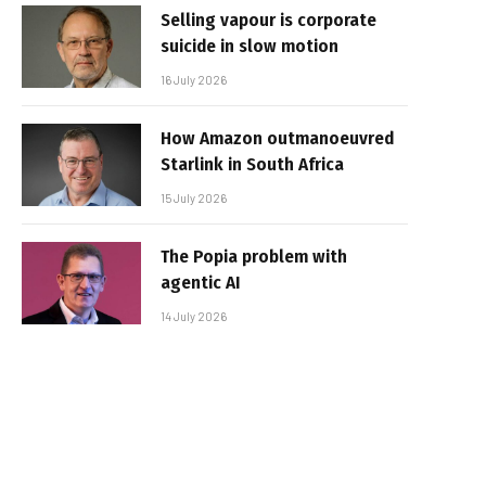
Selling vapour is corporate
suicide in slow motion
16 July 2026
How Amazon outmanoeuvred
Starlink in South Africa
15 July 2026
The Popia problem with
agentic AI
14 July 2026