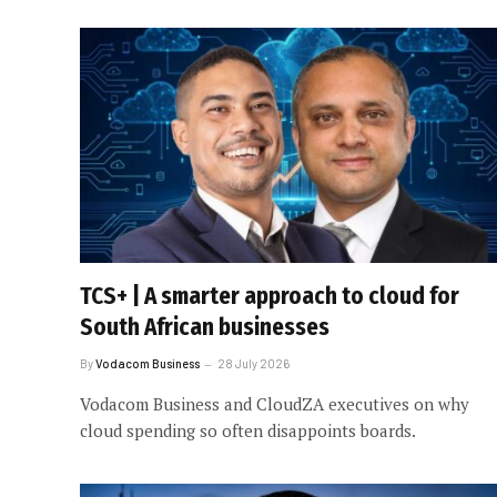
TCS+ | A smarter approach to cloud for
South African businesses
By
Vodacom Business
28 July 2026
Vodacom Business and CloudZA executives on why
cloud spending so often disappoints boards.