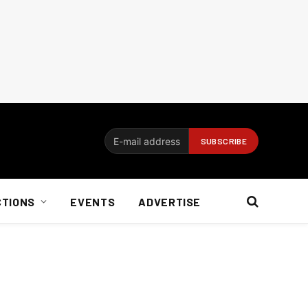
CTIONS
EVENTS
ADVERTISE