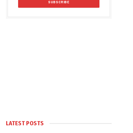
LATEST POSTS