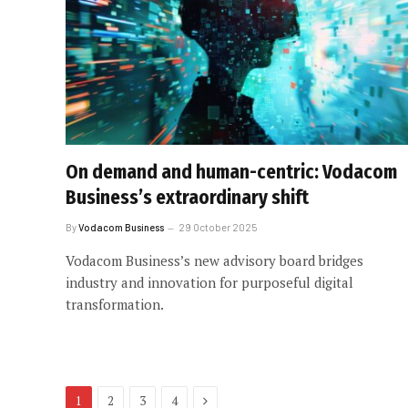
On demand and human-centric: Vodacom
Business’s extraordinary shift
By
Vodacom Business
29 October 2025
Vodacom Business’s new advisory board bridges
industry and innovation for purposeful digital
transformation.
Next
1
2
3
4