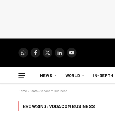
WhatsApp
Facebook
X
LinkedIn
YouTube
(Twitter)
NEWS
WORLD
IN-DEPTH
Home
»
Posts
»
Vodacom Business
BROWSING:
VODACOM BUSINESS