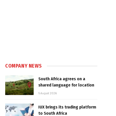
COMPANY NEWS
South Africa agrees on a
shared language for location
5 August 2026
IUX brings its trading platform
to South Africa