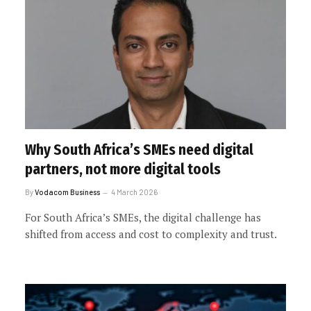
Why South Africa’s SMEs need digital
partners, not more digital tools
By
Vodacom Business
4 March 2026
For South Africa’s SMEs, the digital challenge has
shifted from access and cost to complexity and trust.