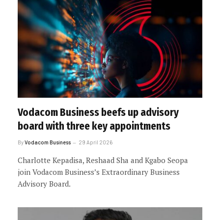
Vodacom Business beefs up advisory
board with three key appointments
By
Vodacom Business
29 April 2026
Charlotte Kepadisa, Reshaad Sha and Kgabo Seopa
join Vodacom Business’s Extraordinary Business
Advisory Board.