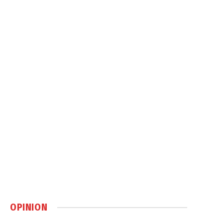
OPINION