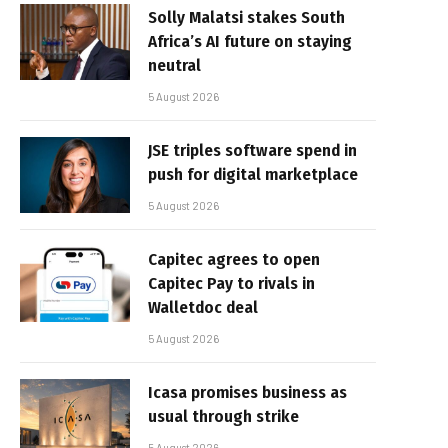
Solly Malatsi stakes South
Africa’s AI future on staying
neutral
5 August 2026
JSE triples software spend in
push for digital marketplace
5 August 2026
Capitec agrees to open
Capitec Pay to rivals in
Walletdoc deal
5 August 2026
Icasa promises business as
usual through strike
5 August 2026