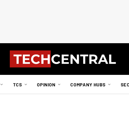
TCS
OPINION
COMPANY HUBS
SE