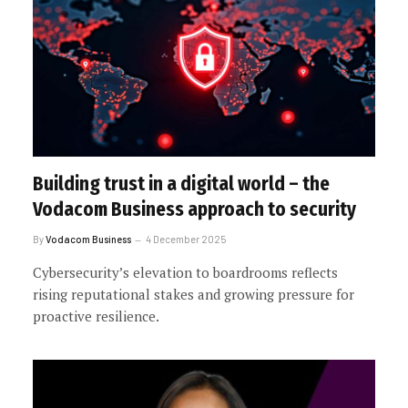
Building trust in a digital world – the
Vodacom Business approach to security
By
Vodacom Business
4 December 2025
Cybersecurity’s elevation to boardrooms reflects
rising reputational stakes and growing pressure for
proactive resilience.