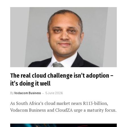
The real cloud challenge isn’t adoption –
it’s doing it well
By
Vodacom Business
5 June 2026
As South Africa’s cloud market nears R113-billion,
Vodacom Business and CloudZA urge a maturity focus.