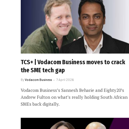
TCS+ | Vodacom Business moves to crack
the SME tech gap
By
Vodacom Business
7 April 2026
Vodacom Business’s Sannesh Beharie and Eighty20’s
Andrew Fulton on what’s really holding South African
SMEs back digitally.