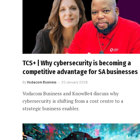
TCS+ | Why cybersecurity is becoming a
competitive advantage for SA businesses
By
Vodacom Business
20 January 2026
Vodacom Business and KnowBe4 discuss why
cybersecurity is shifting from a cost centre to a
strategic business enabler.