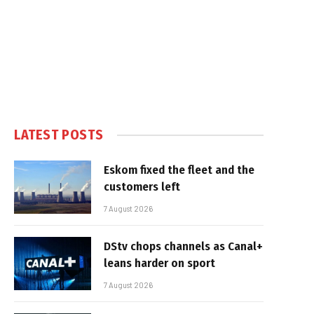
LATEST POSTS
Eskom fixed the fleet and the
customers left
7 August 2026
DStv chops channels as Canal+
leans harder on sport
7 August 2026