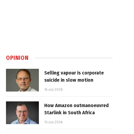
OPINION
Selling vapour is corporate
suicide in slow motion
16 July 2026
How Amazon outmanoeuvred
Starlink in South Africa
15 July 2026