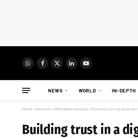
WhatsApp
Facebook
X
LinkedIn
YouTube
(Twitter)
NEWS
WORLD
IN-DEPTH
Home
»
Sections
»
Information security
»
Building trust in a digital 
Building trust in a d