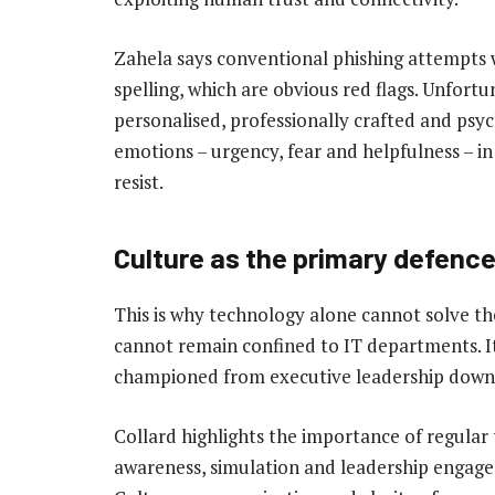
Zahela says conventional phishing attempts 
spelling, which are obvious red flags. Unfort
personalised, professionally crafted and psyc
emotions – urgency, fear and helpfulness – in 
resist.
Culture as the primary defenc
This is why technology alone cannot solve th
cannot remain confined to IT departments. It
championed from executive leadership down 
Collard highlights the importance of regular 
awareness, simulation and leadership engage