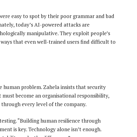
were easy to spot by their poor grammar and bad
unately, today’s AI-powered attacks are
hologically manipulative. They exploit people’s
ways that even well-trained users find difficult to
e
e human problem. Zahela insists that security
 must become an organisational responsibility,
through every level of the company.
testing. “Building human resilience through
ment is key. Technology alone isn’t enough.