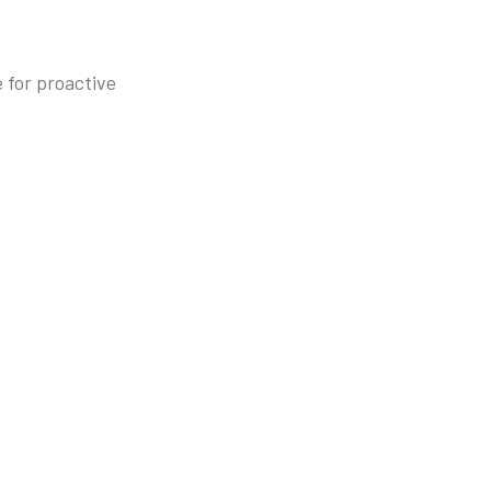
 for proactive