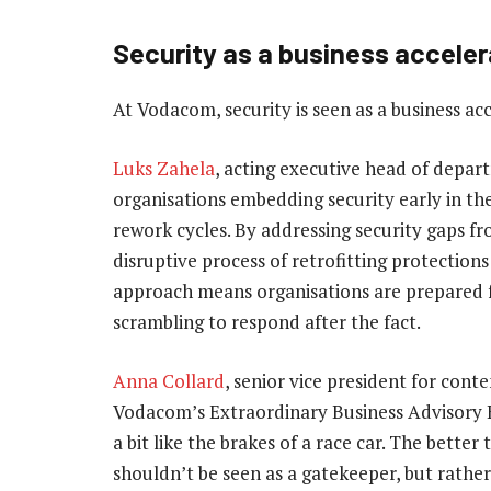
Security as a business acceler
At Vodacom, security is seen as a business acc
Luks Zahela
, acting executive head of depar
organisations embedding security early in the
rework cycles. By addressing security gaps f
disruptive process of retrofitting protection
approach means organisations are prepared fo
scrambling to respond after the fact.
Anna Collard
, senior vice president for cont
Vodacom’s Extraordinary Business Advisory Bo
a bit like the brakes of a race car. The better
shouldn’t be seen as a gatekeeper, but rather 