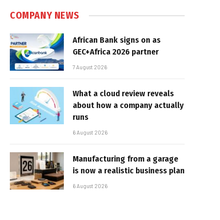
COMPANY NEWS
African Bank signs on as
GEC+Africa 2026 partner
7 August 2026
What a cloud review reveals
about how a company actually
runs
6 August 2026
Manufacturing from a garage
is now a realistic business plan
6 August 2026