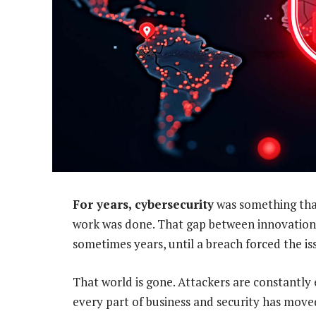
For years, cybersecurity
was something that
work was done. That gap between innovation 
sometimes years, until a breach forced the is
That world is gone. Attackers are constantly 
every part of business and security has mov