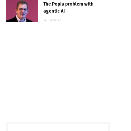
The Popia problem with
agentic AI
14 July 2026