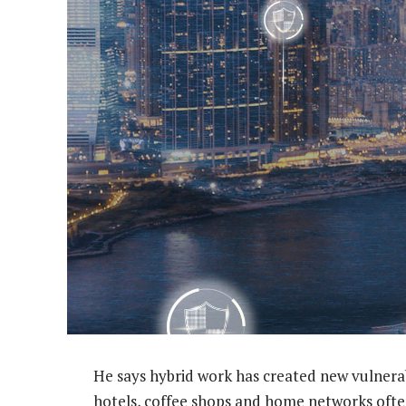
He says hybrid work has created new vulnera
hotels, coffee shops and home networks ofte