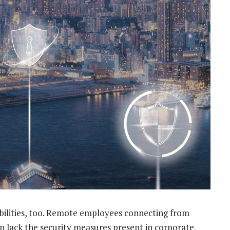
bilities, too. Remote employees connecting from
n lack the security measures present in corporate