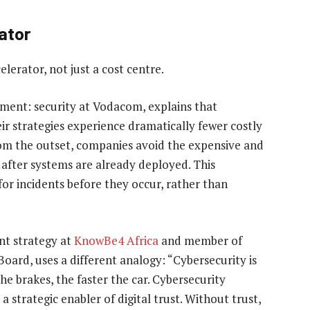
ator
elerator, not just a cost centre.
tment: security at Vodacom, explains that
ir strategies experience dramatically fewer costly
rom the outset, companies avoid the expensive and
s after systems are already deployed. This
r incidents before they occur, rather than
ent strategy at
KnowBe4 Africa
and member of
ard, uses a different analogy: “Cybersecurity is
 the brakes, the faster the car. Cybersecurity
a strategic enabler of digital trust. Without trust,