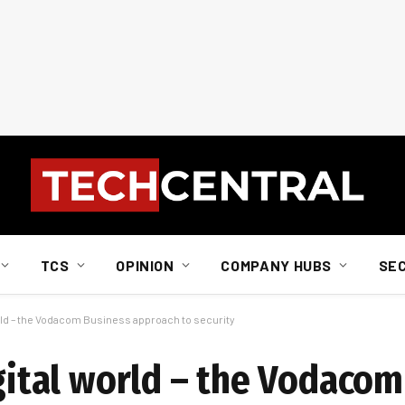
TCS
OPINION
COMPANY HUBS
SE
world – the Vodacom Business approach to security
igital world – the Vodaco