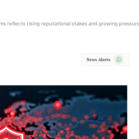
ms reflects rising reputational stakes and growing pressure
WhatsApp
News Alerts