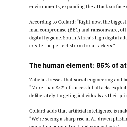
environments, expanding the attack surface 
According to Collard: “Right now, the biggest
mail compromise (BEC) and ransomware, oft
digital hygiene. South Africa’s high digital ad
create the perfect storm for attackers.”
The human element: 85% of a
Zahela stresses that social engineering and hu
“More than 85% of successful attacks exploit
deliberately targeting individuals as their pr
Collard adds that artificial intelligence is m
“We’re seeing a sharp rise in AI-driven phishi
exploiting human trust and connectivity.”