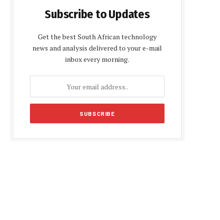
Subscribe to Updates
Get the best South African technology
news and analysis delivered to your e-mail
inbox every morning.