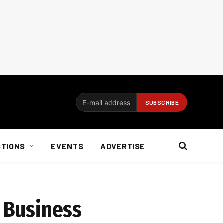
CTIONS
EVENTS
ADVERTISE
m Business