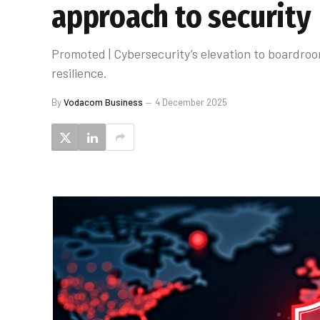
approach to security
Promoted | Cybersecurity’s elevation to boardroo
resilience.
By
Vodacom Business
4 December 2025