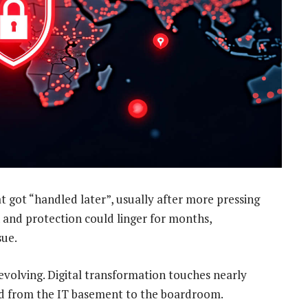
 got “handled later”, usually after more pressing
and protection could linger for months,
sue.
evolving. Digital transformation touches nearly
ed from the IT basement to the boardroom.