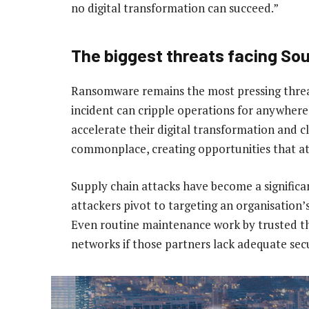
no digital transformation can succeed.”
The biggest threats facing So
Ransomware remains the most pressing threat
incident can cripple operations for anywhere
accelerate their digital transformation and 
commonplace, creating opportunities that att
Supply chain attacks have become a significa
attackers pivot to targeting an organisation’
Even routine maintenance work by trusted thi
networks if those partners lack adequate secu