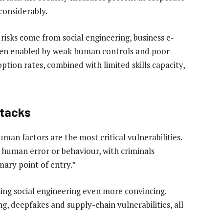
considerably.
 risks come from social engineering, business e-
en enabled by weak human controls and poor
option rates, combined with limited skills capacity,
ttacks
man factors are the most critical vulnerabilities.
 human error or behaviour, with criminals
imary point of entry.”
aking social engineering even more convincing.
ng, deepfakes and supply-chain vulnerabilities, all