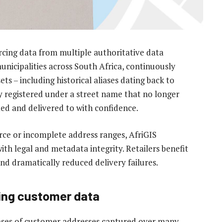
rcing data from multiple authoritative data
unicipalities across South Africa, continuously
ts – including historical aliases dating back to
ly registered under a street name that no longer
ified and delivered to with confidence.
ce or incomplete address ranges, AfriGIS
th legal and metadata integrity. Retailers benefit
d dramatically reduced delivery failures.
ing customer data
ases of customer addresses captured over many