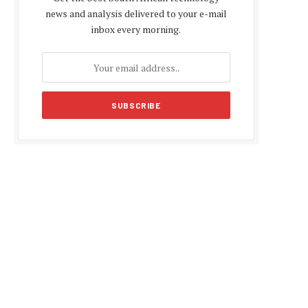
news and analysis delivered to your e-mail
inbox every morning.