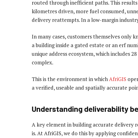
routed through inefficient paths. This results
kilometres driven, more fuel consumed, unne
delivery reattempts. In a low-margin industry l
In many cases, customers themselves only kno
a building inside a gated estate or an erf num
unique address ecosystem, which includes 28 
complex.
This is the environment in which
AfriGIS
oper
a verified, useable and spatially accurate poin
Understanding deliverability be
A key element in building accurate delivery 
is. At AfriGIS, we do this by applying confide