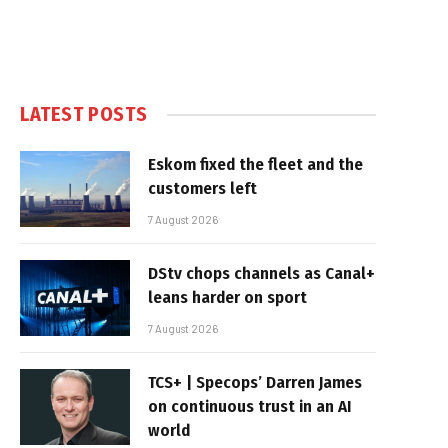
LATEST POSTS
Eskom fixed the fleet and the
customers left
7 August 2026
DStv chops channels as Canal+
leans harder on sport
7 August 2026
TCS+ | Specops’ Darren James
on continuous trust in an AI
world