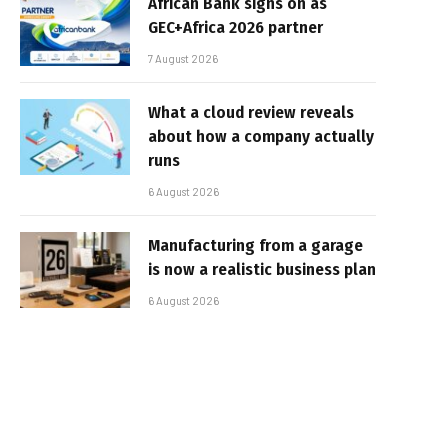
African Bank signs on as
GEC+Africa 2026 partner
7 August 2026
What a cloud review reveals
about how a company actually
runs
6 August 2026
Manufacturing from a garage
is now a realistic business plan
6 August 2026