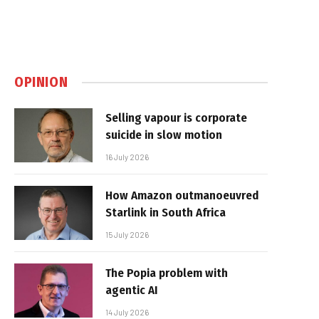
OPINION
Selling vapour is corporate
suicide in slow motion
16 July 2026
How Amazon outmanoeuvred
Starlink in South Africa
15 July 2026
The Popia problem with
agentic AI
14 July 2026