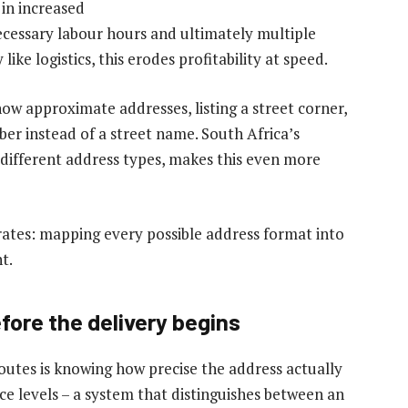
 in increased
cessary labour hours and ultimately multiple
ike logistics, this erodes profitability at speed.
w approximate addresses, listing a street corner,
ber instead of a street name. South Africa’s
different address types, makes this even more
ates: mapping every possible address format into
t.
fore the delivery begins
routes is knowing how precise the address actually
nce levels – a system that distinguishes between an