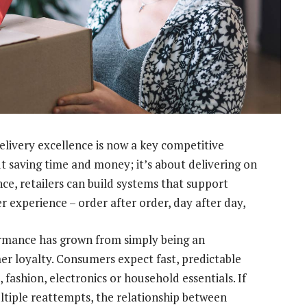
delivery excellence is now a key competitive
bout saving time and money; it’s about delivering on
nce, retailers can build systems that support
er experience – order after order, day after day,
formance has grown from simply being an
er loyalty. Consumers expect fast, predictable
 fashion, electronics or household essentials. If
multiple reattempts, the relationship between