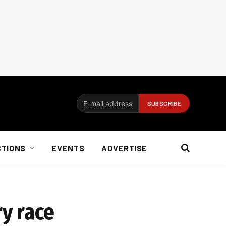
CTIONS
EVENTS
ADVERTISE
ry race