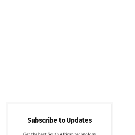
Subscribe to Updates
Get the best South African technology